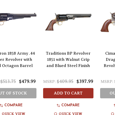
ron 1858 Army .44
Traditions BP Revolver
Cima
ber Revolver with
1851 with Walnut Grip
Drag
d Octagon Barrel
and Blued Steel Finish
Revol
$513.75
$479.99
$409.95
$397.99
MSRP:
MSRP:
UT OF STOCK
ADD TO CART
OU
COMPARE
COMPARE
QUICK VIEW
QUICK VIEW