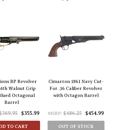
tions BP Revolver
Cimarron 1861 Navy Cut-
with Walnut Grip
For .36 Caliber Revolver
Blued Octagonal
with Octagon Barrel
Barrel
$369.95
$355.99
$486.25
$454.99
MSRP:
DD TO CART
OUT OF STOCK