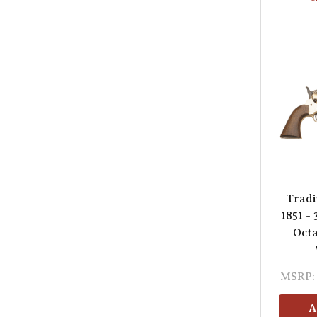
Tradi
1851 - 
Octa
MSRP:
A