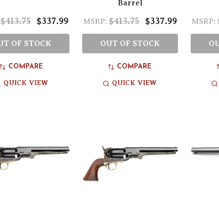
Barrel
$413.75
$337.99
$413.75
$337.99
MSRP:
MSRP:
UT OF STOCK
OUT OF STOCK
OU
COMPARE
COMPARE
QUICK VIEW
QUICK VIEW