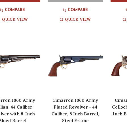
COMPARE
COMPARE
QUICK VIEW
QUICK VIEW
rron 1860 Army
Cimarron 1860 Army
Cima
ilian .44 Caliber
Fluted Revolver - 44
Colloc
lver with 8-Inch
Caliber, 8 Inch Barrel,
Inch B
Blued Barrel
Steel Frame