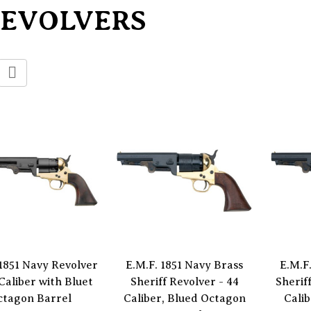
REVOLVERS
 1851 Navy Revolver
E.M.F. 1851 Navy Brass
E.M.F
 Caliber with Bluet
Sheriff Revolver - 44
Sherif
ctagon Barrel
Caliber, Blued Octagon
Cali