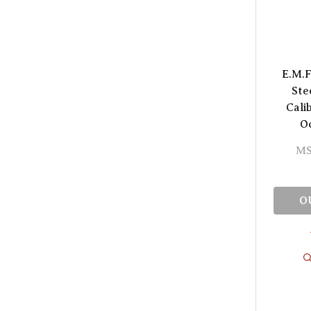
E.M.F
Ste
Cali
O
MS
O