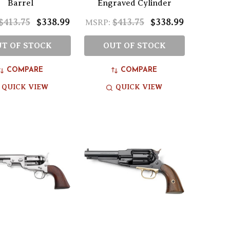
Barrel
Engraved Cylinder
$413.75
$338.99
$413.75
$338.99
MSRP:
T OF STOCK
OUT OF STOCK
COMPARE
COMPARE
QUICK VIEW
QUICK VIEW