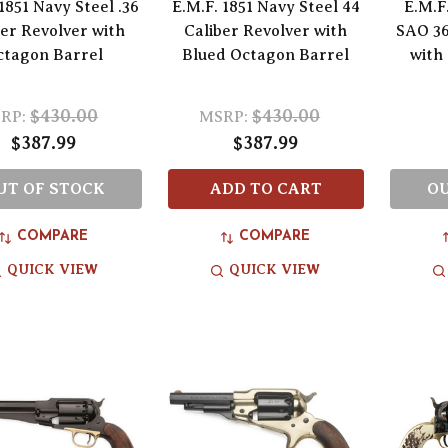
1851 Navy Steel .36
E.M.F. 1851 Navy Steel 44
E.M.F
ber Revolver with
Caliber Revolver with
SAO 36
ctagon Barrel
Blued Octagon Barrel
with
$430.00
$430.00
RP:
MSRP:
$387.99
$387.99
UT OF STOCK
ADD TO CART
OU
COMPARE
COMPARE
QUICK VIEW
QUICK VIEW