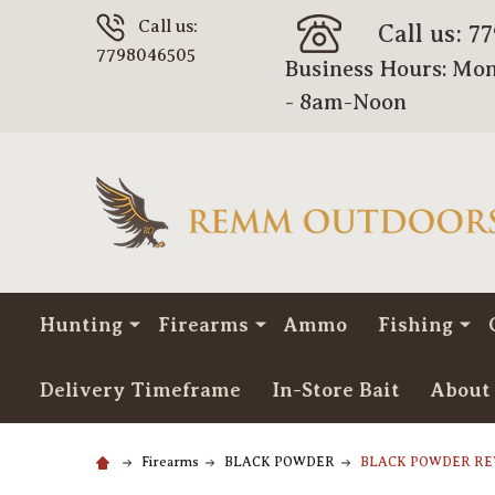
Call us:
Call us: 7
7798046505
Business Hours: Mon
- 8am-Noon
Hunting
Firearms
Ammo
Fishing
Delivery Timeframe
In-Store Bait
About
Firearms
BLACK POWDER
BLACK POWDER R