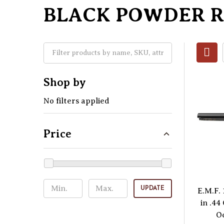
BLACK POWDER 
Shop by
No filters applied
Price
UPDATE
E.M.F.
in .44
O