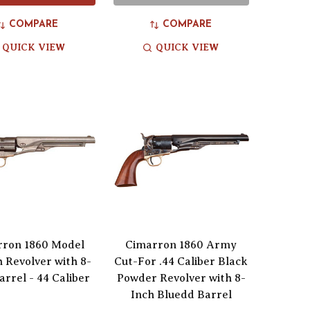
COMPARE
COMPARE
QUICK VIEW
QUICK VIEW
rron 1860 Model
Cimarron 1860 Army
h Revolver with 8-
Cut-For .44 Caliber Black
arrel - 44 Caliber
Powder Revolver with 8-
Inch Bluedd Barrel