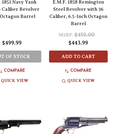
. 1851 Navy Yank
E.M.F. 1858 Remington
 Caliber Revolver
Steel Revolver with 36
 Octagon Barrel
Caliber, 6.5-Inch Octagon
Barrel
$450.00
MSRP:
$499.99
$443.99
T OF STOCK
ADD TO CART
COMPARE
COMPARE
QUICK VIEW
QUICK VIEW