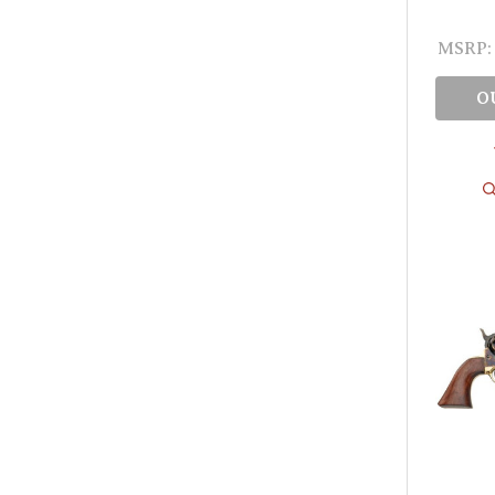
MSRP:
O