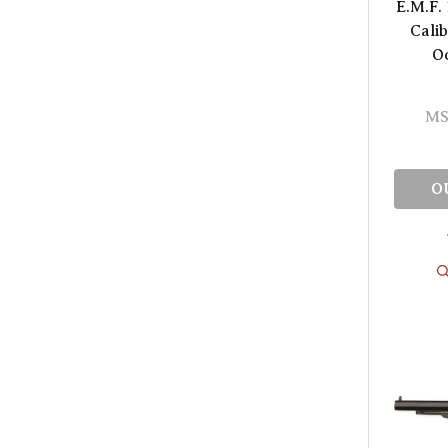
E.M.F. 
Cali
O
MS
O