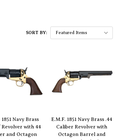
SORT BY:
. 1851 Navy Brass
E.M.F. 1851 Navy Brass .44
f Revolver with 44
Caliber Revolver with
ber and Octagon
Octagon Barrel and