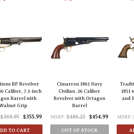
tions BP Revolver
Cimarron 1861 Navy
Tradi
36 Caliber, 7.3-inch
Civilian .36 Caliber
1851 
gon Barrel with
Revolver with Octagon
and 
Walnut Grip
Barrel
$369.95
$355.99
$486.25
$454.99
MSRP:
MSRP:
DD TO CART
OUT OF STOCK
A