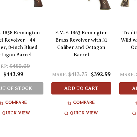
. 1858 Remington
E.M.F. 1863 Remington
Tradi
el Revolver - 44
Brass Revolver with 31
Wild w
ber, 8-inch Blued
Caliber and Octagon
Oc
ctagon Barrel
Barrel
$450.00
RP:
$443.99
$413.75
$392.99
MSRP:
MSRP:
UT OF STOCK
ADD TO CART
A
COMPARE
COMPARE
QUICK VIEW
QUICK VIEW