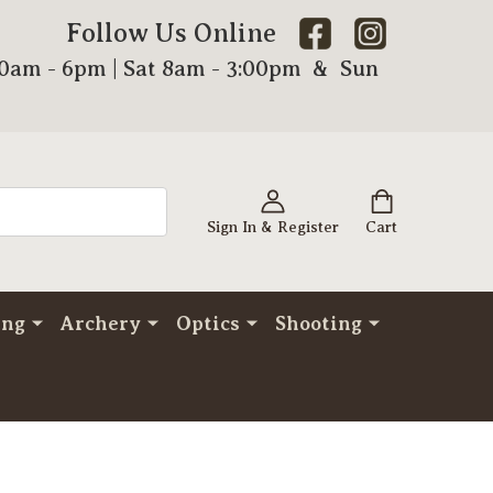
Follow Us Online
00am - 6pm | Sat 8am - 3:00pm & Sun
Sign In & Register
Cart
ing
Archery
Optics
Shooting