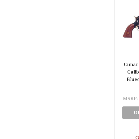
Cimar
Cali
Blue
MSRP:
O