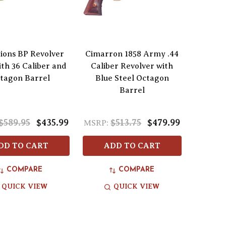
tions BP Revolver
Cimarron 1858 Army .44
ith 36 Caliber and
Caliber Revolver with
tagon Barrel
Blue Steel Octagon
Barrel
$589.95
$435.99
$513.75
$479.99
MSRP:
DD TO CART
ADD TO CART
COMPARE
COMPARE
QUICK VIEW
QUICK VIEW