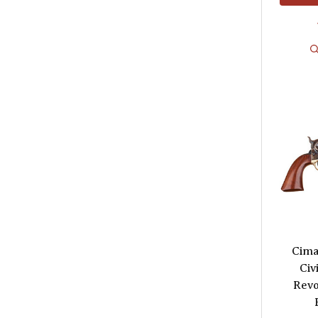
Cima
Civ
Revo