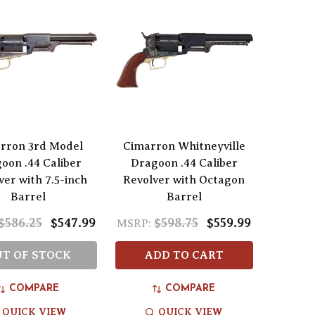
rron 3rd Model
Cimarron Whitneyville
oon .44 Caliber
Dragoon .44 Caliber
ver with 7.5-inch
Revolver with Octagon
Barrel
Barrel
$586.25
$547.99
$598.75
$559.99
MSRP:
T OF STOCK
ADD TO CART
COMPARE
COMPARE
QUICK VIEW
QUICK VIEW