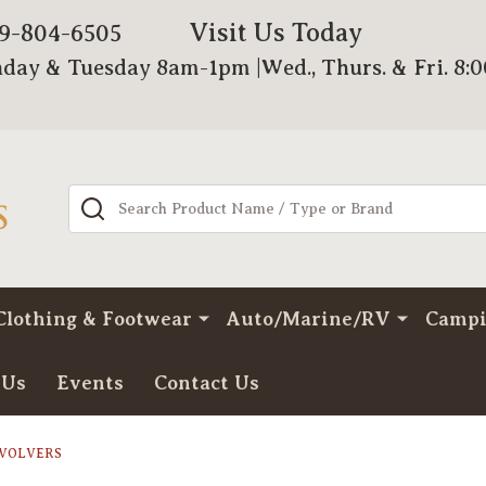
Visit Us Today
79-804-6505
day & Tuesday 8am-1pm |Wed., Thurs. & Fri. 8:
Search
Clothing & Footwear
Auto/Marine/RV
Camp
 Us
Events
Contact Us
EVOLVERS