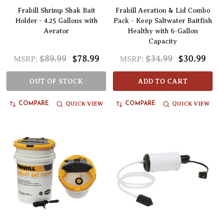
Frabill Shrimp Shak Bait
Frabill Aeration & Lid Combo
Holder - 4.25 Gallons with
Pack - Keep Saltwater Baitfish
Aerator
Healthy with 6-Gallon
Capacity
$89.99
$78.99
$34.99
$30.99
MSRP:
MSRP:
OUT OF STOCK
ADD TO CART
QUICK VIEW
QUICK VIEW
COMPARE
COMPARE