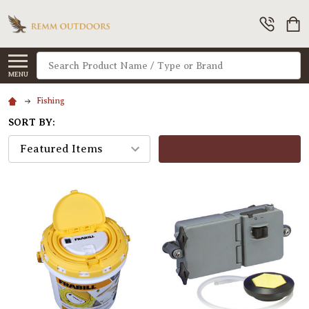
Search
MENU
Fishing
SORT BY:
FILTERS