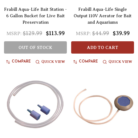
Frabill Aqua-Life Bait Station -
Frabill Aqua-Life Single
6 Gallon Bucket for Live Bait
Output 110V Aerator for Bait
Preservation
and Aquariums
$129.99
$113.99
$44.99
$39.99
MSRP:
MSRP:
OUT OF STOCK
ADD TO CART
QUICK VIEW
QUICK VIEW
COMPARE
COMPARE