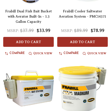
Frabill Dual Fish Bait Bucket
Frabill Cooler Saltwater
with Aerator Built-In – 1.3
Aeration System - PMC14371
Gallon Capacity
$37.99
$33.99
$89.99
$78.99
MSRP:
MSRP:
ADD TO CART
ADD TO CART
QUICK VIEW
QUICK VIEW
COMPARE
COMPARE