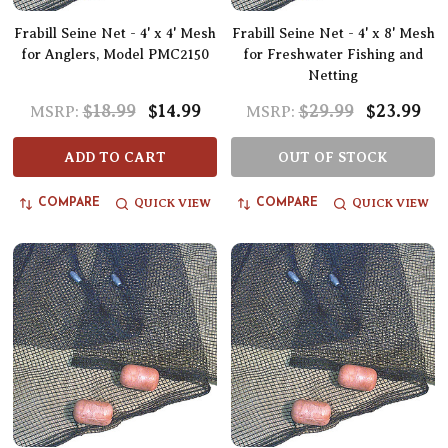
Frabill Seine Net - 4' x 4' Mesh
Frabill Seine Net - 4' x 8' Mesh
for Anglers, Model PMC2150
for Freshwater Fishing and
Netting
$18.99
$14.99
$29.99
$23.99
MSRP:
MSRP:
ADD TO CART
OUT OF STOCK
QUICK VIEW
QUICK VIEW
COMPARE
COMPARE