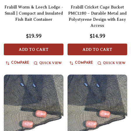
Frabill Worm & Leech Lodge -
Frabill Cricket Cage Bucket
Small | Compact and Insulated
PMC1280 – Durable Metal and
Fish Bait Container
Polystyrene Design with Easy
Access
$19.99
$14.99
ADD TO CART
ADD TO CART
QUICK VIEW
QUICK VIEW
COMPARE
COMPARE