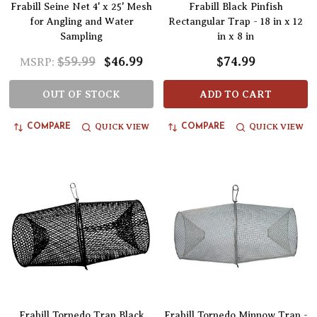
Frabill Seine Net 4' x 25' Mesh
Frabill Black Pinfish
for Angling and Water
Rectangular Trap - 18 in x 12
Sampling
in x 8 in
$59.99
$46.99
$74.99
MSRP:
OUT OF STOCK
ADD TO CART
QUICK VIEW
QUICK VIEW
COMPARE
COMPARE
Frabill Torpedo Trap Black
Frabill Torpedo Minnow Trap -