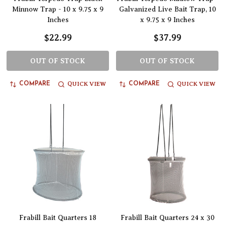
Minnow Trap - 10 x 9.75 x 9
Galvanized Live Bait Trap, 10
Inches
x 9.75 x 9 Inches
$22.99
$37.99
OUT OF STOCK
OUT OF STOCK
QUICK VIEW
QUICK VIEW
COMPARE
COMPARE
Frabill Bait Quarters 18
Frabill Bait Quarters 24 x 30