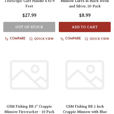
Telescopic Gaff Handle 6 to 9
Minnow Lures in Black Neon
Feet
and Silver, 10-Pack
$27.99
$8.99
OUT OF STOCK
ADD TO CART
QUICK VIEW
QUICK VIEW
COMPARE
COMPARE
GSM Fishing BB 2" Crappie
GSM Fishing BB 2 Inch
Minnow Firecracker - 10 Pack
Crappie Minnow with Blue