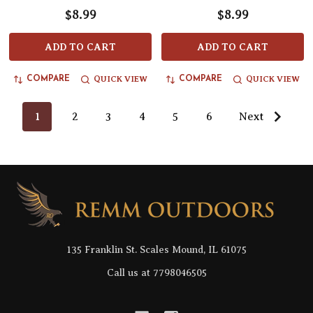
$8.99
$8.99
ADD TO CART
ADD TO CART
QUICK VIEW
QUICK VIEW
COMPARE
COMPARE
1
2
3
4
5
6
Next
Footer
Start
135 Franklin St. Scales Mound, IL 61075
Call us at 7798046505