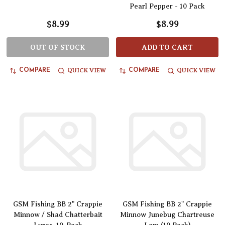
Pearl Pepper - 10 Pack
$8.99
$8.99
OUT OF STOCK
ADD TO CART
QUICK VIEW
QUICK VIEW
COMPARE
COMPARE
GSM Fishing BB 2" Crappie
GSM Fishing BB 2" Crappie
Minnow / Shad Chatterbait
Minnow Junebug Chartreuse