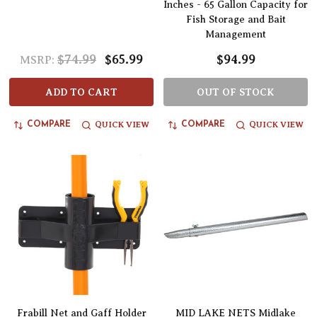
Inches - 65 Gallon Capacity for
Fish Storage and Bait
Management
$74.99
$65.99
$94.99
MSRP:
ADD TO CART
OUT OF STOCK
QUICK VIEW
QUICK VIEW
COMPARE
COMPARE
Frabill Net and Gaff Holder
MID LAKE NETS Midlake