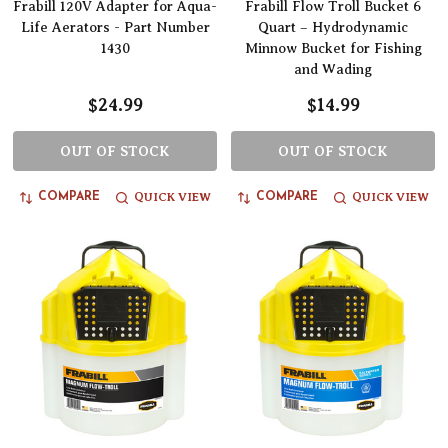
Frabill 120V Adapter for Aqua-
Frabill Flow Troll Bucket 6
Life Aerators - Part Number
Quart – Hydrodynamic
1430
Minnow Bucket for Fishing
and Wading
$24.99
$14.99
OUT OF STOCK
OUT OF STOCK
QUICK VIEW
QUICK VIEW
COMPARE
COMPARE