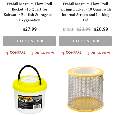
Frabill Magnum Flow Troll
Frabill Magnum Flow Troll
Bucket - 10 Quart for
Shrimp Bucket - 10 Quart with
Saltwater Baitfish Storage and
Internal Screen and Locking
Oxygenation
Lid
$27.99
$23.99
$20.99
MSRP:
OUT OF STOCK
OUT OF STOCK
QUICK VIEW
QUICK VIEW
COMPARE
COMPARE