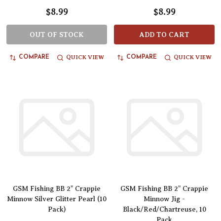
$8.99
$8.99
OUT OF STOCK
ADD TO CART
QUICK VIEW
QUICK VIEW
COMPARE
COMPARE
GSM Fishing BB 2" Crappie
GSM Fishing BB 2" Crappie
Minnow Silver Glitter Pearl (10
Minnow Jig -
Pack)
Black/Red/Chartreuse, 10
Pack