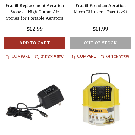
Frabill Replacement Aeration
Frabill Premium Aeration
Stones - High Output Air
Micro Diffuser - Part 14291
Stones for Portable Aerators
$12.99
$11.99
ADD TO CART
OUT OF STOCK
QUICK VIEW
QUICK VIEW
COMPARE
COMPARE