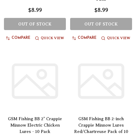
$8.99
$8.99
OUT OF STOCK
OUT OF STOCK
QUICK VIEW
QUICK VIEW
COMPARE
COMPARE
GSM Fishing BB 2" Crappie
GSM Fishing BB 2-inch
Minnow Electric Chicken
Crappie Minnow Lures
Lures - 10 Pack
Red/Chartreuse Pack of 10