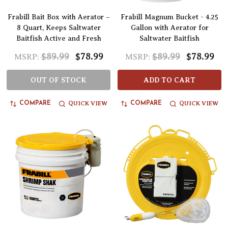
Frabill Bait Box with Aerator –
Frabill Magnum Bucket - 4.25
8 Quart, Keeps Saltwater
Gallon with Aerator for
Baitfish Active and Fresh
Saltwater Baitfish
$89.99
$78.99
$89.99
$78.99
MSRP:
MSRP:
OUT OF STOCK
ADD TO CART
QUICK VIEW
QUICK VIEW
COMPARE
COMPARE