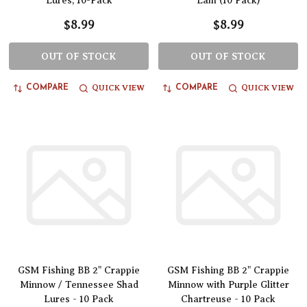
Lures, 10-Pack
Lam (10 Pack)
$8.99
$8.99
OUT OF STOCK
OUT OF STOCK
QUICK VIEW
QUICK VIEW
COMPARE
COMPARE
GSM Fishing BB 2" Crappie
GSM Fishing BB 2" Crappie
Minnow / Tennessee Shad
Minnow with Purple Glitter
Lures - 10 Pack
Chartreuse - 10 Pack