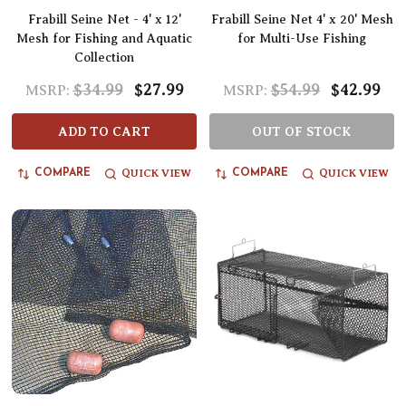
Frabill Seine Net - 4' x 12'
Frabill Seine Net 4' x 20' Mesh
Mesh for Fishing and Aquatic
for Multi-Use Fishing
Collection
$34.99
$27.99
$54.99
$42.99
MSRP:
MSRP:
ADD TO CART
OUT OF STOCK
QUICK VIEW
QUICK VIEW
COMPARE
COMPARE