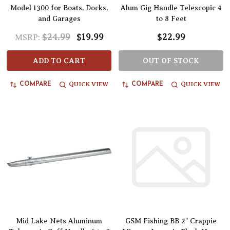
Model 1300 for Boats, Docks,
Alum Gig Handle Telescopic 4
and Garages
to 8 Feet
$24.99
$19.99
$22.99
MSRP:
ADD TO CART
OUT OF STOCK
QUICK VIEW
QUICK VIEW
COMPARE
COMPARE
Mid Lake Nets Aluminum
GSM Fishing BB 2" Crappie