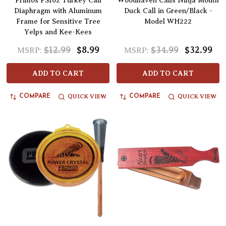
Primos PS102 Turkey Call
Woodhaven Calls Ninja Mouth
Diaphragm with Aluminum
Duck Call in Green/Black -
Frame for Sensitive Tree
Model WH222
Yelps and Kee-Kees
$12.99
$8.99
$34.99
$32.99
MSRP:
MSRP:
ADD TO CART
ADD TO CART
QUICK VIEW
QUICK VIEW
COMPARE
COMPARE