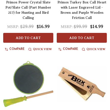
Primos Power Crystal Slate
Primos Turkey Box Call Heart
Pot/Slate Call (Part Number
with Laser Engraved Lid -
217) for Hunting and Bird
Brown and Purple Wooden
Calling
Friction Call
$29.99
$16.99
$99.99
$14.99
MSRP:
MSRP:
ADD TO CART
ADD TO CART
QUICK VIEW
QUICK VIEW
COMPARE
COMPARE