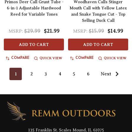
Primos Deer Call Grunt Tube -
Woodhaven Calls Stinger
6-in-1 Adjustable Hardwood
Mouth Call with Yellow Latex
Reed for Variable Tones
and Snake Tongue Cut - Top
Selling Duck Call
$29.99
$21.99
$15.99
$14.99
MSRP:
MSRP:
ADD TO CART
ADD TO CART
QUICK VIEW
QUICK VIEW
COMPARE
COMPARE
1
2
3
4
5
6
Next
Footer
Start
135 Franklin St. Scales Mound, IL 61075