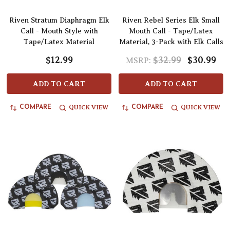
Riven Stratum Diaphragm Elk
Riven Rebel Series Elk Small
Call - Mouth Style with
Mouth Call - Tape/Latex
Tape/Latex Material
Material, 3-Pack with Elk Calls
$12.99
$32.99
$30.99
MSRP:
ADD TO CART
ADD TO CART
QUICK VIEW
QUICK VIEW
COMPARE
COMPARE