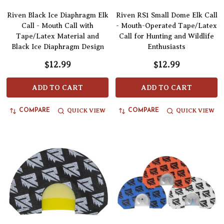
Riven Black Ice Diaphragm Elk
Riven RS1 Small Dome Elk Call
Call - Mouth Call with
- Mouth-Operated Tape/Latex
Tape/Latex Material and
Call for Hunting and Wildlife
Black Ice Diaphragm Design
Enthusiasts
$12.99
$12.99
ADD TO CART
ADD TO CART
QUICK VIEW
QUICK VIEW
COMPARE
COMPARE