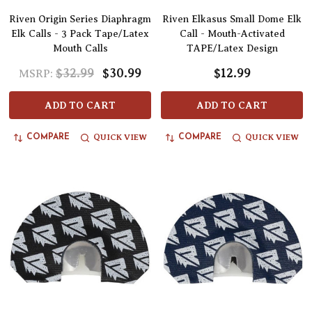
Riven Origin Series Diaphragm
Riven Elkasus Small Dome Elk
Elk Calls - 3 Pack Tape/Latex
Call - Mouth-Activated
Mouth Calls
TAPE/Latex Design
$32.99
$30.99
$12.99
MSRP:
ADD TO CART
ADD TO CART
QUICK VIEW
QUICK VIEW
COMPARE
COMPARE