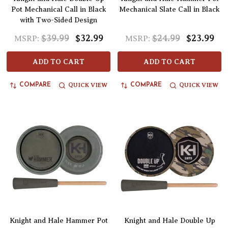
Pot Mechanical Call in Black
Mechanical Slate Call in Black
with Two-Sided Design
$39.99
$32.99
$24.99
$23.99
MSRP:
MSRP:
ADD TO CART
ADD TO CART
QUICK VIEW
QUICK VIEW
COMPARE
COMPARE
Knight and Hale Hammer Pot
Knight and Hale Double Up