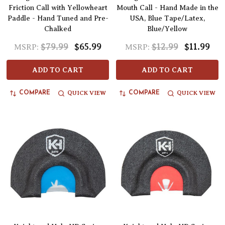
Friction Call with Yellowheart
Mouth Call - Hand Made in the
Paddle - Hand Tuned and Pre-
USA, Blue Tape/Latex,
Chalked
Blue/Yellow
$79.99
$65.99
$12.99
$11.99
MSRP:
MSRP:
ADD TO CART
ADD TO CART
QUICK VIEW
QUICK VIEW
COMPARE
COMPARE