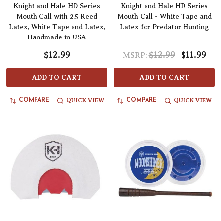
Knight and Hale HD Series
Knight and Hale HD Series
Mouth Call with 2.5 Reed
Mouth Call - White Tape and
Latex, White Tape and Latex,
Latex for Predator Hunting
Handmade in USA
$12.99
$12.99
$11.99
MSRP:
ADD TO CART
ADD TO CART
QUICK VIEW
QUICK VIEW
COMPARE
COMPARE