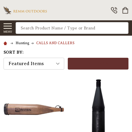
Search
MENU
Hunting
CALLS AND CALLERS
SORT BY:
FILTERS