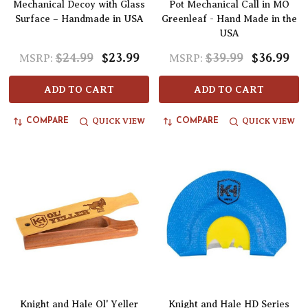
Mechanical Decoy with Glass
Pot Mechanical Call in MO
Surface – Handmade in USA
Greenleaf - Hand Made in the
USA
$24.99
$23.99
$39.99
$36.99
MSRP:
MSRP:
ADD TO CART
ADD TO CART
QUICK VIEW
QUICK VIEW
COMPARE
COMPARE
Knight and Hale Ol' Yeller
Knight and Hale HD Series