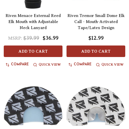
Riven Menace External Reed
Riven Tremor Small Dome Elk
Elk Mouth with Adjustable
Call - Mouth-Activated
Neck Lanyard
Tape/Latex Design
$39.99
$36.99
$12.99
MSRP:
ADD TO CART
ADD TO CART
QUICK VIEW
QUICK VIEW
COMPARE
COMPARE