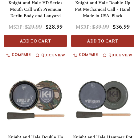
Knight and Hale HD Series
Knight and Hale Double Up
Mouth Call with Premium
Pot Mechanical Call - Hand
Derlin Body and Lanyard
Made in USA, Black
$29.99
$28.99
$39.99
$36.99
MSRP:
MSRP:
ADD TO CART
ADD TO CART
QUICK VIEW
QUICK VIEW
COMPARE
COMPARE
Knight and Hale Double Up
Knight and Hale Hammer Pot