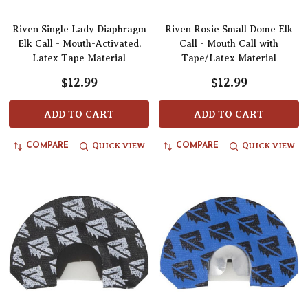
Riven Single Lady Diaphragm
Riven Rosie Small Dome Elk
Elk Call - Mouth-Activated,
Call - Mouth Call with
Latex Tape Material
Tape/Latex Material
$12.99
$12.99
ADD TO CART
ADD TO CART
QUICK VIEW
QUICK VIEW
COMPARE
COMPARE