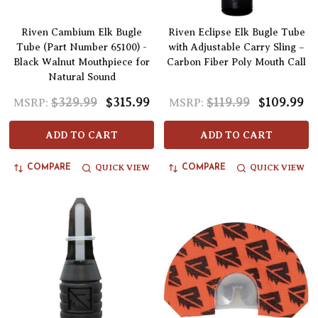
Riven Cambium Elk Bugle
Riven Eclipse Elk Bugle Tube
Tube (Part Number 65100) -
with Adjustable Carry Sling –
Black Walnut Mouthpiece for
Carbon Fiber Poly Mouth Call
Natural Sound
$329.99
$315.99
$119.99
$109.99
MSRP:
MSRP:
ADD TO CART
ADD TO CART
QUICK VIEW
QUICK VIEW
COMPARE
COMPARE