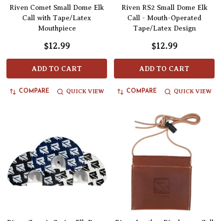
Riven Comet Small Dome Elk
Riven RS2 Small Dome Elk
Call with Tape/Latex
Call - Mouth-Operated
Mouthpiece
Tape/Latex Design
$12.99
$12.99
ADD TO CART
ADD TO CART
QUICK VIEW
QUICK VIEW
COMPARE
COMPARE