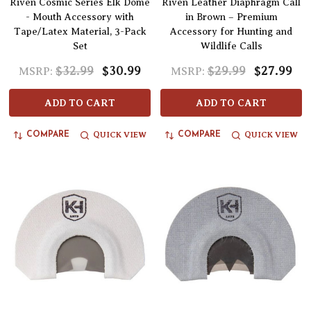
Riven Cosmic Series Elk Dome
Riven Leather Diaphragm Call
- Mouth Accessory with
in Brown – Premium
Tape/Latex Material, 3-Pack
Accessory for Hunting and
Set
Wildlife Calls
$32.99
$30.99
$29.99
$27.99
MSRP:
MSRP:
ADD TO CART
ADD TO CART
QUICK VIEW
QUICK VIEW
COMPARE
COMPARE