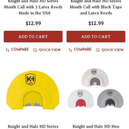
Knight and Hale HD Series
Knight and Hale HD Series
Mouth Call with 3 Latex Reeds
Mouth Call with Black Tape
- Made in the USA
and Latex Reeds
$12.99
$12.99
ADD TO CART
ADD TO CART
QUICK VIEW
QUICK VIEW
COMPARE
COMPARE
Knight and Hale HD Series
Knight and Hale HD Hen