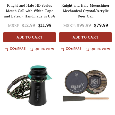
Knight and Hale HD Series
Knight and Hale Moonshiner
Mouth Call with White Tape
Mechanical Crystal/Acrylic
and Latex - Handmade in USA
Deer Call
$12.99
$11.99
$99.99
$79.99
MSRP:
MSRP:
ADD TO CART
ADD TO CART
QUICK VIEW
QUICK VIEW
COMPARE
COMPARE