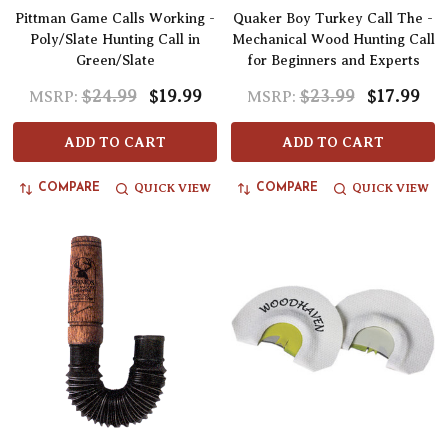
Pittman Game Calls Working -
Quaker Boy Turkey Call The -
Poly/Slate Hunting Call in
Mechanical Wood Hunting Call
Green/Slate
for Beginners and Experts
$24.99
$19.99
$23.99
$17.99
MSRP:
MSRP:
ADD TO CART
ADD TO CART
QUICK VIEW
QUICK VIEW
COMPARE
COMPARE