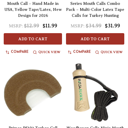
Mouth Call – Hand Made in
Series Mouth Calls Combo
USA, Yellow Tape/Latex, New
Pack – Multi-Color Latex Tape
Design for 2026
Calls for Turkey Hunting
$12.99
$11.99
$34.99
$31.99
MSRP:
MSRP:
ADD TO CART
ADD TO CART
QUICK VIEW
QUICK VIEW
COMPARE
COMPARE