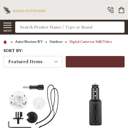
Search
MENU
Auto/Marine/RV
Outdoor
Digital Cameras Still/Video
SORT BY:
FILTERS