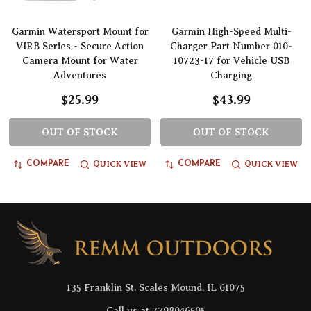
Garmin Watersport Mount for
Garmin High-Speed Multi-
VIRB Series - Secure Action
Charger Part Number 010-
Camera Mount for Water
10723-17 for Vehicle USB
Adventures
Charging
$25.99
$43.99
OUT OF STOCK
OUT OF STOCK
QUICK VIEW
QUICK VIEW
COMPARE
COMPARE
Footer
Start
135 Franklin St. Scales Mound, IL 61075
Call us at 7798046505