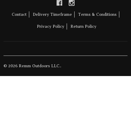
Contact
Delivery Timeframe
Terms & Conditions
Privacy Policy
Return Policy
©
2026
Remm Outdoors LLC..