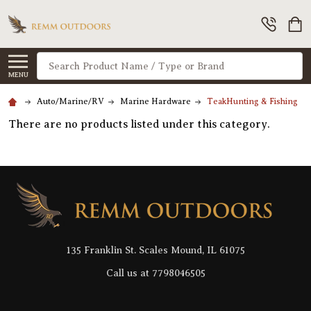
Search
MENU
Auto/Marine/RV
Marine Hardware
TeakHunting & Fishing
There are no products listed under this category.
Footer
Start
135 Franklin St. Scales Mound, IL 61075
Call us at 7798046505