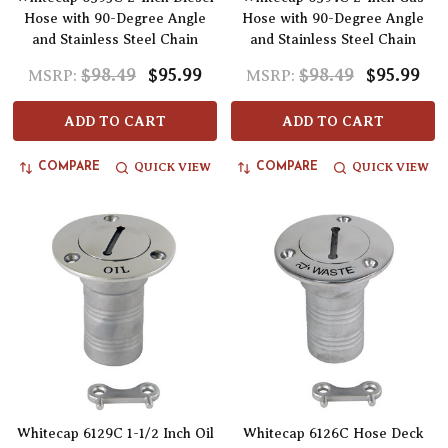
Hose with 90-Degree Angle
Hose with 90-Degree Angle
and Stainless Steel Chain
and Stainless Steel Chain
$98.49
$95.99
$98.49
$95.99
MSRP:
MSRP:
ADD TO CART
ADD TO CART
QUICK VIEW
QUICK VIEW
COMPARE
COMPARE
Whitecap 6129C 1-1/2 Inch Oil
Whitecap 6126C Hose Deck