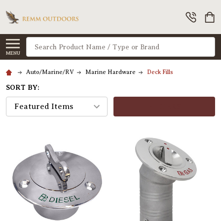
Search
MENU
Auto/Marine/RV
Marine Hardware
Deck Fills
SORT BY:
FILTERS