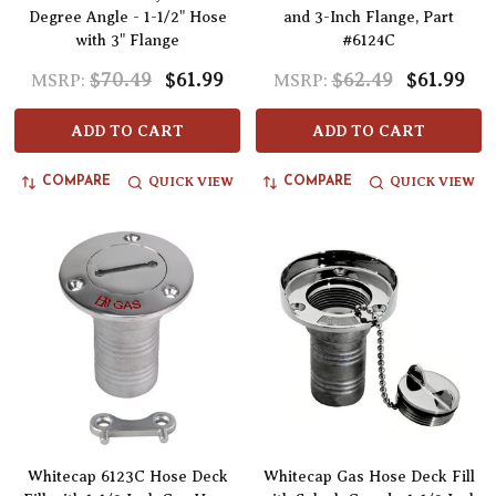
Degree Angle - 1-1/2" Hose
and 3-Inch Flange, Part
with 3" Flange
#6124C
$70.49
$61.99
$62.49
$61.99
MSRP:
MSRP:
ADD TO CART
ADD TO CART
QUICK VIEW
QUICK VIEW
COMPARE
COMPARE
Whitecap 6123C Hose Deck
Whitecap Gas Hose Deck Fill