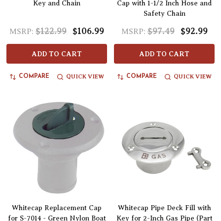
Key and Chain
Cap with 1-1/2 Inch Hose and
Safety Chain
$122.99
$106.99
$97.49
$92.99
MSRP:
MSRP:
ADD TO CART
ADD TO CART
QUICK VIEW
QUICK VIEW
COMPARE
COMPARE
Whitecap Replacement Cap
Whitecap Pipe Deck Fill with
for S-7014 - Green Nylon Boat
Key for 2-Inch Gas Pipe (Part