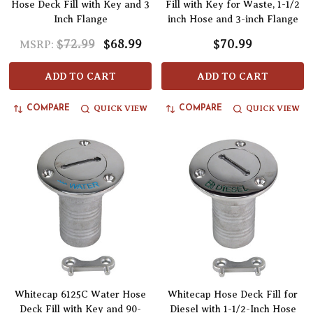
Hose Deck Fill with Key and 3
Fill with Key for Waste, 1-1/2
Inch Flange
inch Hose and 3-inch Flange
$72.99
$68.99
$70.99
MSRP:
ADD TO CART
ADD TO CART
QUICK VIEW
QUICK VIEW
COMPARE
COMPARE
Whitecap 6125C Water Hose
Whitecap Hose Deck Fill for
Deck Fill with Key and 90-
Diesel with 1-1/2-Inch Hose