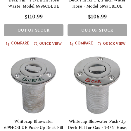
Deck Fill - 1-1/2 inch Hose
Deck Fill for 1-1/2 inch Water
Waste, Model 6996CBLUE
Hose - Model 6995CBLUE
$110.99
$106.99
OUT OF STOCK
OUT OF STOCK
QUICK VIEW
QUICK VIEW
COMPARE
COMPARE
Whitecap Bluewater
Whitecap Bluewater Push-Up
6994CBLUE Push-Up Deck Fill
Deck Fill for Gas - 1-1/2" Hose,