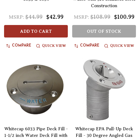
Construction
$44.99
$42.99
$108.99
$100.99
MSRP:
MSRP:
ADD TO CART
OUT OF STOCK
QUICK VIEW
QUICK VIEW
COMPARE
COMPARE
Whitecap 6033 Pipe Deck Fill -
Whitecap EPA Pull-Up Deck
1-1/2 inch Water Deck Fill with
Fill - 30 Degree Angled Gas