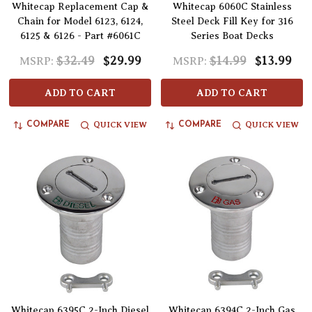
Whitecap Replacement Cap &
Whitecap 6060C Stainless
Chain for Model 6123, 6124,
Steel Deck Fill Key for 316
6125 & 6126 - Part #6061C
Series Boat Decks
$32.49
$29.99
$14.99
$13.99
MSRP:
MSRP:
ADD TO CART
ADD TO CART
QUICK VIEW
QUICK VIEW
COMPARE
COMPARE
Whitecap 6395C 2-Inch Diesel
Whitecap 6394C 2-Inch Gas