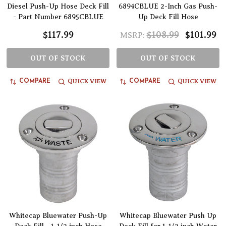
Diesel Push-Up Hose Deck Fill
6894CBLUE 2-Inch Gas Push-
- Part Number 6895CBLUE
Up Deck Fill Hose
$117.99
$108.99
$101.99
MSRP:
OUT OF STOCK
OUT OF STOCK
QUICK VIEW
QUICK VIEW
COMPARE
COMPARE
Whitecap Bluewater Push-Up
Whitecap Bluewater Push Up