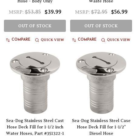
Hose - Body Only
Waste Hose
$53.85
$39.99
$72.95
$56.99
MSRP:
MSRP:
OUT OF STOCK
OUT OF STOCK
QUICK VIEW
QUICK VIEW
COMPARE
COMPARE
Sea-Dog Stainless Steel Cast
Sea-Dog Stainless Steel Case
Hose Deck Fill for 1-1/2 inch
Hose Deck Fill for 1-1/2"
Water Hoses, Part #351322-1
Diesel Hose