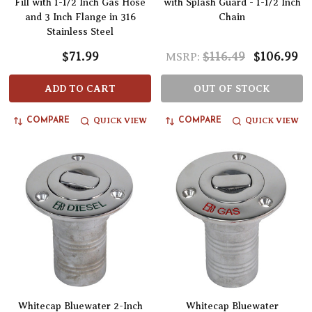
Fill with 1-1/2 Inch Gas Hose
with Splash Guard - 1-1/2 Inch
and 3 Inch Flange in 316
Chain
Stainless Steel
$71.99
$116.49
$106.99
MSRP:
ADD TO CART
OUT OF STOCK
QUICK VIEW
QUICK VIEW
COMPARE
COMPARE
Whitecap Bluewater 2-Inch
Whitecap Bluewater