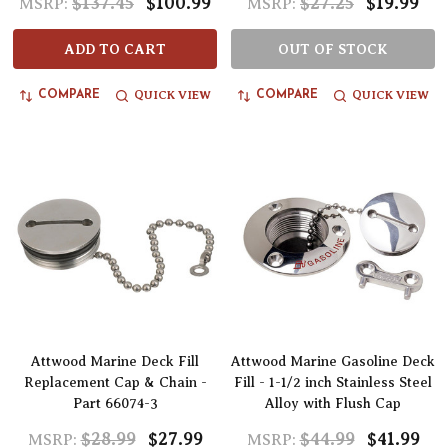
$137.45
$100.99
$27.25
$19.99
MSRP:
MSRP:
ADD TO CART
OUT OF STOCK
QUICK VIEW
QUICK VIEW
COMPARE
COMPARE
Attwood Marine Deck Fill
Attwood Marine Gasoline Deck
Replacement Cap & Chain -
Fill - 1-1/2 inch Stainless Steel
Part 66074-3
Alloy with Flush Cap
$28.99
$27.99
$44.99
$41.99
MSRP:
MSRP: