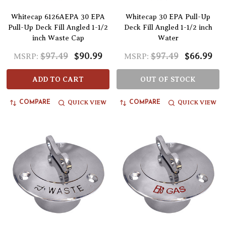
Whitecap 6126AEPA 30 EPA
Whitecap 30 EPA Pull-Up
Pull-Up Deck Fill Angled 1-1/2
Deck Fill Angled 1-1/2 inch
inch Waste Cap
Water
$97.49
$90.99
$97.49
$66.99
MSRP:
MSRP:
ADD TO CART
OUT OF STOCK
QUICK VIEW
QUICK VIEW
COMPARE
COMPARE