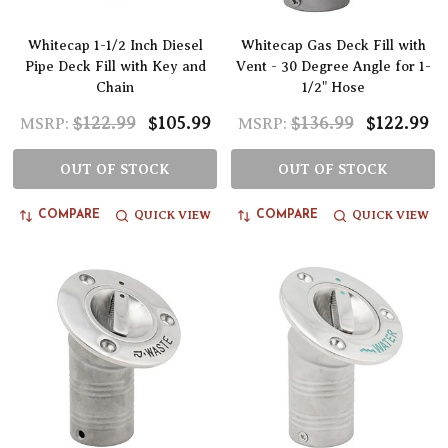
Whitecap 1-1/2 Inch Diesel
Whitecap Gas Deck Fill with
Pipe Deck Fill with Key and
Vent - 30 Degree Angle for 1-
Chain
1/2" Hose
$122.99
$105.99
$136.99
$122.99
MSRP:
MSRP:
OUT OF STOCK
OUT OF STOCK
QUICK VIEW
QUICK VIEW
COMPARE
COMPARE