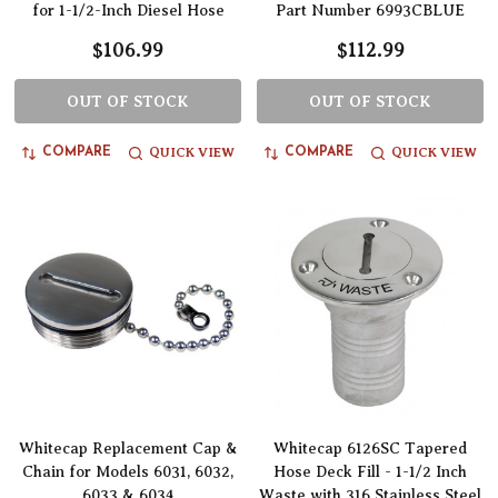
for 1-1/2-Inch Diesel Hose
Part Number 6993CBLUE
$106.99
$112.99
OUT OF STOCK
OUT OF STOCK
QUICK VIEW
QUICK VIEW
COMPARE
COMPARE
Whitecap Replacement Cap &
Whitecap 6126SC Tapered
Chain for Models 6031, 6032,
Hose Deck Fill - 1-1/2 Inch
6033 & 6034
Waste with 316 Stainless Steel