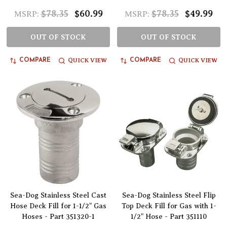
$78.35
$60.99
$78.35
$49.99
MSRP:
MSRP:
OUT OF STOCK
OUT OF STOCK
QUICK VIEW
QUICK VIEW
COMPARE
COMPARE
Sea-Dog Stainless Steel Cast
Sea-Dog Stainless Steel Flip
Hose Deck Fill for 1-1/2" Gas
Top Deck Fill for Gas with 1-
Hoses - Part 351320-1
1/2" Hose - Part 351110