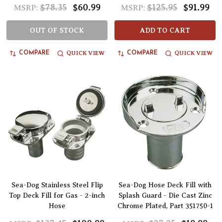
$78.35
$60.99
$125.95
$91.99
MSRP:
MSRP:
OUT OF STOCK
ADD TO CART
QUICK VIEW
QUICK VIEW
COMPARE
COMPARE
Sea-Dog Stainless Steel Flip
Sea-Dog Hose Deck Fill with
Top Deck Fill for Gas - 2-inch
Splash Guard - Die Cast Zinc
Hose
Chrome Plated, Part 351750-1