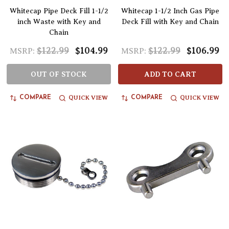
Whitecap Pipe Deck Fill 1-1/2
Whitecap 1-1/2 Inch Gas Pipe
inch Waste with Key and
Deck Fill with Key and Chain
Chain
$122.99
$104.99
$122.99
$106.99
MSRP:
MSRP:
OUT OF STOCK
ADD TO CART
QUICK VIEW
QUICK VIEW
COMPARE
COMPARE