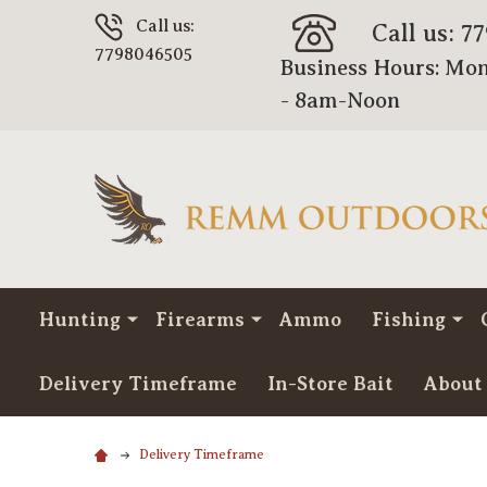
Call us:
Call us: 7
7798046505
Business Hours: Mon
- 8am-Noon
Hunting
Firearms
Ammo
Fishing
Delivery Timeframe
In-Store Bait
About
Delivery Timeframe