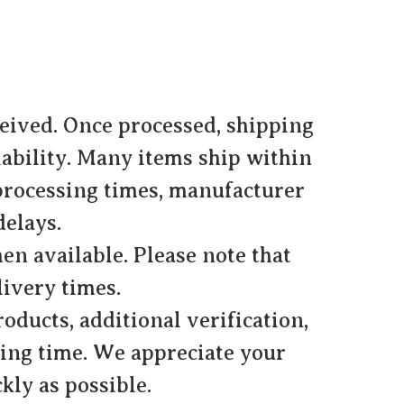
ceived. Once processed, shipping
lability. Many items ship within
 processing times, manufacturer
delays.
en available. Please note that
ivery times.
oducts, additional verification,
ing time. We appreciate your
kly as possible.