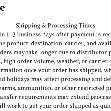
e
Shipping & Processing Times
n 1–3 business days after payment is re
 product, destination, carrier, and avai
ders may take longer due to distributor
, high order volume, weather, or carrier 
ormation once your order has shipped, wh
d holidays may affect processing and del
earms, ammunition, or other restricted pr
ransfer requirements may extend process
ll work to get your order shipped as quic