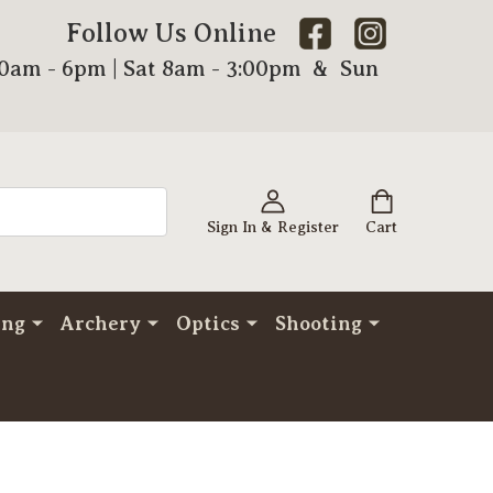
Follow Us Online
00am - 6pm | Sat 8am - 3:00pm & Sun
Sign In & Register
Cart
ing
Archery
Optics
Shooting