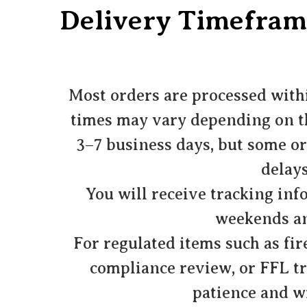
Delivery Timefram
Most orders are processed withi
times may vary depending on the
3–7 business days, but some or
delays
You will receive tracking inf
weekends an
For regulated items such as fir
compliance review, or FFL t
patience and wi