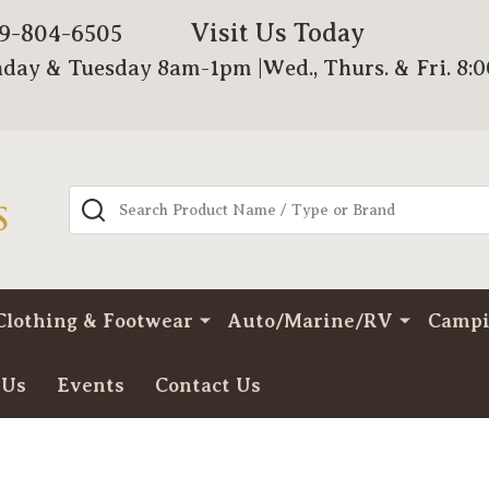
Visit Us Today
79-804-6505
day & Tuesday 8am-1pm |Wed., Thurs. & Fri. 8:
Search
Clothing & Footwear
Auto/Marine/RV
Camp
 Us
Events
Contact Us