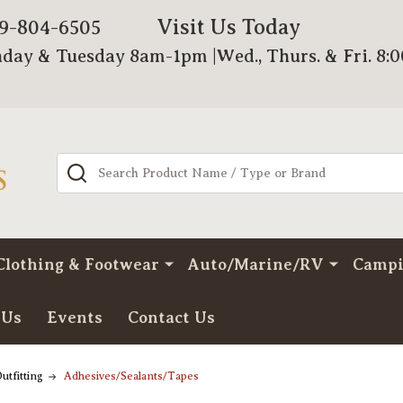
Visit Us Today
79-804-6505
day & Tuesday 8am-1pm |Wed., Thurs. & Fri. 8:
Search
Clothing & Footwear
Auto/Marine/RV
Camp
 Us
Events
Contact Us
utfitting
Adhesives/Sealants/Tapes