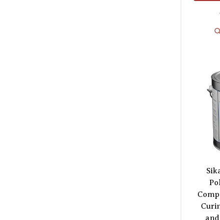
Sik
Po
Compo
Curi
and