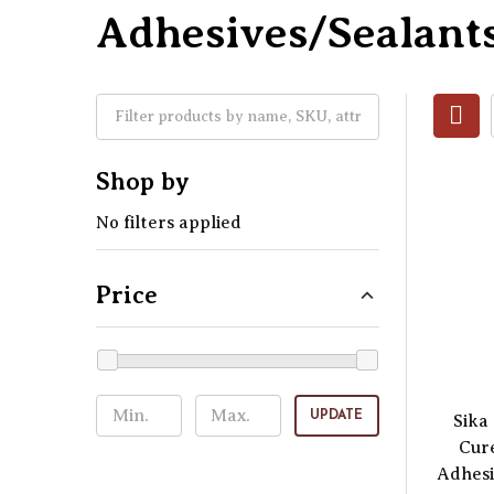
Adhesives/Sealant
Shop by
No filters applied
Price
UPDATE
Sika 
Cur
Adhesi