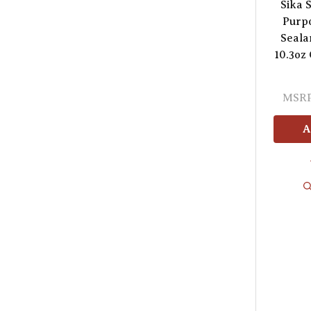
Sika S
Purp
Seala
10.3oz
MSRP
A