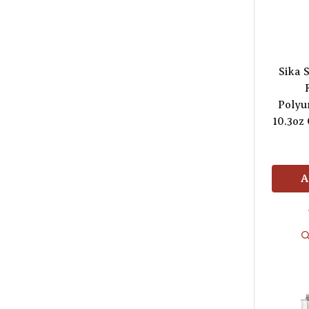
Sika 
Polyu
10.3oz
A