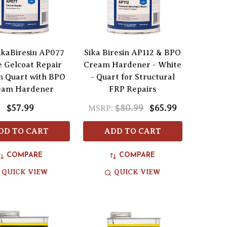
SikaBiresin AP077
Sika Biresin AP112 & BPO
 Gelcoat Repair
Cream Hardener - White
m Quart with BPO
- Quart for Structural
eam Hardener
FRP Repairs
$57.99
$80.99
$65.99
MSRP:
DD TO CART
ADD TO CART
COMPARE
COMPARE
QUICK VIEW
QUICK VIEW