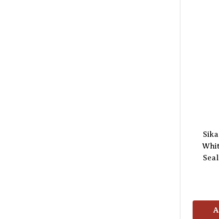
Sika
Whit
Seal
A