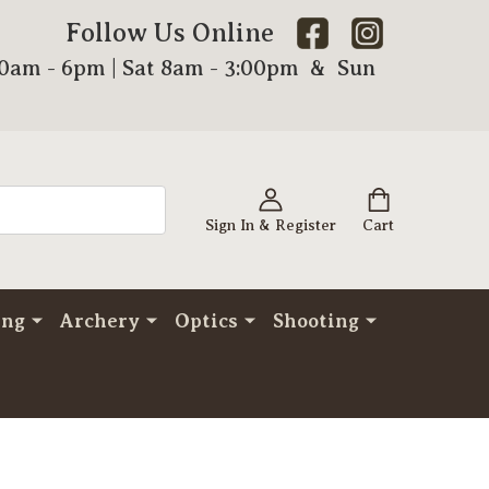
Follow Us Online
00am - 6pm | Sat 8am - 3:00pm & Sun
Sign In & Register
Cart
ing
Archery
Optics
Shooting