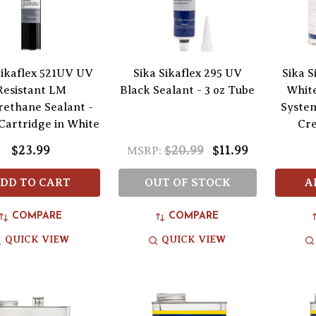
Sikaflex 521UV UV
Sika Sikaflex 295 UV
Sika 
Resistant LM
Black Sealant - 3 oz Tube
White
rethane Sealant -
Syste
 Cartridge in White
Cr
$23.99
$20.99
$11.99
MSRP:
DD TO CART
OUT OF STOCK
A
COMPARE
COMPARE
QUICK VIEW
QUICK VIEW