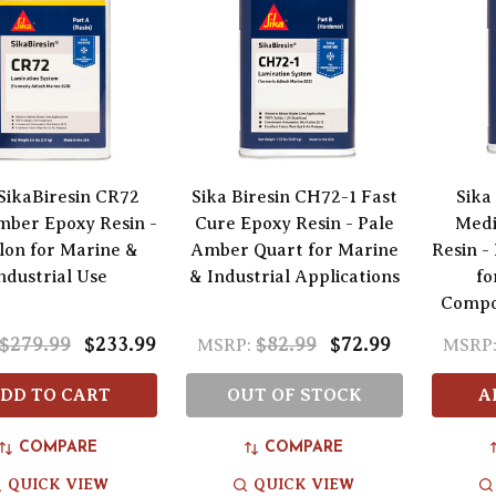
 SikaBiresin CR72
Sika Biresin CH72-1 Fast
Sika
mber Epoxy Resin -
Cure Epoxy Resin - Pale
Medi
llon for Marine &
Amber Quart for Marine
Resin -
ndustrial Use
& Industrial Applications
fo
Compos
$279.99
$233.99
$82.99
$72.99
MSRP:
MSRP
DD TO CART
OUT OF STOCK
A
COMPARE
COMPARE
QUICK VIEW
QUICK VIEW