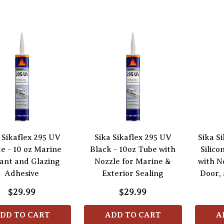
 Sikaflex 295 UV
Sika Sikaflex 295 UV
Sika Si
e - 10 oz Marine
Black - 10oz Tube with
Silico
ant and Glazing
Nozzle for Marine &
with N
Adhesive
Exterior Sealing
Door, 
$29.99
$29.99
DD TO CART
ADD TO CART
A