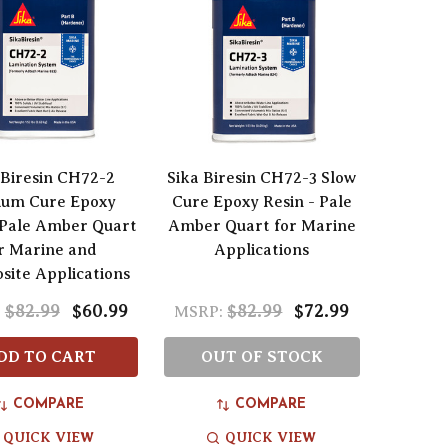
 Biresin CH72-2
Sika Biresin CH72-3 Slow
um Cure Epoxy
Cure Epoxy Resin - Pale
 Pale Amber Quart
Amber Quart for Marine
r Marine and
Applications
ite Applications
$82.99
$60.99
$82.99
$72.99
:
MSRP:
DD TO CART
OUT OF STOCK
COMPARE
COMPARE
QUICK VIEW
QUICK VIEW