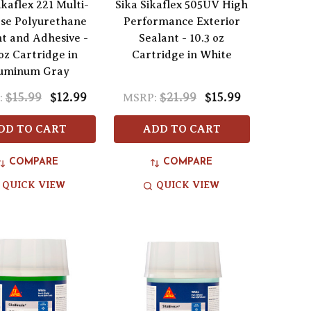
ikaflex 221 Multi-
Sika Sikaflex 505UV High
se Polyurethane
Performance Exterior
nt and Adhesive -
Sealant - 10.3 oz
oz Cartridge in
Cartridge in White
uminum Gray
$15.99
$12.99
$21.99
$15.99
:
MSRP:
DD TO CART
ADD TO CART
COMPARE
COMPARE
QUICK VIEW
QUICK VIEW