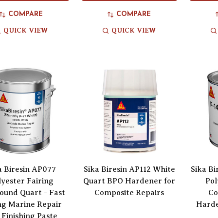
COMPARE
COMPARE
QUICK VIEW
QUICK VIEW
a Biresin AP077
Sika Biresin AP112 White
Sika B
lyester Fairing
Quart BPO Hardener for
Pol
und Quart - Fast
Composite Repairs
Co
ng Marine Repair
Harde
 Finishing Paste