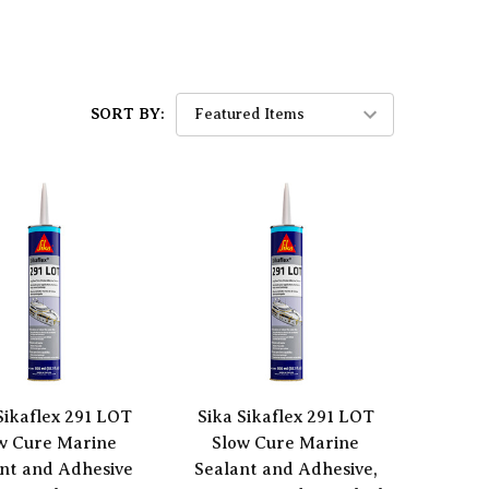
SORT BY:
Sikaflex 291 LOT
Sika Sikaflex 291 LOT
w Cure Marine
Slow Cure Marine
nt and Adhesive
Sealant and Adhesive,