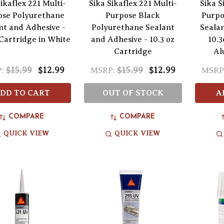
ikaflex 221 Multi-
Sika Sikaflex 221 Multi-
Sika S
ose Polyurethane
Purpose Black
Purpo
nt and Adhesive -
Polyurethane Sealant
Seala
 Cartridge in White
and Adhesive - 10.3 oz
10.3
Cartridge
Al
$15.99
$12.99
$15.99
$12.99
:
MSRP:
MSRP
DD TO CART
OUT OF STOCK
A
COMPARE
COMPARE
QUICK VIEW
QUICK VIEW