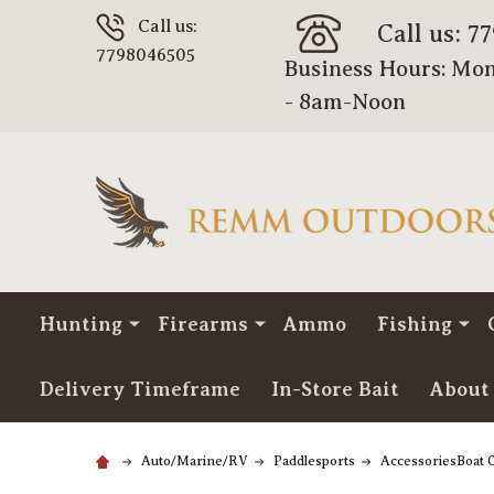
Call us:
Call us: 7
7798046505
Business Hours: Mon
- 8am-Noon
Hunting
Firearms
Ammo
Fishing
Delivery Timeframe
In-Store Bait
About
Auto/Marine/RV
Paddlesports
AccessoriesBoat O