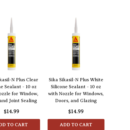
kasil-N Plus Clear
Sika Sikasil-N Plus White
ne Sealant - 10 oz
Silicone Sealant - 10 oz
ozzle for Window,
with Nozzle for Windows,
and Joint Sealing
Doors, and Glazing
$14.99
$14.99
DD TO CART
ADD TO CART