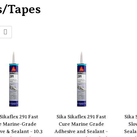
s/Tapes
Sikaflex 291 Fast
Sika Sikaflex 291 Fast
Sika 
e Marine-Grade
Cure Marine Grade
Slo
ve & Sealant - 10.3
Adhesive and Sealant -
Seala