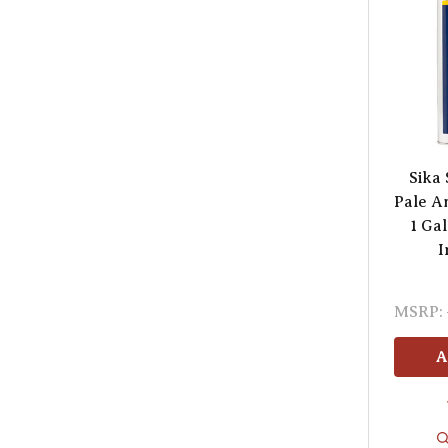
Sika
Pale A
1 Ga
I
MSRP:
A