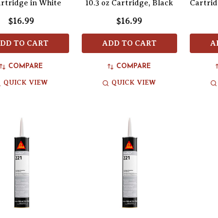
artridge in White
10.3 oz Cartridge, Black
Cartrid
$16.99
$16.99
DD TO CART
ADD TO CART
A
COMPARE
COMPARE
QUICK VIEW
QUICK VIEW