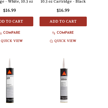
ge - White, 10.3 oz
10.3 oz Cartridge - Black
$16.99
$16.99
DD TO CART
ADD TO CART
COMPARE
COMPARE
QUICK VIEW
QUICK VIEW