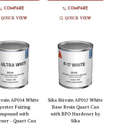
COMPARE
COMPARE
QUICK VIEW
QUICK VIEW
iresin AP014 White
Sika Biresin AP017 White
yester Fairing
Base Resin Quart Can
mpound with
with BPO Hardener by
ner - Quart Can
Sika