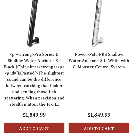
<p><strong>Pro Series II
Power-Pole PRS Shallow
Shallow Water Anchor - 8 -
Water Anchor - 8 ft White with
Black (CM2)<br></strong></p>
C-Monster Control System
<p id="isPasted">The slightest
sound can be the difference
between catching that lunker
and sending those fish
scattering. When precision and
stealth matter, the Pro I...
$1,849.99
$1,849.99
ADD TO CART
ADD TO CART