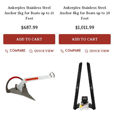
Ankerplex Stainless Steel
Ankerplex Stainless Steel
Anchor 5kg for Boats up to 21
Anchor 8kg for Boats up to 30
Feet
Feet
$687.99
$1,011.99
ADD TO CART
ADD TO CART
QUICK VIEW
QUICK VIEW
COMPARE
COMPARE