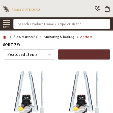
Search
MENU
Auto/Marine/RV
Anchoring & Docking
Anchors
SORT BY:
FILTERS