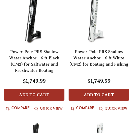
Power-Pole PRS Shallow
Power-Pole PRS Shallow
Water Anchor - 6 ft Black
Water Anchor - 6 ft White
(CM2) for Saltwater and
(CM2) for Boating and Fishing
Freshwater Boating
$1,749.99
$1,749.99
ADD TO CART
ADD TO CART
QUICK VIEW
QUICK VIEW
COMPARE
COMPARE