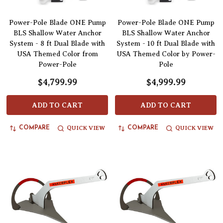
Power-Pole Blade ONE Pump
Power-Pole Blade ONE Pump
BLS Shallow Water Anchor
BLS Shallow Water Anchor
System - 8 ft Dual Blade with
System - 10 ft Dual Blade with
USA Themed Color from
USA Themed Color by Power-
Power-Pole
Pole
$4,799.99
$4,999.99
ADD TO CART
ADD TO CART
QUICK VIEW
QUICK VIEW
COMPARE
COMPARE