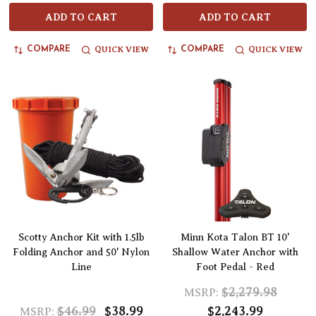
ADD TO CART
ADD TO CART
QUICK VIEW
QUICK VIEW
COMPARE
COMPARE
Scotty Anchor Kit with 1.5lb
Minn Kota Talon BT 10'
Folding Anchor and 50' Nylon
Shallow Water Anchor with
Line
Foot Pedal - Red
$2,279.98
MSRP:
$46.99
$38.99
$2,243.99
MSRP: