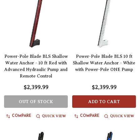
Power-Pole Blade BLS Shallow
Power-Pole Blade BLS 10 ft
Water Anchor - 10 ft Red with
Shallow Water Anchor - White
Advanced Hydraulic Pump and
with Power-Pole ONE Pump
Remote Control
$2,399.99
$2,399.99
OUT OF STOCK
ADD TO CART
QUICK VIEW
QUICK VIEW
COMPARE
COMPARE