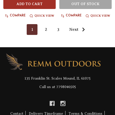
ADD TO CART
OUT OF STOCK
QUICK VIEW
QUICK VIEW
COMPARE
COMPARE
1
2
3
Next
Footer
Start
135 Franklin St. Scales Mound, IL 61075
Call us at 7798046505
Contact
Delivery Timeframe
Terms & Conditions