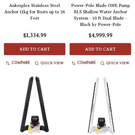
Ankerplex Stainless Steel
Power-Pole Blade ONE Pump
Anchor 11kg for Boats up to 36
BLS Shallow Water Anchor
Feet
System - 10 ft Dual Blade -
Black by Power-Pole
$1,334.99
$4,999.99
ADD TO CART
ADD TO CART
QUICK VIEW
QUICK VIEW
COMPARE
COMPARE