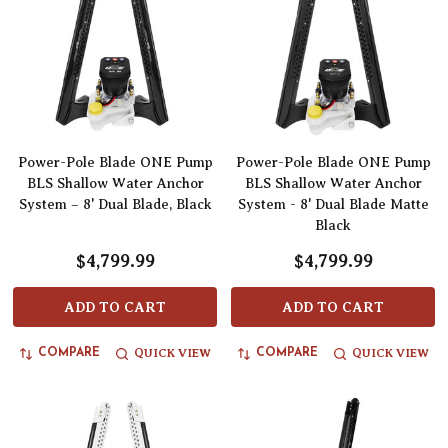
Power-Pole Blade ONE Pump
Power-Pole Blade ONE Pump
BLS Shallow Water Anchor
BLS Shallow Water Anchor
System – 8' Dual Blade, Black
System - 8' Dual Blade Matte
Black
$4,799.99
$4,799.99
ADD TO CART
ADD TO CART
QUICK VIEW
QUICK VIEW
COMPARE
COMPARE