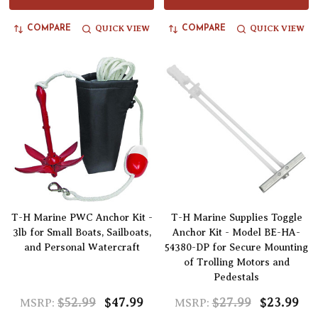
QUICK VIEW
QUICK VIEW
COMPARE
COMPARE
T-H Marine PWC Anchor Kit -
T-H Marine Supplies Toggle
3lb for Small Boats, Sailboats,
Anchor Kit - Model BE-HA-
and Personal Watercraft
54380-DP for Secure Mounting
of Trolling Motors and
Pedestals
$52.99
$47.99
$27.99
$23.99
MSRP:
MSRP: