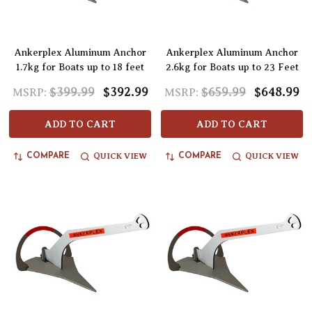
Ankerplex Aluminum Anchor
Ankerplex Aluminum Anchor
1.7kg for Boats up to 18 feet
2.6kg for Boats up to 23 Feet
$399.99
$392.99
$659.99
$648.99
MSRP:
MSRP:
ADD TO CART
ADD TO CART
QUICK VIEW
QUICK VIEW
COMPARE
COMPARE