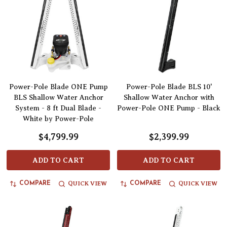
Power-Pole Blade ONE Pump
Power-Pole Blade BLS 10'
BLS Shallow Water Anchor
Shallow Water Anchor with
System - 8 ft Dual Blade -
Power-Pole ONE Pump - Black
White by Power-Pole
$4,799.99
$2,399.99
ADD TO CART
ADD TO CART
QUICK VIEW
QUICK VIEW
COMPARE
COMPARE