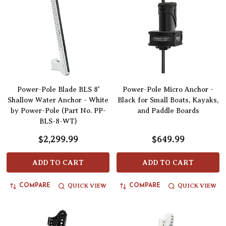
Power-Pole Blade BLS 8'
Power-Pole Micro Anchor -
Shallow Water Anchor - White
Black for Small Boats, Kayaks,
by Power-Pole (Part No. PP-
and Paddle Boards
BLS-8-WT)
$2,299.99
$649.99
ADD TO CART
ADD TO CART
QUICK VIEW
QUICK VIEW
COMPARE
COMPARE