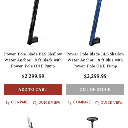
Power-Pole Blade BLS Shallow
Power-Pole Blade BLS Shallow
Water Anchor - 8 ft Black with
Water Anchor - 8 ft Blue with
Power-Pole ONE Pump
Power-Pole ONE Pump
$2,299.99
$2,299.99
ADD TO CART
OUT OF STOCK
QUICK VIEW
QUICK VIEW
COMPARE
COMPARE