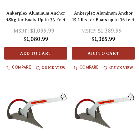
Ankerplex Aluminum Anchor
Ankerplex Aluminum Anchor
4.5kg for Boats Up to 33 Feet
15.2 lbs for Boats up to 36 feet
$1,099.99
$1,389.99
MSRP:
MSRP:
$1,080.99
$1,365.99
ADD TO CART
ADD TO CART
QUICK VIEW
QUICK VIEW
COMPARE
COMPARE