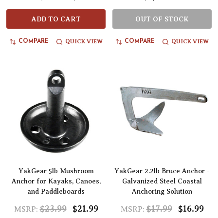
ADD TO CART
OUT OF STOCK
QUICK VIEW
QUICK VIEW
COMPARE
COMPARE
YakGear 5lb Mushroom
YakGear 2.2lb Bruce Anchor -
Anchor for Kayaks, Canoes,
Galvanized Steel Coastal
and Paddleboards
Anchoring Solution
$23.99
$21.99
$17.99
$16.99
MSRP:
MSRP: