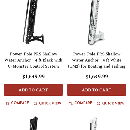
Power-Pole PRS Shallow
Power-Pole PRS Shallow
Water Anchor - 4 ft Black with
Water Anchor - 4 ft White
C-Monster Control System
(CM2) for Boating and Fishing
$1,649.99
$1,649.99
ADD TO CART
ADD TO CART
QUICK VIEW
QUICK VIEW
COMPARE
COMPARE