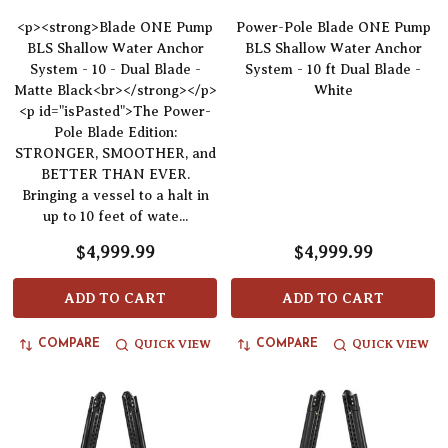
<p><strong>Blade ONE Pump
Power-Pole Blade ONE Pump
BLS Shallow Water Anchor
BLS Shallow Water Anchor
System - 10 - Dual Blade -
System - 10 ft Dual Blade -
Matte Black<br></strong></p>
White
<p id="isPasted">The Power-
Pole Blade Edition:
STRONGER, SMOOTHER, and
BETTER THAN EVER.
Bringing a vessel to a halt in
up to 10 feet of wate...
$4,999.99
$4,999.99
ADD TO CART
ADD TO CART
QUICK VIEW
QUICK VIEW
COMPARE
COMPARE