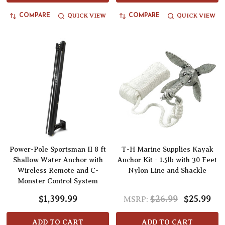
QUICK VIEW
QUICK VIEW
COMPARE
COMPARE
Power-Pole Sportsman II 8 ft
T-H Marine Supplies Kayak
Shallow Water Anchor with
Anchor Kit - 1.5lb with 30 Feet
Wireless Remote and C-
Nylon Line and Shackle
Monster Control System
$1,399.99
$26.99
$25.99
MSRP:
ADD TO CART
ADD TO CART