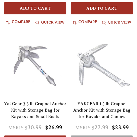
ADD TO CART
ADD TO CART
QUICK VIEW
QUICK VIEW
COMPARE
COMPARE
YakGear 3.3 lb Grapnel Anchor
YAKGEAR 1.5 lb Grapnel
Kit with Storage Bag for
Anchor Kit with Storage Bag
Kayaks and Small Boats
for Kayaks and Canoes
$30.99
$26.99
$27.99
$23.99
MSRP:
MSRP: