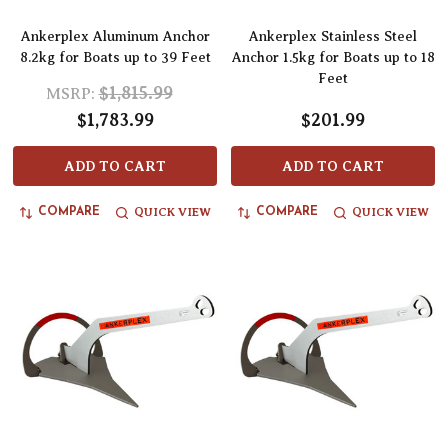
Ankerplex Aluminum Anchor
Ankerplex Stainless Steel
8.2kg for Boats up to 39 Feet
Anchor 1.5kg for Boats up to 18
Feet
$1,815.99
MSRP:
$1,783.99
$201.99
ADD TO CART
ADD TO CART
QUICK VIEW
QUICK VIEW
COMPARE
COMPARE