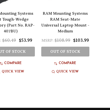
ounting Systems
RAM Mounting Systems
t Tough-Wedge
RAM Seat-Mate
ory (Part No. RAP-
Universal Laptop Mount -
407BU)
Medium
$60.49
$53.99
$108.99
$103.99
:
MSRP:
UT OF STOCK
OUT OF STOCK
COMPARE
COMPARE
QUICK VIEW
QUICK VIEW