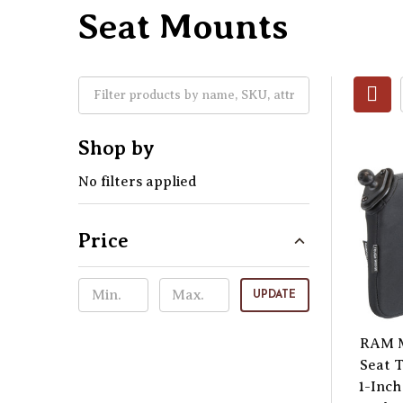
Seat Mounts
Shop by
No filters applied
Price
UPDATE
RAM M
Seat 
1-Inch