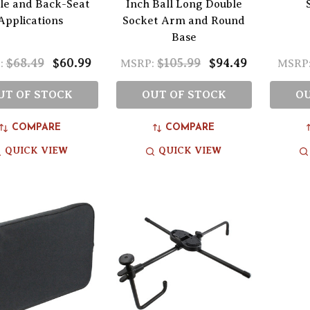
le and Back-Seat
Inch Ball Long Double
Applications
Socket Arm and Round
Base
$68.49
$60.99
$105.99
$94.49
:
MSRP:
MSRP
UT OF STOCK
OUT OF STOCK
OU
COMPARE
COMPARE
QUICK VIEW
QUICK VIEW