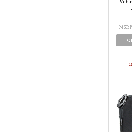
Vehic
MSRP
O