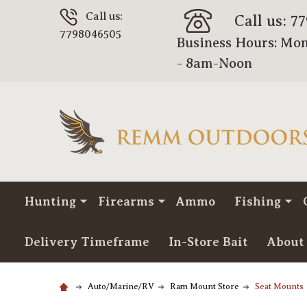
Call us:
Call us: 7
7798046505
Business Hours: Mon
- 8am-Noon
Hunting
Firearms
Ammo
Fishing
Delivery Timeframe
In-Store Bait
About
Auto/Marine/RV
Ram Mount Store
Seat Mounts