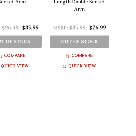
Socket Arm
Length Double Socket
Arm
$96.49
$85.99
$85.99
$76.99
:
MSRP:
T OF STOCK
OUT OF STOCK
COMPARE
COMPARE
QUICK VIEW
QUICK VIEW