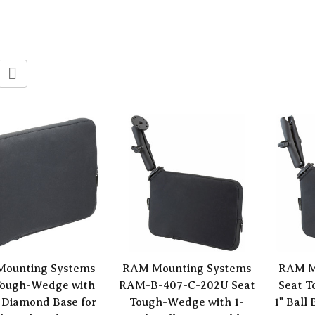
ounting Systems
RAM Mounting Systems
RAM M
Tough-Wedge with
RAM-B-407-C-202U Seat
Seat 
 Diamond Base for
Tough-Wedge with 1-
1" Ball