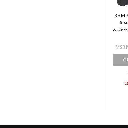
RAM M
Sea
Access
MSRP
O