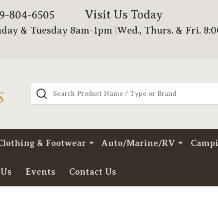
Visit Us Today
79-804-6505
day & Tuesday 8am-1pm |Wed., Thurs. & Fri. 8:
Search
Clothing & Footwear
Auto/Marine/RV
Camp
 Us
Events
Contact Us