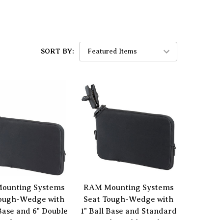
SORT BY:
ounting Systems
RAM Mounting Systems
Tough-Wedge with
Seat Tough-Wedge with
 Base and 6" Double
1" Ball Base and Standard