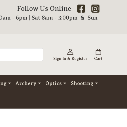
Follow Us Online
00am - 6pm | Sat 8am - 3:00pm & Sun
Sign In & Register
Cart
ing
Archery
Optics
Shooting