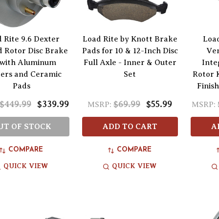
 Rite 9.6 Dexter
Load Rite by Knott Brake
Load
 Rotor Disc Brake
Pads for 10 & 12-Inch Disc
Ven
 with Aluminum
Full Axle - Inner & Outer
Inte
pers and Ceramic
Set
Rotor 
Pads
Finis
$449.99
$339.99
$69.99
$55.99
MSRP:
MSRP:
UT OF STOCK
ADD TO CART
A
COMPARE
COMPARE
QUICK VIEW
QUICK VIEW