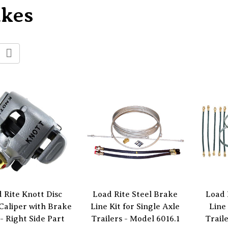
akes
 Rite Knott Disc
Load Rite Steel Brake
Load 
Caliper with Brake
Line Kit for Single Axle
Line 
- Right Side Part
Trailers - Model 6016.1
Trail