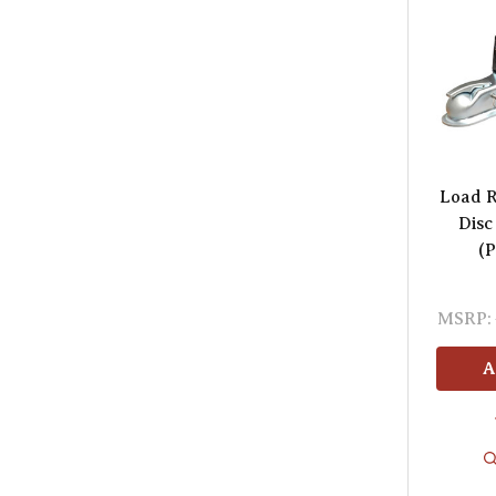
Load R
Disc
(P
MSRP:
A