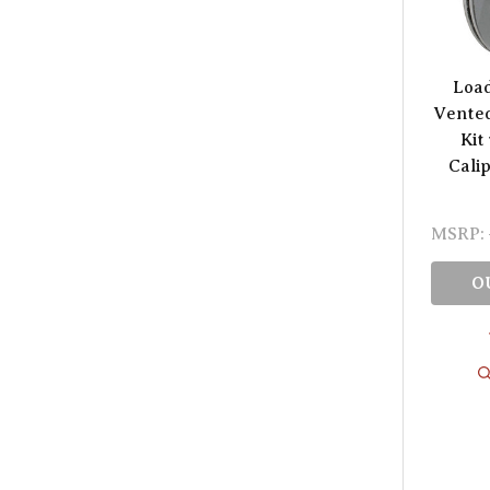
Load
Vented
Kit
Cali
MSRP:
O