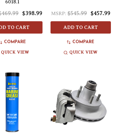
6018.1
$469.99
$398.99
$545.99
$457.99
MSRP:
DD TO CART
ADD TO CART
COMPARE
COMPARE
QUICK VIEW
QUICK VIEW