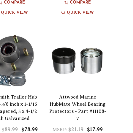
COMPARE
COMPARE
QUICK VIEW
QUICK VIEW
Smith Trailer Hub
Attwood Marine
1-3/8 inch x 1-1/16
HubMate Wheel Bearing
apered, 5 x 4-1/2
Protectors - Part #11108-
ch Galvanized
7
$89.99
$78.99
$21.19
$17.99
:
MSRP: