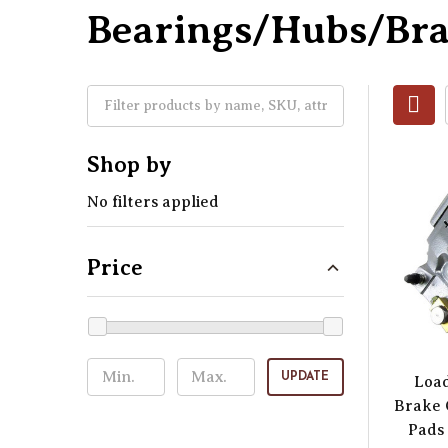
Bearings/Hubs/Br
Shop by
No filters applied
Price
UPDATE
Load
Brake 
Pads 