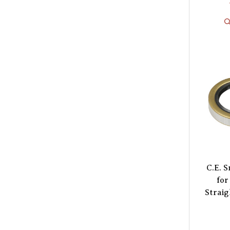
C.E. 
for
Straig