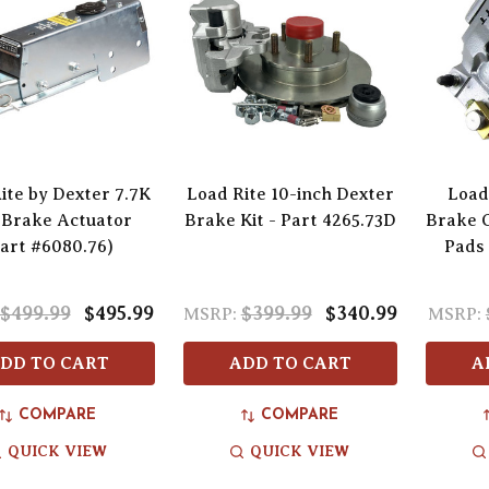
ite by Dexter 7.7K
Load Rite 10-inch Dexter
Load
 Brake Actuator
Brake Kit - Part 4265.73D
Brake C
art #6080.76)
Pads 
$499.99
$495.99
$399.99
$340.99
MSRP:
MSRP:
DD TO CART
ADD TO CART
A
COMPARE
COMPARE
QUICK VIEW
QUICK VIEW