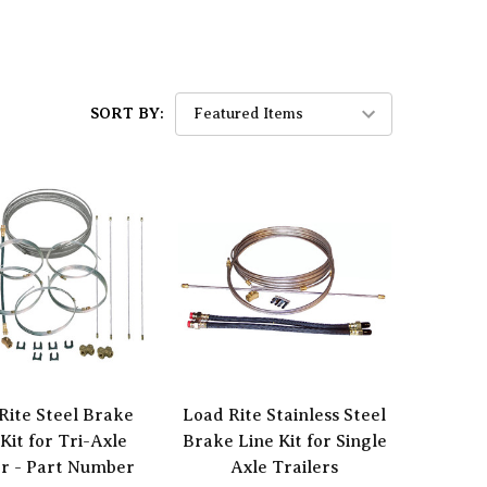
SORT BY:
Rite Steel Brake
Load Rite Stainless Steel
Kit for Tri-Axle
Brake Line Kit for Single
er - Part Number
Axle Trailers