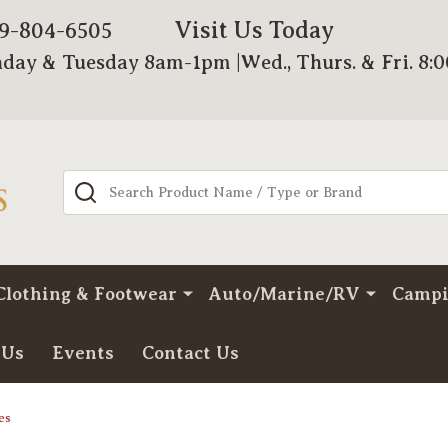
Visit Us Today
79-804-6505
day & Tuesday 8am-1pm |Wed., Thurs. & Fri. 8:
Search
Clothing & Footwear
Auto/Marine/RV
Camp
 Us
Events
Contact Us
es