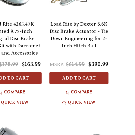
 Rite 4265.47K
Load Rite by Dexter 6.6K
ted 9.75-Inch
Disc Brake Actuator - Tie
gral Disc Brake
Down Engineering for 2-
Kit with Dacromet
Inch Hitch Ball
h and Accessories
$178.99
$163.99
$614.99
$390.99
MSRP:
DD TO CART
ADD TO CART
COMPARE
COMPARE
QUICK VIEW
QUICK VIEW