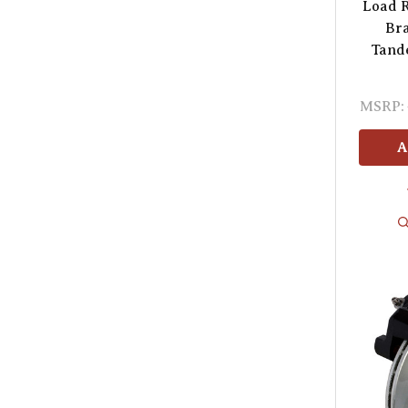
Load R
Bra
Tande
MSRP:
A