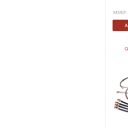
MSRP:
A