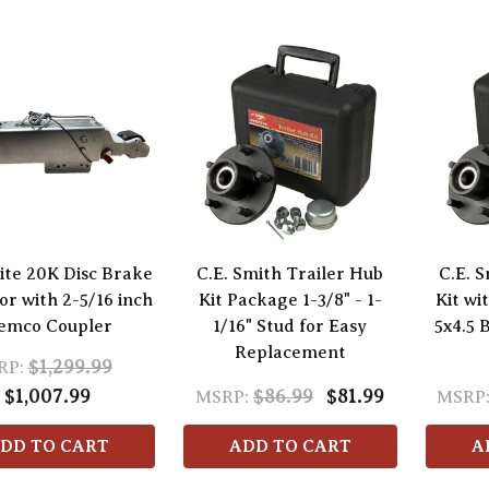
ite 20K Disc Brake
C.E. Smith Trailer Hub
C.E. 
or with 2-5/16 inch
Kit Package 1-3/8" - 1-
Kit wi
emco Coupler
1/16" Stud for Easy
5x4.5 
Replacement
$1,299.99
RP:
$1,007.99
$86.99
$81.99
MSRP:
MSRP
DD TO CART
ADD TO CART
A