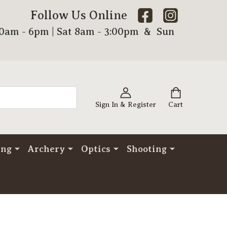
Follow Us Online
00am - 6pm | Sat 8am - 3:00pm & Sun
Sign In & Register
Cart
ing
Archery
Optics
Shooting