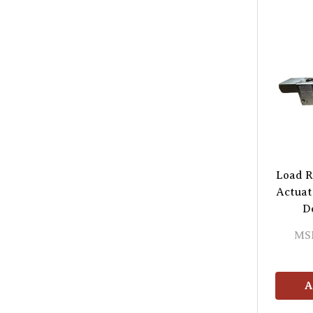
Load R
Actuat
D
MS
A