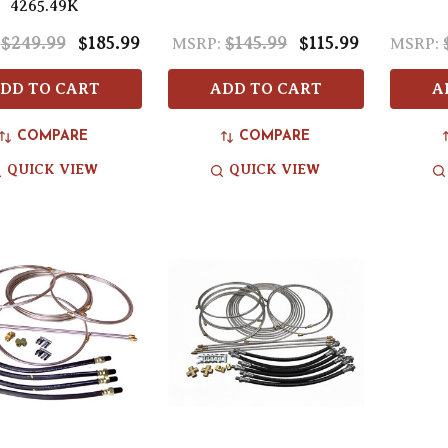
4265.49K
$249.99
$185.99
$145.99
$115.99
MSRP:
MSRP:
DD TO CART
ADD TO CART
A
COMPARE
COMPARE
QUICK VIEW
QUICK VIEW