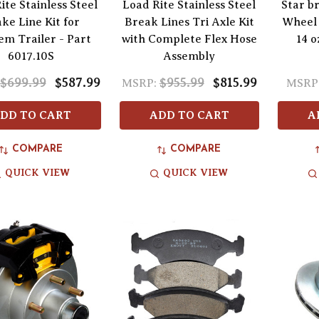
ite Stainless Steel
Load Rite Stainless Steel
Star b
ke Line Kit for
Break Lines Tri Axle Kit
Wheel 
m Trailer - Part
with Complete Flex Hose
14 o
6017.10S
Assembly
$699.99
$587.99
$955.99
$815.99
MSRP:
MSRP
DD TO CART
ADD TO CART
A
COMPARE
COMPARE
QUICK VIEW
QUICK VIEW