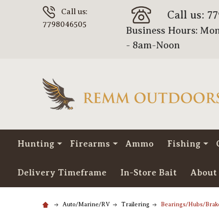
Call us:
Call us: 7
7798046505
Business Hours: Mon
- 8am-Noon
Hunting
Firearms
Ammo
Fishing
Delivery Timeframe
In-Store Bait
About
Auto/Marine/RV
Trailering
Bearings/Hubs/Brak