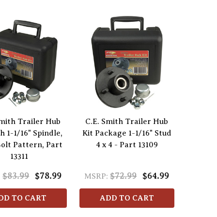
Smith Trailer Hub
C.E. Smith Trailer Hub
th 1-1/16" Spindle,
Kit Package 1-1/16" Stud
Bolt Pattern, Part
4 x 4 - Part 13109
13311
$83.99
$78.99
$72.99
$64.99
:
MSRP:
DD TO CART
ADD TO CART