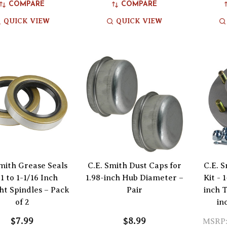
COMPARE
COMPARE
QUICK VIEW
QUICK VIEW
Smith Grease Seals
C.E. Smith Dust Caps for
C.E. 
 1 to 1-1/16 Inch
1.98-inch Hub Diameter –
Kit - 
ht Spindles – Pack
Pair
inch T
of 2
in
$7.99
$8.99
MSRP