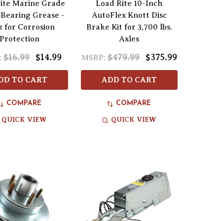
rite Marine Grade
Load Rite 10-Inch
Bearing Grease -
AutoFlex Knott Disc
z for Corrosion
Brake Kit for 3,700 lbs.
Protection
Axles
$16.99
$14.99
$479.99
$375.99
:
MSRP:
DD TO CART
ADD TO CART
COMPARE
COMPARE
QUICK VIEW
QUICK VIEW