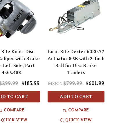
 Rite Knott Disc
Load Rite Dexter 6080.77
aliper with Brake
Actuator 8.5K with 2-Inch
- Left Side, Part
Ball for Disc Brake
4265.48K
Trailers
$299.99
$185.99
$799.99
$601.99
MSRP:
DD TO CART
ADD TO CART
COMPARE
COMPARE
QUICK VIEW
QUICK VIEW