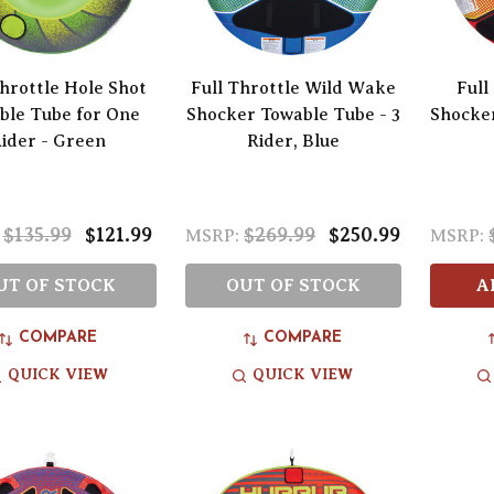
Throttle Hole Shot
Full Throttle Wild Wake
Full
ble Tube for One
Shocker Towable Tube - 3
Shocker
ider - Green
Rider, Blue
$135.99
$121.99
$269.99
$250.99
MSRP:
MSRP:
UT OF STOCK
OUT OF STOCK
A
COMPARE
COMPARE
QUICK VIEW
QUICK VIEW