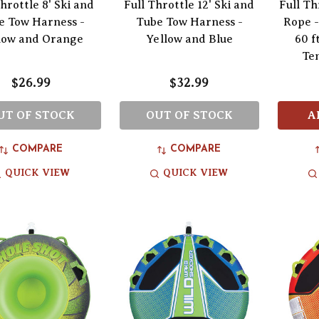
hrottle 8' Ski and
Full Throttle 12' Ski and
Full Th
e Tow Harness -
Tube Tow Harness -
Rope -
low and Orange
Yellow and Blue
60 ft
Te
$26.99
$32.99
UT OF STOCK
OUT OF STOCK
A
COMPARE
COMPARE
QUICK VIEW
QUICK VIEW