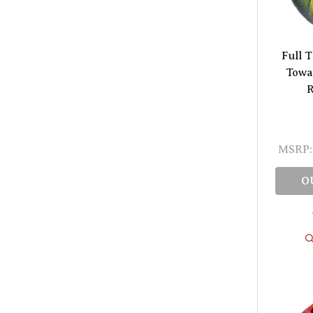
Full 
Towa
R
MSRP:
O