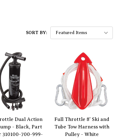
SORT BY:
rottle Dual Action
Full Throttle 8' Ski and
ump - Black, Part
Tube Tow Harness with
 310100-700-999-
Pulley - White