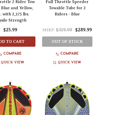
rottle 2 Rider Tow
Full Throttle Speeder
 Blue and Yellow,
Towable Tube for 2
. with 2,375 lbs.
Riders - Blue
nsile Strength
$25.99
$319.99
$289.99
MSRP:
DD TO CART
OUT OF STOCK
COMPARE
COMPARE
QUICK VIEW
QUICK VIEW