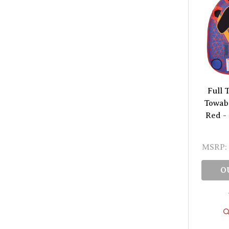
Full 
Towabl
Red -
MSRP:
O