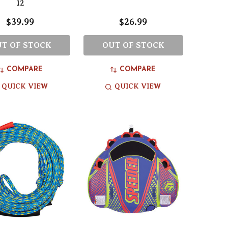
12
$39.99
$26.99
T OF STOCK
OUT OF STOCK
COMPARE
COMPARE
QUICK VIEW
QUICK VIEW