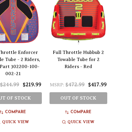
Throttle Enforcer
Full Throttle Hubbub 2
e Tube - 2 Riders,
Towable Tube for 2
 Part 302200-100-
Riders - Red
002-21
$244.99
$219.99
$472.99
$417.99
MSRP:
UT OF STOCK
OUT OF STOCK
COMPARE
COMPARE
QUICK VIEW
QUICK VIEW