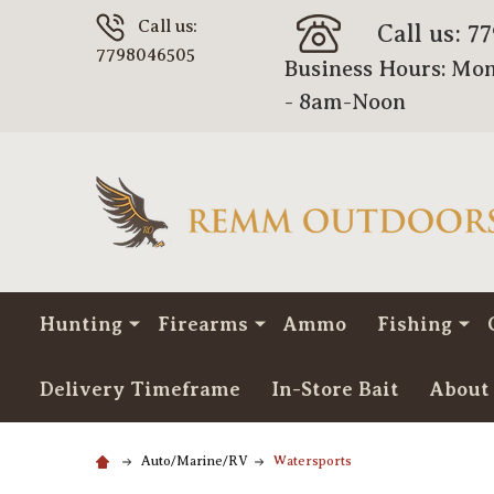
Call us:
Call us: 7
7798046505
Business Hours: Mon
- 8am-Noon
Hunting
Firearms
Ammo
Fishing
Delivery Timeframe
In-Store Bait
About
Auto/Marine/RV
Watersports