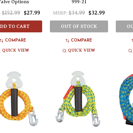
alve Options
999-21
$152.99
$27.99
$34.99
$32.99
:
MSRP:
DD TO CART
OUT OF STOCK
OU
COMPARE
COMPARE
QUICK VIEW
QUICK VIEW