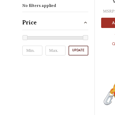
V
No filters applied
MSRP
Price
A
UPDATE