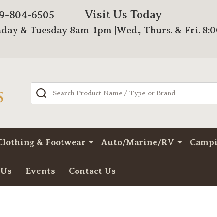
Visit Us Today
79-804-6505
day & Tuesday 8am-1pm |Wed., Thurs. & Fri. 8:
Search
Clothing & Footwear
Auto/Marine/RV
Camp
 Us
Events
Contact Us