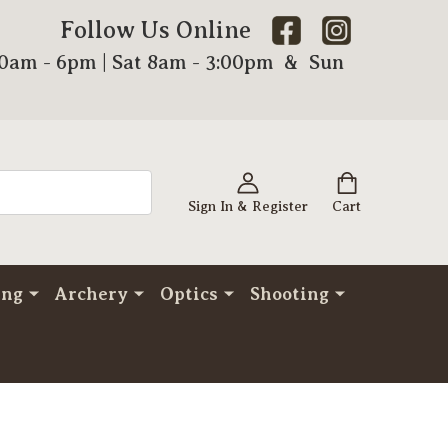
Follow Us Online
00am - 6pm | Sat 8am - 3:00pm & Sun
Sign In & Register
Cart
ing
Archery
Optics
Shooting