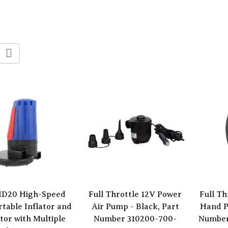
 ID20 High-Speed
Full Throttle 12V Power
Full Th
rtable Inflator and
Air Pump - Black, Part
Hand P
tor with Multiple
Number 310200-700-
Number