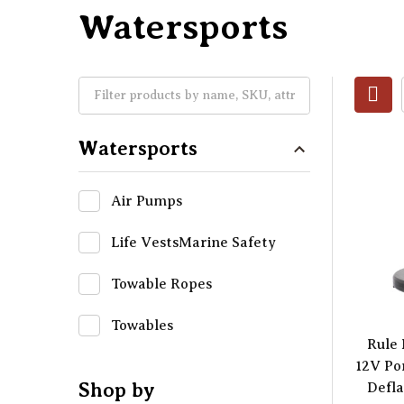
Watersports
Watersports
Air Pumps
Life VestsMarine Safety
Towable Ropes
Towables
Rule
12V Po
Shop by
Defla