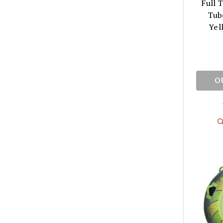
Full T
Tub
Yel
O