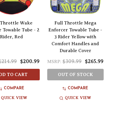
 Throttle Wake
Full Throttle Mega
 Towable Tube - 2
Enforcer Towable Tube -
Rider, Red
3 Rider Yellow with
Comfort Handles and
Durable Cover
$214.99
$200.99
$309.99
$265.99
MSRP:
DD TO CART
OUT OF STOCK
COMPARE
COMPARE
QUICK VIEW
QUICK VIEW