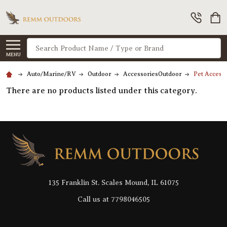
Search
MENU
Auto/Marine/RV
Outdoor
AccessoriesOutdoor
Pet Accesso
There are no products listed under this category.
Footer
Start
135 Franklin St. Scales Mound, IL 61075
Call us at 7798046505