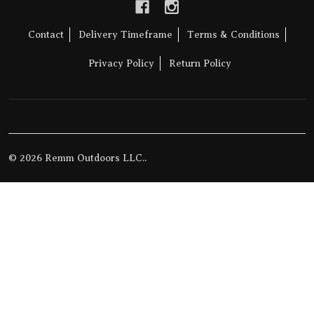
Contact
Delivery Timeframe
Terms & Conditions
Privacy Policy
Return Policy
©
2026
Remm Outdoors LLC..