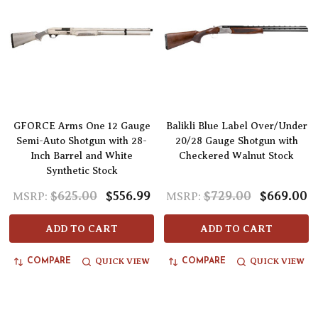
GFORCE Arms One 12 Gauge
Balikli Blue Label Over/Under
Semi-Auto Shotgun with 28-
20/28 Gauge Shotgun with
Inch Barrel and White
Checkered Walnut Stock
Synthetic Stock
$625.00
$556.99
$729.00
$669.00
MSRP:
MSRP:
ADD TO CART
ADD TO CART
QUICK VIEW
QUICK VIEW
COMPARE
COMPARE