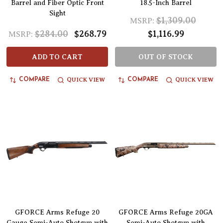
Barrel and Fiber Optic Front
18.5-Inch Barrel
Sight
$1,309.00
MSRP:
$284.00
$268.79
$1,116.99
MSRP:
ADD TO CART
OUT OF STOCK
QUICK VIEW
QUICK VIEW
COMPARE
COMPARE
GFORCE Arms Refuge 20
GFORCE Arms Refuge 20GA
Gauge Semi-Auto Shotgun with
Semi-Auto Shotgun with