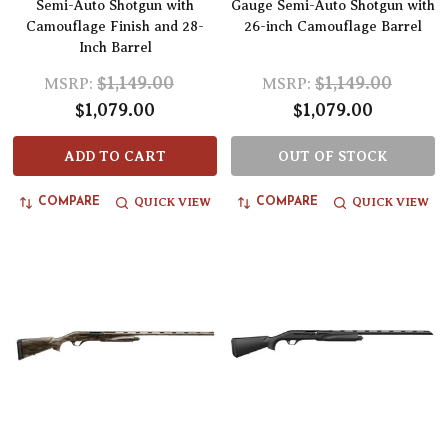
Semi-Auto Shotgun with
Gauge Semi-Auto Shotgun with
Camouflage Finish and 28-
26-inch Camouflage Barrel
Inch Barrel
$1,149.00
$1,149.00
MSRP:
MSRP:
$1,079.00
$1,079.00
ADD TO CART
OUT OF STOCK
QUICK VIEW
QUICK VIEW
COMPARE
COMPARE