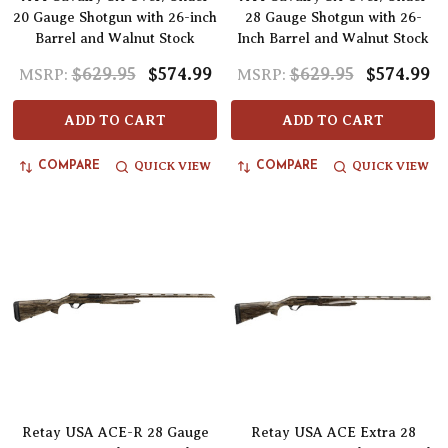
20 Gauge Shotgun with 26-inch
28 Gauge Shotgun with 26-
Barrel and Walnut Stock
Inch Barrel and Walnut Stock
$629.95
$574.99
$629.95
$574.99
MSRP:
MSRP:
ADD TO CART
ADD TO CART
QUICK VIEW
QUICK VIEW
COMPARE
COMPARE
Retay USA ACE-R 28 Gauge
Retay USA ACE Extra 28