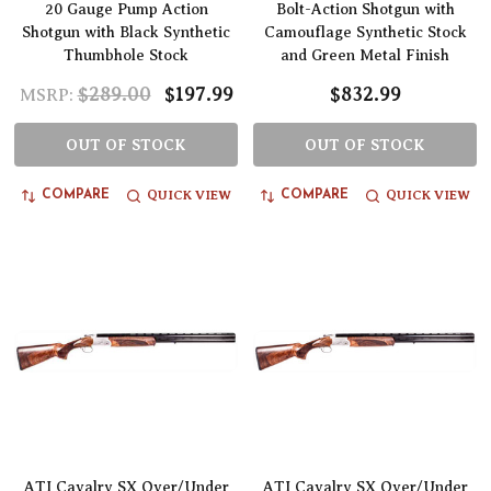
20 Gauge Pump Action
Bolt-Action Shotgun with
Shotgun with Black Synthetic
Camouflage Synthetic Stock
Thumbhole Stock
and Green Metal Finish
$289.00
$197.99
$832.99
MSRP:
OUT OF STOCK
OUT OF STOCK
QUICK VIEW
QUICK VIEW
COMPARE
COMPARE
ATI Cavalry SX Over/Under
ATI Cavalry SX Over/Under