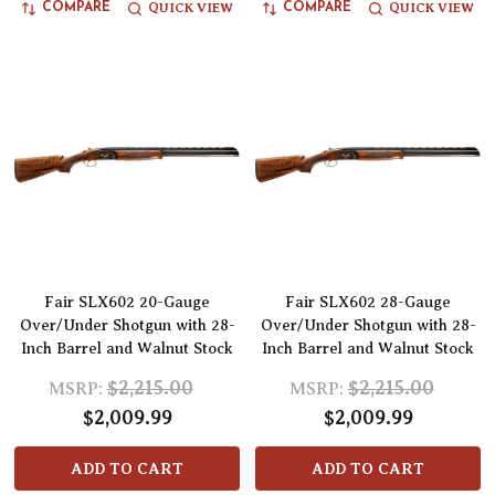
QUICK VIEW
QUICK VIEW
COMPARE
COMPARE
Fair SLX602 20-Gauge
Fair SLX602 28-Gauge
Over/Under Shotgun with 28-
Over/Under Shotgun with 28-
Inch Barrel and Walnut Stock
Inch Barrel and Walnut Stock
$2,215.00
$2,215.00
MSRP:
MSRP:
$2,009.99
$2,009.99
ADD TO CART
ADD TO CART