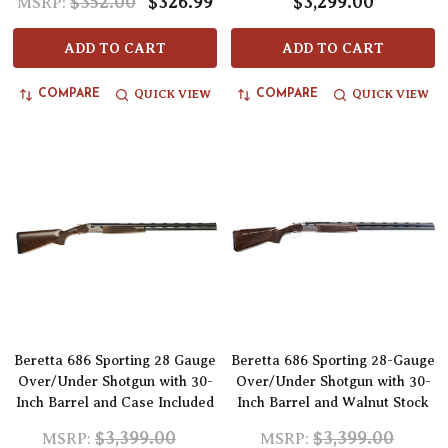
$352.00
$326.99
$3,299.00
MSRP:
ADD TO CART
ADD TO CART
QUICK VIEW
QUICK VIEW
COMPARE
COMPARE
Beretta 686 Sporting 28 Gauge
Beretta 686 Sporting 28-Gauge
Over/Under Shotgun with 30-
Over/Under Shotgun with 30-
Inch Barrel and Case Included
Inch Barrel and Walnut Stock
$3,399.00
$3,399.00
MSRP:
MSRP: