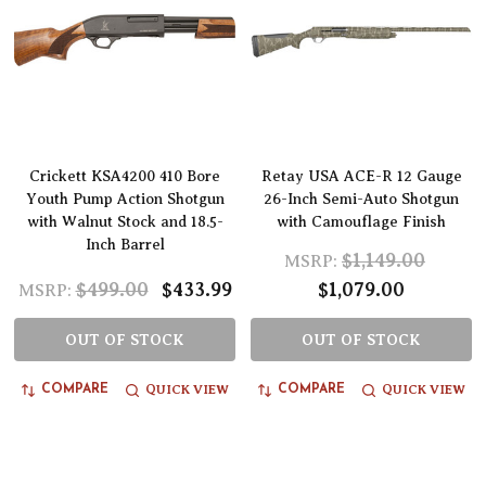
Crickett KSA4200 410 Bore
Retay USA ACE-R 12 Gauge
Youth Pump Action Shotgun
26-Inch Semi-Auto Shotgun
with Walnut Stock and 18.5-
with Camouflage Finish
Inch Barrel
$1,149.00
MSRP:
$499.00
$433.99
$1,079.00
MSRP:
OUT OF STOCK
OUT OF STOCK
QUICK VIEW
QUICK VIEW
COMPARE
COMPARE