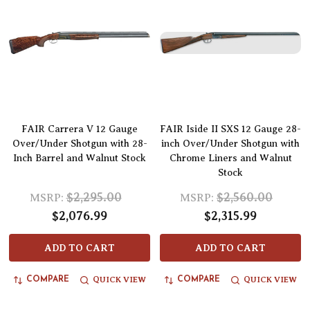
FAIR Carrera V 12 Gauge
FAIR Iside II SXS 12 Gauge 28-
Over/Under Shotgun with 28-
inch Over/Under Shotgun with
Inch Barrel and Walnut Stock
Chrome Liners and Walnut
Stock
$2,295.00
$2,560.00
MSRP:
MSRP:
$2,076.99
$2,315.99
ADD TO CART
ADD TO CART
QUICK VIEW
QUICK VIEW
COMPARE
COMPARE