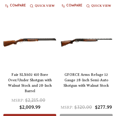
QUICK VIEW
QUICK VIEW
COMPARE
COMPARE
Fair SLX602 410 Bore
GFORCE Arms Refuge 12
Over/Under Shotgun with
Gauge 28-Inch Semi-Auto
Walnut Stock and 28-Inch
Shotgun with Walnut Stock
Barrel
$2,215.00
MSRP:
$2,009.99
$320.00
$277.99
MSRP: