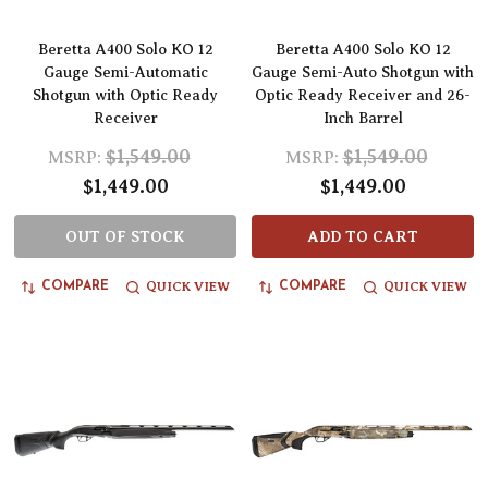
Beretta A400 Solo KO 12
Beretta A400 Solo KO 12
Gauge Semi-Automatic
Gauge Semi-Auto Shotgun with
Shotgun with Optic Ready
Optic Ready Receiver and 26-
Receiver
Inch Barrel
$1,549.00
$1,549.00
MSRP:
MSRP:
$1,449.00
$1,449.00
OUT OF STOCK
ADD TO CART
QUICK VIEW
QUICK VIEW
COMPARE
COMPARE