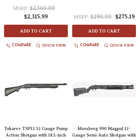
$2,560.00
MSRP:
$2,315.99
$290.00
$275.19
MSRP:
ADD TO CART
ADD TO CART
QUICK VIEW
QUICK VIEW
COMPARE
COMPARE
Tokarev TSP12 12 Gauge Pump
Mossberg 990 Magpul 12-
Action Shotgun with 18.5-inch
Gauge Semi-Auto Shotgun with