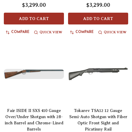
$3,299.00
$3,299.00
ADD TO CART
ADD TO CART
QUICK VIEW
QUICK VIEW
COMPARE
COMPARE
Fair ISIDE II SXS 410 Gauge
Tokarev TSA12 12 Gauge
Over/Under Shotgun with 28-
Semi-Auto Shotgun with Fiber
inch Barrel and Chrome-Lined
Optic Front Sight and
Barrels
Picatinny Rail