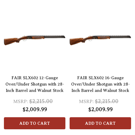
FAIR SLX602 12-Gauge
FAIR SLX602 16-Gauge
Over/Under Shotgun with 28-
Over/Under Shotgun with 28-
Inch Barrel and Walnut Stock
Inch Barrel and Walnut Stock
$2,215.00
$2,215.00
MSRP:
MSRP:
$2,009.99
$2,009.99
ADD TO CART
ADD TO CART