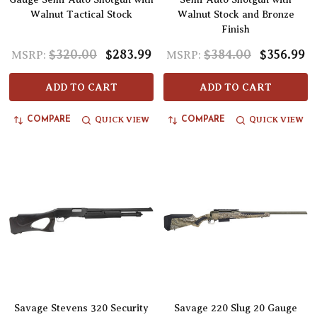
Walnut Tactical Stock
Walnut Stock and Bronze
Finish
$320.00
$283.99
$384.00
$356.99
MSRP:
MSRP:
ADD TO CART
ADD TO CART
QUICK VIEW
QUICK VIEW
COMPARE
COMPARE
Savage Stevens 320 Security
Savage 220 Slug 20 Gauge