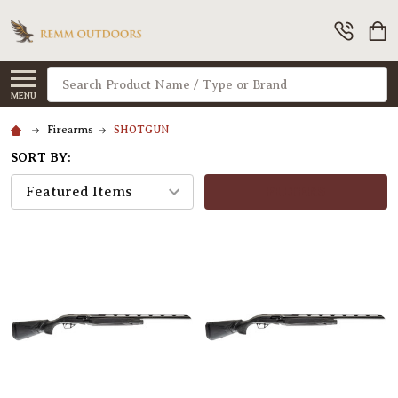
Search
MENU
Firearms
SHOTGUN
SORT BY:
FILTERS