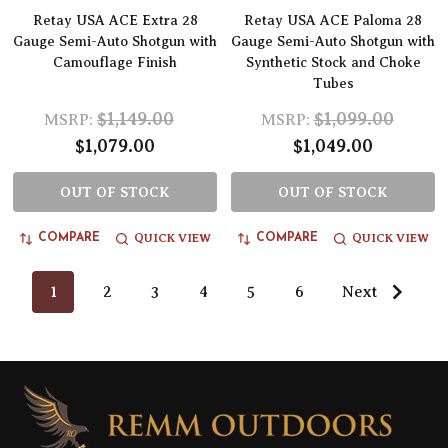
Retay USA ACE Extra 28
Retay USA ACE Paloma 28
Gauge Semi-Auto Shotgun with
Gauge Semi-Auto Shotgun with
Camouflage Finish
Synthetic Stock and Choke
Tubes
$1,149.00
$1,099.00
MSRP:
MSRP:
$1,079.00
$1,049.00
OUT OF STOCK
OUT OF STOCK
QUICK VIEW
QUICK VIEW
COMPARE
COMPARE
1
2
3
4
5
6
Next
Footer
Start