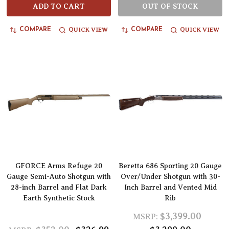
ADD TO CART
OUT OF STOCK
QUICK VIEW
QUICK VIEW
COMPARE
COMPARE
GFORCE Arms Refuge 20
Beretta 686 Sporting 20 Gauge
Gauge Semi-Auto Shotgun with
Over/Under Shotgun with 30-
28-inch Barrel and Flat Dark
Inch Barrel and Vented Mid
Earth Synthetic Stock
Rib
$3,399.00
MSRP: