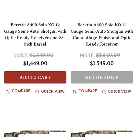
Beretta A400 Solo KO 12
Beretta A400 Solo KO 12
Gauge Semi-Auto Shotgun with
Gauge Semi-Auto Shotgun with
Optic Ready Receiver and 28-
Camouflage Finish and Optic
inch Barrel
Ready Receiver
$1,549.00
$1,649.00
MSRP:
MSRP:
$1,449.00
$1,549.00
ADD TO CART
OUT OF STOCK
QUICK VIEW
QUICK VIEW
COMPARE
COMPARE