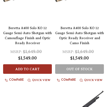
Beretta A400 Solo KO 12
Beretta A400 Solo KO 12
Gauge Semi-Auto Shotgun with
Gauge Semi-Auto Shotgun with
Camouflage Finish and Optic
Optic Ready Receiver and
Ready Receiver
Camo Finish
$1,649.00
$1,649.00
MSRP:
MSRP:
$1,549.00
$1,549.00
ADD TO CART
OUT OF STOCK
QUICK VIEW
QUICK VIEW
COMPARE
COMPARE