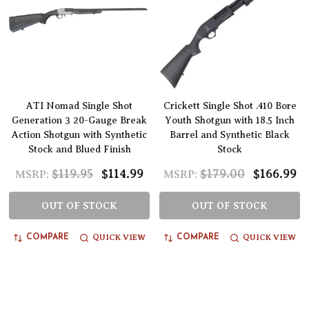
ATI Nomad Single Shot
Crickett Single Shot .410 Bore
Generation 3 20-Gauge Break
Youth Shotgun with 18.5 Inch
Action Shotgun with Synthetic
Barrel and Synthetic Black
Stock and Blued Finish
Stock
$119.95
$114.99
$179.00
$166.99
MSRP:
MSRP:
OUT OF STOCK
OUT OF STOCK
QUICK VIEW
QUICK VIEW
COMPARE
COMPARE