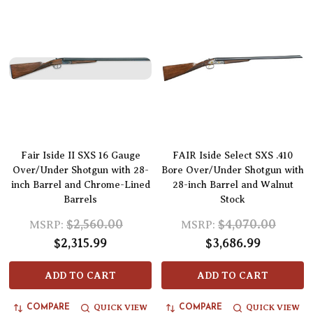
Fair Iside II SXS 16 Gauge
FAIR Iside Select SXS .410
Over/Under Shotgun with 28-
Bore Over/Under Shotgun with
inch Barrel and Chrome-Lined
28-inch Barrel and Walnut
Barrels
Stock
$2,560.00
$4,070.00
MSRP:
MSRP:
$2,315.99
$3,686.99
ADD TO CART
ADD TO CART
QUICK VIEW
QUICK VIEW
COMPARE
COMPARE