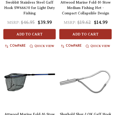
Swobbit Stainless Steel Gaff
Attwood Marine Fold-N-Stow
Hook SW66670 for Light Duty
Medium Fishing Net -
Fishing
Compact Collapsible Design
$46.95
$39.99
$19.62
$14.99
MSRP:
MSRP:
ADD TO CART
ADD TO CART
QUICK VIEW
QUICK VIEW
COMPARE
COMPARE
Attwood Marine Fold-N-Stow
Shurhold Shur-LOK Gaff Hook