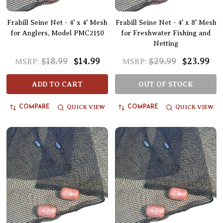
Frabill Seine Net - 4' x 4' Mesh
Frabill Seine Net - 4' x 8' Mesh
for Anglers, Model PMC2150
for Freshwater Fishing and
Netting
$18.99
$14.99
$29.99
$23.99
MSRP:
MSRP:
ADD TO CART
OUT OF STOCK
QUICK VIEW
QUICK VIEW
COMPARE
COMPARE