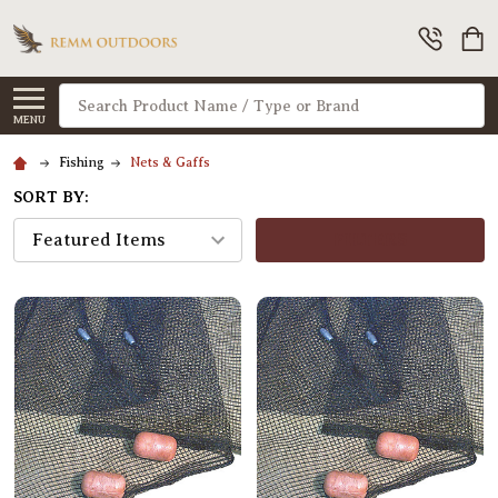
Search
MENU
Fishing
Nets & Gaffs
SORT BY:
FILTERS