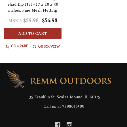
Shad Dip Net - 17 x 20 x 30
inches, Fine Mesh Netting
$59.98
$56.98
MSRP:
ADD TO CART
QUICK VIEW
COMPARE
Footer
Start
135 Franklin St. Scales Mound, IL 61075
Call us at 7798046505