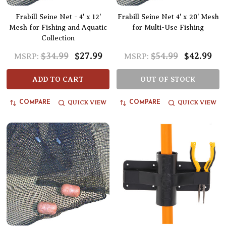
Frabill Seine Net - 4' x 12'
Frabill Seine Net 4' x 20' Mesh
Mesh for Fishing and Aquatic
for Multi-Use Fishing
Collection
$34.99
$27.99
$54.99
$42.99
MSRP:
MSRP:
ADD TO CART
OUT OF STOCK
QUICK VIEW
QUICK VIEW
COMPARE
COMPARE