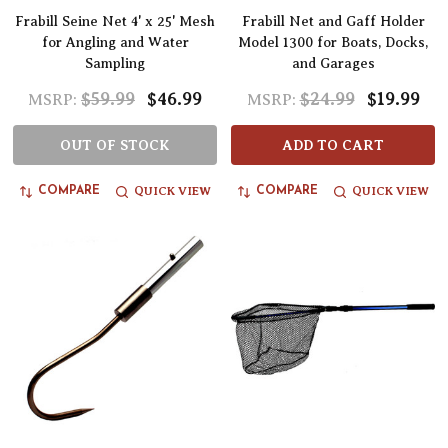
Frabill Seine Net 4' x 25' Mesh
Frabill Net and Gaff Holder
for Angling and Water
Model 1300 for Boats, Docks,
Sampling
and Garages
$59.99
$46.99
$24.99
$19.99
MSRP:
MSRP:
OUT OF STOCK
ADD TO CART
QUICK VIEW
QUICK VIEW
COMPARE
COMPARE