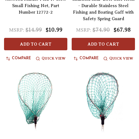
Small Fishing Net, Part
- Durable Stainless Steel
Number 12772-2
Fishing and Boating Gaff with
Safety Spring Guard
$14.99
$10.99
$74.90
$67.98
MSRP:
MSRP:
ADD TO CART
ADD TO CART
QUICK VIEW
QUICK VIEW
COMPARE
COMPARE