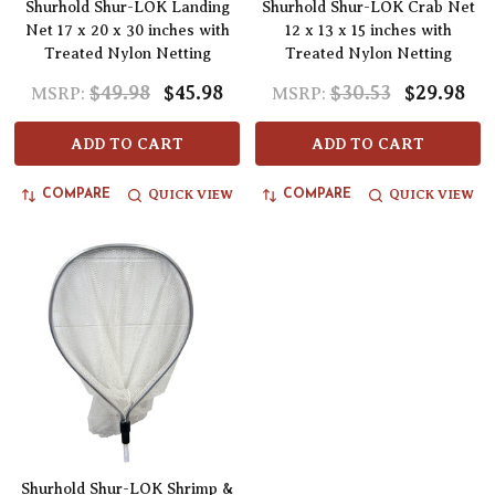
Shurhold Shur-LOK Landing
Shurhold Shur-LOK Crab Net
Net 17 x 20 x 30 inches with
12 x 13 x 15 inches with
Treated Nylon Netting
Treated Nylon Netting
$49.98
$45.98
$30.53
$29.98
MSRP:
MSRP:
ADD TO CART
ADD TO CART
QUICK VIEW
QUICK VIEW
COMPARE
COMPARE
Shurhold Shur-LOK Shrimp &