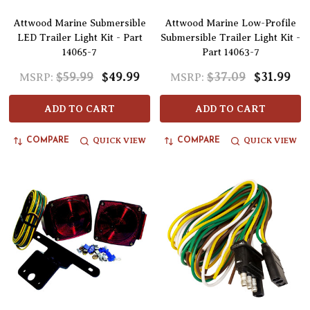
Attwood Marine Submersible
Attwood Marine Low-Profile
LED Trailer Light Kit - Part
Submersible Trailer Light Kit -
14065-7
Part 14063-7
$59.99
$49.99
$37.09
$31.99
MSRP:
MSRP:
ADD TO CART
ADD TO CART
QUICK VIEW
QUICK VIEW
COMPARE
COMPARE