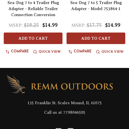
Sea-Dog 7 to 4 Trailer Plug
Sea-Dog 7 to 5 Trailer Plug
Adapter - Reliable Trailer
Adapter - Model 753864-1
Connection Conversion
$18.25
$14.99
$17.75
$14.99
MSRP:
MSRP:
ADD TO CART
ADD TO CART
QUICK VIEW
QUICK VIEW
COMPARE
COMPARE
Footer
Start
135 Franklin St. Scales Mound, IL 61075
Call us at 7798046505