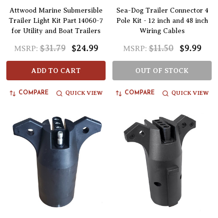
Attwood Marine Submersible
Sea-Dog Trailer Connector 4
Trailer Light Kit Part 14060-7
Pole Kit - 12 inch and 48 inch
for Utility and Boat Trailers
Wiring Cables
$31.79
$24.99
$11.50
$9.99
MSRP:
MSRP:
ADD TO CART
OUT OF STOCK
QUICK VIEW
QUICK VIEW
COMPARE
COMPARE