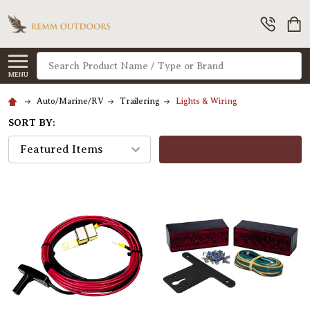
Search
MENU
Auto/Marine/RV
Trailering
Lights & Wiring
SORT BY:
FILTERS