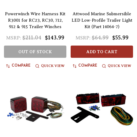
Powerwinch Wire Harness Kit
Attwood Marine Submersible
R3001 for RC23, RC30, 712,
LED Low-Profile Trailer Light
912 & 915 Trailer Winches
Kit (Part 14064-7)
$211.04
$143.99
$64.99
$55.99
MSRP:
MSRP:
OUT OF STOCK
ADD TO CART
QUICK VIEW
QUICK VIEW
COMPARE
COMPARE