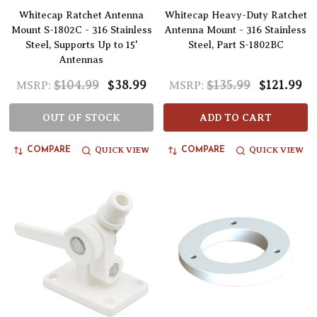
Whitecap Ratchet Antenna
Whitecap Heavy-Duty Ratchet
Mount S-1802C - 316 Stainless
Antenna Mount - 316 Stainless
Steel, Supports Up to 15'
Steel, Part S-1802BC
Antennas
$104.99
$38.99
$135.99
$121.99
MSRP:
MSRP:
OUT OF STOCK
ADD TO CART
QUICK VIEW
QUICK VIEW
COMPARE
COMPARE