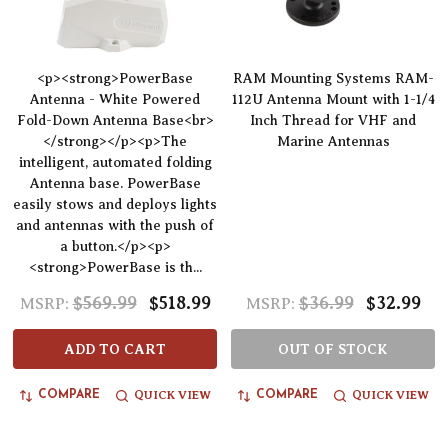
<p><strong>PowerBase
RAM Mounting Systems RAM-
Antenna - White Powered
112U Antenna Mount with 1-1/4
Fold-Down Antenna Base<br>
Inch Thread for VHF and
</strong></p><p>The
Marine Antennas
intelligent, automated folding
Antenna base. PowerBase
easily stows and deploys lights
and antennas with the push of
a button.</p><p>
<strong>PowerBase is th...
$569.99
$518.99
$36.99
$32.99
MSRP:
MSRP:
ADD TO CART
OUT OF STOCK
QUICK VIEW
QUICK VIEW
COMPARE
COMPARE