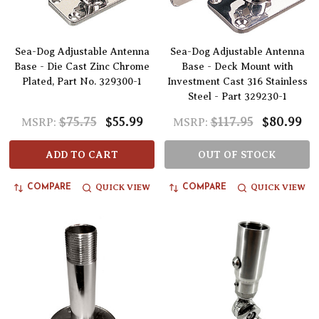
Sea-Dog Adjustable Antenna
Sea-Dog Adjustable Antenna
Base - Die Cast Zinc Chrome
Base - Deck Mount with
Plated, Part No. 329300-1
Investment Cast 316 Stainless
Steel - Part 329230-1
$75.75
$55.99
$117.95
$80.99
MSRP:
MSRP:
ADD TO CART
OUT OF STOCK
QUICK VIEW
QUICK VIEW
COMPARE
COMPARE