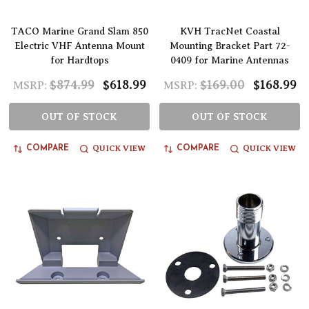
TACO Marine Grand Slam 850
KVH TracNet Coastal
Electric VHF Antenna Mount
Mounting Bracket Part 72-
for Hardtops
0409 for Marine Antennas
$874.99
$618.99
$169.00
$168.99
MSRP:
MSRP:
OUT OF STOCK
OUT OF STOCK
QUICK VIEW
QUICK VIEW
COMPARE
COMPARE