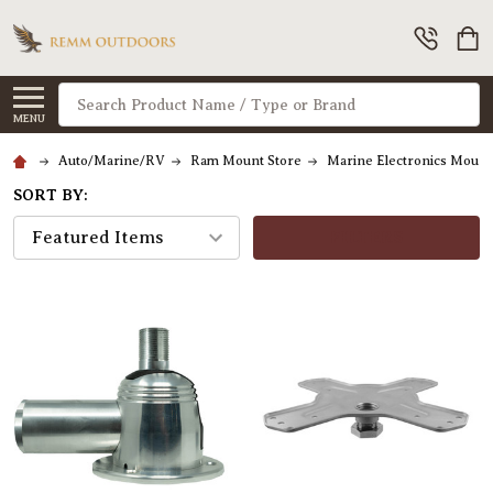
Search
MENU
Auto/Marine/RV
Ram Mount Store
Marine Electronics Moun
SORT BY:
FILTERS