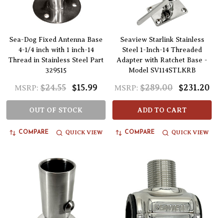
Sea-Dog Fixed Antenna Base
Seaview Starlink Stainless
4-1/4 inch with 1 inch-14
Steel 1-Inch-14 Threaded
Thread in Stainless Steel Part
Adapter with Ratchet Base -
329515
Model SV114STLKRB
$24.55
$15.99
$289.00
$231.20
MSRP:
MSRP:
OUT OF STOCK
ADD TO CART
QUICK VIEW
QUICK VIEW
COMPARE
COMPARE