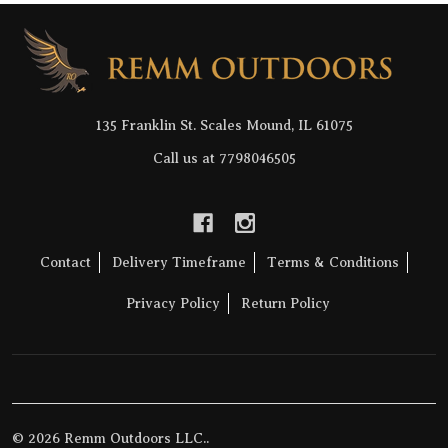
Footer
Start
135 Franklin St. Scales Mound, IL 61075
Call us at 7798046505
Contact
Delivery Timeframe
Terms & Conditions
Privacy Policy
Return Policy
©
2026
Remm Outdoors LLC..