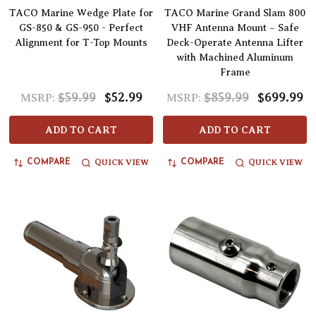
TACO Marine Wedge Plate for
TACO Marine Grand Slam 800
GS-850 & GS-950 - Perfect
VHF Antenna Mount – Safe
Alignment for T-Top Mounts
Deck-Operate Antenna Lifter
with Machined Aluminum
Frame
$59.99
$52.99
$859.99
$699.99
MSRP:
MSRP:
ADD TO CART
ADD TO CART
QUICK VIEW
QUICK VIEW
COMPARE
COMPARE