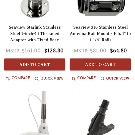
Seaview Starlink Stainless
Seaview 316 Stainless Steel
Steel 1-inch-14 Threaded
Antenna Rail Mount - Fits 1" to
Adapter with Fixed Base
1-1/4" Rails
$161.00
$128.80
$81.00
$64.80
MSRP:
MSRP:
ADD TO CART
ADD TO CART
QUICK VIEW
QUICK VIEW
COMPARE
COMPARE