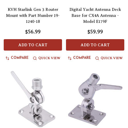
KVH Starlink Gen 3 Router
Digital Yacht Antenna Deck
Mount with Part Number 19-
Base for CX4A Antenna -
1240-18
Model E179F
$56.99
$59.99
ADD TO CART
ADD TO CART
QUICK VIEW
QUICK VIEW
COMPARE
COMPARE