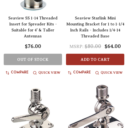
Seaview SS 1-14 Threaded
Seaview Starlink Mini
Insert for Spreader Kits -
Mounting Bracket for 1 to 1-1/4
Suitable for 4' & Taller
Inch Rails - Includes 1/4-14
Antennas
Threaded Base
$76.00
$80.00
$64.00
MSRP:
OUT OF STOCK
ADD TO CART
QUICK VIEW
QUICK VIEW
COMPARE
COMPARE