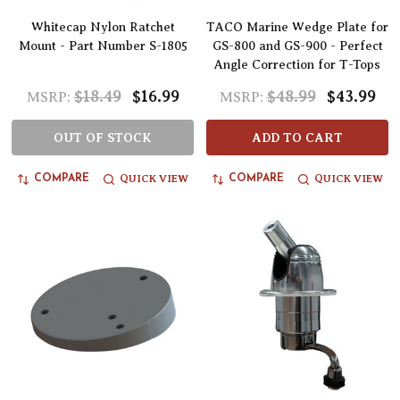
Whitecap Nylon Ratchet
TACO Marine Wedge Plate for
Mount - Part Number S-1805
GS-800 and GS-900 - Perfect
Angle Correction for T-Tops
$18.49
$16.99
$48.99
$43.99
MSRP:
MSRP:
OUT OF STOCK
ADD TO CART
QUICK VIEW
QUICK VIEW
COMPARE
COMPARE