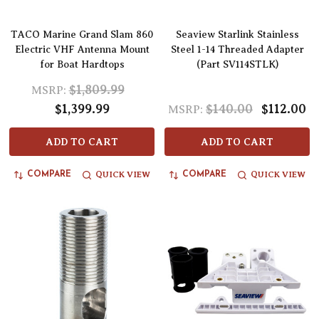
TACO Marine Grand Slam 860
Seaview Starlink Stainless
Electric VHF Antenna Mount
Steel 1-14 Threaded Adapter
for Boat Hardtops
(Part SV114STLK)
$1,809.99
MSRP:
$1,399.99
$140.00
$112.00
MSRP:
ADD TO CART
ADD TO CART
QUICK VIEW
QUICK VIEW
COMPARE
COMPARE