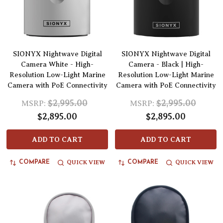
SIONYX Nightwave Digital
SIONYX Nightwave Digital
Camera White - High-
Camera - Black | High-
Resolution Low-Light Marine
Resolution Low-Light Marine
Camera with PoE Connectivity
Camera with PoE Connectivity
$2,995.00
$2,995.00
MSRP:
MSRP:
$2,895.00
$2,895.00
ADD TO CART
ADD TO CART
QUICK VIEW
QUICK VIEW
COMPARE
COMPARE