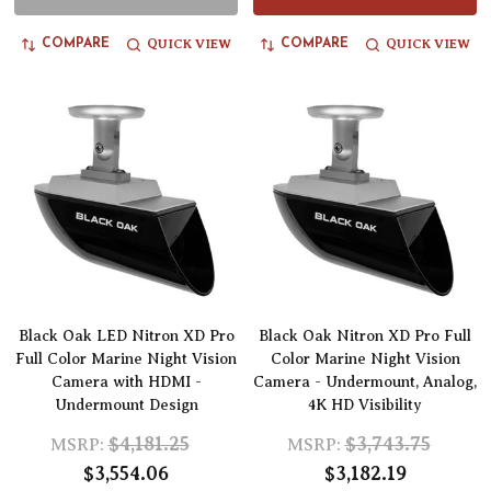
QUICK VIEW
QUICK VIEW
COMPARE
COMPARE
Black Oak LED Nitron XD Pro
Black Oak Nitron XD Pro Full
Full Color Marine Night Vision
Color Marine Night Vision
Camera with HDMI -
Camera - Undermount, Analog,
Undermount Design
4K HD Visibility
$4,181.25
$3,743.75
MSRP:
MSRP:
$3,554.06
$3,182.19