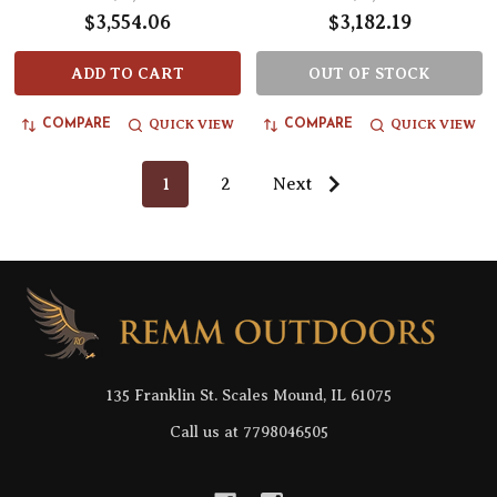
$3,554.06
$3,182.19
ADD TO CART
OUT OF STOCK
QUICK VIEW
QUICK VIEW
COMPARE
COMPARE
1
2
Next
Footer
Start
135 Franklin St. Scales Mound, IL 61075
Call us at 7798046505