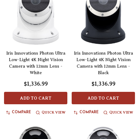
Iris Innovations Photon Ultra
Iris Innovations Photon Ultra
Low-Light 4K Night Vision
Low-Light 4K Night Vision
Camera with 12mm Lens -
Camera with 12mm Lens -
White
Black
$1,336.99
$1,336.99
ADD TO CART
ADD TO CART
QUICK VIEW
QUICK VIEW
COMPARE
COMPARE