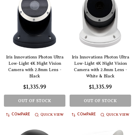
Iris Innovations Photon Ultra
Iris Innovations Photon Ultra
Low-Light 4K Night Vision
Low-Light 4K Night Vision
Camera with 2.8mm Lens -
Camera with 2.8mm Lens -
Black
White & Black
$1,335.99
$1,335.99
OUT OF STOCK
OUT OF STOCK
QUICK VIEW
QUICK VIEW
COMPARE
COMPARE