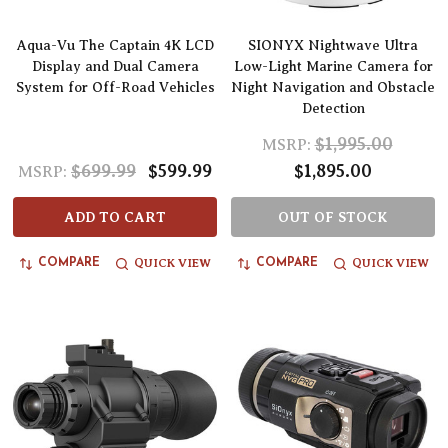
Aqua-Vu The Captain 4K LCD
SIONYX Nightwave Ultra
Display and Dual Camera
Low-Light Marine Camera for
System for Off-Road Vehicles
Night Navigation and Obstacle
Detection
$1,995.00
MSRP:
$699.99
$599.99
$1,895.00
MSRP:
ADD TO CART
OUT OF STOCK
QUICK VIEW
QUICK VIEW
COMPARE
COMPARE