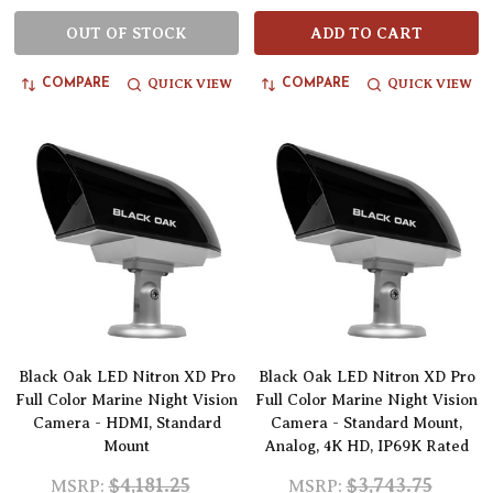
OUT OF STOCK
ADD TO CART
QUICK VIEW
QUICK VIEW
COMPARE
COMPARE
Black Oak LED Nitron XD Pro
Black Oak LED Nitron XD Pro
Full Color Marine Night Vision
Full Color Marine Night Vision
Camera - HDMI, Standard
Camera - Standard Mount,
Mount
Analog, 4K HD, IP69K Rated
$4,181.25
$3,743.75
MSRP:
MSRP: