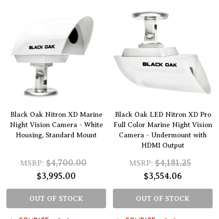
Black Oak Nitron XD Marine
Black Oak LED Nitron XD Pro
Night Vision Camera - White
Full Color Marine Night Vision
Housing, Standard Mount
Camera - Undermount with
HDMI Output
$4,700.00
$4,181.25
MSRP:
MSRP:
$3,995.00
$3,554.06
OUT OF STOCK
OUT OF STOCK