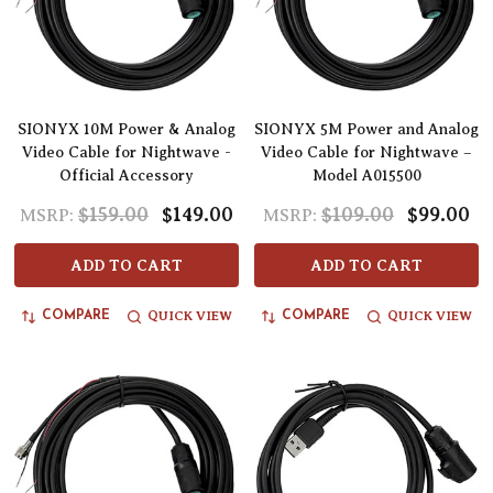
SIONYX 10M Power & Analog
SIONYX 5M Power and Analog
Video Cable for Nightwave -
Video Cable for Nightwave –
Official Accessory
Model A015500
$159.00
$149.00
$109.00
$99.00
MSRP:
MSRP:
ADD TO CART
ADD TO CART
QUICK VIEW
QUICK VIEW
COMPARE
COMPARE