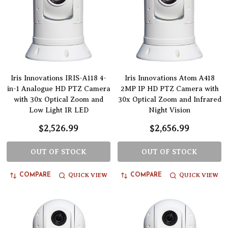
Iris Innovations IRIS-A118 4-
Iris Innovations Atom A418
in-1 Analogue HD PTZ Camera
2MP IP HD PTZ Camera with
with 30x Optical Zoom and
30x Optical Zoom and Infrared
Low Light IR LED
Night Vision
$2,526.99
$2,656.99
OUT OF STOCK
OUT OF STOCK
QUICK VIEW
QUICK VIEW
COMPARE
COMPARE