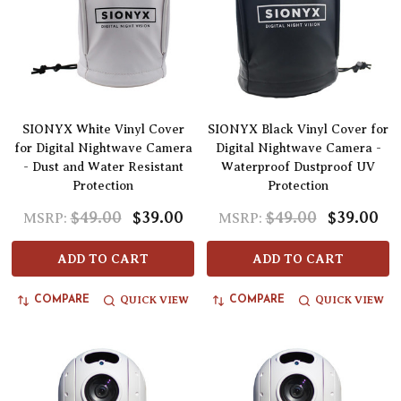
SIONYX White Vinyl Cover
SIONYX Black Vinyl Cover for
for Digital Nightwave Camera
Digital Nightwave Camera -
- Dust and Water Resistant
Waterproof Dustproof UV
Protection
Protection
$49.00
$39.00
$49.00
$39.00
MSRP:
MSRP:
ADD TO CART
ADD TO CART
QUICK VIEW
QUICK VIEW
COMPARE
COMPARE