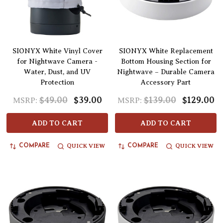
SIONYX White Vinyl Cover
SIONYX White Replacement
for Nightwave Camera -
Bottom Housing Section for
Water, Dust, and UV
Nightwave – Durable Camera
Protection
Accessory Part
$49.00
$39.00
$139.00
$129.00
MSRP:
MSRP:
ADD TO CART
ADD TO CART
QUICK VIEW
QUICK VIEW
COMPARE
COMPARE