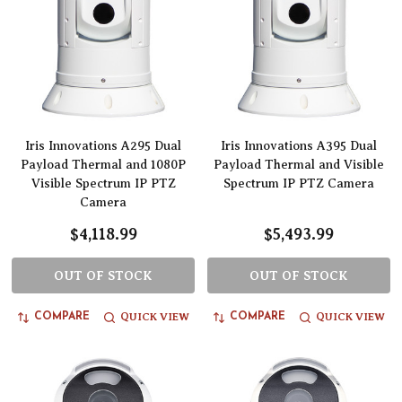
Iris Innovations A295 Dual
Iris Innovations A395 Dual
Payload Thermal and 1080P
Payload Thermal and Visible
Visible Spectrum IP PTZ
Spectrum IP PTZ Camera
Camera
$4,118.99
$5,493.99
OUT OF STOCK
OUT OF STOCK
QUICK VIEW
QUICK VIEW
COMPARE
COMPARE