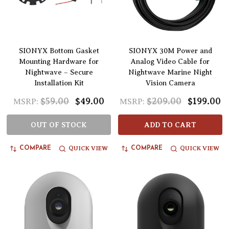
SIONYX Bottom Gasket
SIONYX 30M Power and
Mounting Hardware for
Analog Video Cable for
Nightwave – Secure
Nightwave Marine Night
Installation Kit
Vision Camera
$59.00
$49.00
$209.00
$199.00
MSRP:
MSRP:
OUT OF STOCK
ADD TO CART
QUICK VIEW
QUICK VIEW
COMPARE
COMPARE