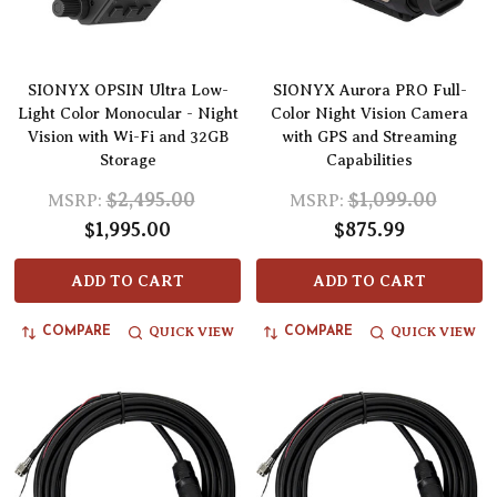
SIONYX OPSIN Ultra Low-
SIONYX Aurora PRO Full-
Light Color Monocular - Night
Color Night Vision Camera
Vision with Wi-Fi and 32GB
with GPS and Streaming
Storage
Capabilities
$2,495.00
$1,099.00
MSRP:
MSRP:
$1,995.00
$875.99
ADD TO CART
ADD TO CART
QUICK VIEW
QUICK VIEW
COMPARE
COMPARE