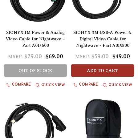
SIONYX 1M Power & Analog
SIONYX 3M USB-A Power &
Video Cable for Nightwave –
Digital Video Cable for
Part A015600
Nightwave - Part A015800
$79.00
$69.00
$59.00
$49.00
MSRP:
MSRP:
OUT OF STOCK
ADD TO CART
QUICK VIEW
QUICK VIEW
COMPARE
COMPARE