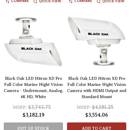
QUICK VIEW
QUICK VIEW
COMPARE
COMPARE
Black Oak LED Nitron XD Pro
Black Oak LED Nitron XD Pro
Full Color Marine Night Vision
Full Color Marine Night Vision
Camera - Undermount, Analog,
Camera with HDMI Output and
4K HD, White
Standard Mount
$3,743.75
$4,181.25
MSRP:
MSRP:
$3,182.19
$3,554.06
OUT OF STOCK
ADD TO CART