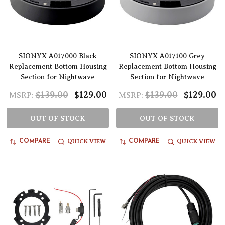
SIONYX A017000 Black
SIONYX A017100 Grey
Replacement Bottom Housing
Replacement Bottom Housing
Section for Nightwave
Section for Nightwave
$139.00
$129.00
$139.00
$129.00
MSRP:
MSRP:
OUT OF STOCK
OUT OF STOCK
QUICK VIEW
QUICK VIEW
COMPARE
COMPARE