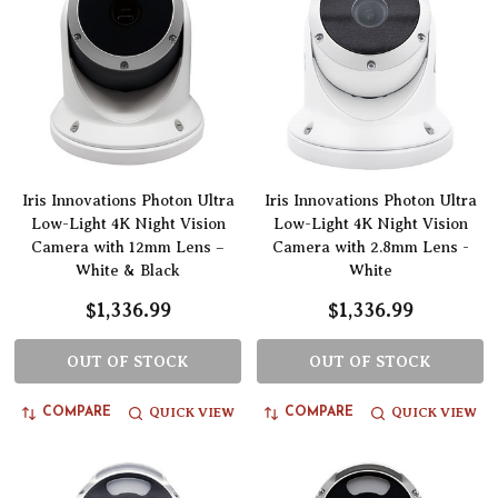
Iris Innovations Photon Ultra
Iris Innovations Photon Ultra
Low-Light 4K Night Vision
Low-Light 4K Night Vision
Camera with 12mm Lens –
Camera with 2.8mm Lens -
White & Black
White
$1,336.99
$1,336.99
OUT OF STOCK
OUT OF STOCK
QUICK VIEW
QUICK VIEW
COMPARE
COMPARE