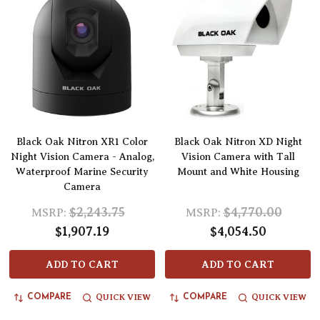
Black Oak Nitron XR1 Color
Black Oak Nitron XD Night
Night Vision Camera - Analog,
Vision Camera with Tall
Waterproof Marine Security
Mount and White Housing
Camera
$2,243.75
$4,770.00
MSRP:
MSRP:
$1,907.19
$4,054.50
ADD TO CART
ADD TO CART
QUICK VIEW
QUICK VIEW
COMPARE
COMPARE