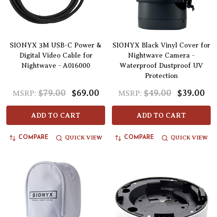
SIONYX 3M USB-C Power &
SIONYX Black Vinyl Cover for
Digital Video Cable for
Nightwave Camera -
Nightwave - A016000
Waterproof Dustproof UV
Protection
$79.00
$69.00
$49.00
$39.00
MSRP:
MSRP:
ADD TO CART
ADD TO CART
QUICK VIEW
QUICK VIEW
COMPARE
COMPARE