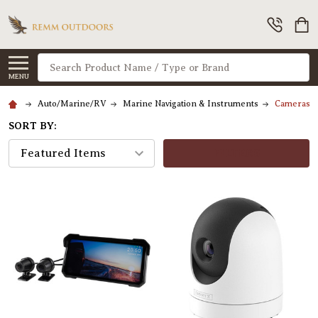
Search
MENU
Auto/Marine/RV
Marine Navigation & Instruments
Cameras & 
SORT BY:
FILTERS