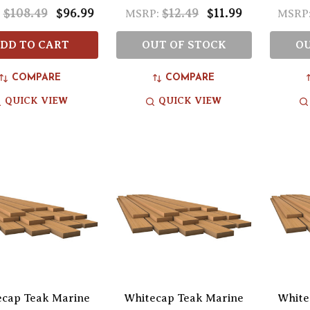
$108.49
$96.99
$12.49
$11.99
:
MSRP:
MSRP
DD TO CART
OUT OF STOCK
OU
COMPARE
COMPARE
QUICK VIEW
QUICK VIEW
ecap Teak Marine
Whitecap Teak Marine
White