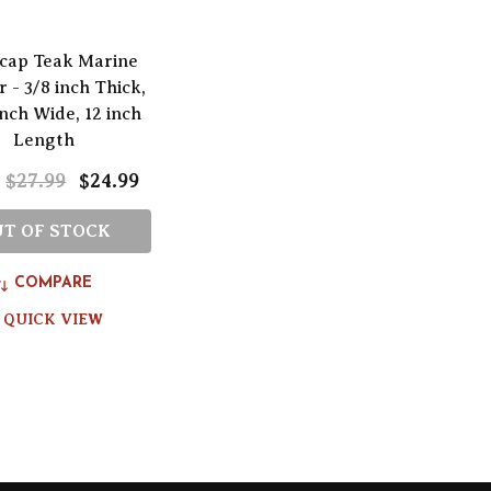
cap Teak Marine
 - 3/8 inch Thick,
inch Wide, 12 inch
Length
$27.99
$24.99
:
T OF STOCK
COMPARE
QUICK VIEW