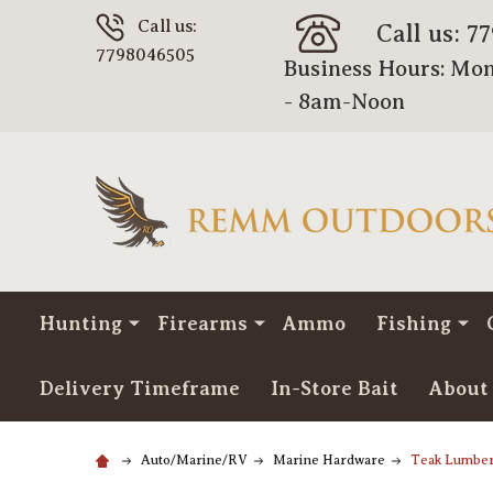
Call us:
Call us: 7
7798046505
Business Hours: Mon
- 8am-Noon
Hunting
Firearms
Ammo
Fishing
Delivery Timeframe
In-Store Bait
About
Auto/Marine/RV
Marine Hardware
Teak Lumbe