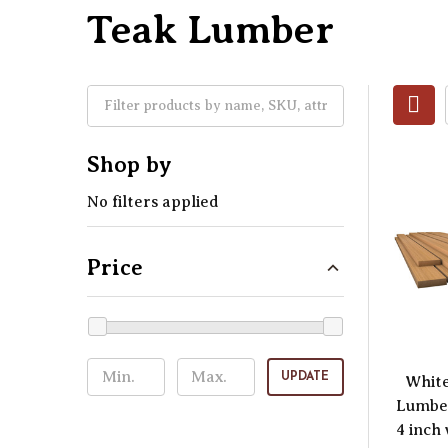
Teak Lumber
Shop by
No filters applied
Price
UPDATE
Whit
Lumber
4 inch 