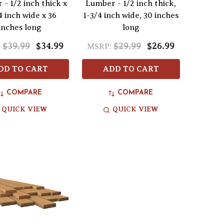
- 1/2 inch thick x
Lumber - 1/2 inch thick,
4 inch wide x 36
1-3/4 inch wide, 30 inches
inches long
long
$39.99
$34.99
$29.99
$26.99
:
MSRP:
DD TO CART
ADD TO CART
COMPARE
COMPARE
QUICK VIEW
QUICK VIEW