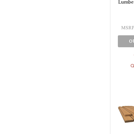
Lumber 
MSRP
O