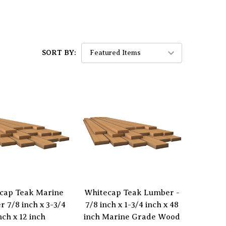
SORT BY:
cap Teak Marine
Whitecap Teak Lumber -
 7/8 inch x 3-3/4
7/8 inch x 1-3/4 inch x 48
nch x 12 inch
inch Marine Grade Wood