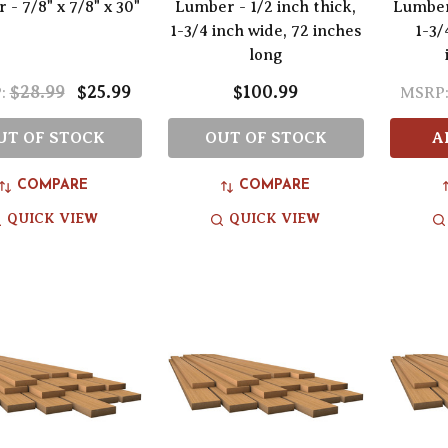
- 7/8" x 7/8" x 30"
Lumber - 1/2 inch thick,
Lumber 
1-3/4 inch wide, 72 inches
1-3/
long
$28.99
$25.99
$100.99
:
MSRP
UT OF STOCK
OUT OF STOCK
A
COMPARE
COMPARE
QUICK VIEW
QUICK VIEW