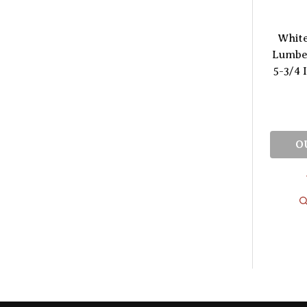
Whit
Lumber
5-3/4 
O