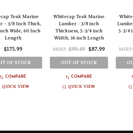
ecap Teak Marine
Whitecap Teak Marine
White
 – 3/8 Inch Thick,
Lumber - 3/8 inch
Lumber
Inch Wide, 60 Inch
Thickness, 5-3/4 inch
5-3/4 
Length
Width, 36 inch Length
$175.99
$99.49
$87.99
MSRP:
MSRP
UT OF STOCK
OUT OF STOCK
OU
COMPARE
COMPARE
QUICK VIEW
QUICK VIEW