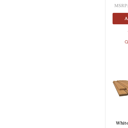
MSRP
A
Whit