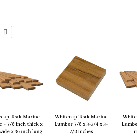
ecap Teak Marine
Whitecap Teak Marine
White
 - 7/8 inch thick x
Lumber 7/8 x 3-3/4 x 3-
Lumber
wide x 36 inch long
7/8 inches
i