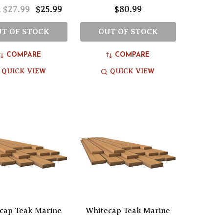
$27.99
$25.99
$80.99
:
T OF STOCK
OUT OF STOCK
COMPARE
COMPARE
QUICK VIEW
QUICK VIEW
cap Teak Marine
Whitecap Teak Marine