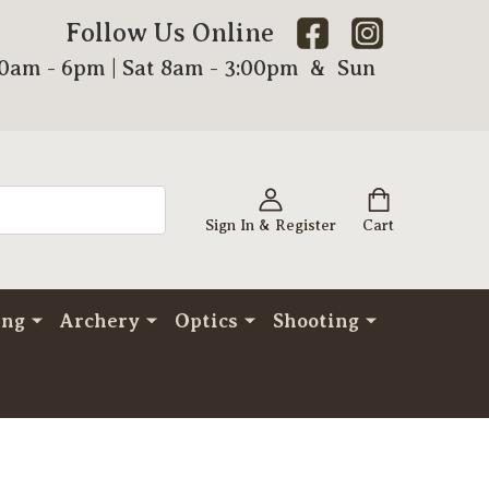
Follow Us Online
00am - 6pm | Sat 8am - 3:00pm & Sun
Sign In & Register
Cart
ing
Archery
Optics
Shooting