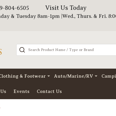
Visit Us Today
79-804-6505
day & Tuesday 8am-1pm |Wed., Thurs. & Fri. 8:
Search
Clothing & Footwear
Auto/Marine/RV
Camp
 Us
Events
Contact Us
r