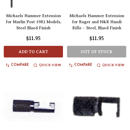
Michaels Hammer Extension
Michaels Hammer Extension
for Marlin Post-1983 Models,
for Ruger and H&R Handi
Steel Blued Finish
Rifle – Steel, Blued Finish
$11.95
$11.95
ADD TO CART
OUT OF STOCK
QUICK VIEW
QUICK VIEW
COMPARE
COMPARE