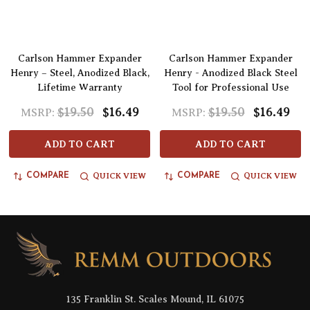
Carlson Hammer Expander
Carlson Hammer Expander
Henry – Steel, Anodized Black,
Henry - Anodized Black Steel
Lifetime Warranty
Tool for Professional Use
$19.50
$16.49
$19.50
$16.49
MSRP:
MSRP:
ADD TO CART
ADD TO CART
QUICK VIEW
QUICK VIEW
COMPARE
COMPARE
Footer
Start
135 Franklin St. Scales Mound, IL 61075