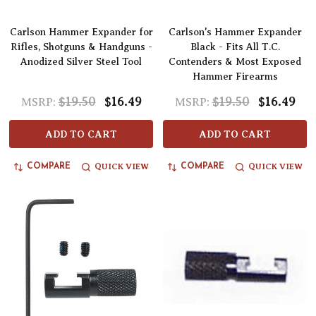
Carlson Hammer Expander for
Carlson's Hammer Expander
Rifles, Shotguns & Handguns -
Black - Fits All T.C.
Anodized Silver Steel Tool
Contenders & Most Exposed
Hammer Firearms
$19.50
$16.49
$19.50
$16.49
MSRP:
MSRP:
ADD TO CART
ADD TO CART
QUICK VIEW
QUICK VIEW
COMPARE
COMPARE