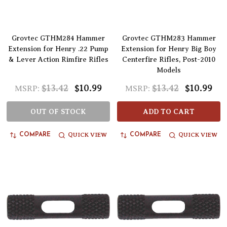
Grovtec GTHM284 Hammer
Grovtec GTHM283 Hammer
Extension for Henry .22 Pump
Extension for Henry Big Boy
& Lever Action Rimfire Rifles
Centerfire Rifles, Post-2010
Models
$13.42
$10.99
$13.42
$10.99
MSRP:
MSRP:
OUT OF STOCK
ADD TO CART
QUICK VIEW
QUICK VIEW
COMPARE
COMPARE