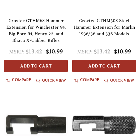
Grovtec GTHM68 Hammer
Grovtec GTHM308 Steel
Extension for Winchester 94,
Hammer Extension for Marlin
Big Bore 94, Henry 22, and
1936/36 and 336 Models
Ithaca X-Caliber Rifles
$13.42
$10.99
$13.42
$10.99
MSRP:
MSRP:
ADD TO CART
ADD TO CART
QUICK VIEW
QUICK VIEW
COMPARE
COMPARE