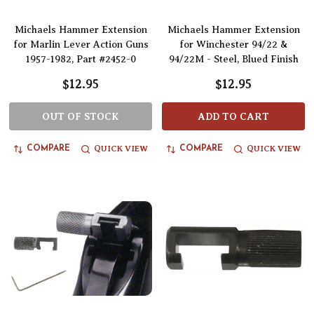
Michaels Hammer Extension
Michaels Hammer Extension
for Marlin Lever Action Guns
for Winchester 94/22 &
1957-1982, Part #2452-0
94/22M - Steel, Blued Finish
$12.95
$12.95
OUT OF STOCK
ADD TO CART
QUICK VIEW
QUICK VIEW
COMPARE
COMPARE