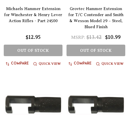
Michaels Hammer Extension
Grovtec Hammer Extension
for Winchester & Henry Lever
for T/C Contender and Smith
Action Rifles - Part 24500
& Wesson Model 29 – Steel,
Blued Finish
$12.95
$13.42
$10.99
MSRP:
OUT OF STOCK
OUT OF STOCK
QUICK VIEW
QUICK VIEW
COMPARE
COMPARE