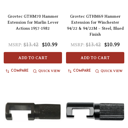
Grovtec GTHM70 Hammer
Grovtec GTHM69 Hammer
Extension for Marlin Lever
Extension for Winchester
Actions 1957-1982
94/22 & 94/22M – Steel, Blued
Finish
$13.42
$10.99
$13.42
$10.99
MSRP:
MSRP:
ADD TO CART
ADD TO CART
QUICK VIEW
QUICK VIEW
COMPARE
COMPARE