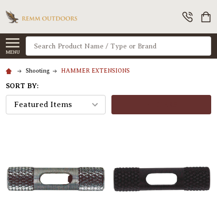
Search
MENU
Shooting
HAMMER EXTENSIONS
SORT BY:
FILTERS