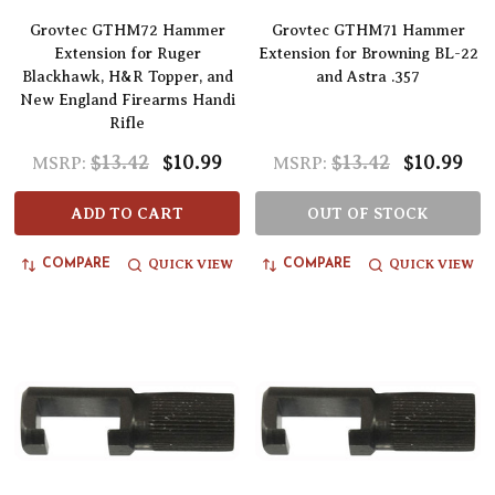
Grovtec GTHM72 Hammer
Grovtec GTHM71 Hammer
Extension for Ruger
Extension for Browning BL-22
Blackhawk, H&R Topper, and
and Astra .357
New England Firearms Handi
Rifle
$13.42
$10.99
$13.42
$10.99
MSRP:
MSRP:
ADD TO CART
OUT OF STOCK
QUICK VIEW
QUICK VIEW
COMPARE
COMPARE