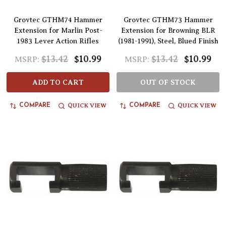
Grovtec GTHM74 Hammer
Grovtec GTHM73 Hammer
Extension for Marlin Post-
Extension for Browning BLR
1983 Lever Action Rifles
(1981-1991), Steel, Blued Finish
$13.42
$10.99
$13.42
$10.99
MSRP:
MSRP:
ADD TO CART
OUT OF STOCK
QUICK VIEW
QUICK VIEW
COMPARE
COMPARE