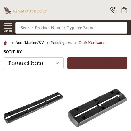
Search
MENU
Auto/Marine/RV
Paddlesports
Deck Hardware
SORT BY:
FILTERS