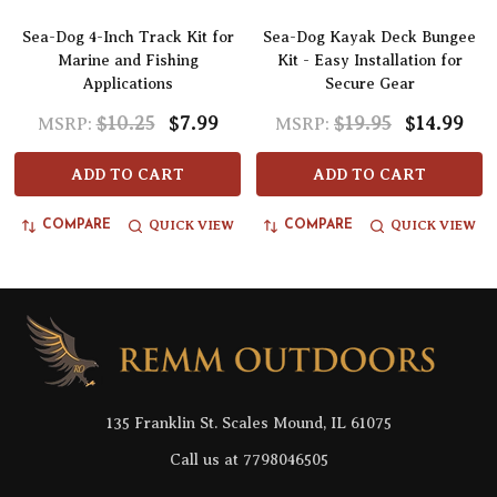
Sea-Dog 4-Inch Track Kit for
Sea-Dog Kayak Deck Bungee
Marine and Fishing
Kit - Easy Installation for
Applications
Secure Gear
$10.25
$7.99
$19.95
$14.99
MSRP:
MSRP:
ADD TO CART
ADD TO CART
QUICK VIEW
QUICK VIEW
COMPARE
COMPARE
Footer
Start
135 Franklin St. Scales Mound, IL 61075
Call us at 7798046505