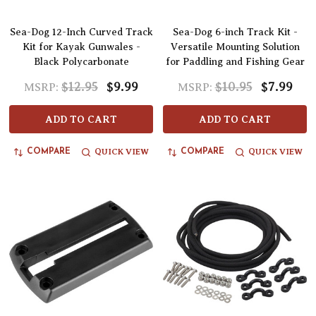
Sea-Dog 12-Inch Curved Track
Sea-Dog 6-inch Track Kit -
Kit for Kayak Gunwales -
Versatile Mounting Solution
Black Polycarbonate
for Paddling and Fishing Gear
$12.95
$9.99
$10.95
$7.99
MSRP:
MSRP:
ADD TO CART
ADD TO CART
QUICK VIEW
QUICK VIEW
COMPARE
COMPARE