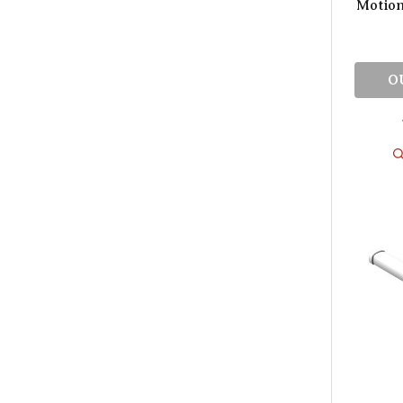
Motio
O