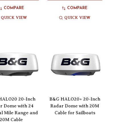
COMPARE
COMPARE
QUICK VIEW
QUICK VIEW
HALO20 20-Inch
B&G HALO20+ 20-Inch
r Dome with 24
Radar Dome with 20M
al Mile Range and
Cable for Sailboats
20M Cable