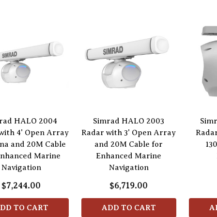
rad HALO 2004
Simrad HALO 2003
Sim
with 4' Open Array
Radar with 3' Open Array
Radar
na and 20M Cable
and 20M Cable for
13
Enhanced Marine
Enhanced Marine
Navigation
Navigation
$7,244.00
$6,719.00
DD TO CART
ADD TO CART
A