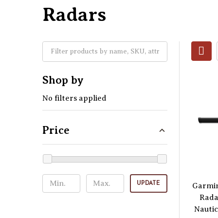
Radars
Shop by
No filters applied
Price
UPDATE
Garmi
Rada
Nautic