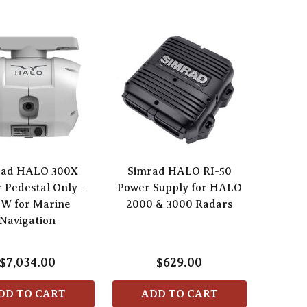
rad HALO 300X
Simrad HALO RI-50
 Pedestal Only -
Power Supply for HALO
0W for Marine
2000 & 3000 Radars
Navigation
$7,034.00
$629.00
DD TO CART
ADD TO CART