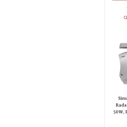
Sim
Radar
50W, 