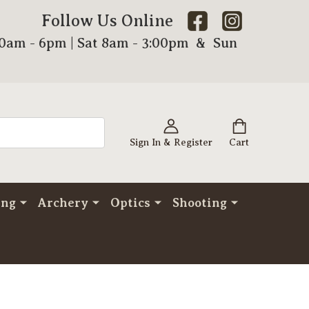
Follow Us Online
00am - 6pm | Sat 8am - 3:00pm & Sun
Sign In & Register
Cart
ing
Archery
Optics
Shooting