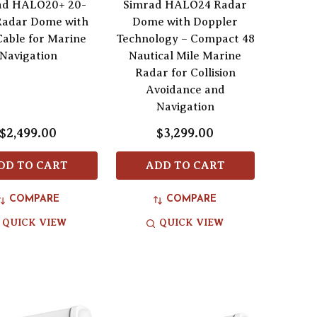
ad HALO20+ 20-
Simrad HALO24 Radar
Radar Dome with
Dome with Doppler
able for Marine
Technology – Compact 48
Navigation
Nautical Mile Marine
Radar for Collision
Avoidance and
Navigation
$2,499.00
$3,299.00
DD TO CART
ADD TO CART
COMPARE
COMPARE
QUICK VIEW
QUICK VIEW