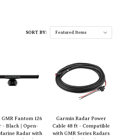
SORT BY:
 GMR Fantom 126
Garmin Radar Power
 - Black | Open-
Cable 48 ft - Compatible
Marine Radar with
with GMR Series Radars