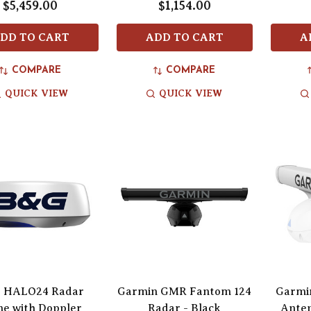
$5,459.00
$1,154.00
DD TO CART
ADD TO CART
A
COMPARE
COMPARE
QUICK VIEW
QUICK VIEW
 HALO24 Radar
Garmin GMR Fantom 124
Garmi
e with Doppler
Radar - Black
Anten