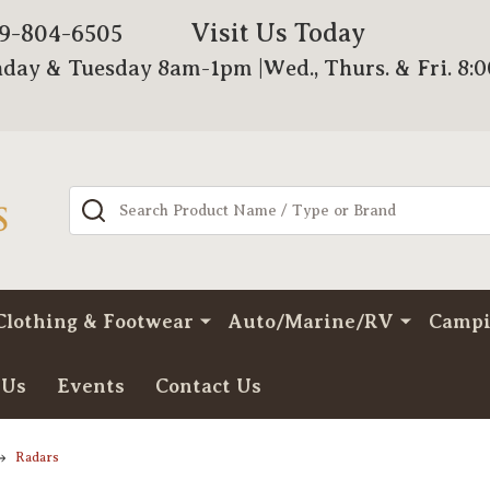
Visit Us Today
79-804-6505
day & Tuesday 8am-1pm |Wed., Thurs. & Fri. 8:
Search
Clothing & Footwear
Auto/Marine/RV
Camp
 Us
Events
Contact Us
Radars