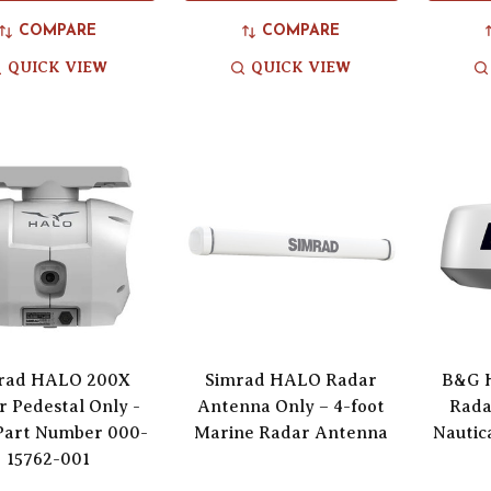
COMPARE
COMPARE
QUICK VIEW
QUICK VIEW
rad HALO 200X
Simrad HALO Radar
B&G 
 Pedestal Only -
Antenna Only – 4-foot
Rada
Part Number 000-
Marine Radar Antenna
Nautic
15762-001