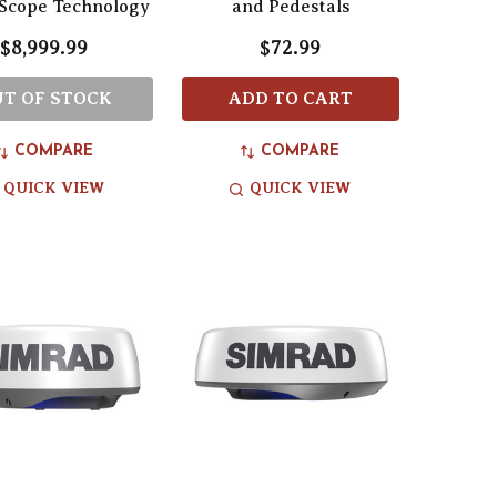
Scope Technology
and Pedestals
$8,999.99
$72.99
T OF STOCK
ADD TO CART
COMPARE
COMPARE
QUICK VIEW
QUICK VIEW