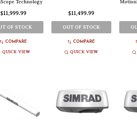
nScope Technology
Motion
$11,999.99
$11,499.99
UT OF STOCK
OUT OF STOCK
OU
COMPARE
COMPARE
QUICK VIEW
QUICK VIEW