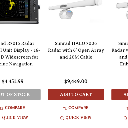
rad R3016 Radar
Simrad HALO 3006
Sim
 Unit Display - 16-
Radar with 6' Open Array
Radar w
HD Widescreen for
and 20M Cable
and
ine Navigation
Enh
$4,451.99
$9,449.00
UT OF STOCK
ADD TO CART
A
COMPARE
COMPARE
QUICK VIEW
QUICK VIEW