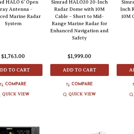
ad HALO 6' Open
Simrad HALO20 20-Inch
Simr
ray Antenna -
Radar Dome with 10M
Inch 
ced Marine Radar
Cable – Short to Mid-
10M C
System
Range Marine Radar for
Enhanced Navigation and
Safety
$1,763.00
$1,999.00
DD TO CART
ADD TO CART
A
COMPARE
COMPARE
QUICK VIEW
QUICK VIEW