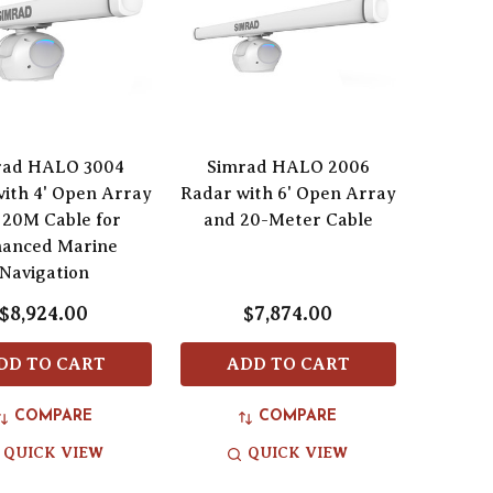
rad HALO 3004
Simrad HALO 2006
ith 4' Open Array
Radar with 6' Open Array
 20M Cable for
and 20-Meter Cable
anced Marine
Navigation
$8,924.00
$7,874.00
DD TO CART
ADD TO CART
COMPARE
COMPARE
QUICK VIEW
QUICK VIEW