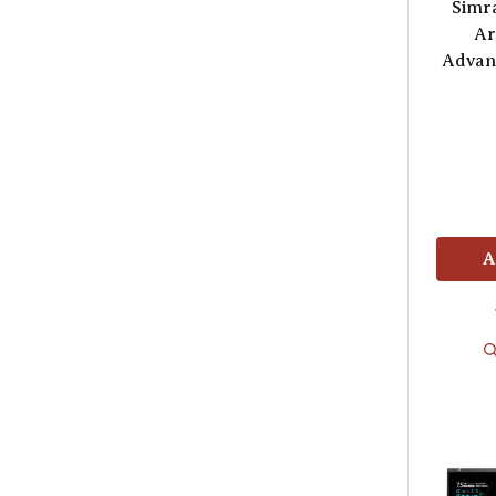
Simr
Ar
Advan
A