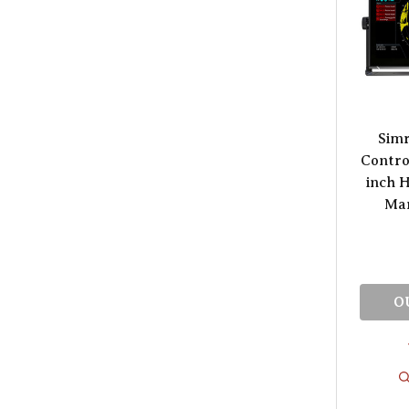
Sim
Control
inch 
Mar
O