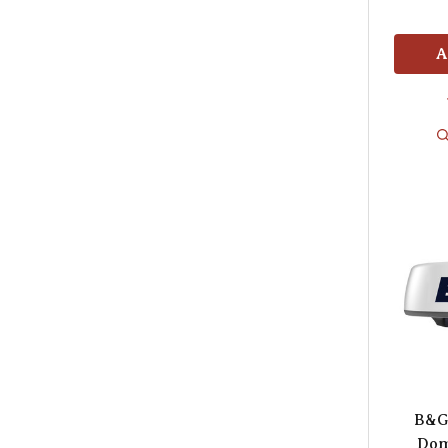
A
B&G
Dom