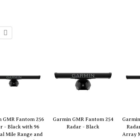
n GMR Fantom 256
Garmin GMR Fantom 254
Garmin
r - Black with 96
Radar - Black
Radar
al Mile Range and
Array 