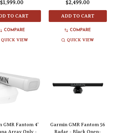
$1,999.00
$2,499.00
DD TO CART
ADD TO CART
COMPARE
COMPARE
QUICK VIEW
QUICK VIEW
n GMR Fantom 4'
Garmin GMR Fantom 56
na Array Only -
Radar - Black Open-