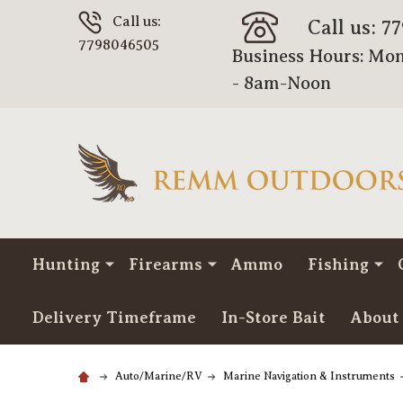
Call us:
Call us: 7
7798046505
Business Hours: Mon
- 8am-Noon
Hunting
Firearms
Ammo
Fishing
Delivery Timeframe
In-Store Bait
About
Auto/Marine/RV
Marine Navigation & Instruments