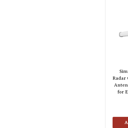
Sim
Radar 
Anten
for 
A