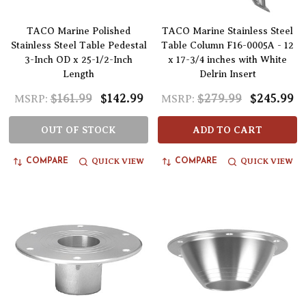
TACO Marine Polished
TACO Marine Stainless Steel
Stainless Steel Table Pedestal
Table Column F16-0005A - 12
3-Inch OD x 25-1/2-Inch
x 17-3/4 inches with White
Length
Delrin Insert
$161.99
$142.99
$279.99
$245.99
MSRP:
MSRP:
OUT OF STOCK
ADD TO CART
QUICK VIEW
QUICK VIEW
COMPARE
COMPARE