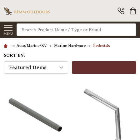
Search
MENU
Auto/Marine/RV
Marine Hardware
Pedestals
SORT BY:
FILTERS