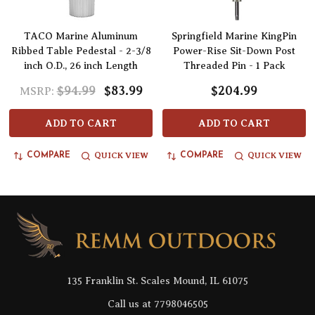
TACO Marine Aluminum
Springfield Marine KingPin
Ribbed Table Pedestal - 2-3/8
Power-Rise Sit-Down Post
inch O.D., 26 inch Length
Threaded Pin - 1 Pack
$94.99
$83.99
$204.99
MSRP:
ADD TO CART
ADD TO CART
QUICK VIEW
QUICK VIEW
COMPARE
COMPARE
Footer
Start
135 Franklin St. Scales Mound, IL 61075
Call us at 7798046505