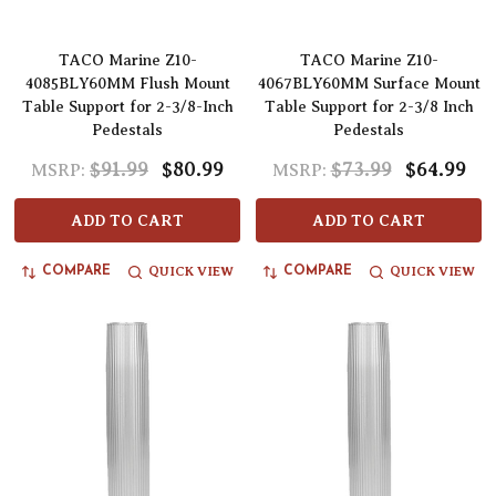
TACO Marine Z10-
TACO Marine Z10-
4085BLY60MM Flush Mount
4067BLY60MM Surface Mount
Table Support for 2-3/8-Inch
Table Support for 2-3/8 Inch
Pedestals
Pedestals
$91.99
$80.99
$73.99
$64.99
MSRP:
MSRP:
ADD TO CART
ADD TO CART
QUICK VIEW
QUICK VIEW
COMPARE
COMPARE