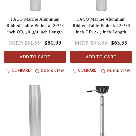
TACO Marine Aluminum
TACO Marine Aluminum
Ribbed Table Pedestal 2-3/8
Ribbed Table Pedestal 2-3/8
inch OD, 30-3/4 inch Length
inch OD, 27.5 inch Length
$91.99
$80.99
$73.99
$65.99
MSRP:
MSRP:
ADD TO CART
ADD TO CART
QUICK VIEW
QUICK VIEW
COMPARE
COMPARE