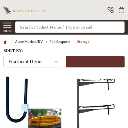
Search
MENU
Auto/Marine/RV
Paddlesports
Storage
SORT BY:
FILTERS