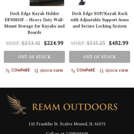
Dock Edge Kayak Holder
Dock Edge SUP/Kayak Rack
DE90810F – Heavy Duty Wall-
with Adjustable Support Arms
Mount Storage for Kayaks and
and Secure Locking System
Boards
$233.41
$224.99
$535.25
$482.99
MSRP:
MSRP:
OUT OF STOCK
OUT OF STOCK
QUICK VIEW
QUICK VIEW
COMPARE
COMPARE
Footer
Start
135 Franklin St. Scales Mound, IL 61075
Call us at 7798046505