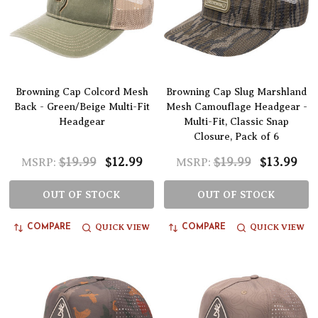
Browning Cap Colcord Mesh
Browning Cap Slug Marshland
Back - Green/Beige Multi-Fit
Mesh Camouflage Headgear -
Headgear
Multi-Fit, Classic Snap
Closure, Pack of 6
$19.99
$12.99
$19.99
$13.99
MSRP:
MSRP:
OUT OF STOCK
OUT OF STOCK
QUICK VIEW
QUICK VIEW
COMPARE
COMPARE