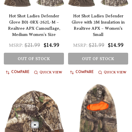
Hot Shot Ladies Defender
Hot Shot Ladies Defender
Glove B01-0RX-262L-M –
Glove with 3M Insulation in
Realtree APX Camouflage,
Realtree APX – Women's
Medium Women’s Size
Small
$21.99
$14.99
$21.99
$14.99
MSRP:
MSRP:
OUT OF STOCK
OUT OF STOCK
QUICK VIEW
QUICK VIEW
COMPARE
COMPARE