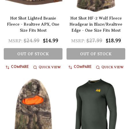
Hot Shot Lighted Beanie
Hot Shot HF-2 Wolf Fleece
Fleece - Realtree APX, One
Headgear in Blaze/Realtree
Size Fits Most
Edge - One Size Fits Most
$24.99
$14.99
$27.99
$18.99
MSRP:
MSRP:
OUT OF STOCK
OUT OF STOCK
QUICK VIEW
QUICK VIEW
COMPARE
COMPARE