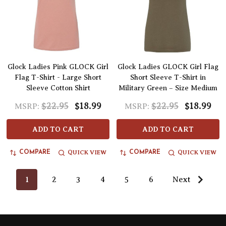
Glock Ladies Pink GLOCK Girl
Glock Ladies GLOCK Girl Flag
Flag T-Shirt - Large Short
Short Sleeve T-Shirt in
Sleeve Cotton Shirt
Military Green – Size Medium
$22.95
$18.99
$22.95
$18.99
MSRP:
MSRP:
ADD TO CART
ADD TO CART
QUICK VIEW
QUICK VIEW
COMPARE
COMPARE
1
2
3
4
5
6
Next