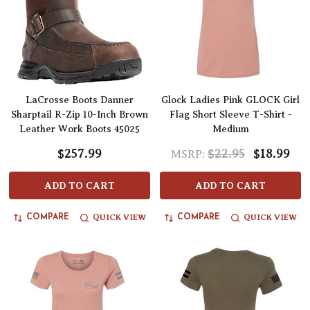
LaCrosse Boots Danner
Glock Ladies Pink GLOCK Girl
Sharptail R-Zip 10-Inch Brown
Flag Short Sleeve T-Shirt -
Leather Work Boots 45025
Medium
$257.99
$22.95
$18.99
MSRP:
ADD TO CART
ADD TO CART
QUICK VIEW
QUICK VIEW
COMPARE
COMPARE