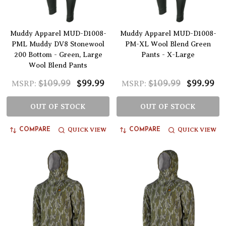
Muddy Apparel MUD-D1008-
Muddy Apparel MUD-D1008-
PML Muddy DV8 Stonewool
PM-XL Wool Blend Green
200 Bottom - Green, Large
Pants - X-Large
Wool Blend Pants
$109.99
$99.99
$109.99
$99.99
MSRP:
MSRP:
OUT OF STOCK
OUT OF STOCK
QUICK VIEW
QUICK VIEW
COMPARE
COMPARE