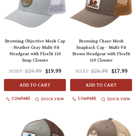
Browning Objective Mesh Cap
Browning Chase Mesh
- Heather Gray Multi-Fit
Snapback Cap - Multi-Fit
Headgear with Flexfit 110
Brown Headgear with Flexfit
Snap Closure
110 Closure
$29.99
$19.99
$26.99
$17.99
MSRP:
MSRP:
ADD TO CART
ADD TO CART
QUICK VIEW
QUICK VIEW
COMPARE
COMPARE