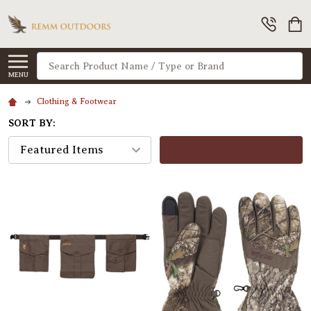
Search
MENU
Clothing & Footwear
SORT BY:
FILTERS