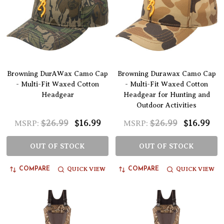
Browning DurAWax Camo Cap
Browning Durawax Camo Cap
- Multi-Fit Waxed Cotton
- Multi-Fit Waxed Cotton
Headgear
Headgear for Hunting and
Outdoor Activities
$26.99
$16.99
$26.99
$16.99
MSRP:
MSRP:
OUT OF STOCK
OUT OF STOCK
QUICK VIEW
QUICK VIEW
COMPARE
COMPARE