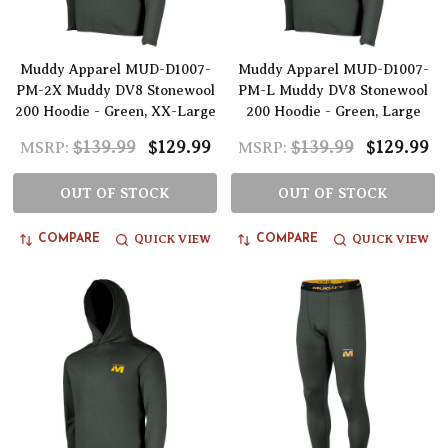
Muddy Apparel MUD-D1007-
Muddy Apparel MUD-D1007-
PM-2X Muddy DV8 Stonewool
PM-L Muddy DV8 Stonewool
200 Hoodie - Green, XX-Large
200 Hoodie - Green, Large
$139.99
$129.99
$139.99
$129.99
MSRP:
MSRP:
OUT OF STOCK
OUT OF STOCK
QUICK VIEW
QUICK VIEW
COMPARE
COMPARE