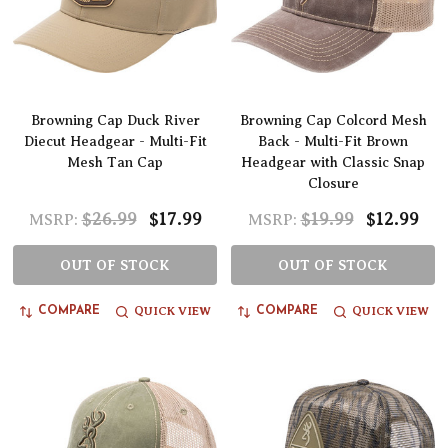
Browning Cap Duck River
Browning Cap Colcord Mesh
Diecut Headgear - Multi-Fit
Back - Multi-Fit Brown
Mesh Tan Cap
Headgear with Classic Snap
Closure
$26.99
$17.99
$19.99
$12.99
MSRP:
MSRP:
OUT OF STOCK
OUT OF STOCK
QUICK VIEW
QUICK VIEW
COMPARE
COMPARE