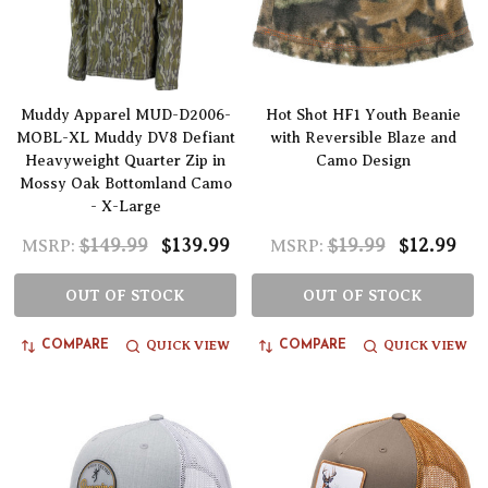
Muddy Apparel MUD-D2006-
Hot Shot HF1 Youth Beanie
MOBL-XL Muddy DV8 Defiant
with Reversible Blaze and
Heavyweight Quarter Zip in
Camo Design
Mossy Oak Bottomland Camo
- X-Large
$149.99
$139.99
$19.99
$12.99
MSRP:
MSRP:
OUT OF STOCK
OUT OF STOCK
QUICK VIEW
QUICK VIEW
COMPARE
COMPARE