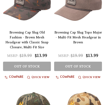
Browning Cap Slug Old
Browning Cap Slug Topo Major
Fashion - Brown Mesh
- Multi-Fit Mesh Headgear in
Headgear with Classic Snap
Brown
Closure, Multi-Fit Size
$19.99
$13.99
$19.99
$13.99
MSRP:
MSRP:
OUT OF STOCK
OUT OF STOCK
QUICK VIEW
QUICK VIEW
COMPARE
COMPARE