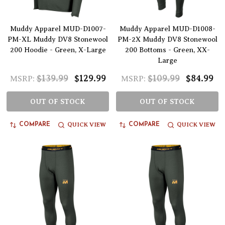
Muddy Apparel MUD-D1007-
Muddy Apparel MUD-D1008-
PM-XL Muddy DV8 Stonewool
PM-2X Muddy DV8 Stonewool
200 Hoodie - Green, X-Large
200 Bottoms - Green, XX-
Large
$139.99
$129.99
$109.99
$84.99
MSRP:
MSRP:
OUT OF STOCK
OUT OF STOCK
QUICK VIEW
QUICK VIEW
COMPARE
COMPARE