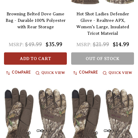
Browning Belted Dove Game
Hot Shot Ladies Defender
Bag - Durable 100% Polyester
Glove - Realtree APX,
with Rear Storage
Women's Large, Insulated
Tricot Material
$49.99
$35.99
$21.99
$14.99
MSRP:
MSRP:
ADD TO CART
OUT OF STOCK
QUICK VIEW
QUICK VIEW
COMPARE
COMPARE