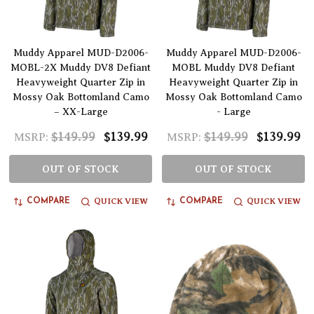
Muddy Apparel MUD-D2006-
Muddy Apparel MUD-D2006-
MOBL-2X Muddy DV8 Defiant
MOBL Muddy DV8 Defiant
Heavyweight Quarter Zip in
Heavyweight Quarter Zip in
Mossy Oak Bottomland Camo
Mossy Oak Bottomland Camo
– XX-Large
- Large
$149.99
$139.99
$149.99
$139.99
MSRP:
MSRP:
OUT OF STOCK
OUT OF STOCK
QUICK VIEW
QUICK VIEW
COMPARE
COMPARE