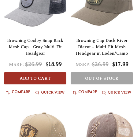
Browning Cooley Snap Back
Browning Cap Duck River
Mesh Cap - Gray Multi-Fit
Diecut – Multi-Fit Mesh
Headgear
Headgear in Loden/Camo
$26.99
$18.99
$26.99
$17.99
MSRP:
MSRP:
ADD TO CART
OUT OF STOCK
QUICK VIEW
QUICK VIEW
COMPARE
COMPARE