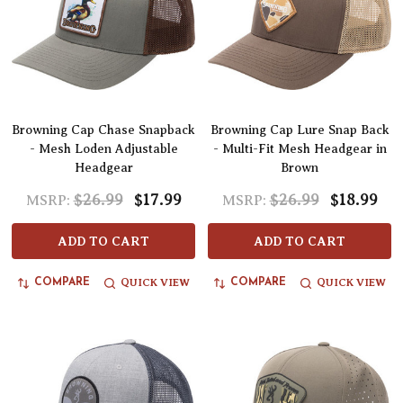
Browning Cap Chase Snapback
Browning Cap Lure Snap Back
- Mesh Loden Adjustable
- Multi-Fit Mesh Headgear in
Headgear
Brown
$26.99
$17.99
$26.99
$18.99
MSRP:
MSRP:
ADD TO CART
ADD TO CART
QUICK VIEW
QUICK VIEW
COMPARE
COMPARE