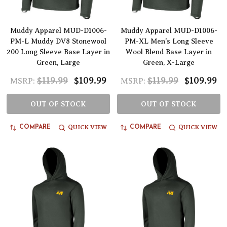
Muddy Apparel MUD-D1006-
Muddy Apparel MUD-D1006-
PM-L Muddy DV8 Stonewool
PM-XL Men's Long Sleeve
200 Long Sleeve Base Layer in
Wool Blend Base Layer in
Green, Large
Green, X-Large
$119.99
$109.99
$119.99
$109.99
MSRP:
MSRP:
OUT OF STOCK
OUT OF STOCK
QUICK VIEW
QUICK VIEW
COMPARE
COMPARE