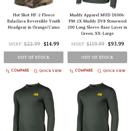
Hot Shot HF-2 Fleece
Muddy Apparel MUD-D1006-
Balaclava Reversible Youth
PM-2X Muddy DV8 Stonewool
Headgear in Orange/Camo
200 Long Sleeve Base Layer in
Green, XX-Large
$22.99
$14.99
$119.99
$93.99
MSRP:
MSRP:
OUT OF STOCK
OUT OF STOCK
QUICK VIEW
QUICK VIEW
COMPARE
COMPARE