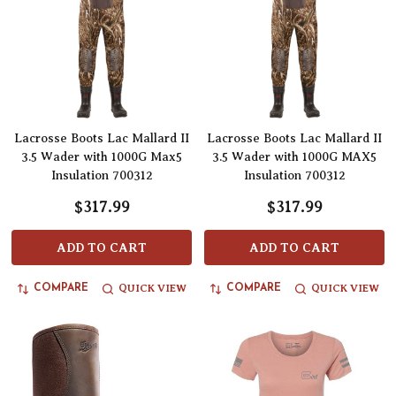
Lacrosse Boots Lac Mallard II
Lacrosse Boots Lac Mallard II
3.5 Wader with 1000G Max5
3.5 Wader with 1000G MAX5
Insulation 700312
Insulation 700312
$317.99
$317.99
ADD TO CART
ADD TO CART
QUICK VIEW
QUICK VIEW
COMPARE
COMPARE