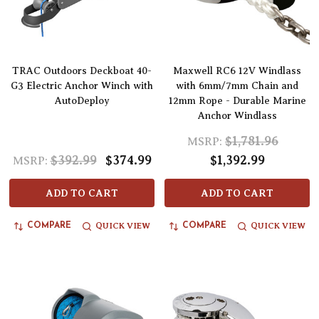
TRAC Outdoors Deckboat 40-
Maxwell RC6 12V Windlass
G3 Electric Anchor Winch with
with 6mm/7mm Chain and
AutoDeploy
12mm Rope - Durable Marine
Anchor Windlass
$1,781.96
MSRP:
$392.99
$374.99
$1,392.99
MSRP:
ADD TO CART
ADD TO CART
QUICK VIEW
QUICK VIEW
COMPARE
COMPARE