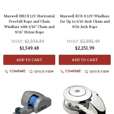
Maxwell HRC8 12V Horizontal
Maxwell RC8-8 12V Windlass
Freefall Rope and Chain
for Up to 5/16-Inch Chain and
Windlass with 5/16" Chain and
9/16-Inch Rope
9/16" Nylon Rope
$1,936.84
$2,881.48
MSRP:
MSRP:
$1,549.48
$2,251.99
ADD TO CART
ADD TO CART
QUICK VIEW
QUICK VIEW
COMPARE
COMPARE