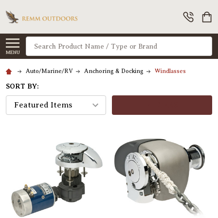
Search
MENU
Auto/Marine/RV
Anchoring & Docking
Windlasses
SORT BY:
FILTERS