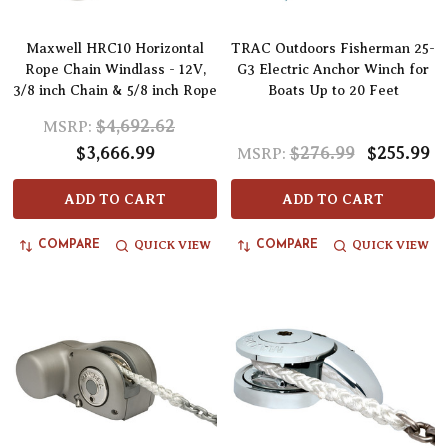
Maxwell HRC10 Horizontal
TRAC Outdoors Fisherman 25-
Rope Chain Windlass - 12V,
G3 Electric Anchor Winch for
3/8 inch Chain & 5/8 inch Rope
Boats Up to 20 Feet
$4,692.62
MSRP:
$3,666.99
$276.99
$255.99
MSRP:
ADD TO CART
ADD TO CART
QUICK VIEW
QUICK VIEW
COMPARE
COMPARE