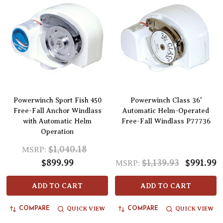
Powerwinch Sport Fish 450
Powerwinch Class 36'
Free-Fall Anchor Windlass
Automatic Helm-Operated
with Automatic Helm
Free-Fall Windlass P77736
Operation
$1,040.18
MSRP:
$899.99
$1,139.93
$991.99
MSRP:
ADD TO CART
ADD TO CART
QUICK VIEW
QUICK VIEW
COMPARE
COMPARE