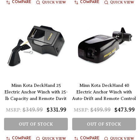
QUICK VIEW
QUICK VIEW
COMPARE
COMPARE
Minn Kota DeckHand 25
Minn Kota DeckHand 40
Electric Anchor Winch with 25-
Electric Anchor Winch with
lb Capacity and Remote Davit
Auto-Drift and Remote Control
$349.99
$331.99
$499.99
$473.99
MSRP:
MSRP:
OUT OF STOCK
OUT OF STOCK
QUICK VIEW
QUICK VIEW
COMPARE
COMPARE