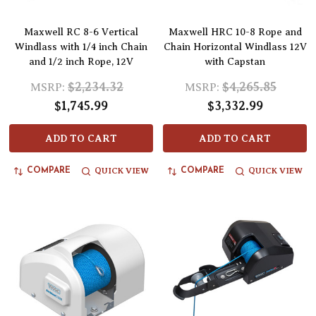
Maxwell RC 8-6 Vertical
Maxwell HRC 10-8 Rope and
Windlass with 1/4 inch Chain
Chain Horizontal Windlass 12V
and 1/2 inch Rope, 12V
with Capstan
$2,234.32
$4,265.85
MSRP:
MSRP:
$1,745.99
$3,332.99
ADD TO CART
ADD TO CART
QUICK VIEW
QUICK VIEW
COMPARE
COMPARE