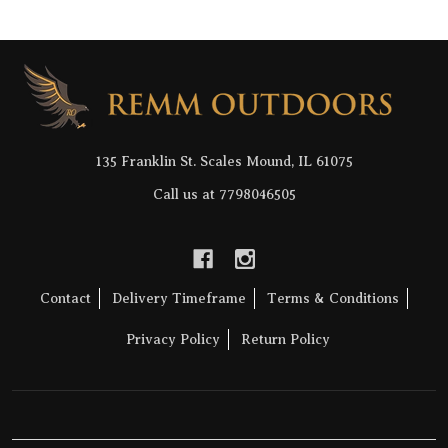
Footer
Start
135 Franklin St. Scales Mound, IL 61075
Call us at 7798046505
Contact
Delivery Timeframe
Terms & Conditions
Privacy Policy
Return Policy