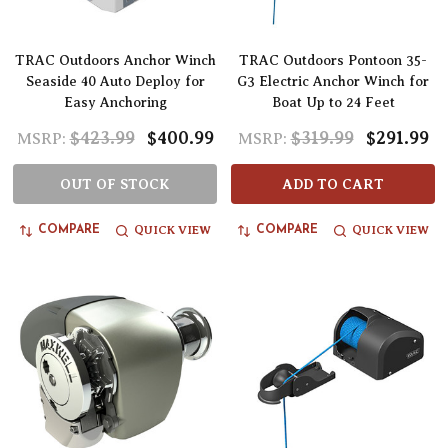
TRAC Outdoors Anchor Winch
TRAC Outdoors Pontoon 35-
Seaside 40 Auto Deploy for
G3 Electric Anchor Winch for
Easy Anchoring
Boat Up to 24 Feet
$423.99
$400.99
$319.99
$291.99
MSRP:
MSRP:
OUT OF STOCK
ADD TO CART
QUICK VIEW
QUICK VIEW
COMPARE
COMPARE