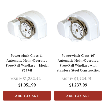
Powerwinch Class 41'
Powerwinch Class 46'
Automatic Helm-Operated
Automatic Helm-Operated
Free-Fall Windlass – Model
Free-Fall Windlass with
P77741
Stainless Steel Construction
$1,282.42
$1,424.91
MSRP:
MSRP:
$1,051.99
$1,237.99
ADD TO CART
ADD TO CART