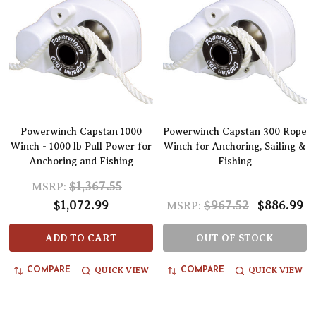
Powerwinch Capstan 1000
Powerwinch Capstan 300 Rope
Winch - 1000 lb Pull Power for
Winch for Anchoring, Sailing &
Anchoring and Fishing
Fishing
$1,367.55
MSRP:
$1,072.99
$967.52
$886.99
MSRP:
ADD TO CART
OUT OF STOCK
QUICK VIEW
QUICK VIEW
COMPARE
COMPARE