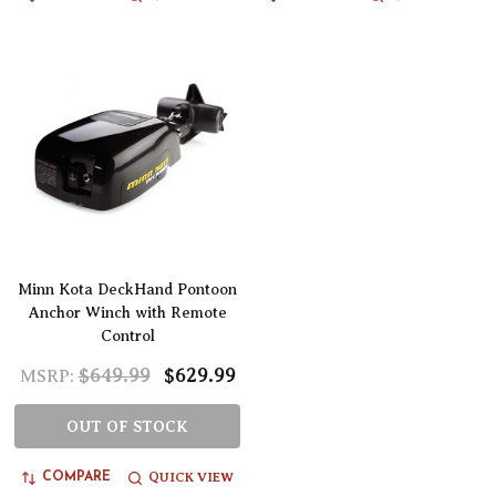
Minn Kota DeckHand Pontoon
Anchor Winch with Remote
Control
$649.99
$629.99
MSRP:
OUT OF STOCK
QUICK VIEW
COMPARE