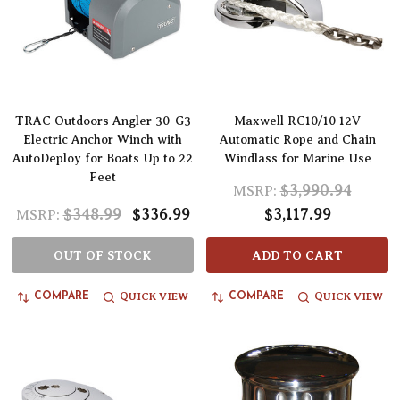
TRAC Outdoors Angler 30-G3
Maxwell RC10/10 12V
Electric Anchor Winch with
Automatic Rope and Chain
AutoDeploy for Boats Up to 22
Windlass for Marine Use
Feet
$3,990.94
MSRP:
$348.99
$336.99
$3,117.99
MSRP:
OUT OF STOCK
ADD TO CART
QUICK VIEW
QUICK VIEW
COMPARE
COMPARE