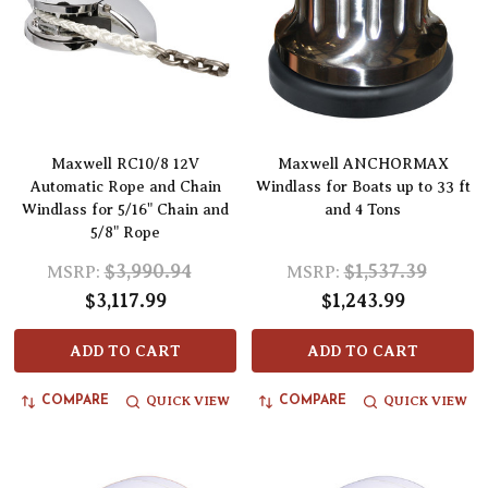
Maxwell RC10/8 12V
Maxwell ANCHORMAX
Automatic Rope and Chain
Windlass for Boats up to 33 ft
Windlass for 5/16" Chain and
and 4 Tons
5/8" Rope
$3,990.94
$1,537.39
MSRP:
MSRP:
$3,117.99
$1,243.99
ADD TO CART
ADD TO CART
QUICK VIEW
QUICK VIEW
COMPARE
COMPARE