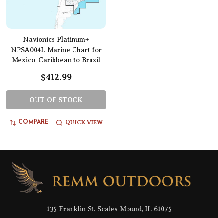
Navionics Platinum+
NPSA004L Marine Chart for
Mexico, Caribbean to Brazil
$412.99
OUT OF STOCK
QUICK VIEW
COMPARE
Footer
Start
135 Franklin St. Scales Mound, IL 61075