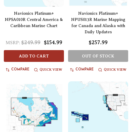
Navionics Platinum+
Navionics Platinum+
NPSA010R Central America &
NPUS013R Marine Mapping
Caribbean Marine Chart
for Canada and Alaska with
Daily Updates
$249.99
$154.99
$257.99
MSRP:
ADD TO CART
OUT OF STOCK
QUICK VIEW
QUICK VIEW
COMPARE
COMPARE