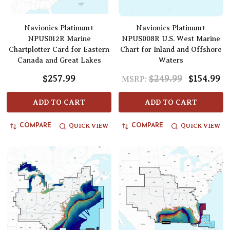
Navionics Platinum+
Navionics Platinum+
NPUS012R Marine
NPUS008R U.S. West Marine
Chartplotter Card for Eastern
Chart for Inland and Offshore
Canada and Great Lakes
Waters
$257.99
$249.99
$154.99
MSRP:
ADD TO CART
ADD TO CART
QUICK VIEW
QUICK VIEW
COMPARE
COMPARE