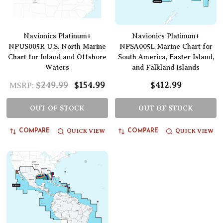
Navionics Platinum+
Navionics Platinum+
NPUS005R U.S. North Marine
NPSA005L Marine Chart for
Chart for Inland and Offshore
South America, Easter Island,
Waters
and Falkland Islands
$249.99
$154.99
$412.99
MSRP:
OUT OF STOCK
OUT OF STOCK
QUICK VIEW
QUICK VIEW
COMPARE
COMPARE