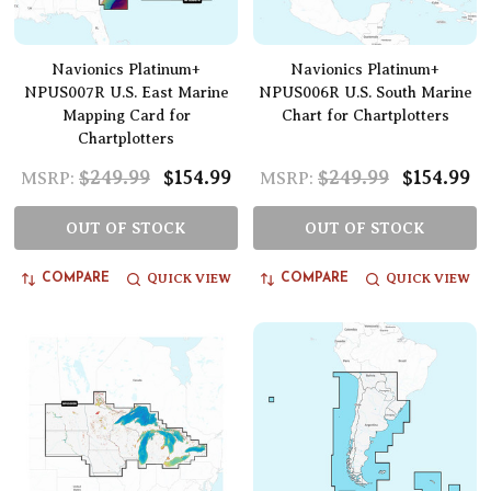
Navionics Platinum+
Navionics Platinum+
NPUS007R U.S. East Marine
NPUS006R U.S. South Marine
Mapping Card for
Chart for Chartplotters
Chartplotters
$249.99
$154.99
$249.99
$154.99
MSRP:
MSRP:
OUT OF STOCK
OUT OF STOCK
QUICK VIEW
QUICK VIEW
COMPARE
COMPARE