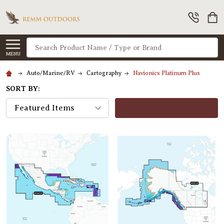
Search
MENU
Auto/Marine/RV
Cartography
Navionics Platinum Plus
SORT BY:
FILTERS