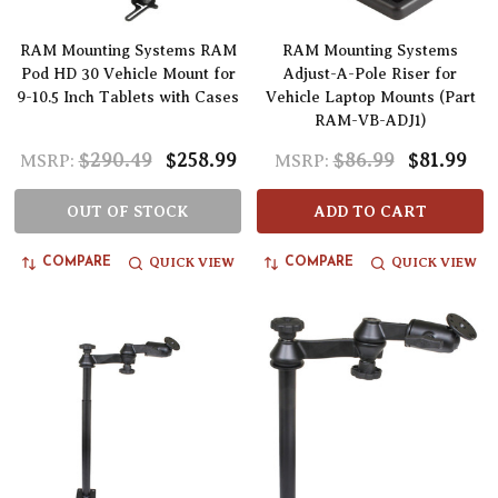
RAM Mounting Systems RAM
RAM Mounting Systems
Pod HD 30 Vehicle Mount for
Adjust-A-Pole Riser for
9-10.5 Inch Tablets with Cases
Vehicle Laptop Mounts (Part
RAM-VB-ADJ1)
$290.49
$258.99
$86.99
$81.99
MSRP:
MSRP:
OUT OF STOCK
ADD TO CART
QUICK VIEW
QUICK VIEW
COMPARE
COMPARE