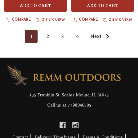
ADD TO CART
ADD TO CART
QUICK VIEW
QUICK VIEW
COMPARE
COMPARE
1
2
3
4
Next
Footer
Start
135 Franklin St. Scales Mound, IL 61075
Call us at 7798046505
Contact
Delivery Timeframe
Terms & Conditions