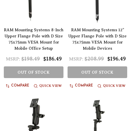
RAM Mounting Systems 8-Inch
RAM Mounting Systems 12"
Upper Flange Pole with D Size
Upper Flange Pole with D Size
75x75mm VESA Mount for
75x75mm VESA Mount for
Mobile Office Setup
Mobile Devices
$198.49
$186.49
$208.99
$196.49
MSRP:
MSRP:
OUT OF STOCK
OUT OF STOCK
QUICK VIEW
QUICK VIEW
COMPARE
COMPARE