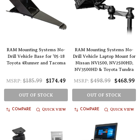
RAM Mounting Systems No-
RAM Mounting Systems No-
Drill Vehicle Base for '05-18
Drill Vehicle Laptop Mount for
Toyota 4Runner and Tacoma
Nissan NV1500, NV2500HD,
NV3500HD & Toyota Tundra
$185.99
$174.49
$498.99
$468.99
MSRP:
MSRP:
OUT OF STOCK
OUT OF STOCK
QUICK VIEW
QUICK VIEW
COMPARE
COMPARE