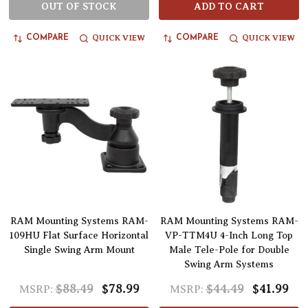
OUT OF STOCK
ADD TO CART
QUICK VIEW
QUICK VIEW
COMPARE
COMPARE
RAM Mounting Systems RAM-
RAM Mounting Systems RAM-
109HU Flat Surface Horizontal
VP-TTM4U 4-Inch Long Top
Single Swing Arm Mount
Male Tele-Pole for Double
Swing Arm Systems
$88.49
$78.99
$44.49
$41.99
MSRP:
MSRP: