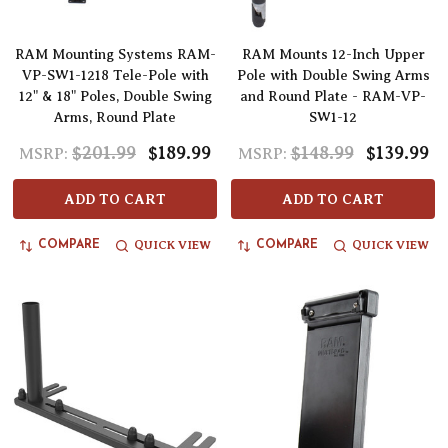
RAM Mounting Systems RAM-
RAM Mounts 12-Inch Upper
VP-SW1-1218 Tele-Pole with
Pole with Double Swing Arms
12" & 18" Poles, Double Swing
and Round Plate - RAM-VP-
Arms, Round Plate
SW1-12
$201.99
$189.99
$148.99
$139.99
MSRP:
MSRP:
ADD TO CART
ADD TO CART
QUICK VIEW
QUICK VIEW
COMPARE
COMPARE