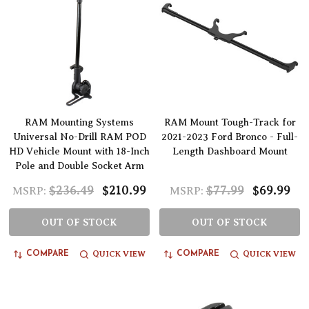
RAM Mounting Systems
RAM Mount Tough-Track for
Universal No-Drill RAM POD
2021-2023 Ford Bronco - Full-
HD Vehicle Mount with 18-Inch
Length Dashboard Mount
Pole and Double Socket Arm
$236.49
$210.99
$77.99
$69.99
MSRP:
MSRP:
OUT OF STOCK
OUT OF STOCK
QUICK VIEW
QUICK VIEW
COMPARE
COMPARE