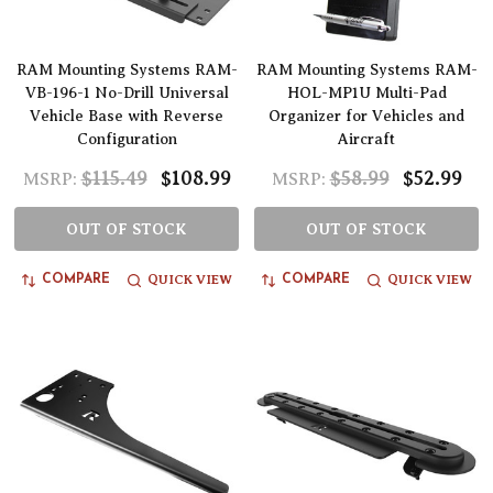
RAM Mounting Systems RAM-
RAM Mounting Systems RAM-
VB-196-1 No-Drill Universal
HOL-MP1U Multi-Pad
Vehicle Base with Reverse
Organizer for Vehicles and
Configuration
Aircraft
$115.49
$108.99
$58.99
$52.99
MSRP:
MSRP:
OUT OF STOCK
OUT OF STOCK
QUICK VIEW
QUICK VIEW
COMPARE
COMPARE