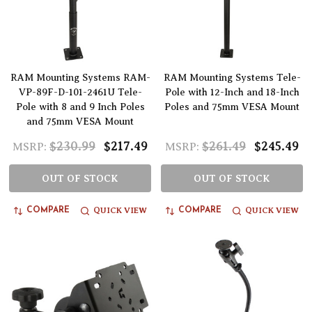
RAM Mounting Systems RAM-
RAM Mounting Systems Tele-
VP-89F-D-101-2461U Tele-
Pole with 12-Inch and 18-Inch
Pole with 8 and 9 Inch Poles
Poles and 75mm VESA Mount
and 75mm VESA Mount
$230.99
$217.49
$261.49
$245.49
MSRP:
MSRP:
OUT OF STOCK
OUT OF STOCK
QUICK VIEW
QUICK VIEW
COMPARE
COMPARE