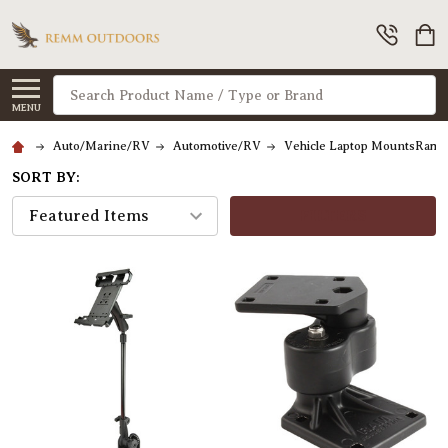
Search
MENU
Auto/Marine/RV
Automotive/RV
Vehicle Laptop MountsRam 
SORT BY:
FILTERS