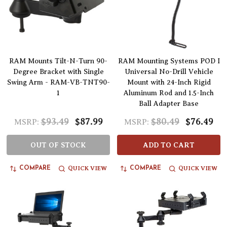
RAM Mounts Tilt-N-Turn 90-
RAM Mounting Systems POD I
Degree Bracket with Single
Universal No-Drill Vehicle
Swing Arm - RAM-VB-TNT90-
Mount with 24-Inch Rigid
1
Aluminum Rod and 1.5-Inch
Ball Adapter Base
$93.49
$87.99
$80.49
$76.49
MSRP:
MSRP:
OUT OF STOCK
ADD TO CART
QUICK VIEW
QUICK VIEW
COMPARE
COMPARE