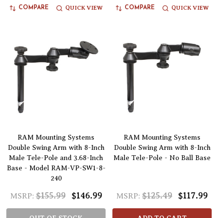
QUICK VIEW
QUICK VIEW
COMPARE
COMPARE
RAM Mounting Systems
RAM Mounting Systems
Double Swing Arm with 8-Inch
Double Swing Arm with 8-Inch
Male Tele-Pole and 3.68-Inch
Male Tele-Pole - No Ball Base
Base - Model RAM-VP-SW1-8-
240
$155.99
$146.99
$125.49
$117.99
MSRP:
MSRP: