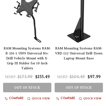
RAM Mounting Systems RAM-
RAM Mounting Systems RAM-
B-316-1-UN9 Universal No-
VBD-122 Universal Drill-Down
Drill Vehicle Mount with X-
Laptop Mount Base
Grip III Holder for 10-Inch
Tablets
$173.99
$155.49
$104.49
$97.99
MSRP:
MSRP:
OUT OF STOCK
OUT OF STOCK
QUICK VIEW
QUICK VIEW
COMPARE
COMPARE