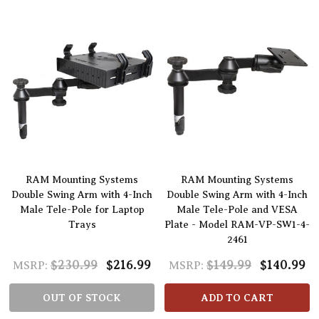
RAM Mounting Systems
RAM Mounting Systems
Double Swing Arm with 4-Inch
Double Swing Arm with 4-Inch
Male Tele-Pole for Laptop
Male Tele-Pole and VESA
Trays
Plate - Model RAM-VP-SW1-4-
2461
$230.99
$216.99
$149.99
$140.99
MSRP:
MSRP:
OUT OF STOCK
ADD TO CART