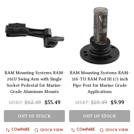
RAM Mounting Systems RAM-
RAM Mounting Systems RAM-
261U Swing Arm with Single
316-TU RAM Pod III 1/2 inch
Socket Pedestal for Marine-
Pipe Post for Marine Grade
Grade Aluminum Mounts
Applications
$62.49
$55.49
$10.49
$9.99
MSRP:
MSRP:
OUT OF STOCK
OUT OF STOCK
QUICK VIEW
QUICK VIEW
COMPARE
COMPARE