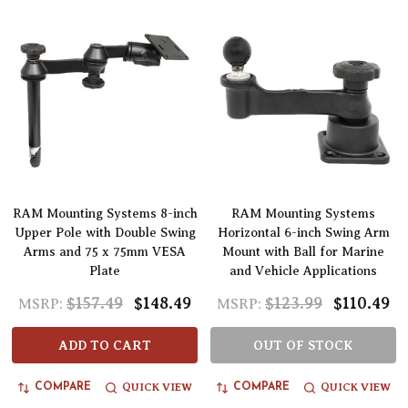
RAM Mounting Systems 8-inch
RAM Mounting Systems
Upper Pole with Double Swing
Horizontal 6-inch Swing Arm
Arms and 75 x 75mm VESA
Mount with Ball for Marine
Plate
and Vehicle Applications
$157.49
$148.49
$123.99
$110.49
MSRP:
MSRP:
ADD TO CART
OUT OF STOCK
QUICK VIEW
QUICK VIEW
COMPARE
COMPARE