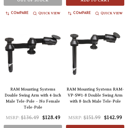
OUT OF STOCK
ADD TO CART
QUICK VIEW
QUICK VIEW
COMPARE
COMPARE
RAM Mounting Systems
RAM Mounting Systems RAM-
Double Swing Arm with 4-Inch
VP-SW1-8 Double Swing Arm
Male Tele-Pole – No Female
with 8-Inch Male Tele-Pole
Tele-Pole
$136.49
$128.49
$151.99
$142.99
MSRP:
MSRP: