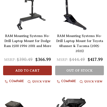
RAM Mounting Systems No-
RAM Mounting Systems No-
Drill Laptop Mount for Dodge
Drill Laptop Mount for Toyota
Ram 1500 1994-2001 and More
4Runner & Tacoma (2005-
2021)
$390.49
$366.99
$444.49
$417.99
MSRP:
MSRP:
ADD TO CART
OUT OF STOCK
QUICK VIEW
QUICK VIEW
COMPARE
COMPARE