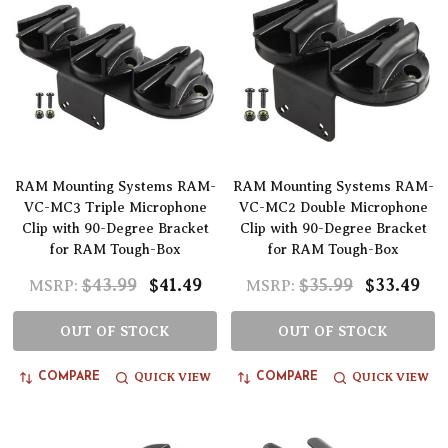
RAM Mounting Systems RAM-
RAM Mounting Systems RAM-
VC-MC3 Triple Microphone
VC-MC2 Double Microphone
Clip with 90-Degree Bracket
Clip with 90-Degree Bracket
for RAM Tough-Box
for RAM Tough-Box
$43.99
$41.49
$35.99
$33.49
MSRP:
MSRP:
OUT OF STOCK
OUT OF STOCK
QUICK VIEW
QUICK VIEW
COMPARE
COMPARE