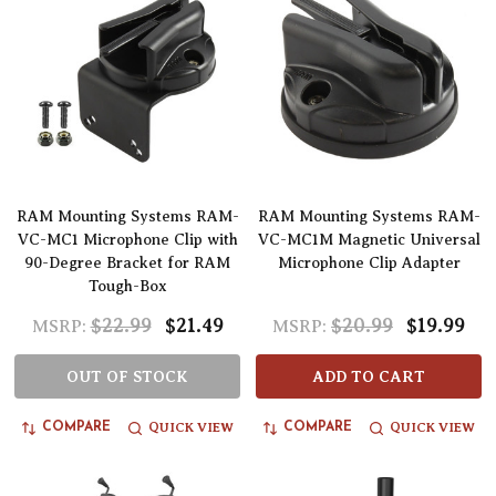
RAM Mounting Systems RAM-
RAM Mounting Systems RAM-
VC-MC1 Microphone Clip with
VC-MC1M Magnetic Universal
90-Degree Bracket for RAM
Microphone Clip Adapter
Tough-Box
$22.99
$21.49
$20.99
$19.99
MSRP:
MSRP:
OUT OF STOCK
ADD TO CART
QUICK VIEW
QUICK VIEW
COMPARE
COMPARE