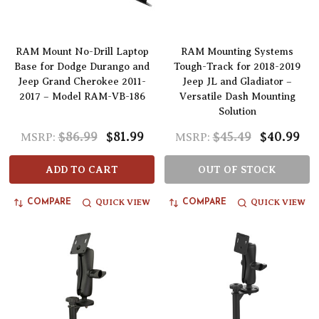
RAM Mount No-Drill Laptop
RAM Mounting Systems
Base for Dodge Durango and
Tough-Track for 2018-2019
Jeep Grand Cherokee 2011-
Jeep JL and Gladiator –
2017 – Model RAM-VB-186
Versatile Dash Mounting
Solution
$86.99
$81.99
$45.49
$40.99
MSRP:
MSRP:
ADD TO CART
OUT OF STOCK
QUICK VIEW
QUICK VIEW
COMPARE
COMPARE