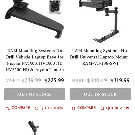
RAM Mounting Systems No
RAM Mounting Systems No-
Drill Vehicle Laptop Base for
Drill Universal Laptop Mount -
Nissan NV1500, NV2500 HD,
RAM-VB-196-SW1
NV3500 HD & Toyota Tundra
$239.99
$225.99
$340.49
$319.99
MSRP:
MSRP:
OUT OF STOCK
OUT OF STOCK
QUICK VIEW
QUICK VIEW
COMPARE
COMPARE