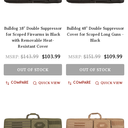
Bulldog 38" Double Suppressor
Bulldog 48" Double Suppressor
for Scoped Firearms in Black
Cover for Scoped Long Guns -
with Removable Heat-
Black
Resistant Cover
$143.99
$103.99
$151.99
$109.99
MSRP:
MSRP:
OUT OF STOCK
OUT OF STOCK
QUICK VIEW
QUICK VIEW
COMPARE
COMPARE