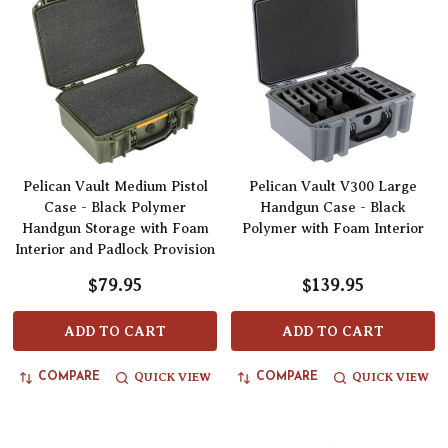
Pelican Vault Medium Pistol
Pelican Vault V300 Large
Case - Black Polymer
Handgun Case - Black
Handgun Storage with Foam
Polymer with Foam Interior
Interior and Padlock Provision
$79.95
$139.95
ADD TO CART
ADD TO CART
QUICK VIEW
QUICK VIEW
COMPARE
COMPARE