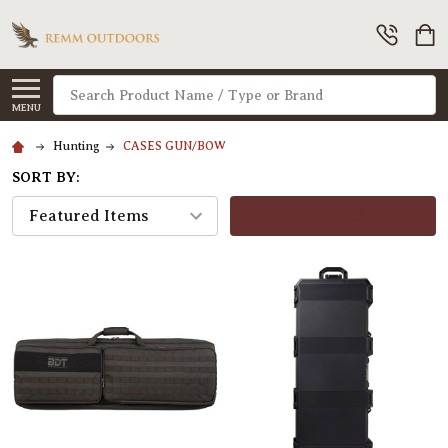
Search
MENU
Hunting
CASES GUN/BOW
SORT BY:
FILTERS