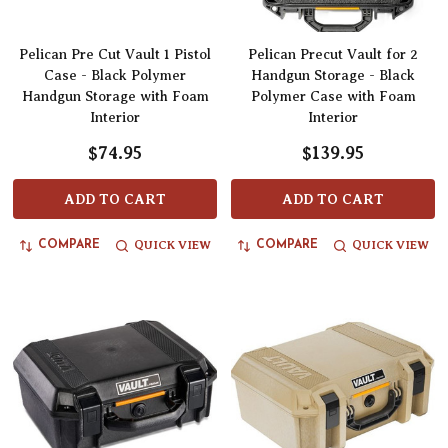
Pelican Pre Cut Vault 1 Pistol
Pelican Precut Vault for 2
Case - Black Polymer
Handgun Storage - Black
Handgun Storage with Foam
Polymer Case with Foam
Interior
Interior
$74.95
$139.95
ADD TO CART
ADD TO CART
QUICK VIEW
QUICK VIEW
COMPARE
COMPARE