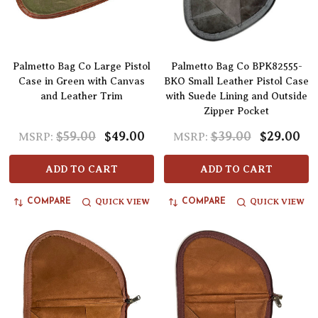
Palmetto Bag Co Large Pistol
Palmetto Bag Co BPK82555-
Case in Green with Canvas
BKO Small Leather Pistol Case
and Leather Trim
with Suede Lining and Outside
Zipper Pocket
$59.00
$49.00
$39.00
$29.00
MSRP:
MSRP:
ADD TO CART
ADD TO CART
QUICK VIEW
QUICK VIEW
COMPARE
COMPARE