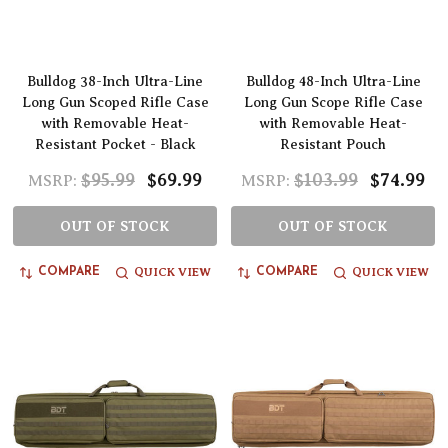
Bulldog 38-Inch Ultra-Line
Bulldog 48-Inch Ultra-Line
Long Gun Scoped Rifle Case
Long Gun Scope Rifle Case
with Removable Heat-
with Removable Heat-
Resistant Pocket - Black
Resistant Pouch
$95.99
$69.99
$103.99
$74.99
MSRP:
MSRP:
OUT OF STOCK
OUT OF STOCK
QUICK VIEW
QUICK VIEW
COMPARE
COMPARE