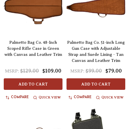
Palmetto Bag Co. 48-Inch
Palmetto Bag Co. 51-inch Long
Scoped Rifle Case in Green
Gun Case with Adjustable
with Canvas and Leather Trim
Strap and Suede Lining - Tan
Canvas and Leather Trim
$129.00
$109.00
$99.00
$79.00
MSRP:
MSRP:
ADD TO CART
ADD TO CART
QUICK VIEW
QUICK VIEW
COMPARE
COMPARE