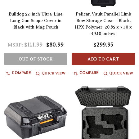
Bulldog 52-inch Ultra-Line
Pelican Vault Parallel Limb
Long Gun Scope Cover in
Bow Storage Case – Black,
Black with Mag Pouch
HPX Polymer, 20.85 x 7.50 x
49.10 inches
$111.99
$80.99
$299.95
MSRP:
OUT OF STOCK
ADD TO CART
QUICK VIEW
QUICK VIEW
COMPARE
COMPARE