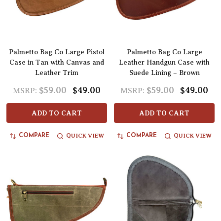
Palmetto Bag Co Large Pistol
Palmetto Bag Co Large
Case in Tan with Canvas and
Leather Handgun Case with
Leather Trim
Suede Lining – Brown
$59.00
$49.00
$59.00
$49.00
MSRP:
MSRP:
ADD TO CART
ADD TO CART
QUICK VIEW
QUICK VIEW
COMPARE
COMPARE