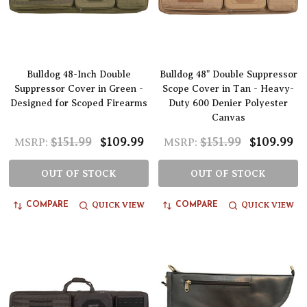
Bulldog 48-Inch Double
Bulldog 48" Double Suppressor
Suppressor Cover in Green -
Scope Cover in Tan - Heavy-
Designed for Scoped Firearms
Duty 600 Denier Polyester
Canvas
$151.99
$109.99
$151.99
$109.99
MSRP:
MSRP:
OUT OF STOCK
OUT OF STOCK
QUICK VIEW
QUICK VIEW
COMPARE
COMPARE