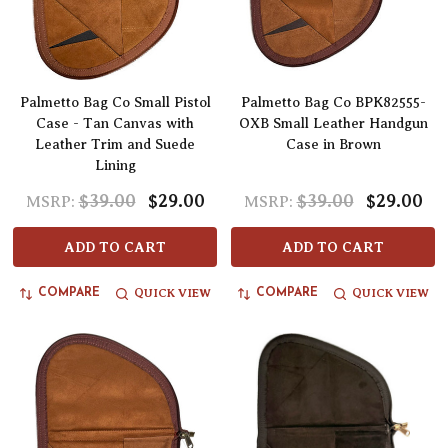
Palmetto Bag Co Small Pistol
Palmetto Bag Co BPK82555-
Case - Tan Canvas with
OXB Small Leather Handgun
Leather Trim and Suede
Case in Brown
Lining
$39.00
$29.00
$39.00
$29.00
MSRP:
MSRP:
ADD TO CART
ADD TO CART
QUICK VIEW
QUICK VIEW
COMPARE
COMPARE