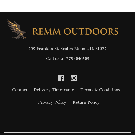
Footer
Start
135 Franklin St. Scales Mound, IL 61075
Call us at 7798046505
Contact
Delivery Timeframe
Terms & Conditions
Privacy Policy
Return Policy