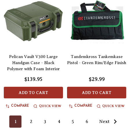
Pelican Vault V300 Large
Tandemkross Tankemkase
Handgun Case - Black
Pistol - Green Rim/Edge Finish
Polymer with Foam Interior
$139.95
$29.99
ADD TO CART
ADD TO CART
QUICK VIEW
QUICK VIEW
COMPARE
COMPARE
1
2
3
4
5
6
Next