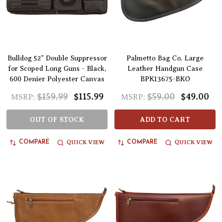
Bulldog 52" Double Suppressor
Palmetto Bag Co. Large
for Scoped Long Guns - Black,
Leather Handgun Case
600 Denier Polyester Canvas
BPK13675-BKO
$159.99
$115.99
$59.00
$49.00
MSRP:
MSRP:
OUT OF STOCK
ADD TO CART
QUICK VIEW
QUICK VIEW
COMPARE
COMPARE