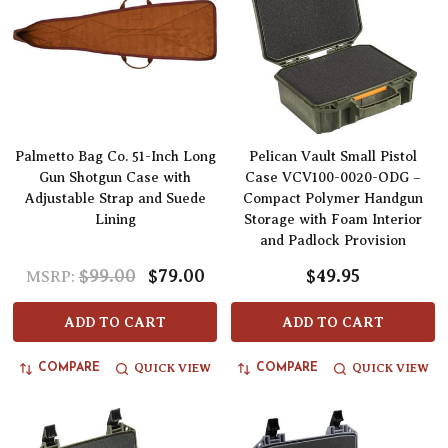
Palmetto Bag Co. 51-Inch Long
Pelican Vault Small Pistol
Gun Shotgun Case with
Case VCV100-0020-ODG –
Adjustable Strap and Suede
Compact Polymer Handgun
Lining
Storage with Foam Interior
and Padlock Provision
$99.00
$79.00
$49.95
MSRP:
ADD TO CART
ADD TO CART
QUICK VIEW
QUICK VIEW
COMPARE
COMPARE