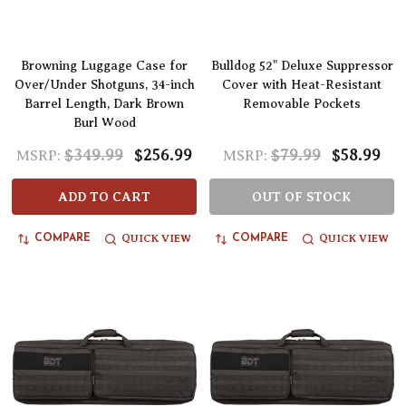
Browning Luggage Case for
Bulldog 52" Deluxe Suppressor
Over/Under Shotguns, 34-inch
Cover with Heat-Resistant
Barrel Length, Dark Brown
Removable Pockets
Burl Wood
$349.99
$256.99
$79.99
$58.99
MSRP:
MSRP:
ADD TO CART
OUT OF STOCK
QUICK VIEW
QUICK VIEW
COMPARE
COMPARE