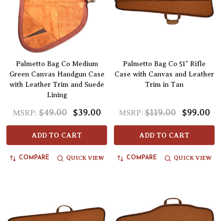
Palmetto Bag Co Medium
Palmetto Bag Co 51" Rifle
Green Canvas Handgun Case
Case with Canvas and Leather
with Leather Trim and Suede
Trim in Tan
Lining
$49.00
$39.00
$119.00
$99.00
MSRP:
MSRP:
ADD TO CART
ADD TO CART
QUICK VIEW
QUICK VIEW
COMPARE
COMPARE