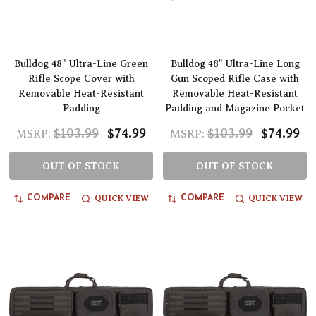
Bulldog 48" Ultra-Line Green
Bulldog 48" Ultra-Line Long
Rifle Scope Cover with
Gun Scoped Rifle Case with
Removable Heat-Resistant
Removable Heat-Resistant
Padding
Padding and Magazine Pocket
$103.99
$74.99
$103.99
$74.99
MSRP:
MSRP:
OUT OF STOCK
OUT OF STOCK
QUICK VIEW
QUICK VIEW
COMPARE
COMPARE