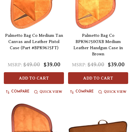
Palmetto Bag Co Medium Tan
Palmetto Bag Co
Canvas and Leather Pistol
BPK96750OXB Medium
Case (Part #BPK9675FT)
Leather Handgun Case in
Brown
$49.00
$39.00
$49.00
$39.00
MSRP:
MSRP:
ADD TO CART
ADD TO CART
QUICK VIEW
QUICK VIEW
COMPARE
COMPARE