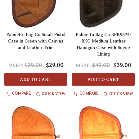
Palmetto Bag Co Small Pistol
Palmetto Bag Co BPK9675-
Case in Green with Canvas
BKO Medium Leather
and Leather Trim
Handgun Case with Suede
Lining
$39.00
$29.00
$49.00
$39.00
MSRP:
MSRP:
ADD TO CART
ADD TO CART
QUICK VIEW
QUICK VIEW
COMPARE
COMPARE