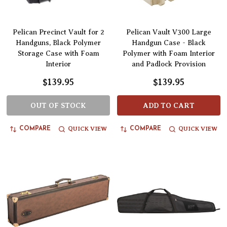
Pelican Precinct Vault for 2
Pelican Vault V300 Large
Handguns, Black Polymer
Handgun Case - Black
Storage Case with Foam
Polymer with Foam Interior
Interior
and Padlock Provision
$139.95
$139.95
OUT OF STOCK
ADD TO CART
QUICK VIEW
QUICK VIEW
COMPARE
COMPARE