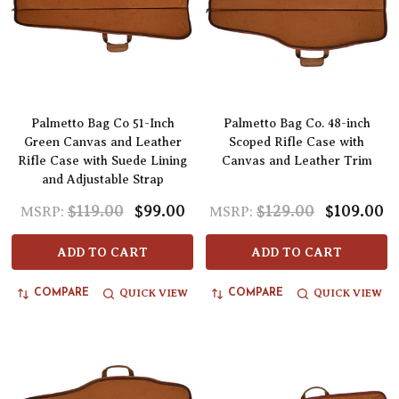
Palmetto Bag Co 51-Inch
Palmetto Bag Co. 48-inch
Green Canvas and Leather
Scoped Rifle Case with
Rifle Case with Suede Lining
Canvas and Leather Trim
and Adjustable Strap
$119.00
$99.00
$129.00
$109.00
MSRP:
MSRP:
ADD TO CART
ADD TO CART
QUICK VIEW
QUICK VIEW
COMPARE
COMPARE