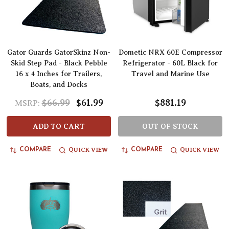
Gator Guards GatorSkinz Non-
Dometic NRX 60E Compressor
Skid Step Pad - Black Pebble
Refrigerator - 60L Black for
16 x 4 Inches for Trailers,
Travel and Marine Use
Boats, and Docks
$66.99
$61.99
$881.19
MSRP:
ADD TO CART
OUT OF STOCK
QUICK VIEW
QUICK VIEW
COMPARE
COMPARE