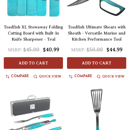
Toadfish XL Stowaway Folding
Toadfish Ultimate Shears with
Cutting Board with Built-In
Sheath - Versatile Marine and
Knife Sharpener - Teal
Kitchen Performance Tool
$45.00
$40.99
$50.00
$44.99
MSRP:
MSRP:
ADD TO CART
ADD TO CART
QUICK VIEW
QUICK VIEW
COMPARE
COMPARE