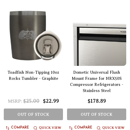
Toadfish Non-Tipping 10oz
Dometic Universal Flush
Rocks Tumbler - Graphite
Mount Frame for NRX50S
Compressor Refrigerators -
Stainless Steel
$25.00
$22.99
$178.89
MSRP:
OUT OF STOCK
OUT OF STOCK
QUICK VIEW
QUICK VIEW
COMPARE
COMPARE