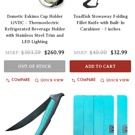
Dometic Eskimo Cup Holder
Toadfish Stowaway Folding
12VDC – Thermoelectric
Fillet Knife with Built-In
Refrigerated Beverage Holder
Carabiner - 7 inches
with Stainless Steel Trim and
LED Lighting
$303.59
$260.99
$40.00
$32.99
MSRP:
MSRP:
OUT OF STOCK
ADD TO CART
QUICK VIEW
QUICK VIEW
COMPARE
COMPARE