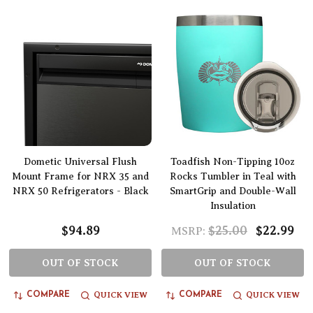
Dometic Universal Flush
Toadfish Non-Tipping 10oz
Mount Frame for NRX 35 and
Rocks Tumbler in Teal with
NRX 50 Refrigerators - Black
SmartGrip and Double-Wall
Insulation
$94.89
$25.00
$22.99
MSRP:
OUT OF STOCK
OUT OF STOCK
QUICK VIEW
QUICK VIEW
COMPARE
COMPARE