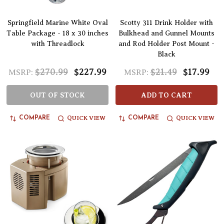
Springfield Marine White Oval
Scotty 311 Drink Holder with
Table Package - 18 x 30 inches
Bulkhead and Gunnel Mounts
with Threadlock
and Rod Holder Post Mount -
Black
$270.99
$227.99
$21.49
$17.99
MSRP:
MSRP:
OUT OF STOCK
ADD TO CART
QUICK VIEW
QUICK VIEW
COMPARE
COMPARE