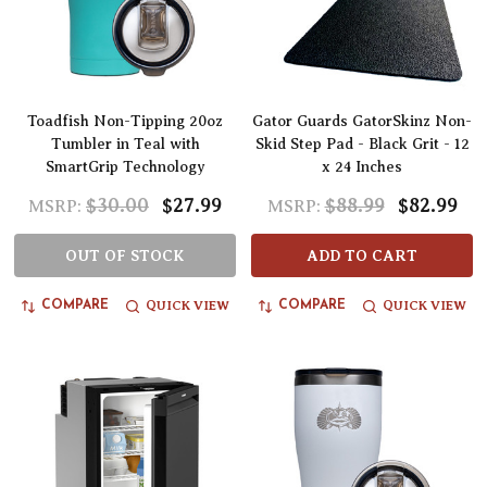
Toadfish Non-Tipping 20oz
Gator Guards GatorSkinz Non-
Tumbler in Teal with
Skid Step Pad - Black Grit - 12
SmartGrip Technology
x 24 Inches
$30.00
$27.99
$88.99
$82.99
MSRP:
MSRP:
OUT OF STOCK
ADD TO CART
QUICK VIEW
QUICK VIEW
COMPARE
COMPARE