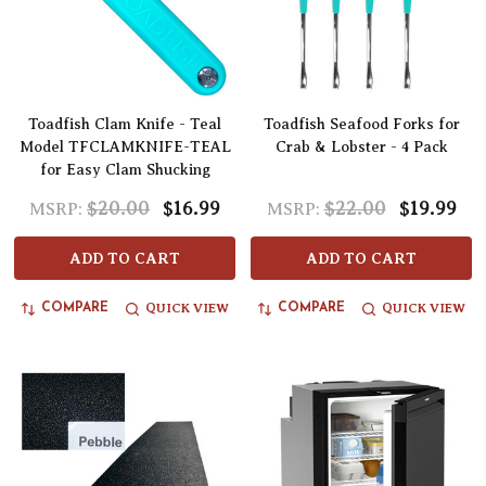
Toadfish Clam Knife - Teal
Toadfish Seafood Forks for
Model TFCLAMKNIFE-TEAL
Crab & Lobster - 4 Pack
for Easy Clam Shucking
$20.00
$16.99
$22.00
$19.99
MSRP:
MSRP:
ADD TO CART
ADD TO CART
QUICK VIEW
QUICK VIEW
COMPARE
COMPARE