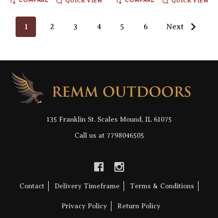
QUICK VIEW
QUICK VIEW
COMPARE
COMPARE
1
2
3
4
5
6
Next
Footer
Start
135 Franklin St. Scales Mound, IL 61075
Call us at 7798046505
Contact
Delivery Timeframe
Terms & Conditions
Privacy Policy
Return Policy