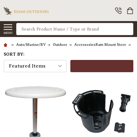
Search
MENU
Auto/Marine/RV
Outdoor
AccessoriesRam Mount Store
Dr
SORT BY:
FILTERS