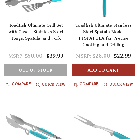
Toadfish Ultimate Grill Set
Toadfish Ultimate Stainless
with Case – Stainless Steel
Steel Spatula Model
Tongs, Spatula, and Fork
TFSPATULA for Precise
Cooking and Grilling
$50.00
$39.99
$28.00
$22.99
MSRP:
MSRP:
OUT OF STOCK
ADD TO CART
QUICK VIEW
QUICK VIEW
COMPARE
COMPARE