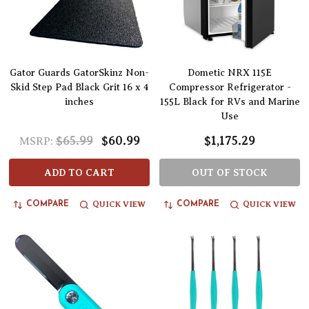
Gator Guards GatorSkinz Non-
Dometic NRX 115E
Skid Step Pad Black Grit 16 x 4
Compressor Refrigerator -
inches
155L Black for RVs and Marine
Use
$65.99
$60.99
$1,175.29
MSRP:
ADD TO CART
OUT OF STOCK
QUICK VIEW
QUICK VIEW
COMPARE
COMPARE