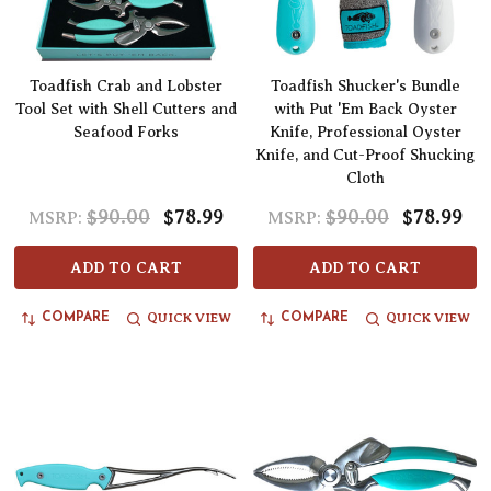
Toadfish Crab and Lobster
Toadfish Shucker's Bundle
Tool Set with Shell Cutters and
with Put 'Em Back Oyster
Seafood Forks
Knife, Professional Oyster
Knife, and Cut-Proof Shucking
Cloth
$90.00
$78.99
$90.00
$78.99
MSRP:
MSRP:
ADD TO CART
ADD TO CART
QUICK VIEW
QUICK VIEW
COMPARE
COMPARE