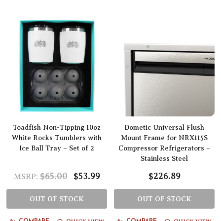
Toadfish Non-Tipping 10oz
Dometic Universal Flush
White Rocks Tumblers with
Mount Frame for NRX115S
Ice Ball Tray – Set of 2
Compressor Refrigerators –
Stainless Steel
$65.00
$53.99
$226.89
MSRP:
OUT OF STOCK
OUT OF STOCK