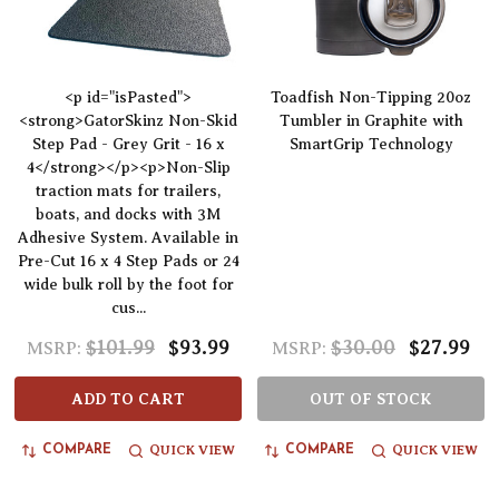
<p id="isPasted">
Toadfish Non-Tipping 20oz
<strong>GatorSkinz Non-Skid
Tumbler in Graphite with
Step Pad - Grey Grit - 16 x
SmartGrip Technology
4</strong></p><p>Non-Slip
traction mats for trailers,
boats, and docks with 3M
Adhesive System. Available in
Pre-Cut 16 x 4 Step Pads or 24
wide bulk roll by the foot for
cus...
$101.99
$93.99
$30.00
$27.99
MSRP:
MSRP:
ADD TO CART
OUT OF STOCK
QUICK VIEW
QUICK VIEW
COMPARE
COMPARE