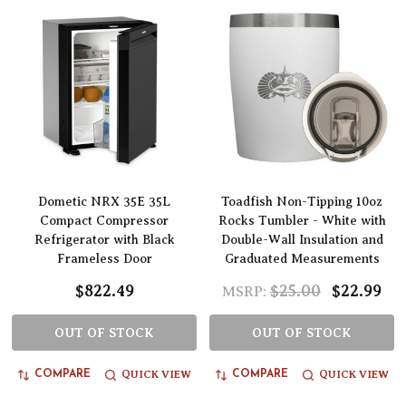
Dometic NRX 35E 35L
Toadfish Non-Tipping 10oz
Compact Compressor
Rocks Tumbler - White with
Refrigerator with Black
Double-Wall Insulation and
Frameless Door
Graduated Measurements
$822.49
$25.00
$22.99
MSRP:
OUT OF STOCK
OUT OF STOCK
QUICK VIEW
QUICK VIEW
COMPARE
COMPARE