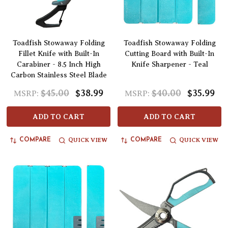
Toadfish Stowaway Folding
Toadfish Stowaway Folding
Fillet Knife with Built-In
Cutting Board with Built-In
Carabiner - 8.5 Inch High
Knife Sharpener - Teal
Carbon Stainless Steel Blade
$45.00
$38.99
$40.00
$35.99
MSRP:
MSRP:
ADD TO CART
ADD TO CART
QUICK VIEW
QUICK VIEW
COMPARE
COMPARE