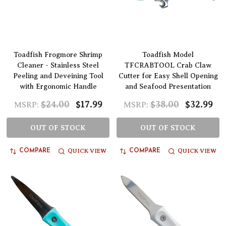
Toadfish Frogmore Shrimp
Toadfish Model
Cleaner - Stainless Steel
TFCRABTOOL Crab Claw
Peeling and Deveining Tool
Cutter for Easy Shell Opening
with Ergonomic Handle
and Seafood Presentation
$24.00
$17.99
$38.00
$32.99
MSRP:
MSRP:
OUT OF STOCK
OUT OF STOCK
QUICK VIEW
QUICK VIEW
COMPARE
COMPARE