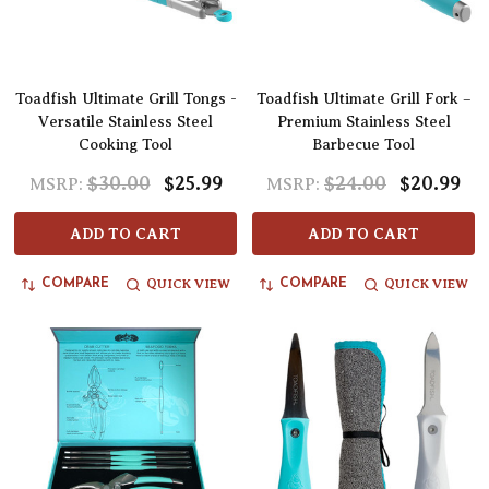
Toadfish Ultimate Grill Tongs -
Toadfish Ultimate Grill Fork –
Versatile Stainless Steel
Premium Stainless Steel
Cooking Tool
Barbecue Tool
$30.00
$25.99
$24.00
$20.99
MSRP:
MSRP:
ADD TO CART
ADD TO CART
QUICK VIEW
QUICK VIEW
COMPARE
COMPARE