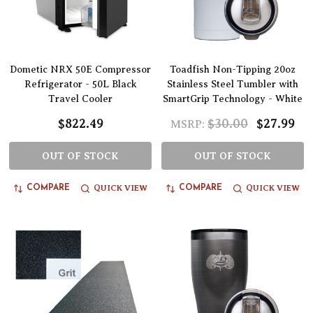
Dometic NRX 50E Compressor
Toadfish Non-Tipping 20oz
Refrigerator - 50L Black
Stainless Steel Tumbler with
Travel Cooler
SmartGrip Technology - White
$822.49
$30.00
$27.99
MSRP:
OUT OF STOCK
OUT OF STOCK
QUICK VIEW
QUICK VIEW
COMPARE
COMPARE