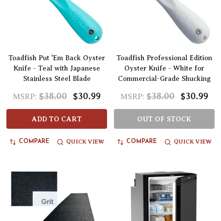
Toadfish Put 'Em Back Oyster
Toadfish Professional Edition
Knife - Teal with Japanese
Oyster Knife - White for
Stainless Steel Blade
Commercial-Grade Shucking
$38.00
$30.99
$38.00
$30.99
MSRP:
MSRP:
ADD TO CART
OUT OF STOCK
QUICK VIEW
QUICK VIEW
COMPARE
COMPARE