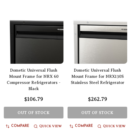
Dometic Universal Flush
Dometic Universal Flush
Mount Frame for NRX 60
Mount Frame for NRX130S
Compressor Refrigerators -
Stainless Steel Refrigerator
Black
$106.79
$262.79
OUT OF STOCK
OUT OF STOCK
QUICK VIEW
QUICK VIEW
COMPARE
COMPARE