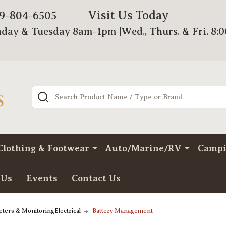
Visit Us Today
79-804-6505
day & Tuesday 8am-1pm |Wed., Thurs. & Fri. 8:
Search
Clothing & Footwear
Auto/Marine/RV
Camp
 Us
Events
Contact Us
ters & MonitoringElectrical
Battery Management