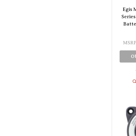
Egis 
Series
Batte
MSRP
O