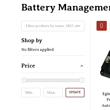
Battery Manageme
Shop by
No filters applied
Price
UPDATE
Egis
P
Aut