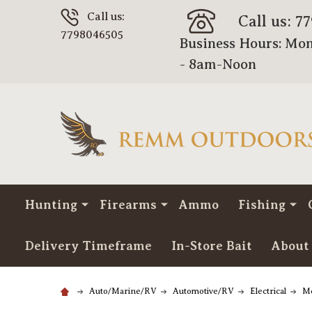
Call us:
Call us: 7
7798046505
Business Hours: Mon
- 8am-Noon
Hunting
Firearms
Ammo
Fishing
Delivery Timeframe
In-Store Bait
About
Auto/Marine/RV
Automotive/RV
Electrical
Me