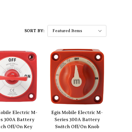
SORT BY:
obile Electric M-
Egis Mobile Electric M-
es 300A Battery
Series 300A Battery
tch Off/On Key
Switch Off/On Knob