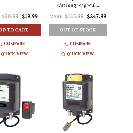
</strong></p><ul...
$20.99
$19.99
$315.99
$247.99
:
MSRP:
DD TO CART
OUT OF STOCK
COMPARE
COMPARE
QUICK VIEW
QUICK VIEW