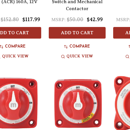
 (ACR) 160A, 12V
Switch and Mechanical
Contactor
$152.80
$117.99
$50.00
$42.99
MSRP:
MSRP
DD TO CART
ADD TO CART
A
COMPARE
COMPARE
QUICK VIEW
QUICK VIEW