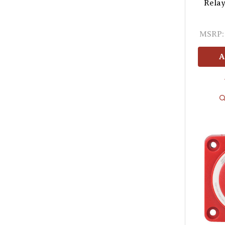
Relay
MSRP:
A