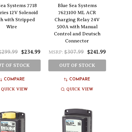
Sea Systems 7718
Blue Sea Systems
ies 12V Solenoid
7623100 ML ACR
ch with Stripped
Charging Relay 24V
Wire
500A with Manual
Control and Deutsch
Connector
$299.99
$234.99
$307.99
$241.99
MSRP:
T OF STOCK
OUT OF STOCK
COMPARE
COMPARE
QUICK VIEW
QUICK VIEW