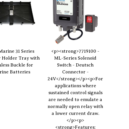
Marine 31 Series
<p><strong>7719100 -
 Holder Tray with
ML-Series Solenoid
nless Buckle for
Switch - Deutsch
ine Batteries
Connector -
24V</strong></p><p>For
applications where
sustained control signals
are needed to emulate a
normally open relay with
a lower current draw.
</p><p>
<strong>Features: