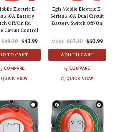
obile Electric E-
Egis Mobile Electric E-
es 350A Battery
Series 350A Dual Circuit
tch Off/On for
Battery Switch Off/On
le Circuit Control
$48.30
$43.99
$67.10
$60.99
:
MSRP:
DD TO CART
ADD TO CART
COMPARE
COMPARE
QUICK VIEW
QUICK VIEW