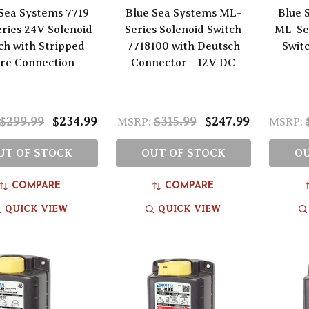
Sea Systems 7719
Blue Sea Systems ML-
Blue 
ries 24V Solenoid
Series Solenoid Switch
ML-Ser
ch with Stripped
7718100 with Deutsch
Swit
re Connection
Connector - 12V DC
$299.99
$234.99
$315.99
$247.99
MSRP:
MSRP:
UT OF STOCK
OUT OF STOCK
OU
COMPARE
COMPARE
QUICK VIEW
QUICK VIEW