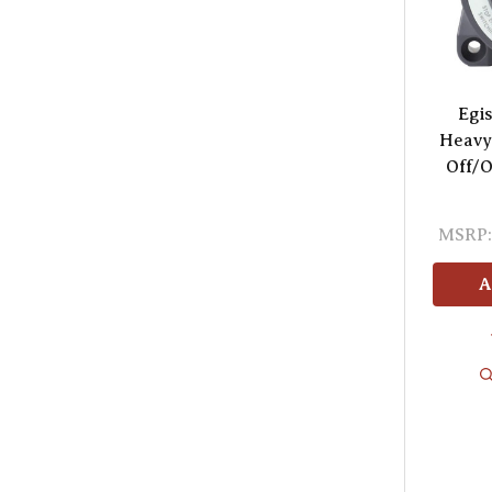
Egis
Heavy
Off/O
MSRP:
A