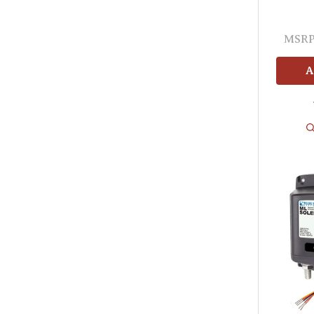
MSRP
A