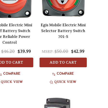
bile Electric Mini
Egis Mobile Electric Mini
f Battery Switch
Selector Battery Switch
or Reliable Power
701-S
Control
$46.20
$39.99
$50.00
$42.99
:
MSRP:
DD TO CART
ADD TO CART
COMPARE
COMPARE
QUICK VIEW
QUICK VIEW