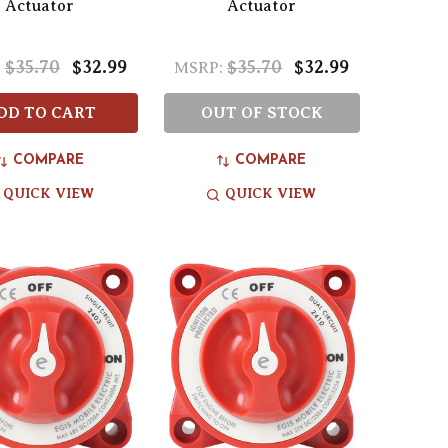
Actuator
Actuator
$35.70
$32.99
$35.70
$32.99
:
MSRP:
DD TO CART
OUT OF STOCK
COMPARE
COMPARE
QUICK VIEW
QUICK VIEW