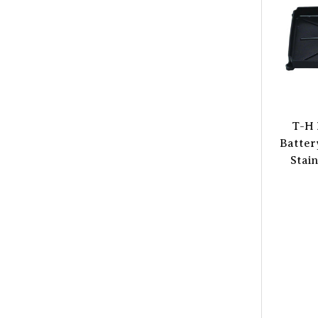
T-H 
Batter
Stain