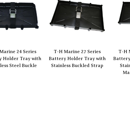
Marine 24 Series
T-H Marine 27 Series
T-H 
y Holder Tray with
Battery Holder Tray with
Battery
less Steel Buckle
Stainless Buckled Strap
Stai
Mar