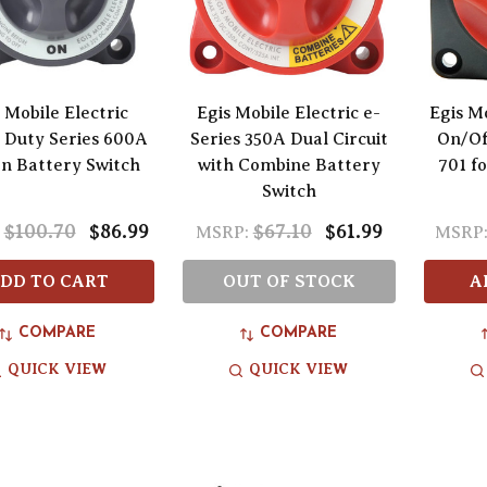
 Mobile Electric
Egis Mobile Electric e-
Egis Mo
 Duty Series 600A
Series 350A Dual Circuit
On/Of
n Battery Switch
with Combine Battery
701 f
Switch
$100.70
$86.99
$67.10
$61.99
MSRP:
MSRP
DD TO CART
OUT OF STOCK
A
COMPARE
COMPARE
QUICK VIEW
QUICK VIEW