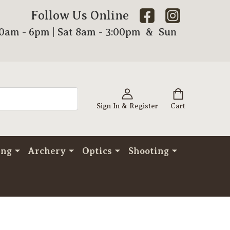
Follow Us Online
00am - 6pm | Sat 8am - 3:00pm & Sun
Sign In & Register
Cart
ing
Archery
Optics
Shooting