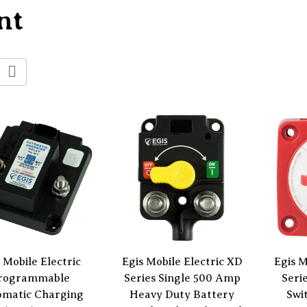
nt
 Mobile Electric
Egis Mobile Electric XD
Egis M
rogrammable
Series Single 500 Amp
Seri
omatic Charging
Heavy Duty Battery
Swi