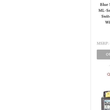
Blue 
ML-Se
Swit
Wi
MSRP:
O