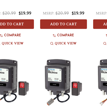
$20.99
$19.99
$20.99
$19.99
:
MSRP:
MSRP
DD TO CART
ADD TO CART
A
COMPARE
COMPARE
QUICK VIEW
QUICK VIEW