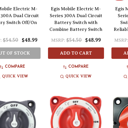
Mobile Electric M-
Egis Mobile Electric M-
Egis M
 300A Dual Circuit
Series 300A Dual Circuit
Seri
ry Switch Off/On
Battery Switch with
Swi
Combine Battery Switch
Reliab
$54.50
$48.99
$54.50
$48.99
:
MSRP:
MSRP
UT OF STOCK
ADD TO CART
A
COMPARE
COMPARE
QUICK VIEW
QUICK VIEW