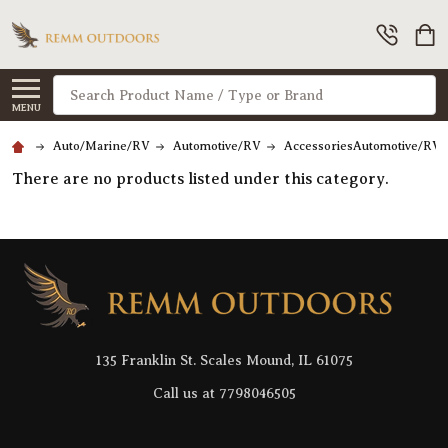
Search
MENU
Auto/Marine/RV
Automotive/RV
AccessoriesAutomotive/RV
There are no products listed under this category.
Footer
Start
135 Franklin St. Scales Mound, IL 61075
Call us at 7798046505