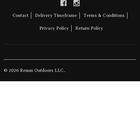
Contact
Delivery Timeframe
Terms & Conditions
Privacy Policy
Return Policy
©
2026
Remm Outdoors LLC..