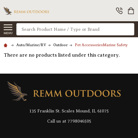
Search
MENU
Auto/Marine/RV
Outdoor
Pet AccessoriesMarine Safety
There are no products listed under this category.
Footer
Start
135 Franklin St. Scales Mound, IL 61075
Call us at 7798046505