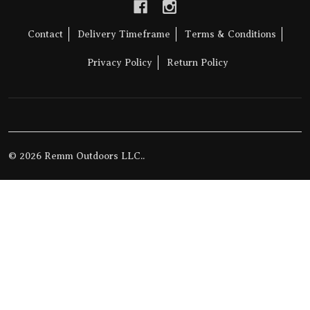
Contact
Delivery Timeframe
Terms & Conditions
Privacy Policy
Return Policy
©
2026
Remm Outdoors LLC..