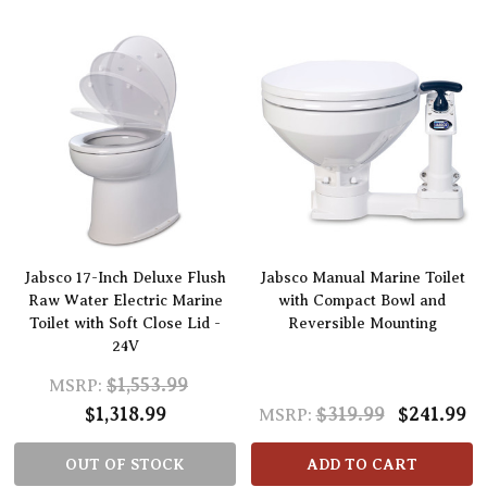
Jabsco 17-Inch Deluxe Flush
Jabsco Manual Marine Toilet
Raw Water Electric Marine
with Compact Bowl and
Toilet with Soft Close Lid -
Reversible Mounting
24V
$1,553.99
MSRP:
$1,318.99
$319.99
$241.99
MSRP:
OUT OF STOCK
ADD TO CART