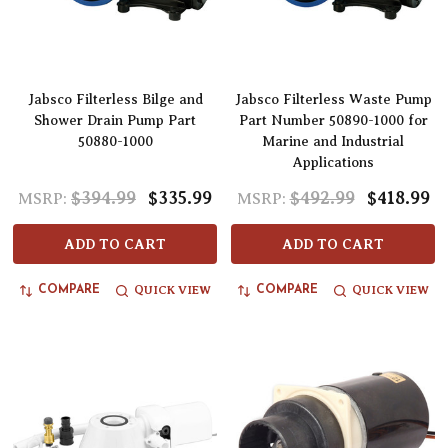
Jabsco Filterless Bilge and
Jabsco Filterless Waste Pump
Shower Drain Pump Part
Part Number 50890-1000 for
50880-1000
Marine and Industrial
Applications
$394.99
$335.99
$492.99
$418.99
MSRP:
MSRP:
ADD TO CART
ADD TO CART
QUICK VIEW
QUICK VIEW
COMPARE
COMPARE