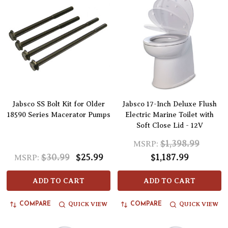
Jabsco SS Bolt Kit for Older
Jabsco 17-Inch Deluxe Flush
18590 Series Macerator Pumps
Electric Marine Toilet with
Soft Close Lid - 12V
$1,398.99
MSRP:
$30.99
$25.99
$1,187.99
MSRP:
ADD TO CART
ADD TO CART
QUICK VIEW
QUICK VIEW
COMPARE
COMPARE