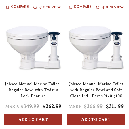
QUICK VIEW
QUICK VIEW
COMPARE
COMPARE
Jabsco Manual Marine Toilet -
Jabsco Manual Marine Toilet
Regular Bowl with Twist n
with Regular Bowl and Soft
Lock Feature
Close Lid - Part 29120-5100
$349.99
$262.99
$366.99
$311.99
MSRP:
MSRP:
ADD TO CART
ADD TO CART