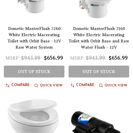
Dometic MasterFlush 7260
Dometic MasterFlush 7160
White Electric Macerating
White Electric Macerating
Toilet with Orbit Base - 12V
Toilet with Orbit Base and Raw
Raw Water System
Water Flush – 12V
$943.99
$656.99
$943.99
$656.99
MSRP:
MSRP:
OUT OF STOCK
OUT OF STOCK
QUICK VIEW
QUICK VIEW
COMPARE
COMPARE