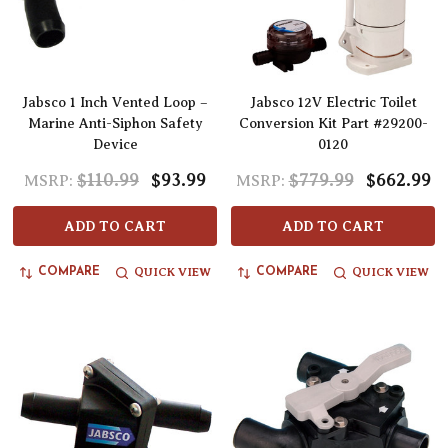
Jabsco 1 Inch Vented Loop –
Jabsco 12V Electric Toilet
Marine Anti-Siphon Safety
Conversion Kit Part #29200-
Device
0120
$110.99
$93.99
$779.99
$662.99
MSRP:
MSRP:
ADD TO CART
ADD TO CART
QUICK VIEW
QUICK VIEW
COMPARE
COMPARE