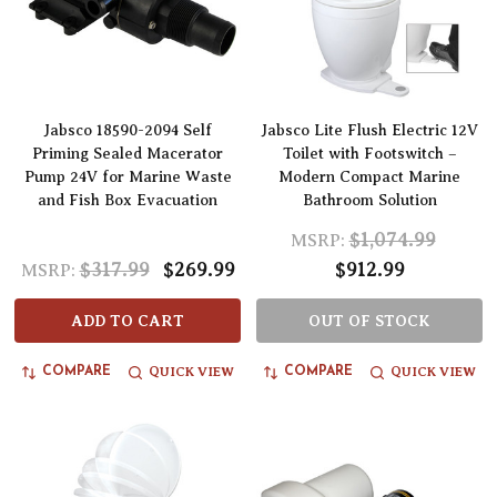
Jabsco 18590-2094 Self
Jabsco Lite Flush Electric 12V
Priming Sealed Macerator
Toilet with Footswitch –
Pump 24V for Marine Waste
Modern Compact Marine
and Fish Box Evacuation
Bathroom Solution
$1,074.99
MSRP:
$317.99
$269.99
$912.99
MSRP:
ADD TO CART
OUT OF STOCK
QUICK VIEW
QUICK VIEW
COMPARE
COMPARE