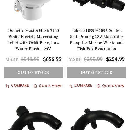
Dometic MasterFlush 7160
Jabsco 18590-2092 Sealed
White Electric Macerating
Self-Priming 12V Macerator
Toilet with Orbit Base, Raw
Pump for Marine Waste and
Water Flush – 24V
Fish Box Evacuation
$943.99
$656.99
$299.99
$254.99
MSRP:
MSRP:
OUT OF STOCK
OUT OF STOCK
QUICK VIEW
QUICK VIEW
COMPARE
COMPARE