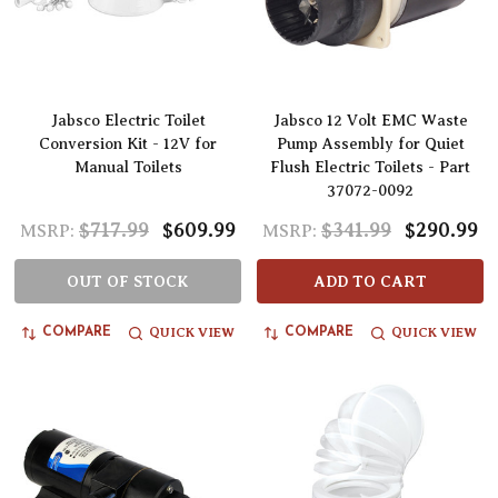
Jabsco Electric Toilet
Jabsco 12 Volt EMC Waste
Conversion Kit - 12V for
Pump Assembly for Quiet
Manual Toilets
Flush Electric Toilets - Part
37072-0092
$717.99
$609.99
$341.99
$290.99
MSRP:
MSRP:
OUT OF STOCK
ADD TO CART
QUICK VIEW
QUICK VIEW
COMPARE
COMPARE