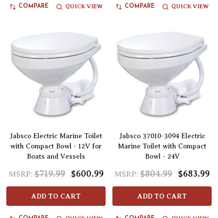
QUICK VIEW
QUICK VIEW
COMPARE
COMPARE
Jabsco Electric Marine Toilet
Jabsco 37010-3094 Electric
with Compact Bowl - 12V for
Marine Toilet with Compact
Boats and Vessels
Bowl - 24V
$719.99
$600.99
$804.99
$683.99
MSRP:
MSRP:
ADD TO CART
ADD TO CART