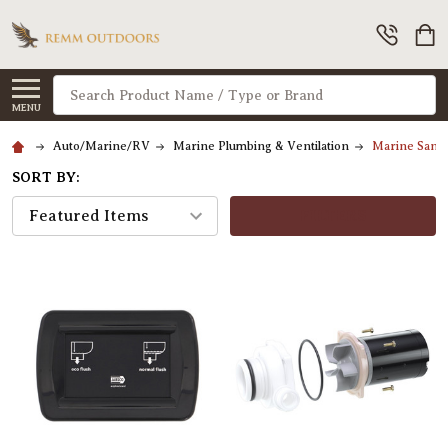
Search
MENU
Auto/Marine/RV
Marine Plumbing & Ventilation
Marine Sanit
SORT BY:
FILTERS