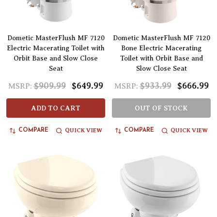
Dometic MasterFlush MF 7120
Dometic MasterFlush MF 7120
Electric Macerating Toilet with
Bone Electric Macerating
Orbit Base and Slow Close
Toilet with Orbit Base and
Seat
Slow Close Seat
$909.99
$649.99
$933.99
$666.99
MSRP:
MSRP:
ADD TO CART
OUT OF STOCK
QUICK VIEW
QUICK VIEW
COMPARE
COMPARE