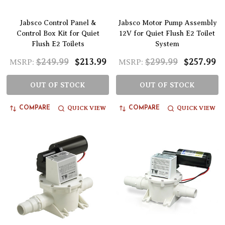
Jabsco Control Panel &
Jabsco Motor Pump Assembly
Control Box Kit for Quiet
12V for Quiet Flush E2 Toilet
Flush E2 Toilets
System
$249.99
$213.99
$299.99
$257.99
MSRP:
MSRP:
OUT OF STOCK
OUT OF STOCK
QUICK VIEW
QUICK VIEW
COMPARE
COMPARE