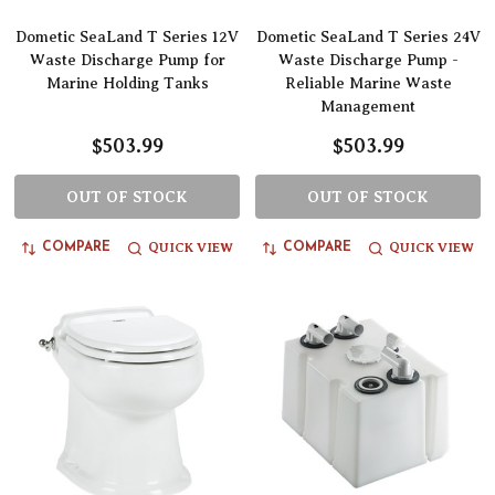
Dometic SeaLand T Series 12V
Dometic SeaLand T Series 24V
Waste Discharge Pump for
Waste Discharge Pump -
Marine Holding Tanks
Reliable Marine Waste
Management
$503.99
$503.99
OUT OF STOCK
OUT OF STOCK
QUICK VIEW
QUICK VIEW
COMPARE
COMPARE