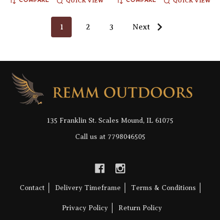
QUICK VIEW
QUICK VIEW
COMPARE
COMPARE
1
2
3
Next
Footer
Start
135 Franklin St. Scales Mound, IL 61075
Call us at 7798046505
Contact
Delivery Timeframe
Terms & Conditions
Privacy Policy
Return Policy