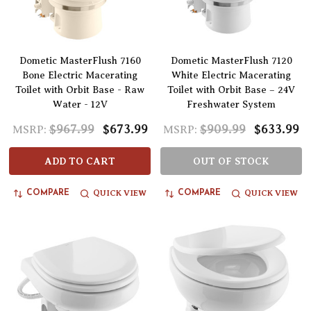
Dometic MasterFlush 7160
Dometic MasterFlush 7120
Bone Electric Macerating
White Electric Macerating
Toilet with Orbit Base - Raw
Toilet with Orbit Base – 24V
Water - 12V
Freshwater System
$967.99
$673.99
$909.99
$633.99
MSRP:
MSRP:
ADD TO CART
OUT OF STOCK
QUICK VIEW
QUICK VIEW
COMPARE
COMPARE