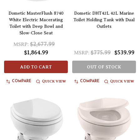
Dometic MasterFlush 8740
Dometic DHT42L 42L Marine
White Electric Macerating
Toilet Holding Tank with Dual
Toilet with Deep Bowl and
Outlets
Slow-Close Seat
$2,677.99
MSRP:
$1,864.99
$775.99
$539.99
MSRP:
ADD TO CART
OUT OF STOCK
QUICK VIEW
QUICK VIEW
COMPARE
COMPARE