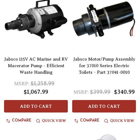
Jabsco 115V AC Marine and RV
Jabsco Motor/Pump Assembly
Macerator Pump - Efficient
for 37010 Series Electric
Waste Handling
Toilets - Part 37041-0010
$1,258.99
MSRP:
$1,067.99
$399.99
$340.99
MSRP:
ADD TO CART
ADD TO CART
QUICK VIEW
QUICK VIEW
COMPARE
COMPARE