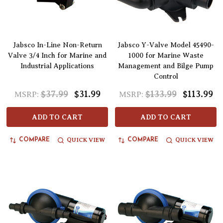
Jabsco In-Line Non-Return
Jabsco Y-Valve Model 45490-
Valve 3/4 Inch for Marine and
1000 for Marine Waste
Industrial Applications
Management and Bilge Pump
Control
$37.99
$31.99
$133.99
$113.99
MSRP:
MSRP:
ADD TO CART
ADD TO CART
QUICK VIEW
QUICK VIEW
COMPARE
COMPARE