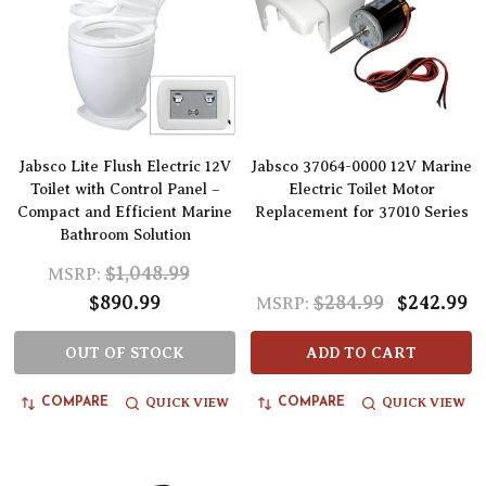
Jabsco Lite Flush Electric 12V
Jabsco 37064-0000 12V Marine
Toilet with Control Panel –
Electric Toilet Motor
Compact and Efficient Marine
Replacement for 37010 Series
Bathroom Solution
$1,048.99
MSRP:
$890.99
$284.99
$242.99
MSRP:
OUT OF STOCK
ADD TO CART
QUICK VIEW
QUICK VIEW
COMPARE
COMPARE