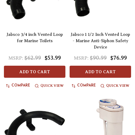
Jabsco 3/4 inch Vented Loop
Jabsco 1 1/2 Inch Vented Loop
for Marine Toilets
- Marine Anti-Siphon Safety
Device
$62.99
$53.99
$90.99
$76.99
MSRP:
MSRP:
ADD TO CART
ADD TO CART
QUICK VIEW
QUICK VIEW
COMPARE
COMPARE