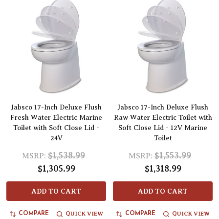
Jabsco 17-Inch Deluxe Flush
Jabsco 17-Inch Deluxe Flush
Fresh Water Electric Marine
Raw Water Electric Toilet with
Toilet with Soft Close Lid -
Soft Close Lid - 12V Marine
24V
Toilet
$1,538.99
$1,553.99
MSRP:
MSRP:
$1,305.99
$1,318.99
ADD TO CART
ADD TO CART
QUICK VIEW
QUICK VIEW
COMPARE
COMPARE