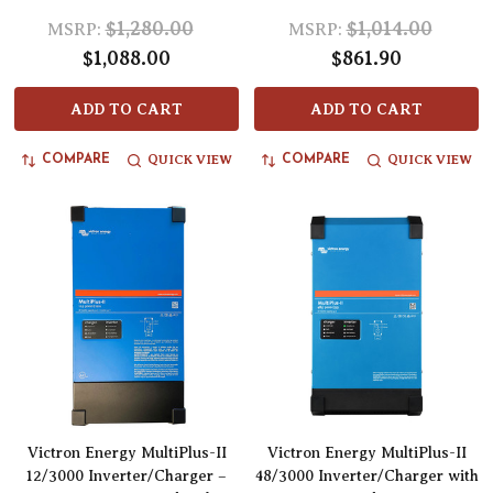
$1,280.00
$1,014.00
MSRP:
MSRP:
$1,088.00
$861.90
ADD TO CART
ADD TO CART
QUICK VIEW
QUICK VIEW
COMPARE
COMPARE
Victron Energy MultiPlus-II
Victron Energy MultiPlus-II
12/3000 Inverter/Charger –
48/3000 Inverter/Charger with