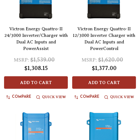
Victron Energy Quattro-II
Victron Energy Quattro-II
24/3000 Inverter/Charger with
12/3000 Inverter Charger with
Dual AC Inputs and
Dual AC Inputs and
PowerAssist
PowerControl
$1,539.00
$1,620.00
MSRP:
MSRP:
$1,308.15
$1,377.00
ADD TO CART
ADD TO CART
QUICK VIEW
QUICK VIEW
COMPARE
COMPARE