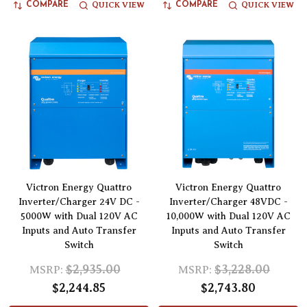
QUICK VIEW
QUICK VIEW
COMPARE
COMPARE
Victron Energy Quattro
Victron Energy Quattro
Inverter/Charger 24V DC -
Inverter/Charger 48VDC -
5000W with Dual 120V AC
10,000W with Dual 120V AC
Inputs and Auto Transfer
Inputs and Auto Transfer
Switch
Switch
$2,935.00
$3,228.00
MSRP:
MSRP:
$2,244.85
$2,743.80