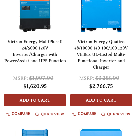
Victron Energy MultiPlus-II
Victron Energy Quattro
24/5000 120V
48/10000 140-100/100 120V
Inverter/Charger with
VE.Bus UL-Listed Multi-
PowerAssist and UPS Function
Functional Inverter and
Charger
$1,907.00
$3,255.00
MSRP:
MSRP:
$1,620.95
$2,766.75
ADD TO CART
ADD TO CART
QUICK VIEW
QUICK VIEW
COMPARE
COMPARE