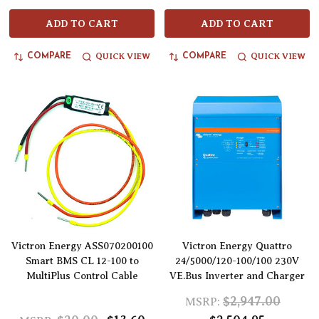
ADD TO CART
ADD TO CART
QUICK VIEW
QUICK VIEW
COMPARE
COMPARE
Victron Energy ASS070200100
Victron Energy Quattro
Smart BMS CL 12-100 to
24/5000/120-100/100 230V
MultiPlus Control Cable
VE.Bus Inverter and Charger
$2,947.00
MSRP: