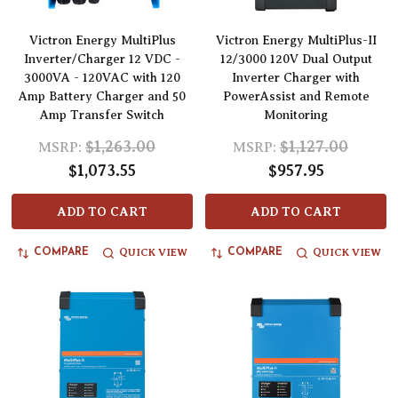
Victron Energy MultiPlus
Victron Energy MultiPlus-II
Inverter/Charger 12 VDC -
12/3000 120V Dual Output
3000VA - 120VAC with 120
Inverter Charger with
Amp Battery Charger and 50
PowerAssist and Remote
Amp Transfer Switch
Monitoring
$1,263.00
$1,127.00
MSRP:
MSRP:
$1,073.55
$957.95
ADD TO CART
ADD TO CART
QUICK VIEW
QUICK VIEW
COMPARE
COMPARE