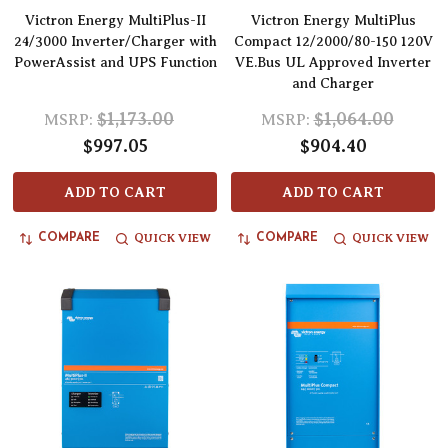
Victron Energy MultiPlus-II
Victron Energy MultiPlus
24/3000 Inverter/Charger with
Compact 12/2000/80-150 120V
PowerAssist and UPS Function
VE.Bus UL Approved Inverter
and Charger
$1,173.00
$1,064.00
MSRP:
MSRP:
$997.05
$904.40
ADD TO CART
ADD TO CART
QUICK VIEW
QUICK VIEW
COMPARE
COMPARE