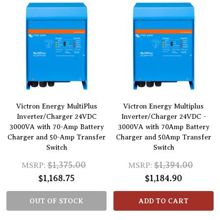
Victron Energy MultiPlus
Victron Energy Multiplus
Inverter/Charger 24VDC
Inverter/Charger 24VDC -
3000VA with 70-Amp Battery
3000VA with 70Amp Battery
Charger and 50-Amp Transfer
Charger and 50Amp Transfer
Switch
Switch
$1,375.00
$1,394.00
MSRP:
MSRP:
$1,168.75
$1,184.90
OUT OF STOCK
ADD TO CART