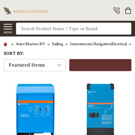
Search
MENU
Auto/Marine/RV
Sailing
Instruments/NavigationElectrical
SORT BY:
FILTERS