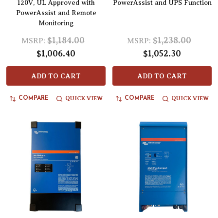
120V, UL Approved with
PowerAssist and UPS Function
PowerAssist and Remote
Monitoring
$1,184.00
$1,238.00
MSRP:
MSRP:
$1,006.40
$1,052.30
ADD TO CART
ADD TO CART
QUICK VIEW
QUICK VIEW
COMPARE
COMPARE