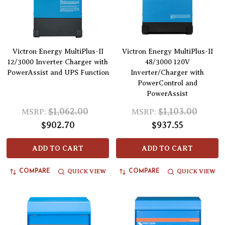
Victron Energy MultiPlus-II
Victron Energy MultiPlus-II
12/3000 Inverter Charger with
48/3000 120V
PowerAssist and UPS Function
Inverter/Charger with
PowerControl and
PowerAssist
$1,062.00
$1,103.00
MSRP:
MSRP:
$902.70
$937.55
ADD TO CART
ADD TO CART
QUICK VIEW
QUICK VIEW
COMPARE
COMPARE