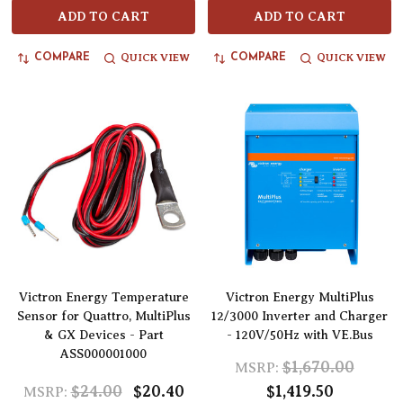
ADD TO CART
ADD TO CART
QUICK VIEW
QUICK VIEW
COMPARE
COMPARE
Victron Energy Temperature
Victron Energy MultiPlus
Sensor for Quattro, MultiPlus
12/3000 Inverter and Charger
& GX Devices - Part
- 120V/50Hz with VE.Bus
ASS000001000
$1,670.00
MSRP:
$24.00
$20.40
$1,419.50
MSRP: