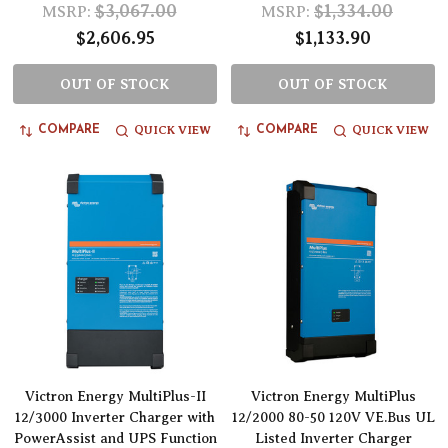
$3,067.00
$1,334.00
MSRP:
MSRP:
$2,606.95
$1,133.90
OUT OF STOCK
OUT OF STOCK
QUICK VIEW
QUICK VIEW
COMPARE
COMPARE
Victron Energy MultiPlus-II
Victron Energy MultiPlus
12/3000 Inverter Charger with
12/2000 80-50 120V VE.Bus UL
PowerAssist and UPS Function
Listed Inverter Charger