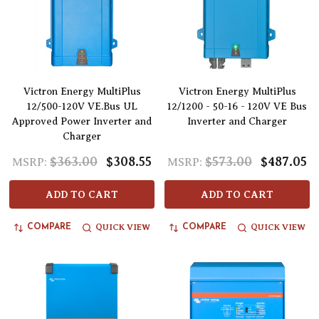
Victron Energy MultiPlus
Victron Energy MultiPlus
12/500-120V VE.Bus UL
12/1200 - 50-16 - 120V VE Bus
Approved Power Inverter and
Inverter and Charger
Charger
$363.00
$308.55
$573.00
$487.05
MSRP:
MSRP:
ADD TO CART
ADD TO CART
QUICK VIEW
QUICK VIEW
COMPARE
COMPARE