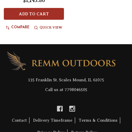
$1,145.80
ADD TO CART
QUICK VIEW
COMPARE
Footer
Start
135 Franklin St. Scales Mound, IL 61075
Call us at 7798046505
Contact
Delivery Timeframe
Terms & Conditions