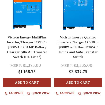
Victron Energy MultiPlus
Victron Energy Quattro
Inverter/Charger 12VDC -
Inverter/Charger 12 VDC -
3000VA, 120AMP Battery
5000W with Dual 120VAC
Charger, 50AMP Transfer
Inputs and Auto Transfer
Switch (UL Listed)
Switch
$1,375.00
$3,335.00
MSRP:
MSRP:
$1,168.75
$2,834.75
ADD TO CART
ADD TO CART
QUICK VIEW
QUICK VIEW
COMPARE
COMPARE