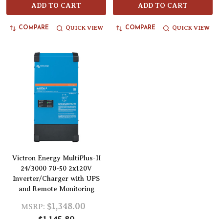
ADD TO CART
ADD TO CART
QUICK VIEW
QUICK VIEW
COMPARE
COMPARE
Victron Energy MultiPlus-II
24/3000 70-50 2x120V
Inverter/Charger with UPS
and Remote Monitoring
$1,348.00
MSRP: