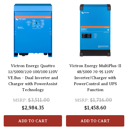
Victron Energy Quattro
Victron Energy MultiPlus-II
12/5000/220-100/100 120V
48/5000 70-95 120V
VE.Bus - Dual Inverter and
Inverter/Charger with
Charger with PowerAssist
PowerControl and UPS
Technology
Function
$3,511.00
$1,716.00
MSRP:
MSRP:
$2,984.35
$1,458.60
ADD TO CART
ADD TO CART