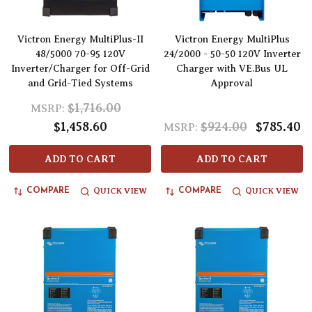
Victron Energy MultiPlus-II
Victron Energy MultiPlus
48/5000 70-95 120V
24/2000 - 50-50 120V Inverter
Inverter/Charger for Off-Grid
Charger with VE.Bus UL
and Grid-Tied Systems
Approval
$1,716.00
MSRP:
$1,458.60
$924.00
$785.40
MSRP:
ADD TO CART
ADD TO CART
QUICK VIEW
QUICK VIEW
COMPARE
COMPARE