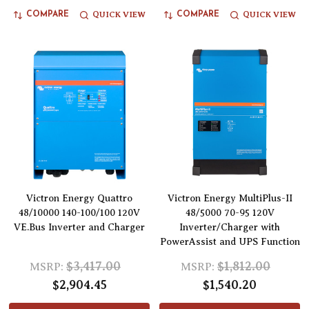
QUICK VIEW
QUICK VIEW
COMPARE
COMPARE
Victron Energy Quattro
Victron Energy MultiPlus-II
48/10000 140-100/100 120V
48/5000 70-95 120V
VE.Bus Inverter and Charger
Inverter/Charger with
PowerAssist and UPS Function
$3,417.00
$1,812.00
MSRP:
MSRP:
$2,904.45
$1,540.20