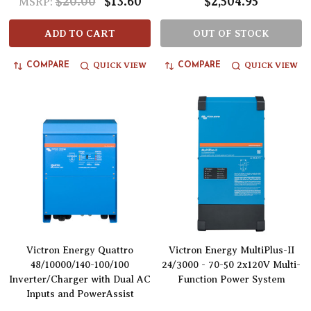
$20.00
$13.60
$2,504.95
MSRP:
ADD TO CART
OUT OF STOCK
QUICK VIEW
QUICK VIEW
COMPARE
COMPARE
Victron Energy Quattro
Victron Energy MultiPlus-II
48/10000/140-100/100
24/3000 - 70-50 2x120V Multi-
Inverter/Charger with Dual AC
Function Power System
Inputs and PowerAssist