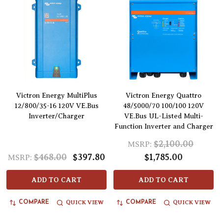
Victron Energy MultiPlus
Victron Energy Quattro
12/800/35-16 120V VE.Bus
48/5000/70 100/100 120V
Inverter/Charger
VE.Bus UL-Listed Multi-
Function Inverter and Charger
$2,100.00
MSRP:
$468.00
$397.80
$1,785.00
MSRP:
ADD TO CART
ADD TO CART
QUICK VIEW
QUICK VIEW
COMPARE
COMPARE