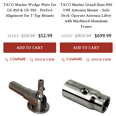
TACO Marine Wedge Plate for
TACO Marine Grand Slam 800
GS-850 & GS-950 - Perfect
VHF Antenna Mount – Safe
Alignment for T-Top Mounts
Deck-Operate Antenna Lifter
with Machined Aluminum
Frame
$59.99
$52.99
$859.99
$699.99
MSRP:
MSRP:
ADD TO CART
ADD TO CART
QUICK VIEW
QUICK VIEW
COMPARE
COMPARE