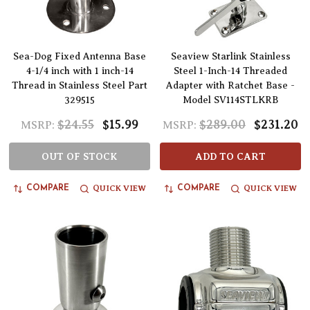
Sea-Dog Fixed Antenna Base
Seaview Starlink Stainless
4-1/4 inch with 1 inch-14
Steel 1-Inch-14 Threaded
Thread in Stainless Steel Part
Adapter with Ratchet Base -
329515
Model SV114STLKRB
$24.55
$15.99
$289.00
$231.20
MSRP:
MSRP:
OUT OF STOCK
ADD TO CART
QUICK VIEW
QUICK VIEW
COMPARE
COMPARE