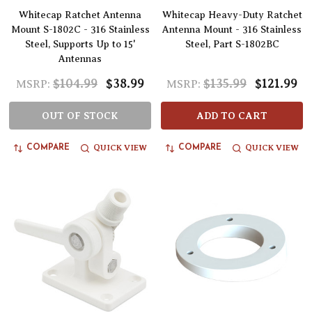
Whitecap Ratchet Antenna
Whitecap Heavy-Duty Ratchet
Mount S-1802C - 316 Stainless
Antenna Mount - 316 Stainless
Steel, Supports Up to 15'
Steel, Part S-1802BC
Antennas
$104.99
$38.99
$135.99
$121.99
MSRP:
MSRP:
OUT OF STOCK
ADD TO CART
QUICK VIEW
QUICK VIEW
COMPARE
COMPARE