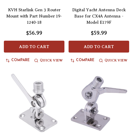
KVH Starlink Gen 3 Router
Digital Yacht Antenna Deck
Mount with Part Number 19-
Base for CX4A Antenna -
1240-18
Model E179F
$56.99
$59.99
ADD TO CART
ADD TO CART
QUICK VIEW
QUICK VIEW
COMPARE
COMPARE