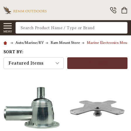
Search
MENU
Auto/Marine/RV
Ram Mount Store
Marine Electronics Moun
SORT BY:
FILTERS