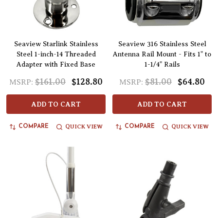
Seaview Starlink Stainless
Seaview 316 Stainless Steel
Steel 1-inch-14 Threaded
Antenna Rail Mount - Fits 1" to
Adapter with Fixed Base
1-1/4" Rails
$161.00
$128.80
$81.00
$64.80
MSRP:
MSRP:
ADD TO CART
ADD TO CART
QUICK VIEW
QUICK VIEW
COMPARE
COMPARE