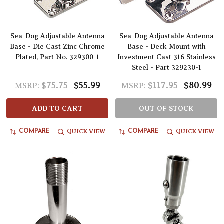
Sea-Dog Adjustable Antenna
Sea-Dog Adjustable Antenna
Base - Die Cast Zinc Chrome
Base - Deck Mount with
Plated, Part No. 329300-1
Investment Cast 316 Stainless
Steel - Part 329230-1
$75.75
$55.99
$117.95
$80.99
MSRP:
MSRP:
ADD TO CART
OUT OF STOCK
QUICK VIEW
QUICK VIEW
COMPARE
COMPARE