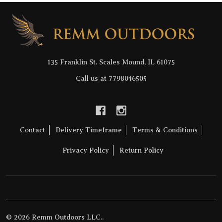
Footer
Start
135 Franklin St. Scales Mound, IL 61075
Call us at 7798046505
Contact
Delivery Timeframe
Terms & Conditions
Privacy Policy
Return Policy
©
2026
Remm Outdoors LLC..