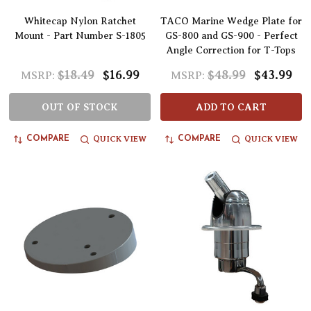
Whitecap Nylon Ratchet
TACO Marine Wedge Plate for
Mount - Part Number S-1805
GS-800 and GS-900 - Perfect
Angle Correction for T-Tops
$18.49
$16.99
$48.99
$43.99
MSRP:
MSRP:
OUT OF STOCK
ADD TO CART
QUICK VIEW
QUICK VIEW
COMPARE
COMPARE