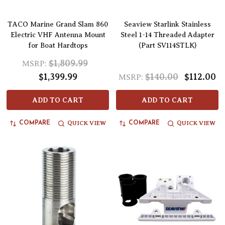
TACO Marine Grand Slam 860
Seaview Starlink Stainless
Electric VHF Antenna Mount
Steel 1-14 Threaded Adapter
for Boat Hardtops
(Part SV114STLK)
$1,809.99
MSRP:
$1,399.99
$140.00
$112.00
MSRP:
ADD TO CART
ADD TO CART
QUICK VIEW
QUICK VIEW
COMPARE
COMPARE