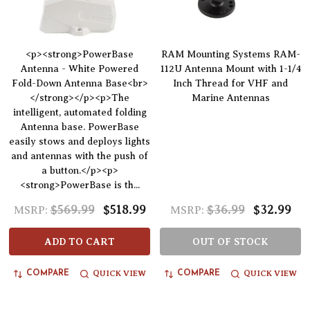
<p><strong>PowerBase
RAM Mounting Systems RAM-
Antenna - White Powered
112U Antenna Mount with 1-1/4
Fold-Down Antenna Base<br>
Inch Thread for VHF and
</strong></p><p>The
Marine Antennas
intelligent, automated folding
Antenna base. PowerBase
easily stows and deploys lights
and antennas with the push of
a button.</p><p>
<strong>PowerBase is th...
$569.99
$518.99
$36.99
$32.99
MSRP:
MSRP:
ADD TO CART
OUT OF STOCK
QUICK VIEW
QUICK VIEW
COMPARE
COMPARE