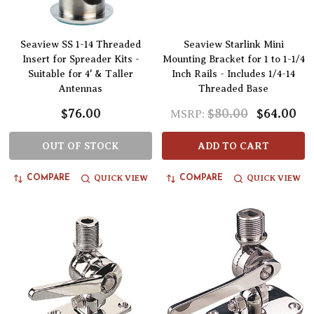
Seaview SS 1-14 Threaded
Seaview Starlink Mini
Insert for Spreader Kits -
Mounting Bracket for 1 to 1-1/4
Suitable for 4' & Taller
Inch Rails - Includes 1/4-14
Antennas
Threaded Base
$76.00
$80.00
$64.00
MSRP:
OUT OF STOCK
ADD TO CART
QUICK VIEW
QUICK VIEW
COMPARE
COMPARE