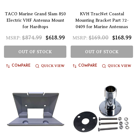
TACO Marine Grand Slam 850
KVH TracNet Coastal
Electric VHF Antenna Mount
Mounting Bracket Part 72-
for Hardtops
0409 for Marine Antennas
$874.99
$618.99
$169.00
$168.99
MSRP:
MSRP:
OUT OF STOCK
OUT OF STOCK
QUICK VIEW
QUICK VIEW
COMPARE
COMPARE