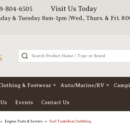
Visit Us Today
79-804-6505
day & Tuesday 8am-1pm |Wed., Thurs. & Fri. 8:
Search
Clothing & Footwear
Auto/Marine/RV
Camp
 Us
Events
Contact Us
Engine Parts & Service
Fuel TanksBoat Outfitting