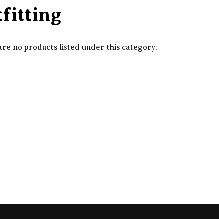
fitting
re no products listed under this category.