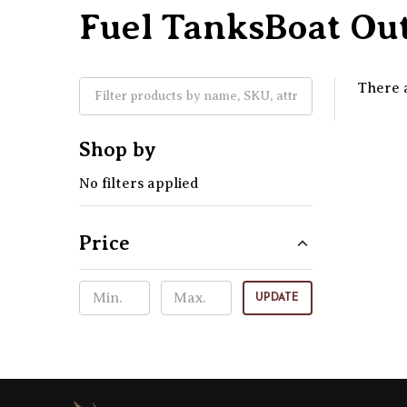
Fuel TanksBoat Out
There a
Shop by
No filters applied
Price
UPDATE