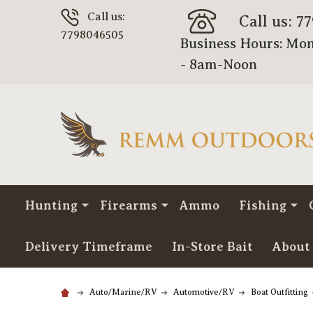
Call us:
Call us: 7
7798046505
Business Hours: Mon
- 8am-Noon
Hunting
Firearms
Ammo
Fishing
Delivery Timeframe
In-Store Bait
About
Auto/Marine/RV
Automotive/RV
Boat Outfitting