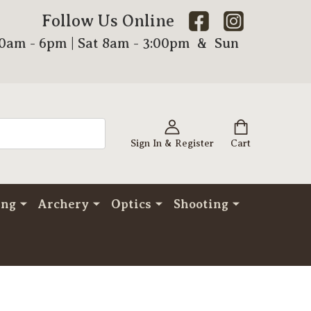
Follow Us Online
00am - 6pm | Sat 8am - 3:00pm & Sun
Sign In & Register
Cart
ing
Archery
Optics
Shooting