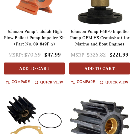
Johnson Pump Talulah High
Johnson Pump F6B-9 Impeller
Flow Ballast Pump Impeller Kit
Pump OEM HS Crankshaft for
(Part No. 09-849P-2)
Marine and Boat Engines
$70.59
$47.99
$325.82
$221.99
MSRP:
MSRP:
ADD TO CART
ADD TO CART
QUICK VIEW
QUICK VIEW
COMPARE
COMPARE