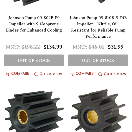
Johnson Pump 09-802B F9
Johnson Pump 09-810B-9 F4B
Impeller with 9 Neoprene
Impeller - Nitrile, Oil-
Blades for Enhanced Cooling
Resistant for Reliable Pump
Performance
$198.22
$134.99
$46.01
$31.99
MSRP:
MSRP:
OUT OF STOCK
OUT OF STOCK
QUICK VIEW
QUICK VIEW
COMPARE
COMPARE