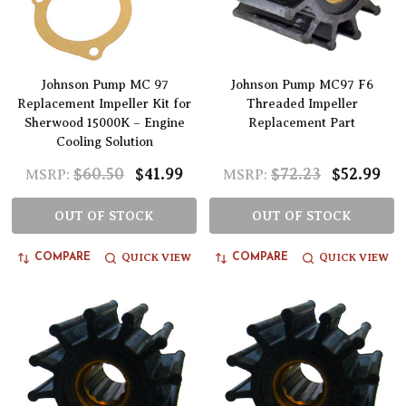
Johnson Pump MC 97
Johnson Pump MC97 F6
Replacement Impeller Kit for
Threaded Impeller
Sherwood 15000K – Engine
Replacement Part
Cooling Solution
$60.50
$41.99
$72.23
$52.99
MSRP:
MSRP:
OUT OF STOCK
OUT OF STOCK
QUICK VIEW
QUICK VIEW
COMPARE
COMPARE