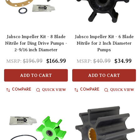
Jabsco Impeller Kit - 8 Blade
Jabsco Impeller Kit - 6 Blade
Nitrile for Ding Drive Pumps -
Nitrile for 2 Inch Diameter
2-9/16 inch Diameter
Pumps
$196.99
$166.99
$40.99
$34.99
MSRP:
MSRP:
ADD TO CART
ADD TO CART
QUICK VIEW
QUICK VIEW
COMPARE
COMPARE