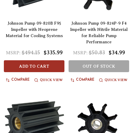
Johnson Pump 09-820B F95
Johnson Pump 09-824P-9 F4
Impeller with Neoprene
Impeller with Nitrile Material
Material for Cooling Systems
for Reliable Pump
Performance
$494.15
$335.99
$50.83
$34.99
MSRP:
MSRP:
ADD TO CART
OUT OF STOCK
QUICK VIEW
QUICK VIEW
COMPARE
COMPARE