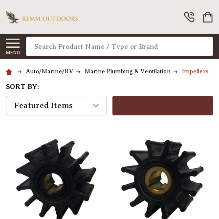
Search
MENU
Auto/Marine/RV
Marine Plumbing & Ventilation
Impellers
SORT BY:
FILTERS