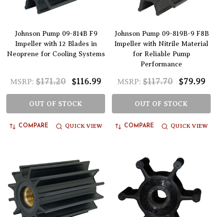
Johnson Pump 09-814B F9
Johnson Pump 09-819B-9 F8B
Impeller with 12 Blades in
Impeller with Nitrile Material
Neoprene for Cooling Systems
for Reliable Pump
Performance
$171.20
$116.99
$117.70
$79.99
MSRP:
MSRP:
OUT OF STOCK
OUT OF STOCK
QUICK VIEW
QUICK VIEW
COMPARE
COMPARE