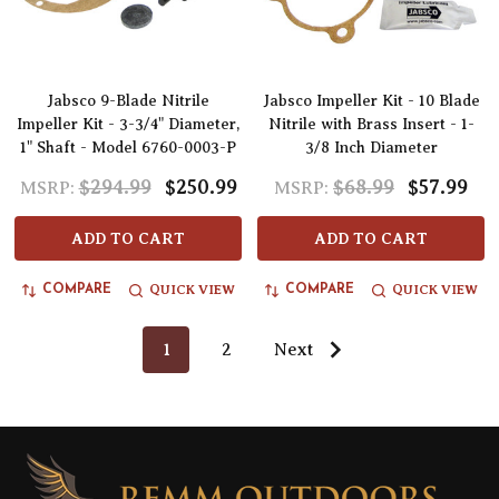
Jabsco 9-Blade Nitrile
Jabsco Impeller Kit - 10 Blade
Impeller Kit - 3-3/4" Diameter,
Nitrile with Brass Insert - 1-
1" Shaft - Model 6760-0003-P
3/8 Inch Diameter
$294.99
$250.99
$68.99
$57.99
MSRP:
MSRP:
ADD TO CART
ADD TO CART
QUICK VIEW
QUICK VIEW
COMPARE
COMPARE
1
2
Next
Footer