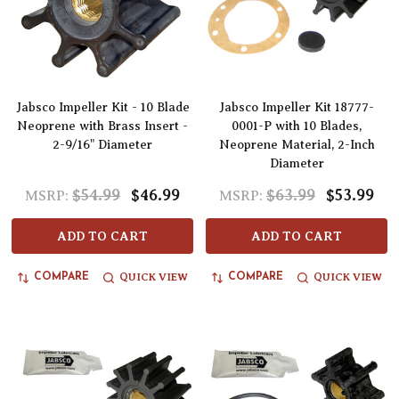
Jabsco Impeller Kit - 10 Blade
Jabsco Impeller Kit 18777-
Neoprene with Brass Insert -
0001-P with 10 Blades,
2-9/16" Diameter
Neoprene Material, 2-Inch
Diameter
$54.99
$46.99
$63.99
$53.99
MSRP:
MSRP:
ADD TO CART
ADD TO CART
QUICK VIEW
QUICK VIEW
COMPARE
COMPARE