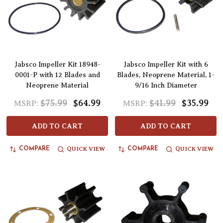
Jabsco Impeller Kit 18948-
Jabsco Impeller Kit with 6
0001-P with 12 Blades and
Blades, Neoprene Material, 1-
Neoprene Material
9/16 Inch Diameter
$75.99
$64.99
$41.99
$35.99
MSRP:
MSRP:
ADD TO CART
ADD TO CART
QUICK VIEW
QUICK VIEW
COMPARE
COMPARE