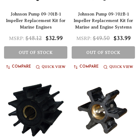
Johnson Pump 09-701B-1
Johnson Pump 09-702B-1
Impeller Replacement Kit for
Impeller Replacement Kit for
Marine Engines
Marine and Engine Systems
$48.12
$32.99
$49.50
$33.99
MSRP:
MSRP:
OUT OF STOCK
OUT OF STOCK
QUICK VIEW
QUICK VIEW
COMPARE
COMPARE