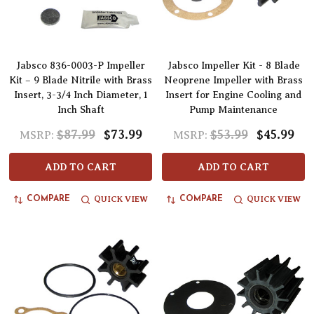
Jabsco 836-0003-P Impeller
Jabsco Impeller Kit - 8 Blade
Kit – 9 Blade Nitrile with Brass
Neoprene Impeller with Brass
Insert, 3-3/4 Inch Diameter, 1
Insert for Engine Cooling and
Inch Shaft
Pump Maintenance
$87.99
$73.99
$53.99
$45.99
MSRP:
MSRP:
ADD TO CART
ADD TO CART
QUICK VIEW
QUICK VIEW
COMPARE
COMPARE