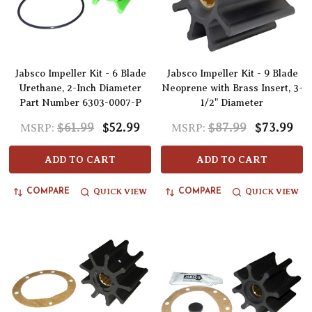
Jabsco Impeller Kit - 6 Blade
Jabsco Impeller Kit - 9 Blade
Urethane, 2-Inch Diameter
Neoprene with Brass Insert, 3-
Part Number 6303-0007-P
1/2" Diameter
$61.99
$52.99
$87.99
$73.99
MSRP:
MSRP:
ADD TO CART
ADD TO CART
QUICK VIEW
QUICK VIEW
COMPARE
COMPARE