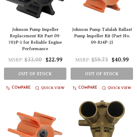
Johnson Pump Impeller
Johnson Pump Talulah Ballast
Replacement Kit Part 09-
Pump Impeller Kit (Part No.
703P-1 for Reliable Engine
09-824P-2)
Performance
$33.00
$22.99
$59.73
$40.99
MSRP:
MSRP:
OUT OF STOCK
OUT OF STOCK
QUICK VIEW
QUICK VIEW
COMPARE
COMPARE