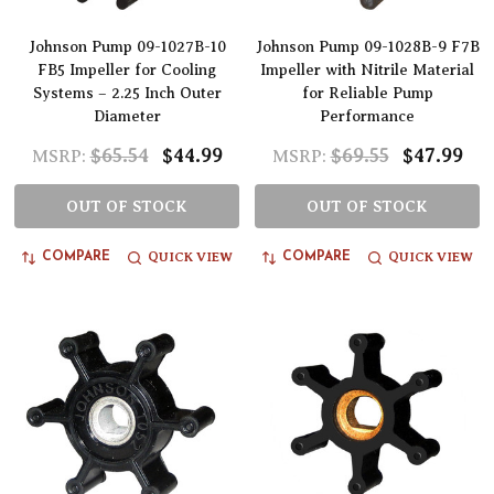
Johnson Pump 09-1027B-10
Johnson Pump 09-1028B-9 F7B
FB5 Impeller for Cooling
Impeller with Nitrile Material
Systems – 2.25 Inch Outer
for Reliable Pump
Diameter
Performance
$65.54
$44.99
$69.55
$47.99
MSRP:
MSRP:
OUT OF STOCK
OUT OF STOCK
QUICK VIEW
QUICK VIEW
COMPARE
COMPARE