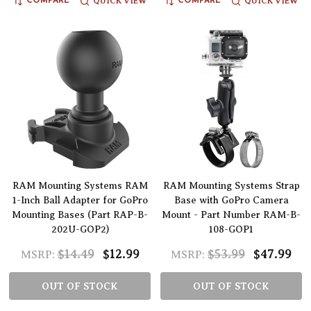
QUICK VIEW
QUICK VIEW
COMPARE
COMPARE
RAM Mounting Systems RAM
RAM Mounting Systems Strap
1-Inch Ball Adapter for GoPro
Base with GoPro Camera
Mounting Bases (Part RAP-B-
Mount - Part Number RAM-B-
202U-GOP2)
108-GOP1
$14.49
$12.99
$53.99
$47.99
MSRP:
MSRP:
OUT OF STOCK
OUT OF STOCK