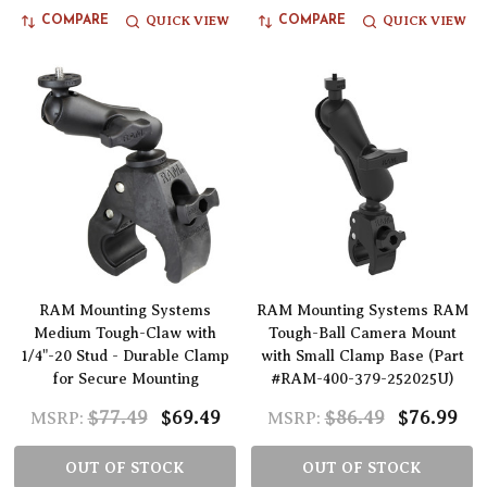
QUICK VIEW
QUICK VIEW
COMPARE
COMPARE
RAM Mounting Systems
RAM Mounting Systems RAM
Medium Tough-Claw with
Tough-Ball Camera Mount
1/4"-20 Stud - Durable Clamp
with Small Clamp Base (Part
for Secure Mounting
#RAM-400-379-252025U)
$77.49
$69.49
$86.49
$76.99
MSRP:
MSRP:
OUT OF STOCK
OUT OF STOCK