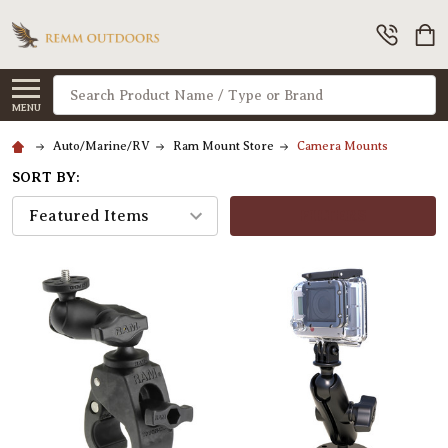
Search
MENU
Auto/Marine/RV
Ram Mount Store
Camera Mounts
SORT BY:
FILTERS