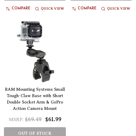
QUICK VIEW
QUICK VIEW
COMPARE
COMPARE
RAM Mounting Systems Small
Tough-Claw Base with Short
Double Socket Arm & GoPro
Action Camera Mount
$69.49
$61.99
MSRP:
OUT OF STOCK