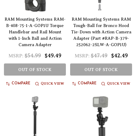
RAM Mounting Systems RAM-
RAM Mounting Systems RAM
B-408-75-1-A-GOP1U Torque
Tough-Ball for Bronco Hood
Handlebar and Rail Mount
Tie-Down with Action Camera
with 1-Inch Ball and Action
Adapter (Part #RAP-B-379-
Camera Adapter
252062-2SLW-A-GOP1U)
$54.99
$49.49
$47.49
$42.49
MSRP:
MSRP:
OUT OF STOCK
OUT OF STOCK
QUICK VIEW
QUICK VIEW
COMPARE
COMPARE