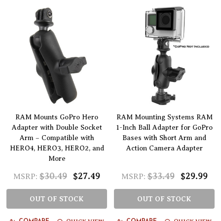
RAM Mounts GoPro Hero
RAM Mounting Systems RAM
Adapter with Double Socket
1-Inch Ball Adapter for GoPro
Arm – Compatible with
Bases with Short Arm and
HERO4, HERO3, HERO2, and
Action Camera Adapter
More
$30.49
$27.49
$33.49
$29.99
MSRP:
MSRP:
OUT OF STOCK
OUT OF STOCK