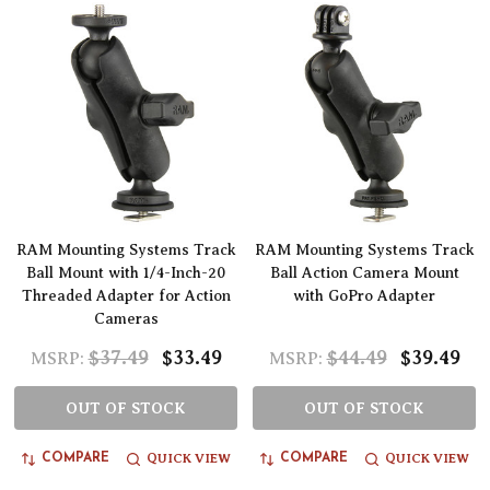
RAM Mounting Systems Track
RAM Mounting Systems Track
Ball Mount with 1/4-Inch-20
Ball Action Camera Mount
Threaded Adapter for Action
with GoPro Adapter
Cameras
$37.49
$33.49
$44.49
$39.49
MSRP:
MSRP:
OUT OF STOCK
OUT OF STOCK
QUICK VIEW
QUICK VIEW
COMPARE
COMPARE