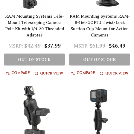
RAM Mounting Systems Tele-
RAM Mounting Systems RAM-
Mount Telescoping Camera
B-166-GOP1U Twist-Lock
Pole Kit with 1/4-20 Threaded
Suction Cup Mount for Action
Adapter
Cameras
$42.49
$37.99
$51.99
$46.49
MSRP:
MSRP:
OUT OF STOCK
OUT OF STOCK
QUICK VIEW
QUICK VIEW
COMPARE
COMPARE