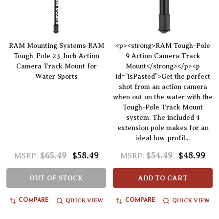
RAM Mounting Systems RAM
<p><strong>RAM Tough-Pole
Tough-Pole 23-Inch Action
9 Action Camera Track
Camera Track Mount for
Mount</strong></p><p
Water Sports
id="isPasted">Get the perfect
shot from an action camera
when out on the water with the
Tough-Pole Track Mount
system. The included 4
extension pole makes for an
ideal low-profil...
$65.49
$58.49
$54.49
$48.99
MSRP:
MSRP:
OUT OF STOCK
ADD TO CART
QUICK VIEW
QUICK VIEW
COMPARE
COMPARE