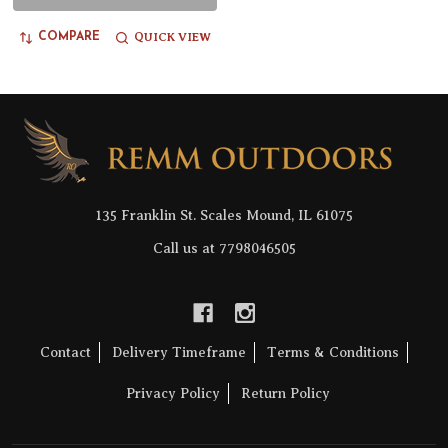
QUICK VIEW
COMPARE
Footer
Start
135 Franklin St. Scales Mound, IL 61075
Call us at 7798046505
Contact
Delivery Timeframe
Terms & Conditions
Privacy Policy
Return Policy