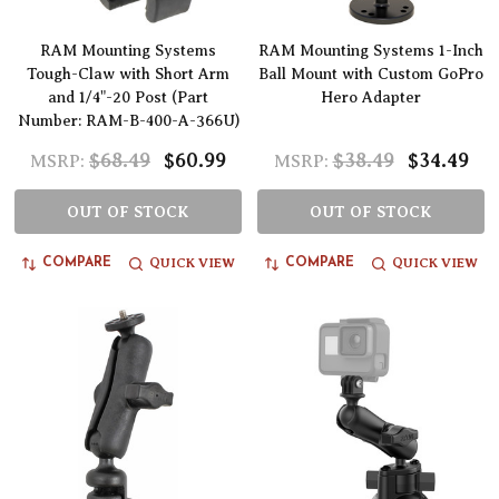
RAM Mounting Systems
RAM Mounting Systems 1-Inch
Tough-Claw with Short Arm
Ball Mount with Custom GoPro
and 1/4"-20 Post (Part
Hero Adapter
Number: RAM-B-400-A-366U)
$68.49
$60.99
$38.49
$34.49
MSRP:
MSRP:
OUT OF STOCK
OUT OF STOCK
QUICK VIEW
QUICK VIEW
COMPARE
COMPARE