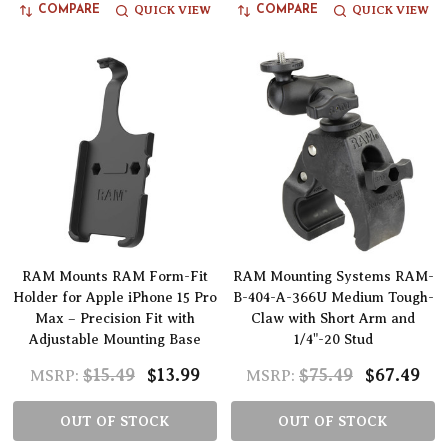
QUICK VIEW
QUICK VIEW
COMPARE
COMPARE
RAM Mounts RAM Form-Fit
RAM Mounting Systems RAM-
Holder for Apple iPhone 15 Pro
B-404-A-366U Medium Tough-
Max – Precision Fit with
Claw with Short Arm and
Adjustable Mounting Base
1/4"-20 Stud
$15.49
$13.99
$75.49
$67.49
MSRP:
MSRP:
OUT OF STOCK
OUT OF STOCK