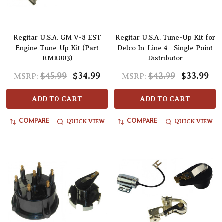
Regitar U.S.A. GM V-8 EST
Regitar U.S.A. Tune-Up Kit for
Engine Tune-Up Kit (Part
Delco In-Line 4 - Single Point
RMR003)
Distributor
$45.99
$34.99
$42.99
$33.99
MSRP:
MSRP:
ADD TO CART
ADD TO CART
QUICK VIEW
QUICK VIEW
COMPARE
COMPARE