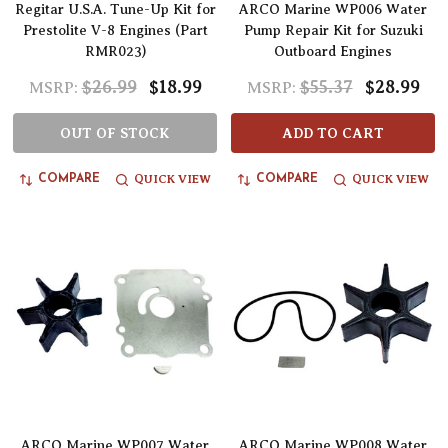
Regitar U.S.A. Tune-Up Kit for
ARCO Marine WP006 Water
Prestolite V-8 Engines (Part
Pump Repair Kit for Suzuki
RMR023)
Outboard Engines
$26.99
$18.99
$55.37
$28.99
MSRP:
MSRP:
OUT OF STOCK
ADD TO CART
QUICK VIEW
QUICK VIEW
COMPARE
COMPARE
ARCO Marine WP007 Water
ARCO Marine WP008 Water