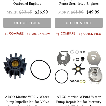
Outboard Engines
Penta Sterndrive Engines
$33.65
$26.99
$61.80
$49.99
MSRP:
MSRP:
OUT OF STOCK
OUT OF STOCK
QUICK VIEW
QUICK VIEW
COMPARE
COMPARE
ARCO Marine WP017 Water
ARCO Marine WP018 Water
Pump Impeller Kit for Volvo
Pump Repair Kit for Mercury