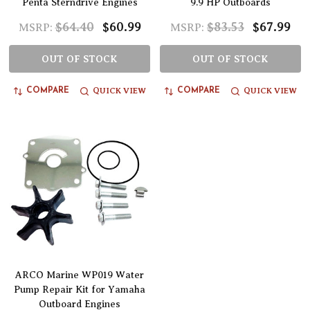
Penta Sterndrive Engines
9.9 HP Outboards
$64.40
$60.99
$83.53
$67.99
MSRP:
MSRP:
OUT OF STOCK
OUT OF STOCK
QUICK VIEW
QUICK VIEW
COMPARE
COMPARE
ARCO Marine WP019 Water
Pump Repair Kit for Yamaha
Outboard Engines