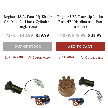
Regitar U.S.A. Tune-Up Kit for
Regitar USA Tune-Up Kit for
GM Delco In-Line 6 Cylinder -
Ford HEI Distributors - Part
Single Point
RMR013
$48.99
$39.99
$39.99
$38.99
MSRP:
MSRP:
OUT OF STOCK
ADD TO CART
QUICK VIEW
QUICK VIEW
COMPARE
COMPARE