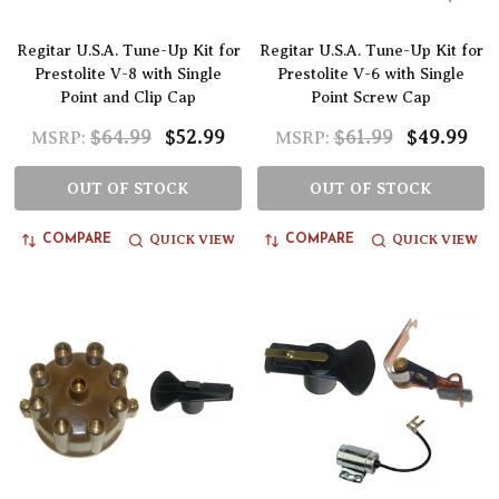
Regitar U.S.A. Tune-Up Kit for
Regitar U.S.A. Tune-Up Kit for
Prestolite V-8 with Single
Prestolite V-6 with Single
Point and Clip Cap
Point Screw Cap
$64.99
$52.99
$61.99
$49.99
MSRP:
MSRP:
OUT OF STOCK
OUT OF STOCK
QUICK VIEW
QUICK VIEW
COMPARE
COMPARE