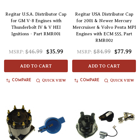
Regitar U.S.A. Distributor Cap
Regitar USA Distributor Cap
for GM V-8 Engines with
for 2001 & Newer Mercury
Thunderbolt IV & V HEI
Mercruiser & Volvo Penta MPI
Ignitions - Part RMR001
Engines with ECM 555, Part
RMR002
$46.99
$35.99
$84.99
$77.99
MSRP:
MSRP:
ADD TO CART
ADD TO CART
QUICK VIEW
QUICK VIEW
COMPARE
COMPARE