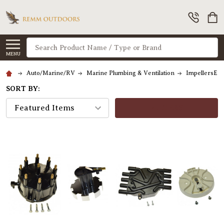
Search
MENU
Auto/Marine/RV
Marine Plumbing & Ventilation
ImpellersEng
SORT BY:
FILTERS