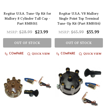
Regitar U.S.A. Tune-Up Kit for
Regitar U.S.A. V8 Mallory
Mallory 8 Cylinder Tall Cap -
Single Point Top Terminal
Part RMR015
Tune-Up Kit (Part RMR016)
$28.99
$23.99
$65.99
$55.99
MSRP:
MSRP:
OUT OF STOCK
OUT OF STOCK
QUICK VIEW
QUICK VIEW
COMPARE
COMPARE