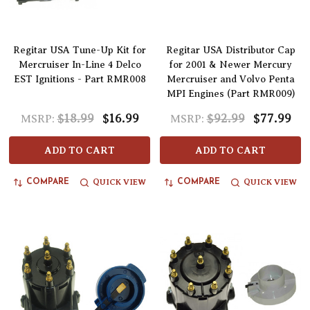
Regitar USA Tune-Up Kit for
Regitar USA Distributor Cap
Mercruiser In-Line 4 Delco
for 2001 & Newer Mercury
EST Ignitions - Part RMR008
Mercruiser and Volvo Penta
MPI Engines (Part RMR009)
$18.99
$16.99
$92.99
$77.99
MSRP:
MSRP:
ADD TO CART
ADD TO CART
QUICK VIEW
QUICK VIEW
COMPARE
COMPARE