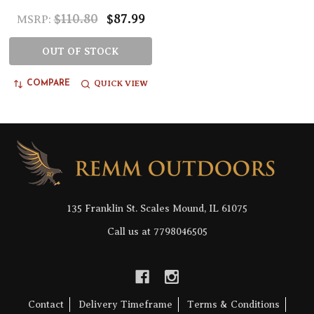
$110.80
$87.99
MSRP:
OUT OF STOCK
QUICK VIEW
COMPARE
Footer
Start
135 Franklin St. Scales Mound, IL 61075
Call us at 7798046505
Contact
Delivery Timeframe
Terms & Conditions