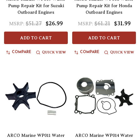
Pump Repair Kit for Suzuki
Pump Repair Kit for Honda
Outboard Engines
Outboard Engines
$51.27
$26.99
$61.21
$31.99
MSRP:
MSRP:
ADD TO CART
ADD TO CART
QUICK VIEW
QUICK VIEW
COMPARE
COMPARE
ARCO Marine WP011 Water
ARCO Marine WP014 Water