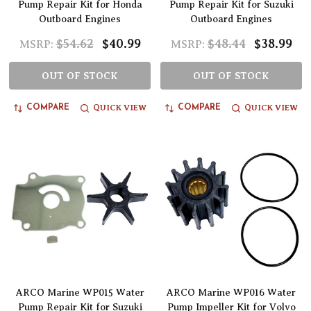
Pump Repair Kit for Honda
Pump Repair Kit for Suzuki
Outboard Engines
Outboard Engines
$54.62
$40.99
$48.44
$38.99
MSRP:
MSRP:
OUT OF STOCK
OUT OF STOCK
QUICK VIEW
QUICK VIEW
COMPARE
COMPARE
ARCO Marine WP015 Water
ARCO Marine WP016 Water
Pump Repair Kit for Suzuki
Pump Impeller Kit for Volvo