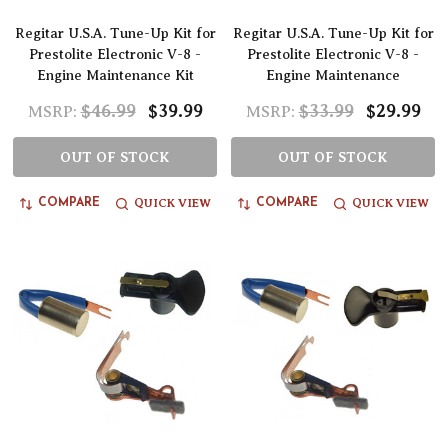
Regitar U.S.A. Tune-Up Kit for
Regitar U.S.A. Tune-Up Kit for
Prestolite Electronic V-8 -
Prestolite Electronic V-8 -
Engine Maintenance Kit
Engine Maintenance
$46.99
$39.99
$33.99
$29.99
MSRP:
MSRP:
OUT OF STOCK
OUT OF STOCK
QUICK VIEW
QUICK VIEW
COMPARE
COMPARE