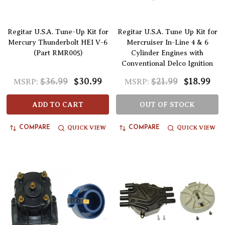
Regitar U.S.A. Tune-Up Kit for
Regitar U.S.A. Tune Up Kit for
Mercury Thunderbolt HEI V-6
Mercruiser In-Line 4 & 6
(Part RMR005)
Cylinder Engines with
Conventional Delco Ignition
$36.99
$30.99
$21.99
$18.99
MSRP:
MSRP:
ADD TO CART
OUT OF STOCK
QUICK VIEW
QUICK VIEW
COMPARE
COMPARE