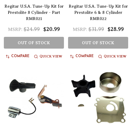
Regitar U.S.A. Tune-Up Kit for
Regitar U.S.A. Tune-Up Kit for
Prestolite 8 Cylinder - Part
Prestolite 6 & 8 Cylinder
RMR021
RMR022
$24.99
$20.99
$31.99
$28.99
MSRP:
MSRP:
OUT OF STOCK
OUT OF STOCK
QUICK VIEW
QUICK VIEW
COMPARE
COMPARE