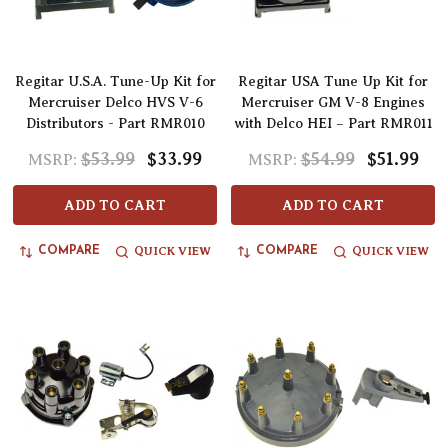
Regitar U.S.A. Tune-Up Kit for
Regitar USA Tune Up Kit for
Mercruiser Delco HVS V-6
Mercruiser GM V-8 Engines
Distributors - Part RMR010
with Delco HEI – Part RMR011
$53.99
$33.99
$54.99
$51.99
MSRP:
MSRP:
ADD TO CART
ADD TO CART
QUICK VIEW
QUICK VIEW
COMPARE
COMPARE