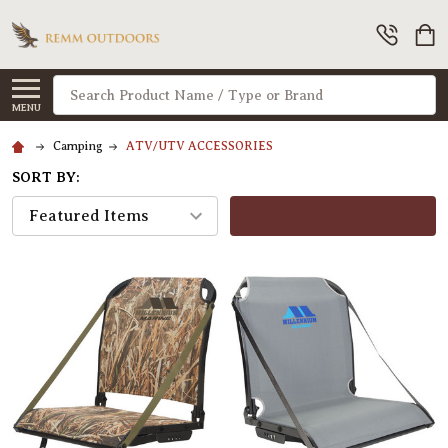
Search
MENU
Camping
ATV/UTV ACCESSORIES
SORT BY:
FILTERS