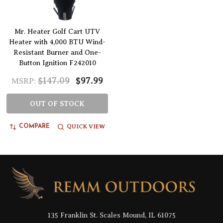
Mr. Heater Golf Cart UTV
Heater with 4,000 BTU Wind-
Resistant Burner and One-
Button Ignition F242010
$147.09
$97.99
MSRP:
OUT OF STOCK
QUICK VIEW
COMPARE
Footer
Start
135 Franklin St. Scales Mound, IL 61075