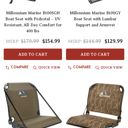
Millennium Marine B100SGH
Millennium Marine B100GY
Boat Seat with Pedestal – UV
Boat Seat with Lumbar
Resistant, All-Day Comfort for
Support and Armrest
400 lbs
$179.99
$154.99
$144.99
$129.99
MSRP:
MSRP:
ADD TO CART
ADD TO CART
QUICK VIEW
QUICK VIEW
COMPARE
COMPARE