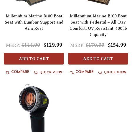
Millennium Marine B100 Boat
Millennium Marine B100 Boat
Seat with Lumbar Support and
Seat with Pedestal – All-Day
Arm Rest
Comfort, UV Resistant, 400 lb
Capacity
$144.99
$129.99
$179.99
$154.99
MSRP:
MSRP:
ADD TO CART
ADD TO CART
QUICK VIEW
QUICK VIEW
COMPARE
COMPARE