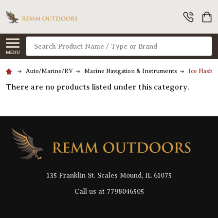
Search
MENU
Auto/Marine/RV
Marine Navigation & Instruments
Ice Flashe
There are no products listed under this category.
Footer
Start
135 Franklin St. Scales Mound, IL 61075
Call us at 7798046505