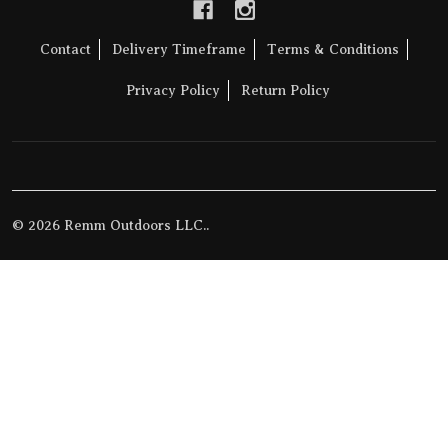
Contact
Delivery Timeframe
Terms & Conditions
Privacy Policy
Return Policy
©
2026
Remm Outdoors LLC..