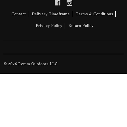
Contact
Delivery Timeframe
Terms & Conditions
Privacy Policy
Return Policy
©
2026
Remm Outdoors LLC..