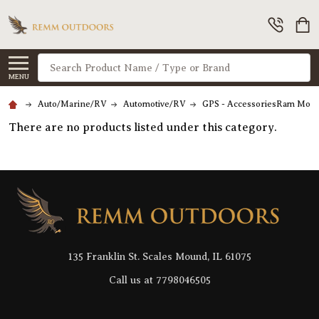
Search
MENU
Auto/Marine/RV
Automotive/RV
GPS - AccessoriesRam Moun
There are no products listed under this category.
Footer
Start
135 Franklin St. Scales Mound, IL 61075
Call us at 7798046505