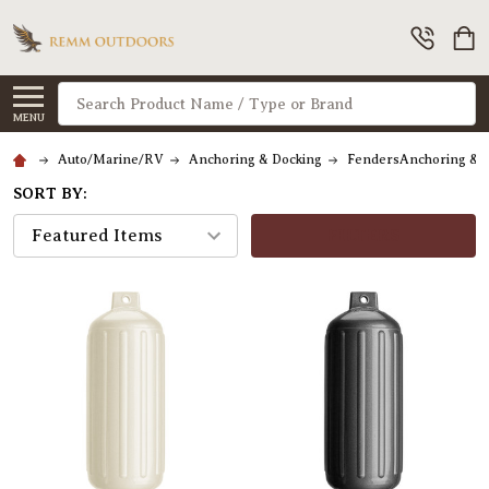
Search
MENU
Auto/Marine/RV
Anchoring & Docking
FendersAnchoring & 
SORT BY:
FILTERS