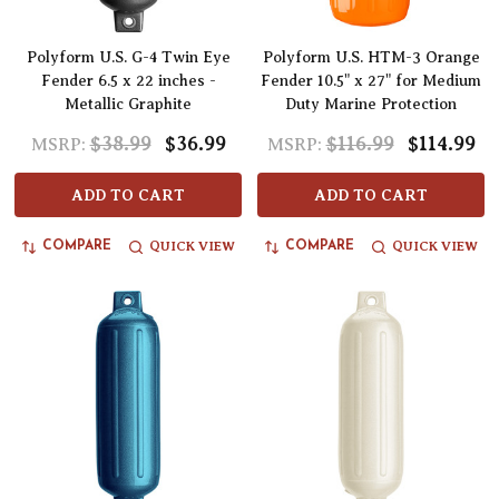
Polyform U.S. G-4 Twin Eye
Polyform U.S. HTM-3 Orange
Fender 6.5 x 22 inches -
Fender 10.5" x 27" for Medium
Metallic Graphite
Duty Marine Protection
$38.99
$36.99
$116.99
$114.99
MSRP:
MSRP:
ADD TO CART
ADD TO CART
QUICK VIEW
QUICK VIEW
COMPARE
COMPARE