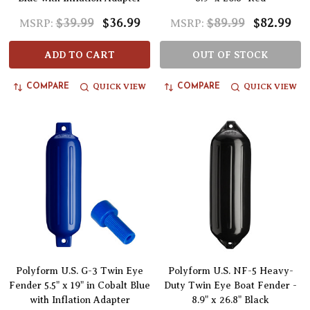
$39.99
$36.99
$89.99
$82.99
MSRP:
MSRP:
ADD TO CART
OUT OF STOCK
QUICK VIEW
QUICK VIEW
COMPARE
COMPARE
Polyform U.S. G-3 Twin Eye
Polyform U.S. NF-5 Heavy-
Fender 5.5" x 19" in Cobalt Blue
Duty Twin Eye Boat Fender -
with Inflation Adapter
8.9" x 26.8" Black