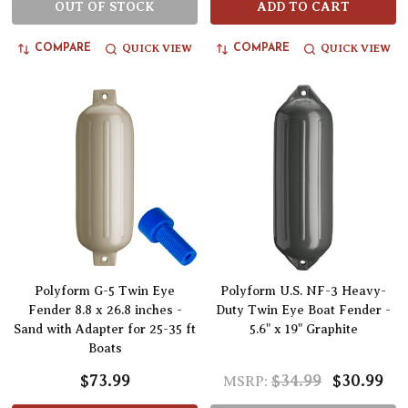
OUT OF STOCK
ADD TO CART
QUICK VIEW
QUICK VIEW
COMPARE
COMPARE
Polyform G-5 Twin Eye
Polyform U.S. NF-3 Heavy-
Fender 8.8 x 26.8 inches -
Duty Twin Eye Boat Fender -
Sand with Adapter for 25-35 ft
5.6" x 19" Graphite
Boats
$73.99
$34.99
$30.99
MSRP: