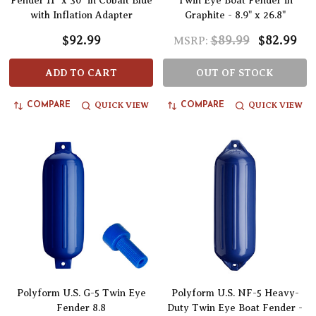
Fender 11" x 30" in Cobalt Blue
Twin Eye Boat Fender in
with Inflation Adapter
Graphite - 8.9" x 26.8"
$92.99
$89.99
$82.99
MSRP:
ADD TO CART
OUT OF STOCK
QUICK VIEW
QUICK VIEW
COMPARE
COMPARE
Polyform U.S. G-5 Twin Eye
Polyform U.S. NF-5 Heavy-
Fender 8.8
Duty Twin Eye Boat Fender -