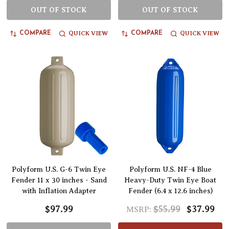
OUT OF STOCK
OUT OF STOCK
QUICK VIEW
QUICK VIEW
COMPARE
COMPARE
Polyform U.S. G-6 Twin Eye
Polyform U.S. NF-4 Blue
Fender 11 x 30 inches - Sand
Heavy-Duty Twin Eye Boat
with Inflation Adapter
Fender (6.4 x 12.6 inches)
$97.99
$55.99
$37.99
MSRP: