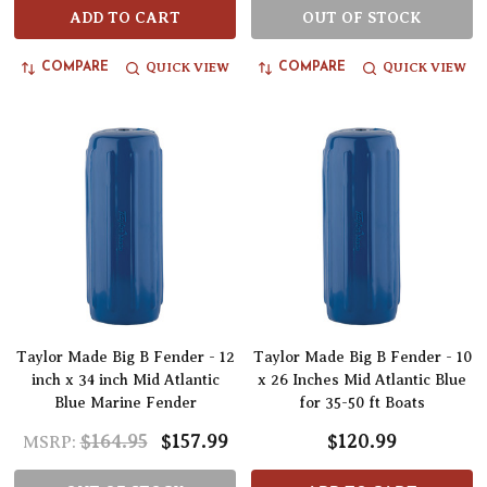
ADD TO CART
OUT OF STOCK
QUICK VIEW
QUICK VIEW
COMPARE
COMPARE
Taylor Made Big B Fender - 12
Taylor Made Big B Fender - 10
inch x 34 inch Mid Atlantic
x 26 Inches Mid Atlantic Blue
Blue Marine Fender
for 35-50 ft Boats
$164.95
$157.99
$120.99
MSRP: