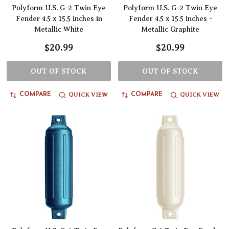
Polyform U.S. G-2 Twin Eye
Polyform U.S. G-2 Twin Eye
Fender 4.5 x 15.5 inches in
Fender 4.5 x 15.5 inches -
Metallic White
Metallic Graphite
$20.99
$20.99
OUT OF STOCK
OUT OF STOCK
QUICK VIEW
QUICK VIEW
COMPARE
COMPARE