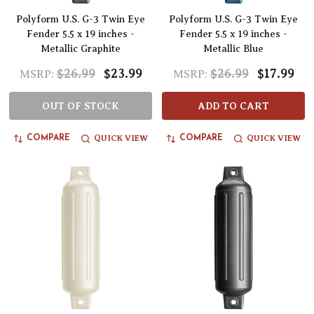
Polyform U.S. G-3 Twin Eye
Polyform U.S. G-3 Twin Eye
Fender 5.5 x 19 inches -
Fender 5.5 x 19 inches -
Metallic Graphite
Metallic Blue
$26.99
$23.99
$26.99
$17.99
MSRP:
MSRP:
OUT OF STOCK
ADD TO CART
QUICK VIEW
QUICK VIEW
COMPARE
COMPARE