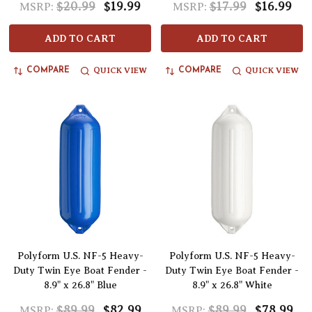
$20.99
$19.99
$17.99
$16.99
MSRP:
MSRP:
ADD TO CART
ADD TO CART
QUICK VIEW
QUICK VIEW
COMPARE
COMPARE
Polyform U.S. NF-5 Heavy-
Polyform U.S. NF-5 Heavy-
Duty Twin Eye Boat Fender -
Duty Twin Eye Boat Fender -
8.9" x 26.8" Blue
8.9" x 26.8" White
$89.99
$82.99
$89.99
$78.99
MSRP:
MSRP: