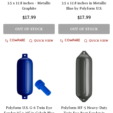
3.5 x 12.8 inches - Metallic
3.5 x 12.8 inches in Metallic
Graphite
Blue by Polyform U.S.
$17.99
$17.99
OUT OF STOCK
OUT OF STOCK
QUICK VIEW
QUICK VIEW
COMPARE
COMPARE
Polyform U.S. G-6 Twin Eye
Polyform NF-5 Heavy-Duty