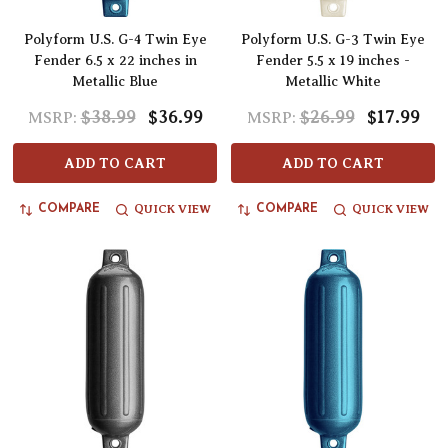
Polyform U.S. G-4 Twin Eye
Polyform U.S. G-3 Twin Eye
Fender 6.5 x 22 inches in
Fender 5.5 x 19 inches -
Metallic Blue
Metallic White
$38.99
$36.99
$26.99
$17.99
MSRP:
MSRP:
ADD TO CART
ADD TO CART
QUICK VIEW
QUICK VIEW
COMPARE
COMPARE