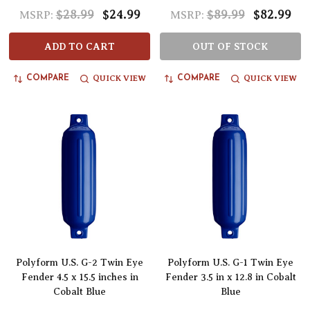
$28.99
$24.99
$89.99
$82.99
MSRP:
MSRP:
ADD TO CART
OUT OF STOCK
QUICK VIEW
QUICK VIEW
COMPARE
COMPARE
Polyform U.S. G-2 Twin Eye
Polyform U.S. G-1 Twin Eye
Fender 4.5 x 15.5 inches in
Fender 3.5 in x 12.8 in Cobalt
Cobalt Blue
Blue