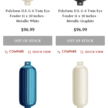
Polyform U.S. G-6 Twin Eye
Polyform U.S. G-6 Twin Eye
Fender 11 x 30 inches -
Fender 11 x 30 inches -
Metallic White
Metallic Graphite
$96.99
$96.99
OUT OF STOCK
OUT OF STOCK
QUICK VIEW
QUICK VIEW
COMPARE
COMPARE