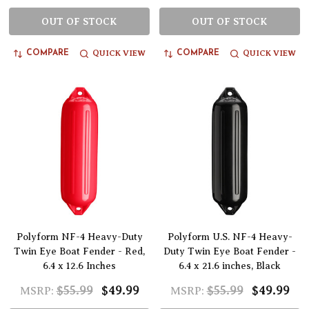
OUT OF STOCK
OUT OF STOCK
QUICK VIEW
QUICK VIEW
COMPARE
COMPARE
Polyform NF-4 Heavy-Duty
Polyform U.S. NF-4 Heavy-
Twin Eye Boat Fender - Red,
Duty Twin Eye Boat Fender -
6.4 x 12.6 Inches
6.4 x 21.6 inches, Black
$55.99
$49.99
$55.99
$49.99
MSRP:
MSRP: