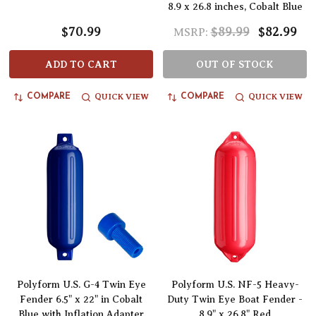
8.9 x 26.8 inches, Cobalt Blue
$70.99
$89.99
$82.99
MSRP:
ADD TO CART
OUT OF STOCK
QUICK VIEW
QUICK VIEW
COMPARE
COMPARE
Polyform U.S. G-4 Twin Eye
Polyform U.S. NF-5 Heavy-
Fender 6.5" x 22" in Cobalt
Duty Twin Eye Boat Fender -
Blue with Inflation Adapter
8.9" x 26.8" Red