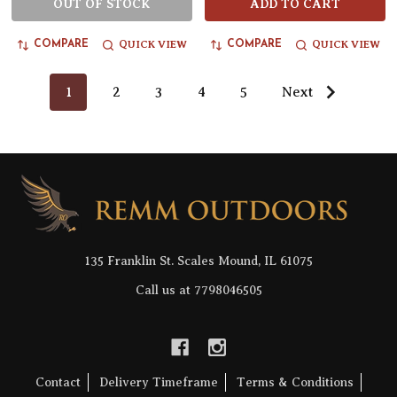
OUT OF STOCK
ADD TO CART
QUICK VIEW
QUICK VIEW
COMPARE
COMPARE
1
2
3
4
5
Next
Footer
Start
135 Franklin St. Scales Mound, IL 61075
Call us at 7798046505
Contact
Delivery Timeframe
Terms & Conditions