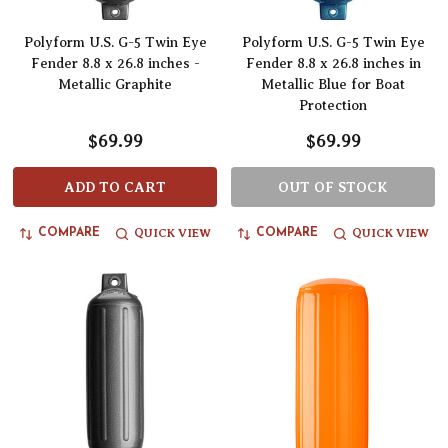
Polyform U.S. G-5 Twin Eye
Polyform U.S. G-5 Twin Eye
Fender 8.8 x 26.8 inches -
Fender 8.8 x 26.8 inches in
Metallic Graphite
Metallic Blue for Boat
Protection
$69.99
$69.99
ADD TO CART
OUT OF STOCK
QUICK VIEW
QUICK VIEW
COMPARE
COMPARE