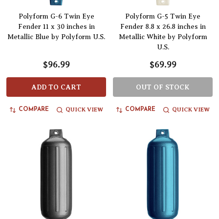
Polyform G-6 Twin Eye
Polyform G-5 Twin Eye
Fender 11 x 30 inches in
Fender 8.8 x 26.8 inches in
Metallic Blue by Polyform U.S.
Metallic White by Polyform
U.S.
$96.99
$69.99
ADD TO CART
OUT OF STOCK
QUICK VIEW
QUICK VIEW
COMPARE
COMPARE