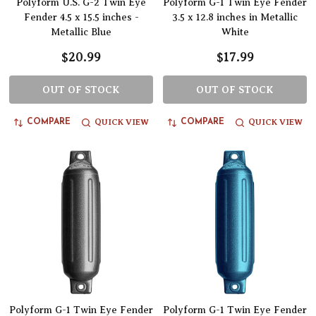
Polyform U.S. G-2 Twin Eye
Polyform G-1 Twin Eye Fender
Fender 4.5 x 15.5 inches -
3.5 x 12.8 inches in Metallic
Metallic Blue
White
$20.99
$17.99
OUT OF STOCK
OUT OF STOCK
QUICK VIEW
QUICK VIEW
COMPARE
COMPARE
Polyform G-1 Twin Eye Fender
Polyform G-1 Twin Eye Fender