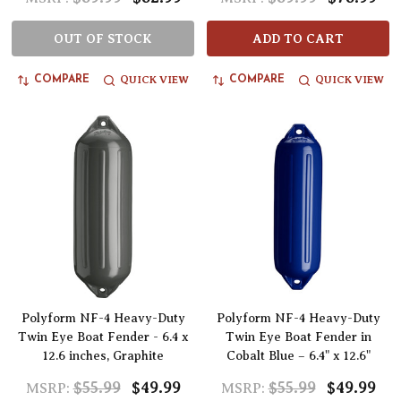
OUT OF STOCK
ADD TO CART
QUICK VIEW
QUICK VIEW
COMPARE
COMPARE
Polyform NF-4 Heavy-Duty
Polyform NF-4 Heavy-Duty
Twin Eye Boat Fender - 6.4 x
Twin Eye Boat Fender in
12.6 inches, Graphite
Cobalt Blue – 6.4" x 12.6"
$55.99
$49.99
$55.99
$49.99
MSRP:
MSRP: