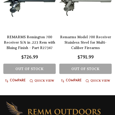
REMARMS Remington 700
Remarms Model 700 Receiver
Receiver S/A in .223 Rem with
Stainless Steel for Multi-
Bluing Finish - Part R27347
Caliber Firearms
$726.99
$791.99
OUT OF STOCK
OUT OF STOCK
QUICK VIEW
QUICK VIEW
COMPARE
COMPARE
Footer