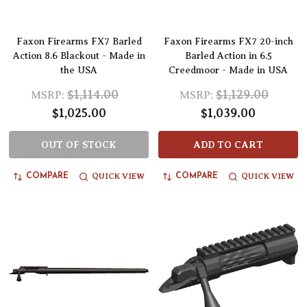
Faxon Firearms FX7 Barled
Faxon Firearms FX7 20-inch
Action 8.6 Blackout - Made in
Barled Action in 6.5
the USA
Creedmoor - Made in USA
$1,114.00
$1,129.00
MSRP:
MSRP:
$1,025.00
$1,039.00
OUT OF STOCK
ADD TO CART
QUICK VIEW
QUICK VIEW
COMPARE
COMPARE