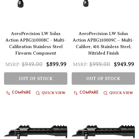
AeroPrecision LW Solus
AeroPrecision LW Solus
Action APBG310008C - Multi-
Action APBG310009C – Multi-
Calibration Stainless Steel
Caliber, 416 Stainless Steel,
Firearm Component
Nitrided Finish
$949.00
$899.99
$999.00
$949.99
MSRP:
MSRP:
OUT OF STOCK
OUT OF STOCK
QUICK VIEW
QUICK VIEW
COMPARE
COMPARE