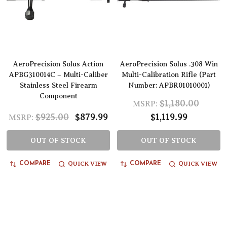
AeroPrecision Solus Action
AeroPrecision Solus .308 Win
APBG310014C – Multi-Caliber
Multi-Calibration Rifle (Part
Stainless Steel Firearm
Number: APBR01010001)
Component
$1,180.00
MSRP:
$925.00
$879.99
$1,119.99
MSRP:
OUT OF STOCK
OUT OF STOCK
QUICK VIEW
QUICK VIEW
COMPARE
COMPARE