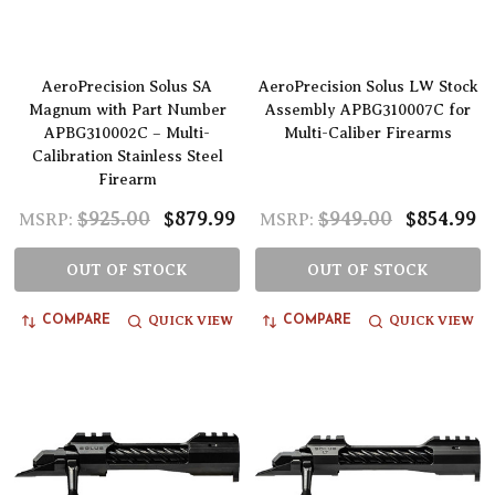
AeroPrecision Solus SA
AeroPrecision Solus LW Stock
Magnum with Part Number
Assembly APBG310007C for
APBG310002C – Multi-
Multi-Caliber Firearms
Calibration Stainless Steel
Firearm
$925.00
$879.99
$949.00
$854.99
MSRP:
MSRP:
OUT OF STOCK
OUT OF STOCK
QUICK VIEW
QUICK VIEW
COMPARE
COMPARE