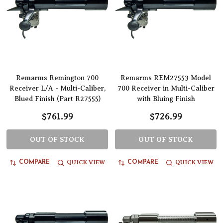
Remarms Remington 700
Remarms REM27553 Model
Receiver L/A - Multi-Caliber,
700 Receiver in Multi-Caliber
Blued Finish (Part R27555)
with Bluing Finish
$761.99
$726.99
OUT OF STOCK
OUT OF STOCK
QUICK VIEW
QUICK VIEW
COMPARE
COMPARE