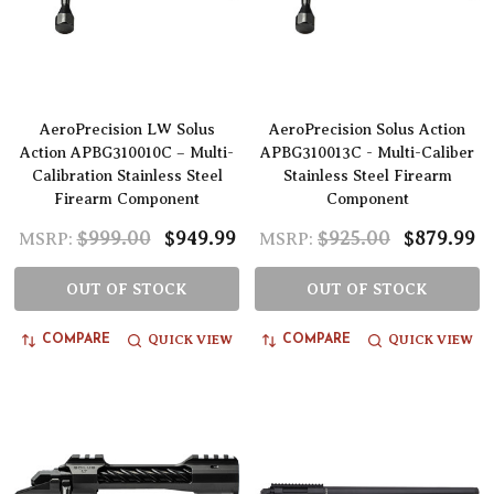
AeroPrecision LW Solus
AeroPrecision Solus Action
Action APBG310010C – Multi-
APBG310013C - Multi-Caliber
Calibration Stainless Steel
Stainless Steel Firearm
Firearm Component
Component
$999.00
$949.99
$925.00
$879.99
MSRP:
MSRP:
OUT OF STOCK
OUT OF STOCK
QUICK VIEW
QUICK VIEW
COMPARE
COMPARE