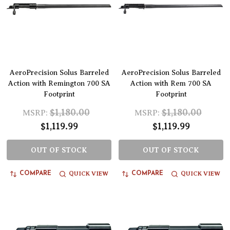
AeroPrecision Solus Barreled
AeroPrecision Solus Barreled
Action with Remington 700 SA
Action with Rem 700 SA
Footprint
Footprint
$1,180.00
$1,180.00
MSRP:
MSRP:
$1,119.99
$1,119.99
OUT OF STOCK
OUT OF STOCK
QUICK VIEW
QUICK VIEW
COMPARE
COMPARE