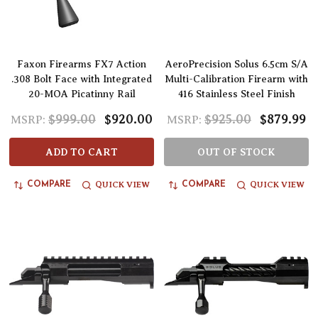
Faxon Firearms FX7 Action
AeroPrecision Solus 6.5cm S/A
.308 Bolt Face with Integrated
Multi-Calibration Firearm with
20-MOA Picatinny Rail
416 Stainless Steel Finish
$999.00
$920.00
$925.00
$879.99
MSRP:
MSRP:
ADD TO CART
OUT OF STOCK
QUICK VIEW
QUICK VIEW
COMPARE
COMPARE