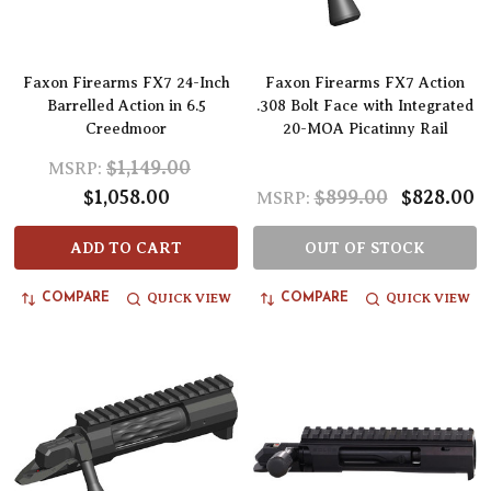
Faxon Firearms FX7 24-Inch
Faxon Firearms FX7 Action
Barrelled Action in 6.5
.308 Bolt Face with Integrated
Creedmoor
20-MOA Picatinny Rail
$1,149.00
MSRP:
$1,058.00
$899.00
$828.00
MSRP:
ADD TO CART
OUT OF STOCK
QUICK VIEW
QUICK VIEW
COMPARE
COMPARE