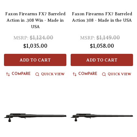
Faxon Firearms FX7 Barreled
Faxon Firearms FX7 Barreled
Action in .308 Win - Made in
Action 308 - Made in the USA
USA
$1,124.00
$1,149.00
MSRP:
MSRP:
$1,035.00
$1,058.00
ADD TO CART
ADD TO CART
QUICK VIEW
QUICK VIEW
COMPARE
COMPARE