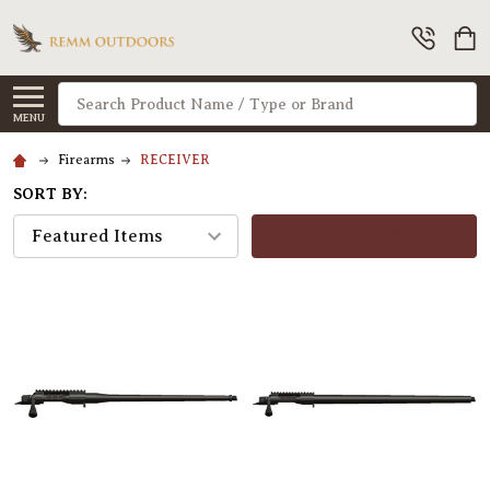
Search
MENU
Firearms
RECEIVER
SORT BY:
FILTERS