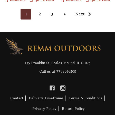
QUICK VIEW
QUICK VIEW
COMPARE
COMPARE
1
2
3
4
Next
Footer
Start
135 Franklin St. Scales Mound, IL 61075
Call us at 7798046505
Contact
Delivery Timeframe
Terms & Conditions
Privacy Policy
Return Policy