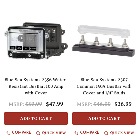
Blue Sea Systems 2356 Water-
Blue Sea Systems 2307
Resistant BusBar, 100 Amp
Common 150A BusBar with
with Cover
Cover and 1/4" Studs
$59.99
$47.99
$46.99
$36.99
MSRP:
MSRP:
ADD TO CART
ADD TO CART
QUICK VIEW
QUICK VIEW
COMPARE
COMPARE