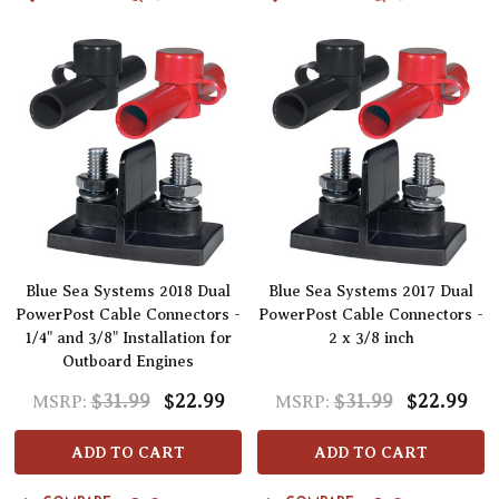
Blue Sea Systems 2018 Dual
Blue Sea Systems 2017 Dual
PowerPost Cable Connectors -
PowerPost Cable Connectors -
1/4" and 3/8" Installation for
2 x 3/8 inch
Outboard Engines
$31.99
$22.99
$31.99
$22.99
MSRP:
MSRP:
ADD TO CART
ADD TO CART