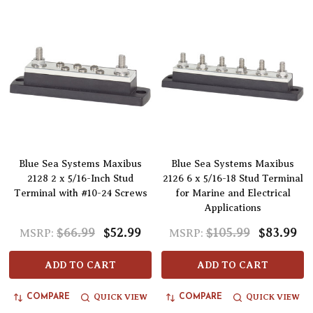
Blue Sea Systems Maxibus
Blue Sea Systems Maxibus
2128 2 x 5/16-Inch Stud
2126 6 x 5/16-18 Stud Terminal
Terminal with #10-24 Screws
for Marine and Electrical
Applications
$66.99
$52.99
$105.99
$83.99
MSRP:
MSRP:
ADD TO CART
ADD TO CART
QUICK VIEW
QUICK VIEW
COMPARE
COMPARE