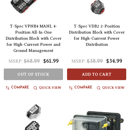
T-Spec VPNB4 MANL 4-
T-Spec VDB2 2-Position
Position All-In-One
Distribution Block with Cover
Distribution Block with Cover
for High-Current Power
for High-Current Power and
Distribution
Ground Management
$68.99
$61.99
$38.99
$34.99
MSRP:
MSRP:
OUT OF STOCK
ADD TO CART
QUICK VIEW
QUICK VIEW
COMPARE
COMPARE