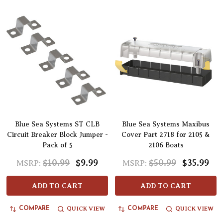
Blue Sea Systems ST CLB
Blue Sea Systems Maxibus
Circuit Breaker Block Jumper -
Cover Part 2718 for 2105 &
Pack of 5
2106 Boats
$10.99
$9.99
$50.99
$35.99
MSRP:
MSRP:
ADD TO CART
ADD TO CART
QUICK VIEW
QUICK VIEW
COMPARE
COMPARE