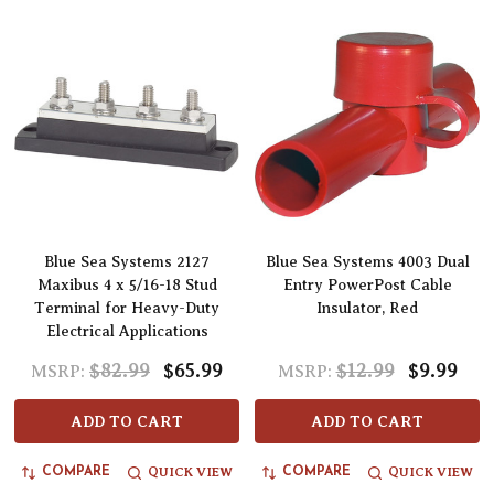
Blue Sea Systems 2127
Blue Sea Systems 4003 Dual
Maxibus 4 x 5/16-18 Stud
Entry PowerPost Cable
Terminal for Heavy-Duty
Insulator, Red
Electrical Applications
$82.99
$65.99
$12.99
$9.99
MSRP:
MSRP:
ADD TO CART
ADD TO CART
QUICK VIEW
QUICK VIEW
COMPARE
COMPARE