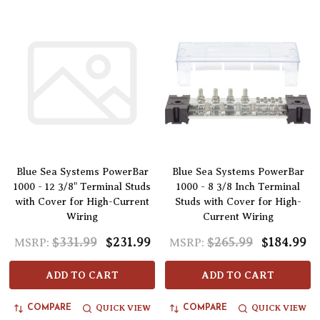
Blue Sea Systems PowerBar
Blue Sea Systems PowerBar
1000 - 12 3/8" Terminal Studs
1000 - 8 3/8 Inch Terminal
with Cover for High-Current
Studs with Cover for High-
Wiring
Current Wiring
$331.99
$231.99
$265.99
$184.99
MSRP:
MSRP:
ADD TO CART
ADD TO CART
QUICK VIEW
QUICK VIEW
COMPARE
COMPARE