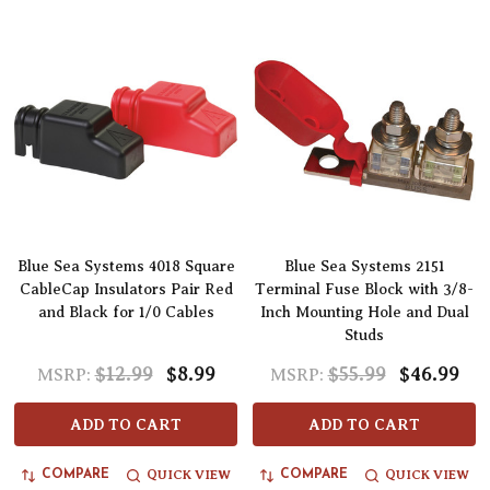
Blue Sea Systems 4018 Square
Blue Sea Systems 2151
CableCap Insulators Pair Red
Terminal Fuse Block with 3/8-
and Black for 1/0 Cables
Inch Mounting Hole and Dual
Studs
$12.99
$8.99
$55.99
$46.99
MSRP:
MSRP:
ADD TO CART
ADD TO CART
QUICK VIEW
QUICK VIEW
COMPARE
COMPARE