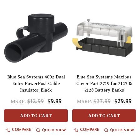
Blue Sea Systems 4002 Dual
Blue Sea Systems Maxibus
Entry PowerPost Cable
Cover Part 2719 for 2127 &
Insulator, Black
2128 Battery Banks
$12.99
$9.99
$37.99
$29.99
MSRP:
MSRP:
ADD TO CART
ADD TO CART
QUICK VIEW
QUICK VIEW
COMPARE
COMPARE