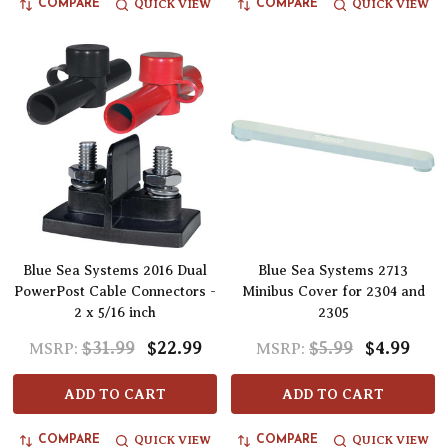
QUICK VIEW
QUICK VIEW
COMPARE
COMPARE
Blue Sea Systems 2016 Dual
Blue Sea Systems 2713
PowerPost Cable Connectors -
Minibus Cover for 2304 and
2 x 5/16 inch
2305
$31.99
$22.99
$5.99
$4.99
MSRP:
MSRP:
ADD TO CART
ADD TO CART
QUICK VIEW
QUICK VIEW
COMPARE
COMPARE