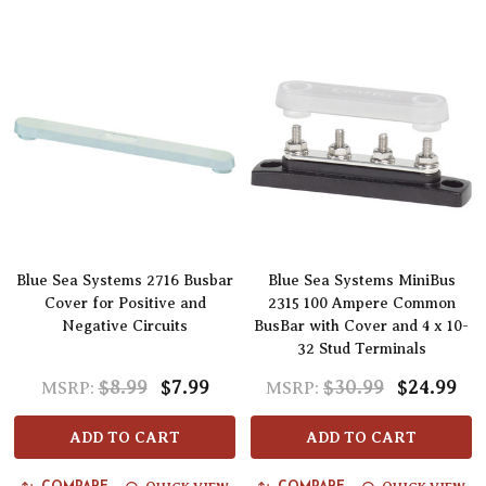
Blue Sea Systems 2716 Busbar
Blue Sea Systems MiniBus
Cover for Positive and
2315 100 Ampere Common
Negative Circuits
BusBar with Cover and 4 x 10-
32 Stud Terminals
$8.99
$7.99
$30.99
$24.99
MSRP:
MSRP:
ADD TO CART
ADD TO CART