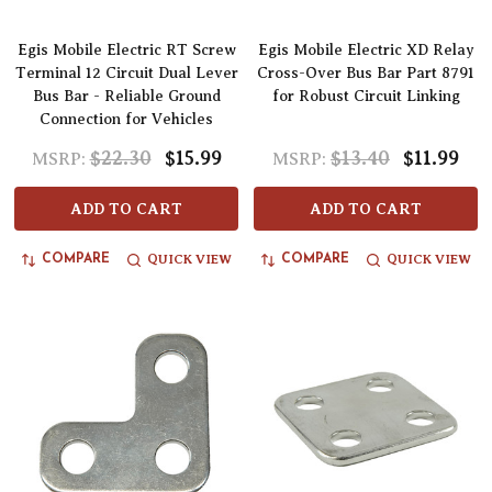
Egis Mobile Electric RT Screw
Egis Mobile Electric XD Relay
Terminal 12 Circuit Dual Lever
Cross-Over Bus Bar Part 8791
Bus Bar - Reliable Ground
for Robust Circuit Linking
Connection for Vehicles
$22.30
$15.99
$13.40
$11.99
MSRP:
MSRP:
ADD TO CART
ADD TO CART
QUICK VIEW
QUICK VIEW
COMPARE
COMPARE