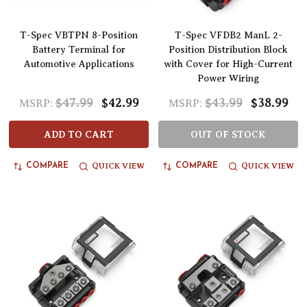
T-Spec VBTPN 8-Position
T-Spec VFDB2 ManL 2-
Battery Terminal for
Position Distribution Block
Automotive Applications
with Cover for High-Current
Power Wiring
$47.99
$42.99
$43.99
$38.99
MSRP:
MSRP:
ADD TO CART
OUT OF STOCK
QUICK VIEW
QUICK VIEW
COMPARE
COMPARE