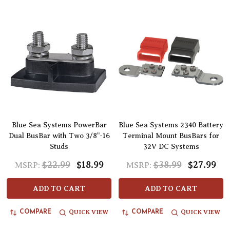
Blue Sea Systems PowerBar
Blue Sea Systems 2340 Battery
Dual BusBar with Two 3/8"-16
Terminal Mount BusBars for
Studs
32V DC Systems
$22.99
$18.99
$38.99
$27.99
MSRP:
MSRP:
ADD TO CART
ADD TO CART
QUICK VIEW
QUICK VIEW
COMPARE
COMPARE