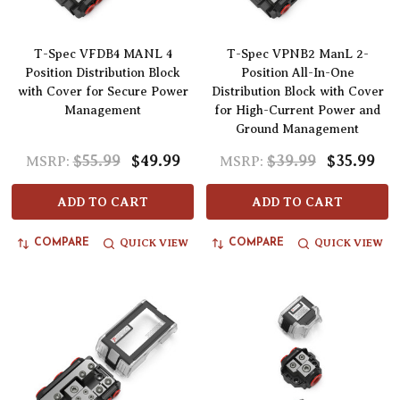
T-Spec VFDB4 MANL 4
T-Spec VPNB2 ManL 2-
Position Distribution Block
Position All-In-One
with Cover for Secure Power
Distribution Block with Cover
Management
for High-Current Power and
Ground Management
$55.99
$49.99
$39.99
$35.99
MSRP:
MSRP:
ADD TO CART
ADD TO CART
QUICK VIEW
QUICK VIEW
COMPARE
COMPARE