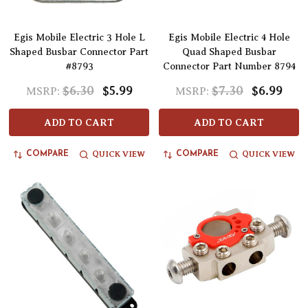
Egis Mobile Electric 3 Hole L
Egis Mobile Electric 4 Hole
Shaped Busbar Connector Part
Quad Shaped Busbar
#8793
Connector Part Number 8794
$6.30
$5.99
$7.30
$6.99
MSRP:
MSRP:
ADD TO CART
ADD TO CART
QUICK VIEW
QUICK VIEW
COMPARE
COMPARE