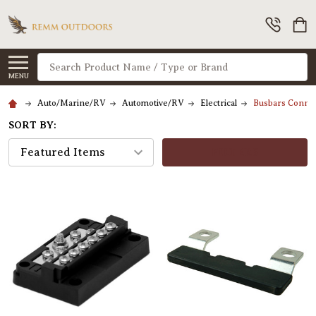
Search
MENU
Auto/Marine/RV
Automotive/RV
Electrical
Busbars Connec
SORT BY:
FILTERS