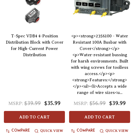
T-Spec VDB4 4-Position
<p><strong>2356100 - Water
Distribution Block with Cover
Resistant 100A Busbar with
for High-Current Power
Cover</strong></p>
Distribution
<p>Water-resistant bussing
for harsh environments. Built
with wing screws for toolless
access.</p><p>
<strong>Features:</strong>
</p><ul><li>Accepts a wide
range of wire sizes<u...
$39.99
$35.99
$56.99
$39.99
MSRP:
MSRP:
ADD TO CART
ADD TO CART
QUICK VIEW
QUICK VIEW
COMPARE
COMPARE