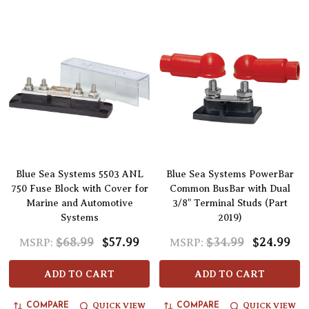
Blue Sea Systems 5503 ANL
Blue Sea Systems PowerBar
750 Fuse Block with Cover for
Common BusBar with Dual
Marine and Automotive
3/8" Terminal Studs (Part
Systems
2019)
$68.99
$57.99
$34.99
$24.99
MSRP:
MSRP:
ADD TO CART
ADD TO CART
QUICK VIEW
QUICK VIEW
COMPARE
COMPARE