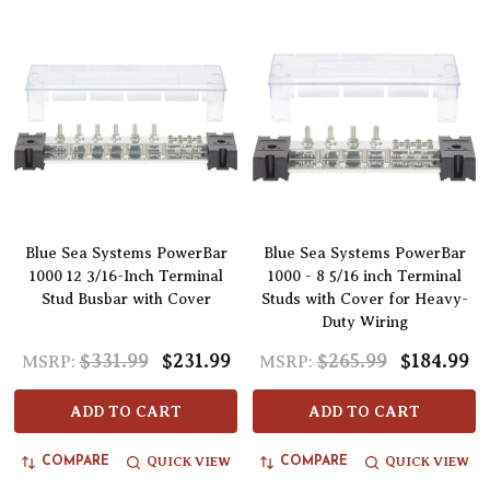
Blue Sea Systems PowerBar
Blue Sea Systems PowerBar
1000 12 3/16-Inch Terminal
1000 - 8 5/16 inch Terminal
Stud Busbar with Cover
Studs with Cover for Heavy-
Duty Wiring
$331.99
$231.99
$265.99
$184.99
MSRP:
MSRP:
ADD TO CART
ADD TO CART
QUICK VIEW
QUICK VIEW
COMPARE
COMPARE