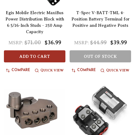
Egis Mobile Electric MaxiBus
T-Spec V-BATT-TML 4-
Power Distribution Block with
Position Battery Terminal for
6 5/16-Inch Studs - 250 Amp
Positive and Negative Posts
Capacity
$71.00
$36.99
$44.99
$39.99
MSRP:
MSRP:
ADD TO CART
OUT OF STOCK
QUICK VIEW
QUICK VIEW
COMPARE
COMPARE