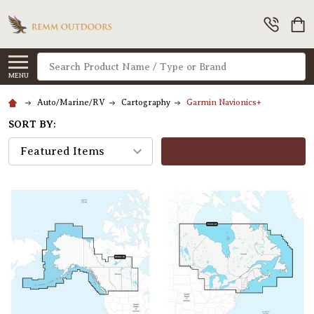
Search
MENU
Auto/Marine/RV
Cartography
Garmin Navionics+
SORT BY:
FILTERS