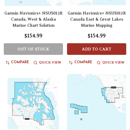
Garmin Navionics+ NSUS013R
Garmin Navionics+ NSUS012R
Canada, West & Alaska
Canada East & Great Lakes
Marine Chart Solution
Marine Mapping
$154.99
$154.99
OUT OF STOCK
ADD TO CART
QUICK VIEW
QUICK VIEW
COMPARE
COMPARE