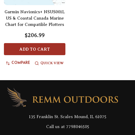
Garmin Navionics+ NSUS001L
US & Coastal Canada Marine
Chart for Compatible Plotters
$206.99
ADD TO CART
QUICK VIEW
COMPARE
Footer
Start
135 Franklin St. Scales Mound, IL 61075
Call us at 7798046505