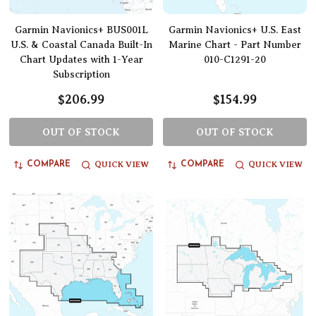
Garmin Navionics+ BUS001L
Garmin Navionics+ U.S. East
U.S. & Coastal Canada Built-In
Marine Chart - Part Number
Chart Updates with 1-Year
010-C1291-20
Subscription
$206.99
$154.99
OUT OF STOCK
OUT OF STOCK
QUICK VIEW
QUICK VIEW
COMPARE
COMPARE