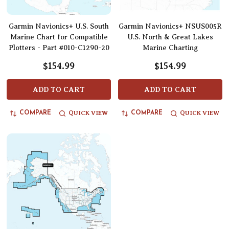
Garmin Navionics+ U.S. South
Garmin Navionics+ NSUS005R
Marine Chart for Compatible
U.S. North & Great Lakes
Plotters - Part #010-C1290-20
Marine Charting
$154.99
$154.99
ADD TO CART
ADD TO CART
QUICK VIEW
QUICK VIEW
COMPARE
COMPARE