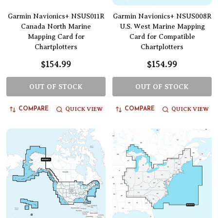
Garmin Navionics+ NSUS011R
Garmin Navionics+ NSUS008R
Canada North Marine
U.S. West Marine Mapping
Mapping Card for
Card for Compatible
Chartplotters
Chartplotters
$154.99
$154.99
OUT OF STOCK
OUT OF STOCK
QUICK VIEW
QUICK VIEW
COMPARE
COMPARE