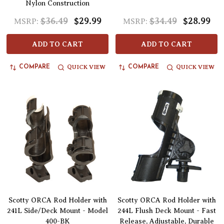
Nylon Construction
$36.49
$29.99
$34.49
$28.99
MSRP:
MSRP:
ADD TO CART
ADD TO CART
QUICK VIEW
QUICK VIEW
COMPARE
COMPARE
Scotty ORCA Rod Holder with
Scotty ORCA Rod Holder with
241L Side/Deck Mount - Model
244L Flush Deck Mount - Fast
400-BK
Release, Adjustable, Durable