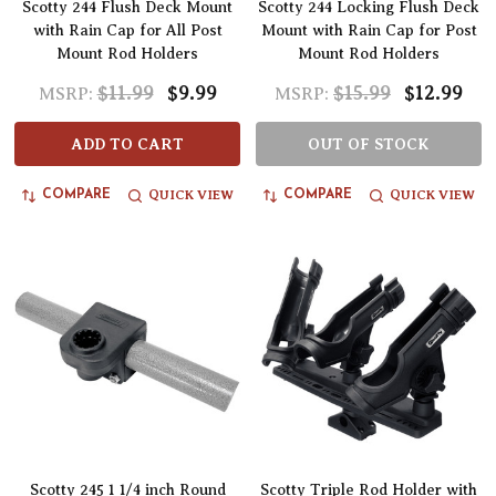
Scotty 244 Flush Deck Mount
Scotty 244 Locking Flush Deck
with Rain Cap for All Post
Mount with Rain Cap for Post
Mount Rod Holders
Mount Rod Holders
$11.99
$9.99
$15.99
$12.99
MSRP:
MSRP:
ADD TO CART
OUT OF STOCK
QUICK VIEW
QUICK VIEW
COMPARE
COMPARE
Scotty 245 1 1/4 inch Round
Scotty Triple Rod Holder with