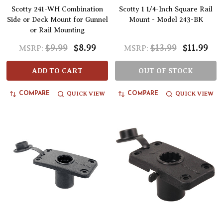
Scotty 241-WH Combination
Scotty 1 1/4-Inch Square Rail
Side or Deck Mount for Gunnel
Mount - Model 243-BK
or Rail Mounting
$9.99
$8.99
$13.99
$11.99
MSRP:
MSRP:
ADD TO CART
OUT OF STOCK
QUICK VIEW
QUICK VIEW
COMPARE
COMPARE