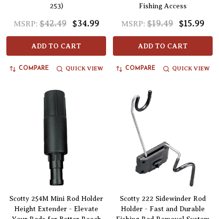
253)
Fishing Access
$42.49
$34.99
$19.49
$15.99
MSRP:
MSRP:
ADD TO CART
ADD TO CART
QUICK VIEW
QUICK VIEW
COMPARE
COMPARE
Scotty 254M Mini Rod Holder
Scotty 222 Sidewinder Rod
Height Extender - Elevate
Holder - Fast and Durable