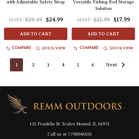
with Adjustable Safety Strap
Versatile Fishing Rod Storage
Solution
$29.49
$24.99
$21.99
$17.99
MSRP:
MSRP:
ADD TO CART
ADD TO CART
QUICK VIEW
QUICK VIEW
COMPARE
COMPARE
1
2
3
4
5
6
Next
Footer
Start
135 Franklin St. Scales Mound, IL 61075
Call us at 7798046505