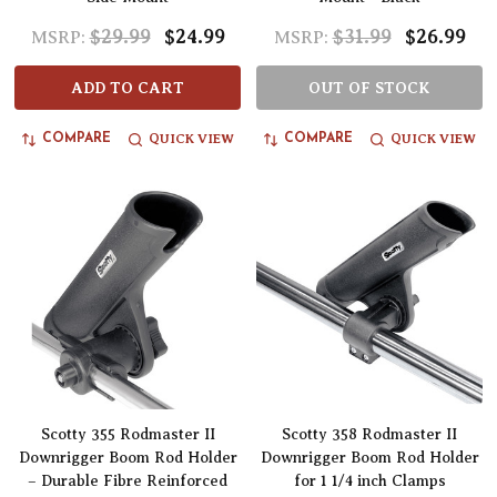
$29.99
$24.99
$31.99
$26.99
MSRP:
MSRP:
ADD TO CART
OUT OF STOCK
QUICK VIEW
QUICK VIEW
COMPARE
COMPARE
Scotty 355 Rodmaster II
Scotty 358 Rodmaster II
Downrigger Boom Rod Holder
Downrigger Boom Rod Holder
– Durable Fibre Reinforced
for 1 1/4 inch Clamps