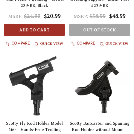
229-BK, Black
#239-BK
$24.99
$20.99
$58.99
$48.99
MSRP:
MSRP:
ADD TO CART
OUT OF STOCK
QUICK VIEW
QUICK VIEW
COMPARE
COMPARE
Scotty Fly Rod Holder Model
Scotty Baitcaster and Spinning
260 – Hands-Free Trolling
Rod Holder without Mount –