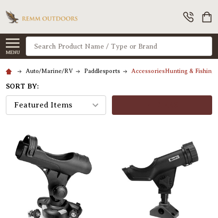
Search
MENU
Auto/Marine/RV
Paddlesports
AccessoriesHunting & Fishing
SORT BY:
FILTERS