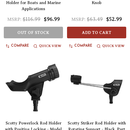
Holder for Boats and Marine
Knob
Applications
$116.99
$96.99
$63.49
$52.99
MSRP:
MSRP:
OUT OF STOCK
ADD TO CART
QUICK VIEW
QUICK VIEW
COMPARE
COMPARE
Scotty Powerlock Rod Holder
Scotty Striker Rod Holder with
with Positive Locking - Model
Rotating Support - Black, Part