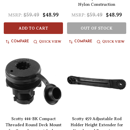
Nylon Construction
$59.49
$48.99
$59.49
$48.99
MSRP:
MSRP:
ADD TO CART
OUT OF STOCK
QUICK VIEW
QUICK VIEW
COMPARE
COMPARE
Scotty 444-BK Compact
Scotty 459 Adjustable Rod
Threaded Round Deck Mount
Holder Height Extender for