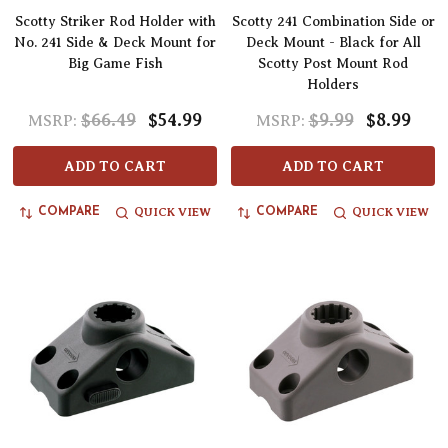
Scotty Striker Rod Holder with
Scotty 241 Combination Side or
No. 241 Side & Deck Mount for
Deck Mount - Black for All
Big Game Fish
Scotty Post Mount Rod
Holders
$66.49
$54.99
$9.99
$8.99
MSRP:
MSRP:
ADD TO CART
ADD TO CART
QUICK VIEW
QUICK VIEW
COMPARE
COMPARE