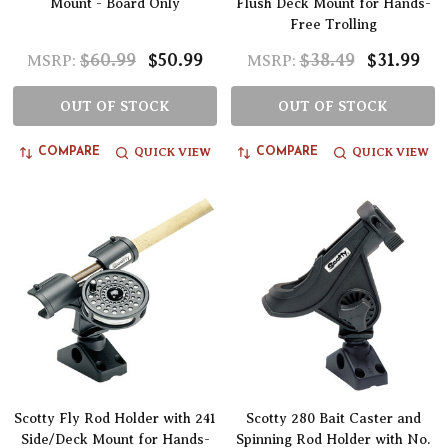
Mount - Board Only
Flush Deck Mount for Hands-
Free Trolling
$60.99
$50.99
$38.49
$31.99
MSRP:
MSRP:
OUT OF STOCK
OUT OF STOCK
QUICK VIEW
QUICK VIEW
COMPARE
COMPARE
Scotty Fly Rod Holder with 241
Scotty 280 Bait Caster and
Side/Deck Mount for Hands-
Spinning Rod Holder with No.