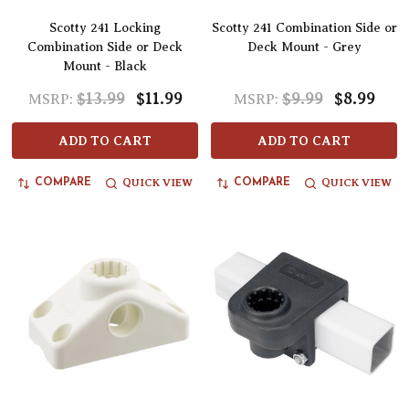
Scotty 241 Locking
Scotty 241 Combination Side or
Combination Side or Deck
Deck Mount - Grey
Mount - Black
$13.99
$11.99
$9.99
$8.99
MSRP:
MSRP:
ADD TO CART
ADD TO CART
QUICK VIEW
QUICK VIEW
COMPARE
COMPARE