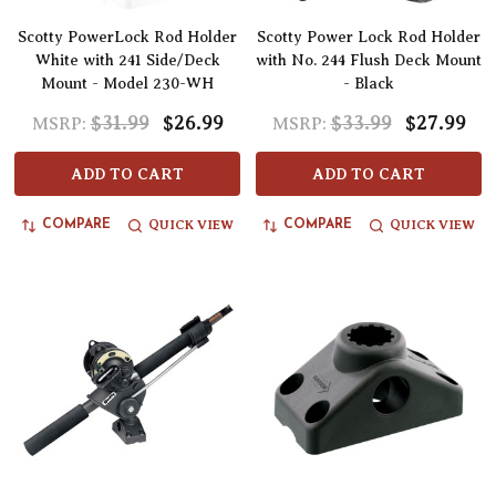
Scotty PowerLock Rod Holder
Scotty Power Lock Rod Holder
White with 241 Side/Deck
with No. 244 Flush Deck Mount
Mount - Model 230-WH
- Black
$31.99
$26.99
$33.99
$27.99
MSRP:
MSRP:
ADD TO CART
ADD TO CART
QUICK VIEW
QUICK VIEW
COMPARE
COMPARE