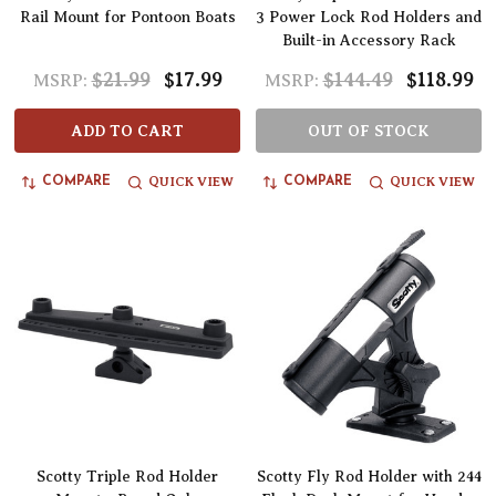
Rail Mount for Pontoon Boats
3 Power Lock Rod Holders and
Built-in Accessory Rack
$21.99
$17.99
$144.49
$118.99
MSRP:
MSRP:
ADD TO CART
OUT OF STOCK
QUICK VIEW
QUICK VIEW
COMPARE
COMPARE
Scotty Triple Rod Holder
Scotty Fly Rod Holder with 244