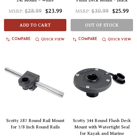
241 Mount – White
Flush Deck Mount - Black
$28.99
$23.99
$30.99
$25.99
MSRP:
MSRP:
ADD TO CART
OUT OF STOCK
QUICK VIEW
QUICK VIEW
COMPARE
COMPARE
Scotty 287 Round Rail Mount
Scotty 344 Round Flush Deck
for 7/8 Inch Round Rails
Mount with Watertight Seal
for Kayak and Marine