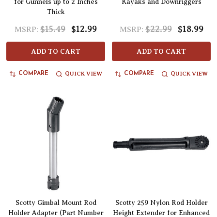
for Gunnels up to 2 Inches
Kayaks and Downriggers
Thick
$15.49
$12.99
$22.99
$18.99
MSRP:
MSRP:
ADD TO CART
ADD TO CART
QUICK VIEW
QUICK VIEW
COMPARE
COMPARE
Scotty Gimbal Mount Rod
Scotty 259 Nylon Rod Holder
Holder Adapter (Part Number
Height Extender for Enhanced