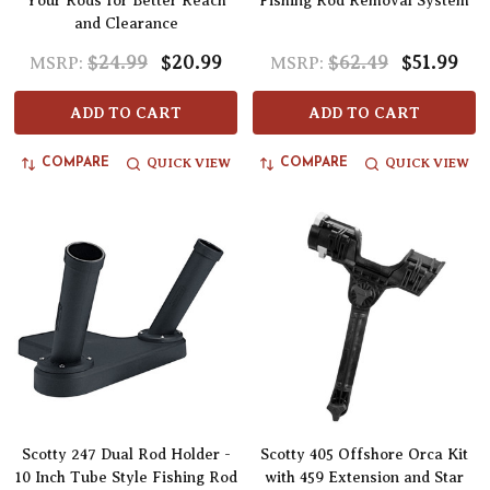
Your Rods for Better Reach
Fishing Rod Removal System
and Clearance
$24.99
$20.99
$62.49
$51.99
MSRP:
MSRP:
ADD TO CART
ADD TO CART
QUICK VIEW
QUICK VIEW
COMPARE
COMPARE
Scotty 247 Dual Rod Holder -
Scotty 405 Offshore Orca Kit
10 Inch Tube Style Fishing Rod
with 459 Extension and Star