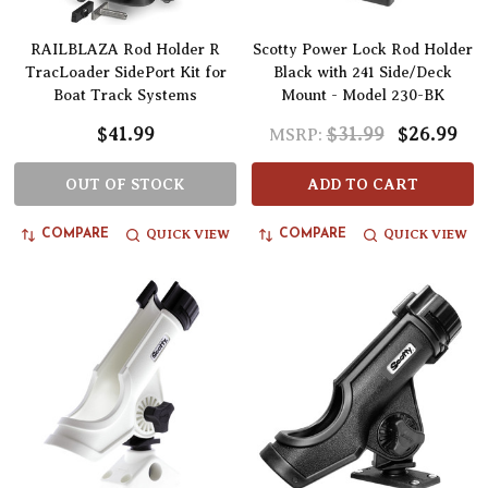
RAILBLAZA Rod Holder R
Scotty Power Lock Rod Holder
TracLoader SidePort Kit for
Black with 241 Side/Deck
Boat Track Systems
Mount - Model 230-BK
$41.99
$31.99
$26.99
MSRP:
OUT OF STOCK
ADD TO CART
QUICK VIEW
QUICK VIEW
COMPARE
COMPARE