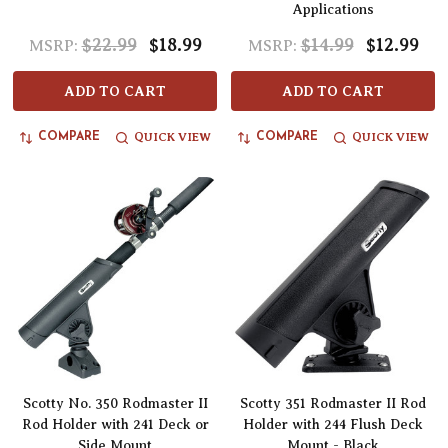
Applications
$22.99
$18.99
$14.99
$12.99
MSRP:
MSRP:
ADD TO CART
ADD TO CART
QUICK VIEW
QUICK VIEW
COMPARE
COMPARE
Scotty No. 350 Rodmaster II
Scotty 351 Rodmaster II Rod
Rod Holder with 241 Deck or
Holder with 244 Flush Deck
Side Mount
Mount - Black