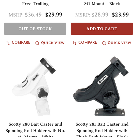
Free Trolling
241 Mount – Black
$36.49
$29.99
$28.99
$23.99
MSRP:
MSRP:
OUT OF STOCK
ADD TO CART
QUICK VIEW
QUICK VIEW
COMPARE
COMPARE
Scotty 280 Bait Caster and
Scotty 281 Bait Caster and
Spinning Rod Holder with No.
Spinning Rod Holder with