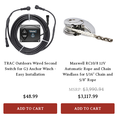
TRAC Outdoors Wired Second
Maxwell RC10/8 12V
Switch for G3 Anchor Winch -
Automatic Rope and Chain
Easy Installation
Windlass for 5/16" Chain and
5/8" Rope
$3,990.94
MSRP:
$48.99
$3,117.99
ADD TO CART
ADD TO CART