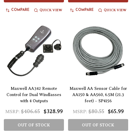
QUICK VIEW
QUICK VIEW
COMPARE
COMPARE
Maxwell AA342 Remote
Maxwell AA Sensor Cable for
Control for Dual Windlasses
AA150 & AA560, 6.5M (21.3
with 4 Outputs
feet) – SP4156
$406.65
$328.99
$80.55
$65.99
MSRP:
MSRP:
OUT OF STOCK
OUT OF STOCK