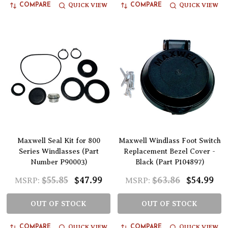
QUICK VIEW
QUICK VIEW
COMPARE
COMPARE
Maxwell Seal Kit for 800
Maxwell Windlass Foot Switch
Series Windlasses (Part
Replacement Bezel Cover -
Number P90003)
Black (Part P104897)
$55.85
$47.99
$63.86
$54.99
MSRP:
MSRP:
OUT OF STOCK
OUT OF STOCK
QUICK VIEW
QUICK VIEW
COMPARE
COMPARE