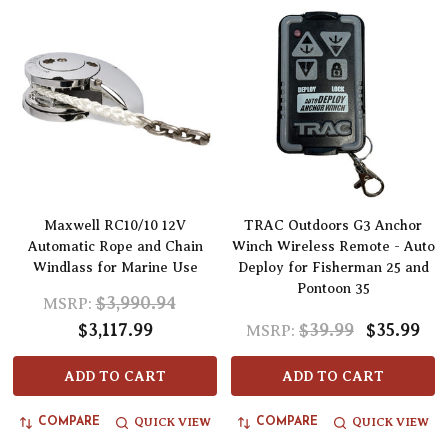
Maxwell RC10/10 12V
TRAC Outdoors G3 Anchor
Automatic Rope and Chain
Winch Wireless Remote - Auto
Windlass for Marine Use
Deploy for Fisherman 25 and
Pontoon 35
$3,990.94
MSRP:
$3,117.99
$39.99
$35.99
MSRP:
ADD TO CART
ADD TO CART
QUICK VIEW
QUICK VIEW
COMPARE
COMPARE