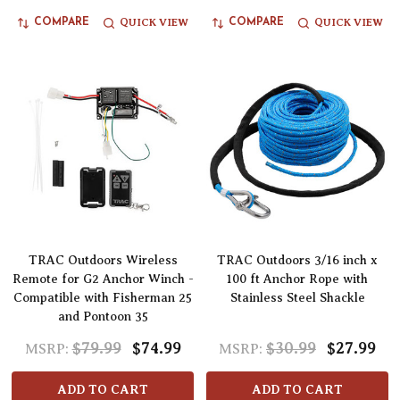
QUICK VIEW
QUICK VIEW
COMPARE
COMPARE
TRAC Outdoors Wireless
TRAC Outdoors 3/16 inch x
Remote for G2 Anchor Winch -
100 ft Anchor Rope with
Compatible with Fisherman 25
Stainless Steel Shackle
and Pontoon 35
$79.99
$74.99
$30.99
$27.99
MSRP:
MSRP:
ADD TO CART
ADD TO CART