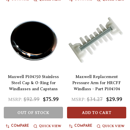
Maxwell P104750 Stainless
Maxwell Replacement
Steel Cap & O-Ring for
Pressure Arm for HRCFF
Windlasses and Capstans
Windlass - Part P104704
$92.99
$75.99
$34.27
$29.99
MSRP:
MSRP:
OUT OF STOCK
ADD TO CART
QUICK VIEW
QUICK VIEW
COMPARE
COMPARE