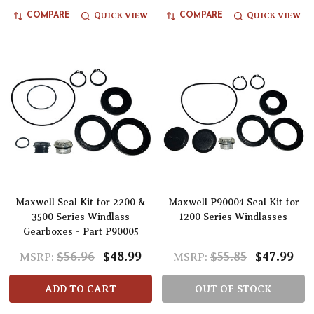
QUICK VIEW
QUICK VIEW
COMPARE
COMPARE
Maxwell Seal Kit for 2200 &
Maxwell P90004 Seal Kit for
3500 Series Windlass
1200 Series Windlasses
Gearboxes - Part P90005
$56.96
$48.99
$55.85
$47.99
MSRP:
MSRP:
ADD TO CART
OUT OF STOCK