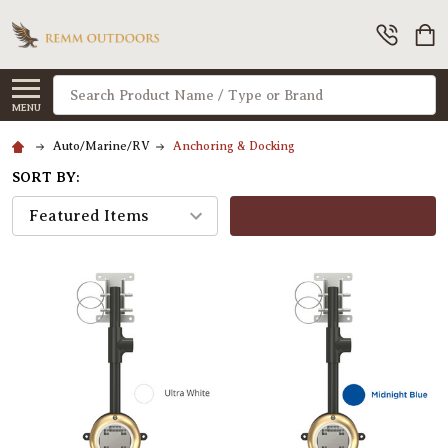
Search
MENU
Auto/Marine/RV
Anchoring & Docking
SORT BY:
FILTERS