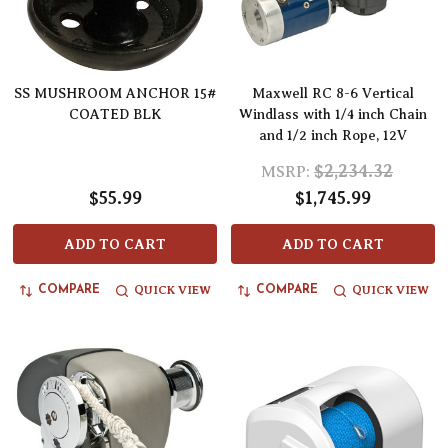
SS MUSHROOM ANCHOR 15#
Maxwell RC 8-6 Vertical
COATED BLK
Windlass with 1/4 inch Chain
and 1/2 inch Rope, 12V
$2,234.32
MSRP:
$55.99
$1,745.99
ADD TO CART
ADD TO CART
QUICK VIEW
QUICK VIEW
COMPARE
COMPARE