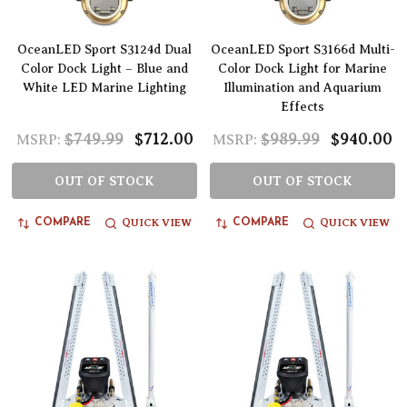
OceanLED Sport S3124d Dual
OceanLED Sport S3166d Multi-
Color Dock Light – Blue and
Color Dock Light for Marine
White LED Marine Lighting
Illumination and Aquarium
Effects
$749.99
$712.00
$989.99
$940.00
MSRP:
MSRP:
OUT OF STOCK
OUT OF STOCK
QUICK VIEW
QUICK VIEW
COMPARE
COMPARE