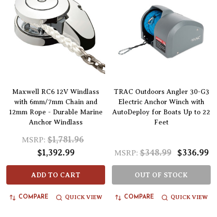
Maxwell RC6 12V Windlass
TRAC Outdoors Angler 30-G3
with 6mm/7mm Chain and
Electric Anchor Winch with
12mm Rope - Durable Marine
AutoDeploy for Boats Up to 22
Anchor Windlass
Feet
$1,781.96
MSRP:
$1,392.99
$348.99
$336.99
MSRP:
ADD TO CART
OUT OF STOCK
QUICK VIEW
QUICK VIEW
COMPARE
COMPARE