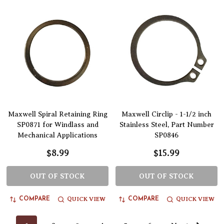
Maxwell Spiral Retaining Ring
Maxwell Circlip - 1-1/2 inch
SP0871 for Windlass and
Stainless Steel, Part Number
Mechanical Applications
SP0846
$8.99
$15.99
OUT OF STOCK
OUT OF STOCK
QUICK VIEW
QUICK VIEW
COMPARE
COMPARE