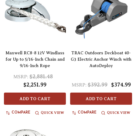
Maxwell RC8-8 12V Windlass
TRAC Outdoors Deckboat 40-
for Up to 5/16-Inch Chain and
G3 Electric Anchor Winch with
9/16-Inch Rope
AutoDeploy
$2,881.48
MSRP:
$2,251.99
$392.99
$374.99
MSRP:
ADD TO CART
ADD TO CART
QUICK VIEW
QUICK VIEW
COMPARE
COMPARE