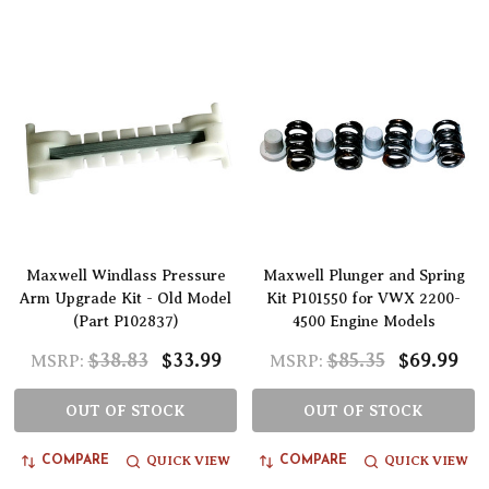
Maxwell Windlass Pressure
Maxwell Plunger and Spring
Arm Upgrade Kit - Old Model
Kit P101550 for VWX 2200-
(Part P102837)
4500 Engine Models
$38.83
$33.99
$85.35
$69.99
MSRP:
MSRP:
OUT OF STOCK
OUT OF STOCK
QUICK VIEW
QUICK VIEW
COMPARE
COMPARE