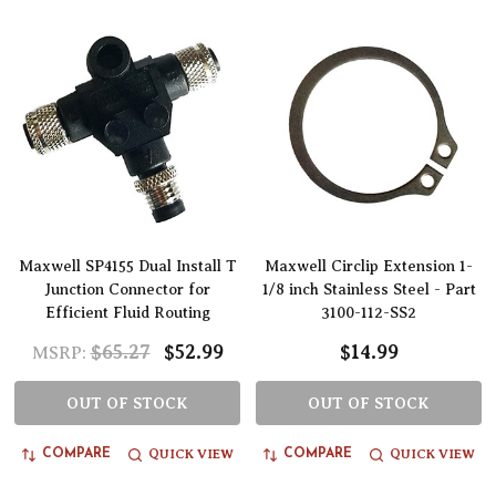
Maxwell SP4155 Dual Install T
Maxwell Circlip Extension 1-
Junction Connector for
1/8 inch Stainless Steel - Part
Efficient Fluid Routing
3100-112-SS2
$65.27
$52.99
$14.99
MSRP:
OUT OF STOCK
OUT OF STOCK
QUICK VIEW
QUICK VIEW
COMPARE
COMPARE