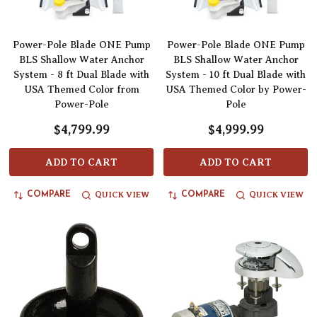
Power-Pole Blade ONE Pump
Power-Pole Blade ONE Pump
BLS Shallow Water Anchor
BLS Shallow Water Anchor
System - 8 ft Dual Blade with
System - 10 ft Dual Blade with
USA Themed Color from
USA Themed Color by Power-
Power-Pole
Pole
$4,799.99
$4,999.99
ADD TO CART
ADD TO CART
QUICK VIEW
QUICK VIEW
COMPARE
COMPARE