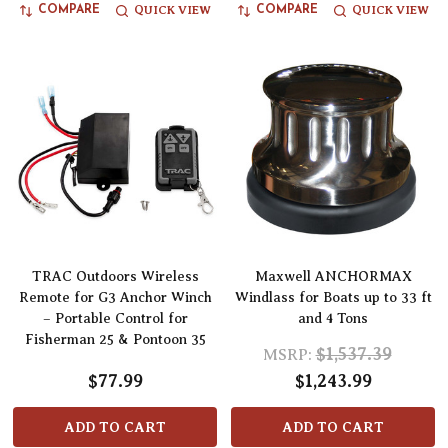
QUICK VIEW
QUICK VIEW
COMPARE
COMPARE
TRAC Outdoors Wireless
Maxwell ANCHORMAX
Remote for G3 Anchor Winch
Windlass for Boats up to 33 ft
– Portable Control for
and 4 Tons
Fisherman 25 & Pontoon 35
$1,537.39
MSRP:
$77.99
$1,243.99
ADD TO CART
ADD TO CART