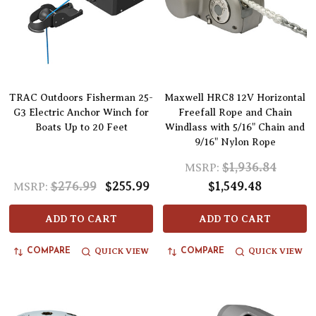
TRAC Outdoors Fisherman 25-
Maxwell HRC8 12V Horizontal
G3 Electric Anchor Winch for
Freefall Rope and Chain
Boats Up to 20 Feet
Windlass with 5/16" Chain and
9/16" Nylon Rope
$1,936.84
MSRP:
$276.99
$255.99
$1,549.48
MSRP:
ADD TO CART
ADD TO CART
QUICK VIEW
QUICK VIEW
COMPARE
COMPARE