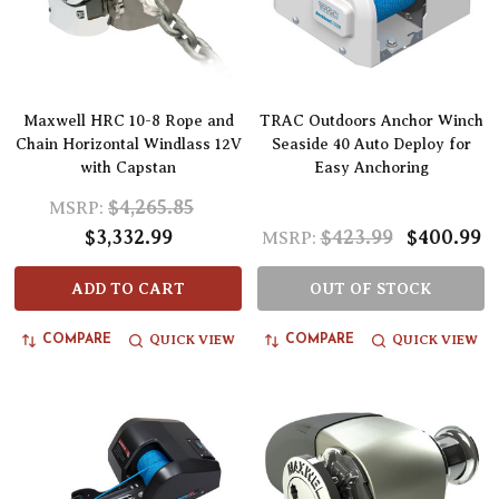
Maxwell HRC 10-8 Rope and
TRAC Outdoors Anchor Winch
Chain Horizontal Windlass 12V
Seaside 40 Auto Deploy for
with Capstan
Easy Anchoring
$4,265.85
MSRP:
$3,332.99
$423.99
$400.99
MSRP:
ADD TO CART
OUT OF STOCK
QUICK VIEW
QUICK VIEW
COMPARE
COMPARE