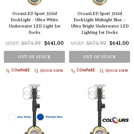
OceanLED Sport 3116d
OceanLED Sport 3116d
DockLight - Ultra White
DockLight Midnight Blue –
Underwater LED Light for
Ultra Bright Underwater LED
Docks
Lighting for Docks
$674.99
$641.00
$674.99
$641.00
MSRP:
MSRP:
OUT OF STOCK
OUT OF STOCK
QUICK VIEW
QUICK VIEW
COMPARE
COMPARE