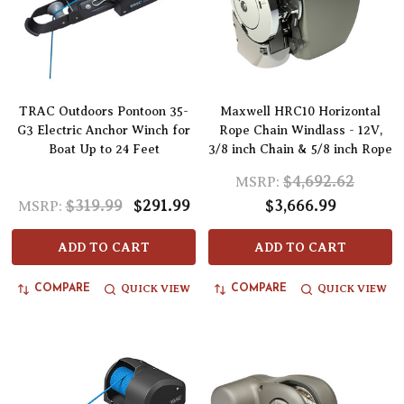
TRAC Outdoors Pontoon 35-
Maxwell HRC10 Horizontal
G3 Electric Anchor Winch for
Rope Chain Windlass - 12V,
Boat Up to 24 Feet
3/8 inch Chain & 5/8 inch Rope
$4,692.62
MSRP:
$319.99
$291.99
$3,666.99
MSRP:
ADD TO CART
ADD TO CART
QUICK VIEW
QUICK VIEW
COMPARE
COMPARE