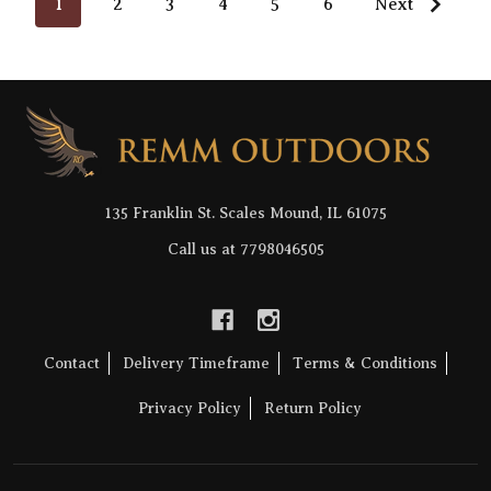
1
2
3
4
5
6
Next
Footer
Start
135 Franklin St. Scales Mound, IL 61075
Call us at 7798046505
Contact
Delivery Timeframe
Terms & Conditions
Privacy Policy
Return Policy