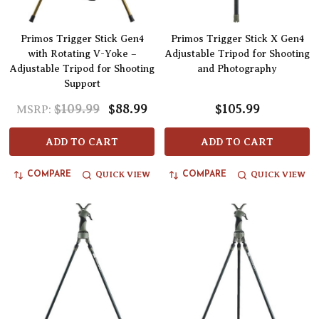
Primos Trigger Stick Gen4
Primos Trigger Stick X Gen4
with Rotating V-Yoke –
Adjustable Tripod for Shooting
Adjustable Tripod for Shooting
and Photography
Support
$109.99
$88.99
$105.99
MSRP:
ADD TO CART
ADD TO CART
QUICK VIEW
QUICK VIEW
COMPARE
COMPARE