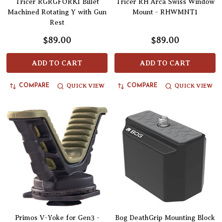
Tricer RGRGFORK1 Billet
Tricer RH Arca Swiss Window
Machined Rotating Y with Gun
Mount - RHWMNT1
Rest
$89.00
$89.00
ADD TO CART
ADD TO CART
QUICK VIEW
QUICK VIEW
COMPARE
COMPARE
Primos V-Yoke for Gen3 -
Bog DeathGrip Mounting Block