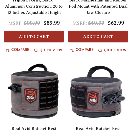
Tripod in Gray/Black -
Black Magnesium and Rubber
Aluminum Construction, 20 to
Pod Mount with Patented Dual
42 Inches Adjustable Height
Jaw Closure
$99.99
$89.99
$69.99
$62.99
MSRP:
MSRP:
ADD TO CART
ADD TO CART
QUICK VIEW
QUICK VIEW
COMPARE
COMPARE
Real Avid Ratchet Rest
Real Avid Ratchet Rest