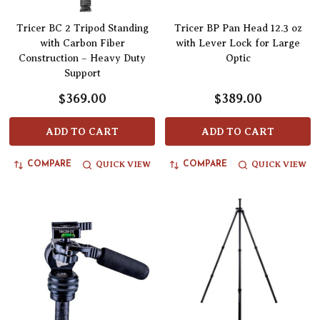
Tricer BC 2 Tripod Standing
Tricer BP Pan Head 12.3 oz
with Carbon Fiber
with Lever Lock for Large
Construction – Heavy Duty
Optic
Support
$369.00
$389.00
ADD TO CART
ADD TO CART
QUICK VIEW
QUICK VIEW
COMPARE
COMPARE