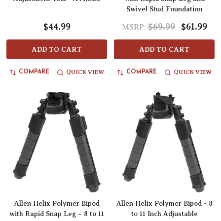
Swivel Stud Foundation
$44.99
$69.99
$61.99
MSRP:
ADD TO CART
ADD TO CART
QUICK VIEW
QUICK VIEW
COMPARE
COMPARE
Allen Helix Polymer Bipod
Allen Helix Polymer Bipod - 8
with Rapid Snap Leg – 8 to 11
to 11 Inch Adjustable