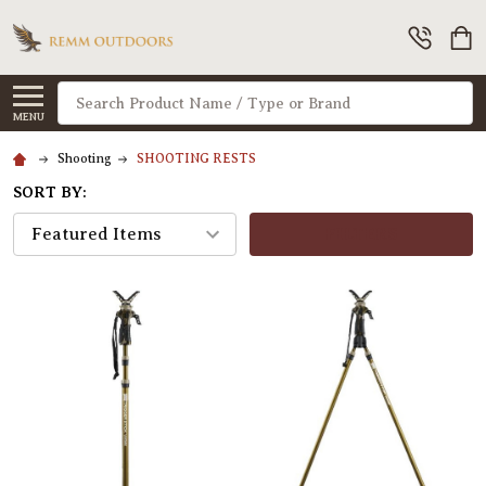
Search
MENU
Shooting
SHOOTING RESTS
SORT BY:
FILTERS