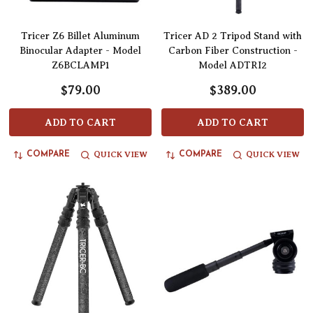
Tricer Z6 Billet Aluminum
Tricer AD 2 Tripod Stand with
Binocular Adapter - Model
Carbon Fiber Construction -
Z6BCLAMP1
Model ADTRI2
$79.00
$389.00
ADD TO CART
ADD TO CART
QUICK VIEW
QUICK VIEW
COMPARE
COMPARE