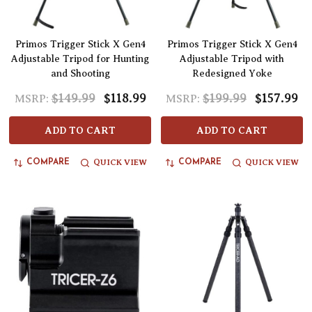
Primos Trigger Stick X Gen4
Primos Trigger Stick X Gen4
Adjustable Tripod for Hunting
Adjustable Tripod with
and Shooting
Redesigned Yoke
$149.99
$118.99
$199.99
$157.99
MSRP:
MSRP:
ADD TO CART
ADD TO CART
QUICK VIEW
QUICK VIEW
COMPARE
COMPARE