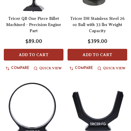
Tricer QB One Piece Billet
Tricer DH Stainless Steel 26
Machined - Precision Engine
oz Ball with 33 lbs Weight
Part
Capacity
$89.00
$399.00
ADD TO CART
ADD TO CART
QUICK VIEW
QUICK VIEW
COMPARE
COMPARE