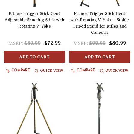
Primos Trigger Stick Gen4
Primos Trigger Stick Gen4
Adjustable Shooting Stick with
with Rotating V-Yoke - Stable
Rotating V-Yoke
Tripod Stand for Rifles and
Cameras
$89.99
$72.99
$99.99
$80.99
MSRP:
MSRP:
ADD TO CART
ADD TO CART
QUICK VIEW
QUICK VIEW
COMPARE
COMPARE