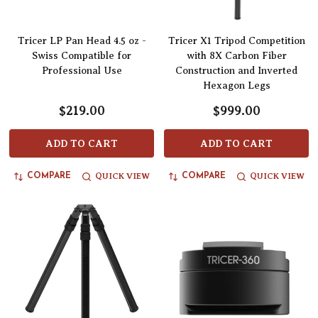
Tricer LP Pan Head 4.5 oz -
Tricer X1 Tripod Competition
Swiss Compatible for
with 8X Carbon Fiber
Professional Use
Construction and Inverted
Hexagon Legs
$219.00
$999.00
ADD TO CART
ADD TO CART
QUICK VIEW
QUICK VIEW
COMPARE
COMPARE