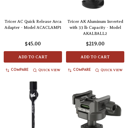
Tricer AC Quick Release Arca
Tricer AK Aluminum Inverted
Adapter - Model ACACLAMP1
with 33 lb Capacity - Model
AKALBALL2
$45.00
$219.00
ADD TO CART
ADD TO CART
QUICK VIEW
QUICK VIEW
COMPARE
COMPARE