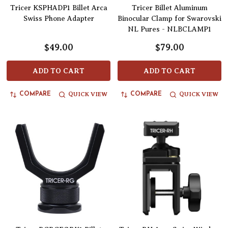
Tricer KSPHADP1 Billet Arca
Tricer Billet Aluminum
Swiss Phone Adapter
Binocular Clamp for Swarovski
NL Pures - NLBCLAMP1
$49.00
$79.00
ADD TO CART
ADD TO CART
QUICK VIEW
QUICK VIEW
COMPARE
COMPARE