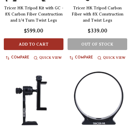
Tricer HK Tripod Kit with GC -
Tricer HK Tripod Carbon
8X Carbon Fiber Construction
Fiber with 8X Construction
and 1/4 Turn Twist Legs
and Twist Legs
$599.00
$339.00
ADD TO CART
OUT OF STOCK
QUICK VIEW
QUICK VIEW
COMPARE
COMPARE