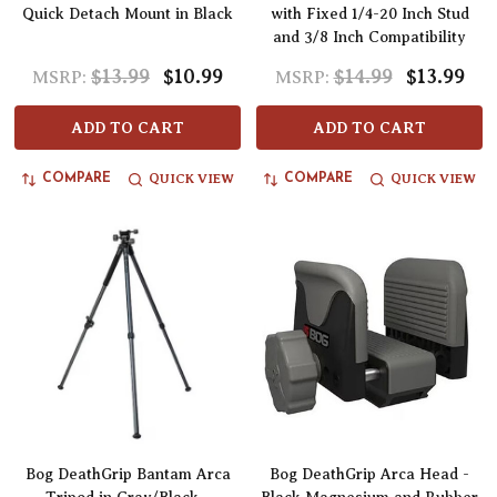
Quick Detach Mount in Black
with Fixed 1/4-20 Inch Stud
and 3/8 Inch Compatibility
$13.99
$10.99
$14.99
$13.99
MSRP:
MSRP:
ADD TO CART
ADD TO CART
QUICK VIEW
QUICK VIEW
COMPARE
COMPARE
Bog DeathGrip Bantam Arca
Bog DeathGrip Arca Head -