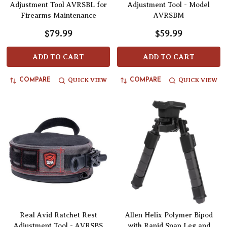
Adjustment Tool AVRSBL for
Adjustment Tool - Model
Firearms Maintenance
AVRSBM
$79.99
$59.99
ADD TO CART
ADD TO CART
QUICK VIEW
QUICK VIEW
COMPARE
COMPARE
Real Avid Ratchet Rest
Allen Helix Polymer Bipod
Adjustment Tool - AVRSBS
with Rapid Snap Leg and