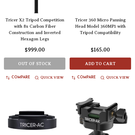
Tricer X2 Tripod Competition
Tricer 360 Micro Panning
with 8x Carbon Fiber
Head Model 360MP1 with
Construction and Inverted
Tripod Compatibility
Hexagon Legs
$999.00
$165.00
OUT OF STOCK
ADD TO CART
QUICK VIEW
QUICK VIEW
COMPARE
COMPARE