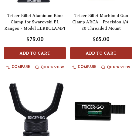
Tricer Billet Aluminum Bino
Tricer Billet Machined Gun
Clamp for Swarovski EL
Clamp ARCA - Precision 1/4-
Ranges - Model ELRBCLAMP1
20 Threaded Mount
$79.00
$65.00
ADD TO CART
ADD TO CART
QUICK VIEW
QUICK VIEW
COMPARE
COMPARE