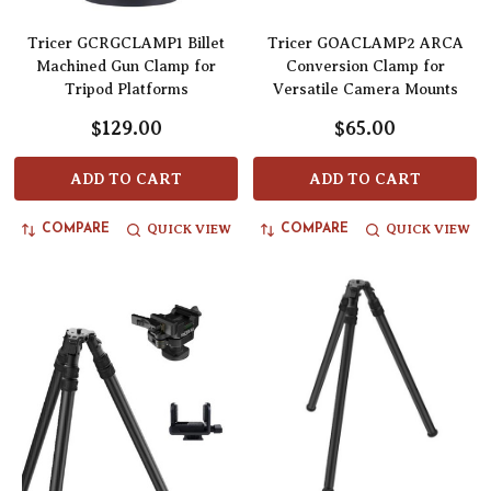
Tricer GCRGCLAMP1 Billet
Tricer GOACLAMP2 ARCA
Machined Gun Clamp for
Conversion Clamp for
Tripod Platforms
Versatile Camera Mounts
$129.00
$65.00
ADD TO CART
ADD TO CART
QUICK VIEW
QUICK VIEW
COMPARE
COMPARE