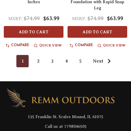
Inches
Foundation with Rapid Snap
Leg
$74.99
$63.99
$74.99
$63.99
MSRP:
MSRP:
ADD TO CART
ADD TO CART
QUICK VIEW
QUICK VIEW
COMPARE
COMPARE
1
2
3
4
5
Next
Footer
Start
135 Franklin St. Scales Mound, IL 61075
Call us at 7798046505